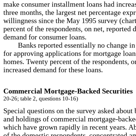
make consumer installment loans had increas
three months, the largest net percentage exp
willingness since the May 1995 survey (char
percent of the respondents, on net, reported 
demand for consumer loans.
Banks reported essentially no change in t
for approving applications for mortgage loan
homes. Twenty percent of the respondents, on
increased demand for these loans.
Commercial Mortgage-Backed Securities
20-26; table 2, questions 10-16)
Special questions on the survey asked about 
and holdings of commercial mortgage-backed
which have grown rapidly in recent years. A
of the domestic respondents, concentrated a