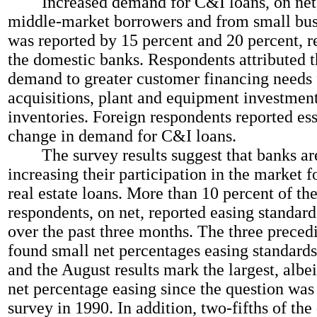
Increased demand for C&I loans, on net,
middle-market borrowers and from small bus
was reported by 15 percent and 20 percent, re
the domestic banks. Respondents attributed t
demand to greater customer financing needs 
acquisitions, plant and equipment investmen
inventories. Foreign respondents reported ess
change in demand for C&I loans.
The survey results suggest that banks are
increasing their participation in the market 
real estate loans. More than 10 percent of th
respondents, on net, reported easing standard
over the past three months. The three preced
found small net percentages easing standards
and the August results mark the largest, albei
net percentage easing since the question was
survey in 1990. In addition, two-fifths of th