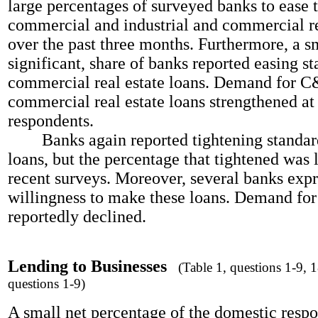
large percentages of surveyed banks to ease 
commercial and industrial and commercial re
over the past three months. Furthermore, a sm
significant, share of banks reported easing s
commercial real estate loans. Demand for C
commercial real estate loans strengthened at
respondents.
Banks again reported tightening standar
loans, but the percentage that tightened was 
recent surveys. Moreover, several banks exp
willingness to make these loans. Demand fo
reportedly declined.
Lending to Businesses
(Table 1, questions 1-9, 18
questions 1-9)
A small net percentage of the domestic resp