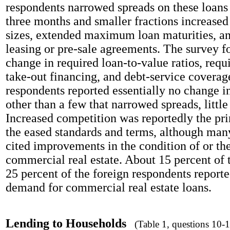
respondents narrowed spreads on these loans 
three months and smaller fractions increas
sizes, extended maximum loan maturities, an
leasing or pre-sale agreements. The survey fo
change in required loan-to-value ratios, requ
take-out financing, and debt-service coverage
respondents reported essentially no change i
other than a few that narrowed spreads, littl
Increased competition was reportedly the pri
the eased standards and terms, although man
cited improvements in the condition of or th
commercial real estate. About 15 percent of
25 percent of the foreign respondents report
demand for commercial real estate loans.
Lending to Households
(Table 1, questions 10-1