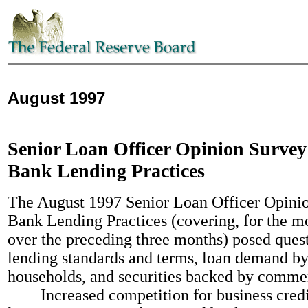
August 1997
Senior Loan Officer Opinion Survey
Bank Lending Practices
The August 1997 Senior Loan Officer Opini
Bank Lending Practices (covering, for the mo
over the preceding three months) posed ques
lending standards and terms, loan demand by
households, and securities backed by comme
Increased competition for business credit