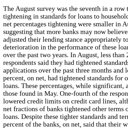
The August survey was the seventh in a row 
tightening in standards for loans to househol
net percentages tightening were smaller in A
suggesting that more banks may now believe
adjusted their lending stance appropriately to
deterioration in the performance of these loa
over the past two years. In August, less than 
respondents said they had tightened standards
applications over the past three months and l
percent, on net, had tightened standards for
loans. These percentages, while significant, 
those found in May. One-fourth of the respon
lowered credit limits on credit card lines, a
net fractions of banks tightened other terms
loans. Despite these tighter standards and te
percent of the banks, on net, said that their w