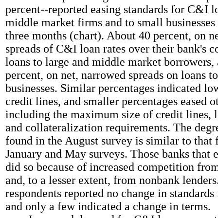
percent--reported easing standards for C&I l
middle market firms and to small businesses 
three months (chart). About 40 percent, on n
spreads of C&I loan rates over their bank's c
loans to large and middle market borrowers,
percent, on net, narrowed spreads on loans t
businesses. Similar percentages indicated low
credit lines, and smaller percentages eased o
including the maximum size of credit lines, 
and collateralization requirements. The degr
found in the August survey is similar to that 
January and May surveys. Those banks that e
did so because of increased competition from
and, to a lesser extent, from nonbank lenders
respondents reported no change in standards 
and only a few indicated a change in terms.