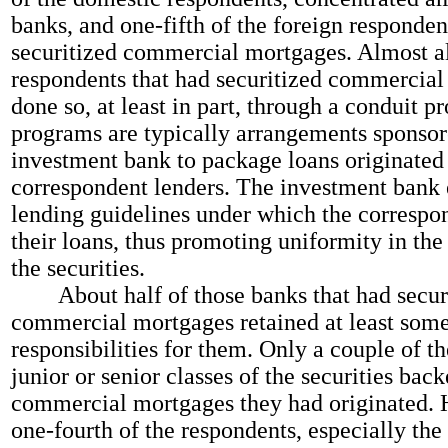
banks, and one-fifth of the foreign responden
securitized commercial mortgages. Almost al
respondents that had securitized commercia
done so, at least in part, through a conduit 
programs are typically arrangements sponsor
investment bank to package loans originated
correspondent lenders. The investment bank 
lending guidelines under which the correspo
their loans, thus promoting uniformity in the
the securities.
About half of those banks that had secur
commercial mortgages retained at least some
responsibilities for them. Only a couple of t
junior or senior classes of the securities bac
commercial mortgages they had originated. 
one-fourth of the respondents, especially the 