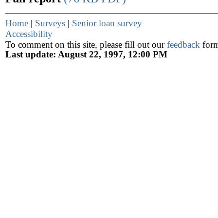
Home
|
Surveys
|
Senior loan survey
Accessibility
To comment on this site, please fill out our
feedback
for
Last update: August 22, 1997, 12:00 PM