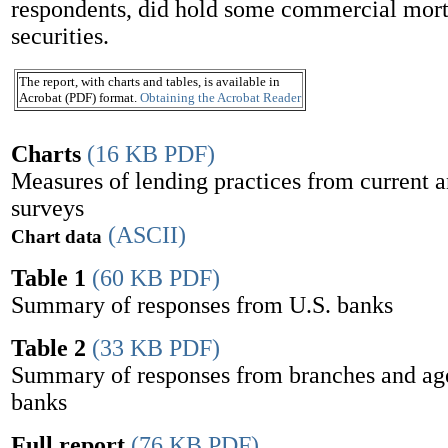
respondents, did hold some commercial mor
securities.
The report, with charts and tables, is available in
Acrobat (PDF) format.
Obtaining the Acrobat Reader
Charts
(16 KB PDF)
Measures of lending practices from current 
surveys
(ASCII)
Chart data
Table 1
(60 KB PDF)
Summary of responses from U.S. banks
Table 2
(33 KB PDF)
Summary of responses from branches and age
banks
Full report
(76 KB PDF)