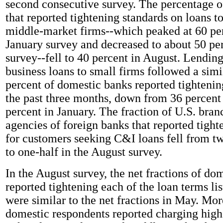
second consecutive survey. The percentage 
that reported tightening standards on loans t
middle-market firms--which peaked at 60 per
January survey and decreased to about 50 pe
survey--fell to 40 percent in August. Lendin
business loans to small firms followed a simi
percent of domestic banks reported tightenin
the past three months, down from 36 percent
percent in January. The fraction of U.S. bra
agencies of foreign banks that reported tight
for customers seeking C&I loans fell from t
to one-half in the August survey.
In the August survey, the net fractions of do
reported tightening each of the loan terms lis
were similar to the net fractions in May. Mor
domestic respondents reported charging hig