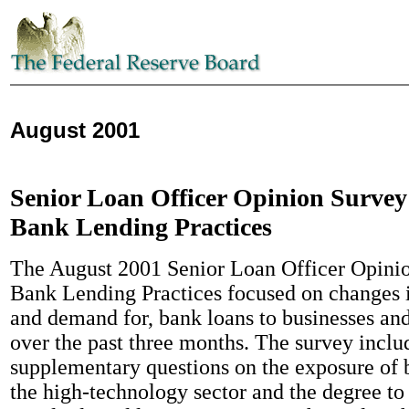
August 2001
Senior Loan Officer Opinion Survey
Bank Lending Practices
The August 2001 Senior Loan Officer Opini
Bank Lending Practices focused on changes i
and demand for, bank loans to businesses an
over the past three months. The survey inclu
supplementary questions on the exposure of b
the high-technology sector and the degree to