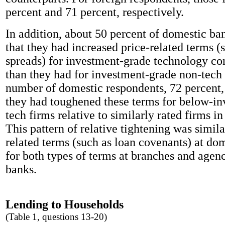
percent and 71 percent, respectively.
In addition, about 50 percent of domestic ba
that they had increased price-related terms (
spreads) for investment-grade technology c
than they had for investment-grade non-tech 
number of domestic respondents, 72 percent, 
they had toughened these terms for below-i
tech firms relative to similarly rated firms in
This pattern of relative tightening was simila
related terms (such as loan covenants) at do
for both types of terms at branches and agenc
banks.
Lending to Households
(Table 1, questions 13-20)