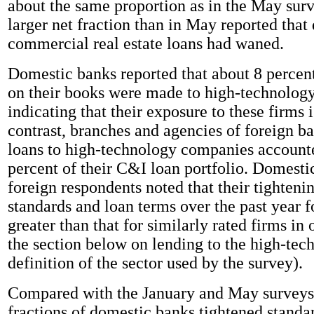
about the same proportion as in the May su
larger net fraction than in May reported tha
commercial real estate loans had waned.
Domestic banks reported that about 8 percen
on their books were made to high-technolog
indicating that their exposure to these firms 
contrast, branches and agencies of foreign ba
loans to high-technology companies account
percent of their C&I loan portfolio. Domestic
foreign respondents noted that their tightenin
standards and loan terms over the past year f
greater than that for similarly rated firms in 
the section below on lending to the high-tech
definition of the sector used by the survey).
Compared with the January and May surveys,
fractions of domestic banks tightened standa