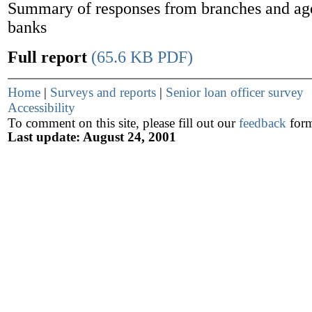
Summary of responses from branches and age
banks
Full report
(65.6 KB PDF)
Home
|
Surveys and reports
|
Senior loan officer survey
Accessibility
To comment on this site, please fill out our
feedback
for
Last update: August 24, 2001