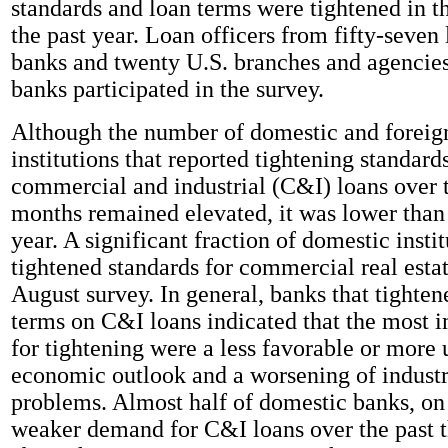
standards and loan terms were tightened in th
the past year. Loan officers from fifty-seven
banks and twenty U.S. branches and agencies
banks participated in the survey.
Although the number of domestic and foreig
institutions that reported tightening standar
commercial and industrial (C&I) loans over t
months remained elevated, it was lower than 
year. A significant fraction of domestic instit
tightened standards for commercial real estat
August survey. In general, banks that tighte
terms on C&I loans indicated that the most 
for tightening were a less favorable or more 
economic outlook and a worsening of industr
problems. Almost half of domestic banks, on 
weaker demand for C&I loans over the past 