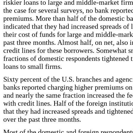
riskier loans to large and middle-market firm
the case for several surveys, no bank reporte
premiums. More than half of the domestic ba
indicated that they had increased spreads of 
their cost of funds for large and middle-mark
past three months. Almost half, on net, also 
credit lines for these borrowers. Somewhat s
fractions of domestic respondents tightened
loans to small firms.
Sixty percent of the U.S. branches and agenc
banks reported charging higher premiums on r
and nearly the same fraction increased the fe
with credit lines. Half of the foreign institut
that they had increased spreads and tightene
over the past three months.
Most of the domestic and foreign respondent