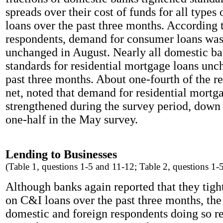
spreads over their cost of funds for all types
loans over the past three months. According 
respondents, demand for consumer loans was
unchanged in August. Nearly all domestic ba
standards for residential mortgage loans unc
past three months. About one-fourth of the r
net, noted that demand for residential mortg
strengthened during the survey period, down
one-half in the May survey.
Lending to Businesses
(Table 1, questions 1-5 and 11-12; Table 2, questions 1-
Although banks again reported that they tigh
on C&I loans over the past three months, the 
domestic and foreign respondents doing so re