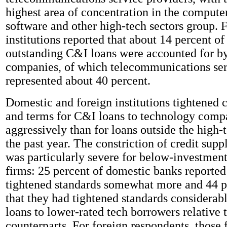
highest area of concentration in the compute
software and other high-tech sectors group. 
institutions reported that about 14 percent of 
outstanding C&I loans were accounted for b
companies, of which telecommunications ser
represented about 40 percent.
Domestic and foreign institutions tightened c
and terms for C&I loans to technology comp
aggressively than for loans outside the high-
the past year. The constriction of credit supp
was particularly severe for below-investmen
firms: 25 percent of domestic banks reported
tightened standards somewhat more and 44 p
that they had tightened standards considera
loans to lower-rated tech borrowers relative 
counterparts. For foreign respondents, those 