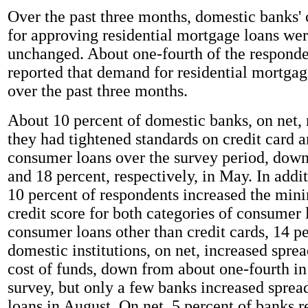
Over the past three months, domestic banks' 
for approving residential mortgage loans wer
unchanged. About one-fourth of the responden
reported that demand for residential mortgag
over the past three months.
About 10 percent of domestic banks, on net, 
they had tightened standards on credit card a
consumer loans over the survey period, dow
and 18 percent, respectively, in May. In addi
10 percent of respondents increased the mi
credit score for both categories of consumer 
consumer loans other than credit cards, 14 pe
domestic institutions, on net, increased sprea
cost of funds, down from about one-fourth in
survey, but only a few banks increased spread
loans in August. On net, 5 percent of banks r