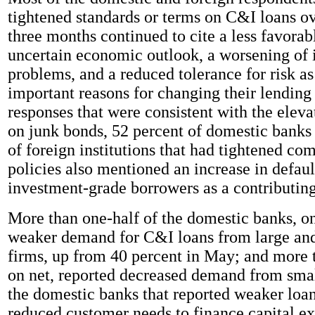
tightened standards or terms on C&I loans ov
three months continued to cite a less favorab
uncertain economic outlook, a worsening of 
problems, and a reduced tolerance for risk as
important reasons for changing their lending 
responses that were consistent with the eleva
on junk bonds, 52 percent of domestic banks
of foreign institutions that had tightened co
policies also mentioned an increase in defau
investment-grade borrowers as a contributing
More than one-half of the domestic banks, on
weaker demand for C&I loans from large an
firms, up from 40 percent in May; and more t
on net, reported decreased demand from smal
the domestic banks that reported weaker loa
reduced customer needs to finance capital e