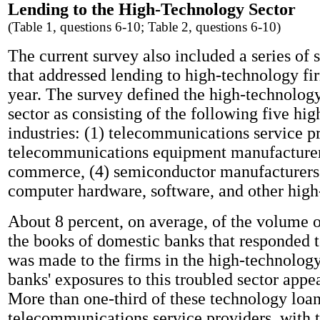
Lending to the High-Technology Sector
(Table 1, questions 6-10; Table 2, questions 6-10)
The current survey also included a series of 
that addressed lending to high-technology fi
year. The survey defined the high-technology
sector as consisting of the following five hi
industries: (1) telecommunications service pr
telecommunications equipment manufacturers
commerce, (4) semiconductor manufacturers,
computer hardware, software, and other high-
About 8 percent, on average, of the volume 
the books of domestic banks that responded t
was made to the firms in the high-technology
banks' exposures to this troubled sector appea
More than one-third of these technology loa
telecommunications service providers, with 