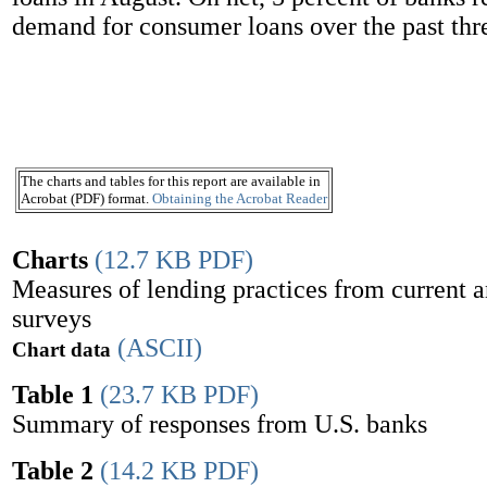
demand for consumer loans over the past thr
The charts and tables for this report are available in
Acrobat (PDF) format.
Obtaining the Acrobat Reader
Charts
(12.7 KB PDF)
Measures of lending practices from current 
surveys
(ASCII)
Chart data
Table 1
(23.7 KB PDF)
Summary of responses from U.S. banks
Table 2
(14.2 KB PDF)