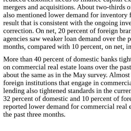
mergers and acquisitions. About two-thirds 
also mentioned lower demand for inventory f
result that is consistent with the ongoing inv
correction. On net, 20 percent of foreign br
agencies saw weaker loan demand over the p
months, compared with 10 percent, on net, i
More than 40 percent of domestic banks tigh
on commercial real estate loans over the pas
about the same as in the May survey. Almost
foreign institutions that engage in commercia
lending also tightened standards in the curre
32 percent of domestic and 10 percent of fore
reported lower demand for commercial real e
the past three months.