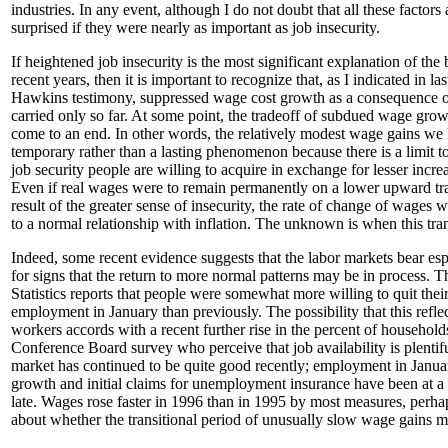
industries. In any event, although I do not doubt that all these factors
surprised if they were nearly as important as job insecurity.
If heightened job insecurity is the most significant explanation of the 
recent years, then it is important to recognize that, as I indicated in 
Hawkins testimony, suppressed wage cost growth as a consequence of
carried only so far. At some point, the tradeoff of subdued wage growt
come to an end. In other words, the relatively modest wage gains we
temporary rather than a lasting phenomenon because there is a limit to
job security people are willing to acquire in exchange for lesser increa
Even if real wages were to remain permanently on a lower upward tra
result of the greater sense of insecurity, the rate of change of wages 
to a normal relationship with inflation. The unknown is when this tran
Indeed, some recent evidence suggests that the labor markets bear esp
for signs that the return to more normal patterns may be in process. 
Statistics reports that people were somewhat more willing to quit their
employment in January than previously. The possibility that this refle
workers accords with a recent further rise in the percent of household
Conference Board survey who perceive that job availability is plentifu
market has continued to be quite good recently; employment in Januar
growth and initial claims for unemployment insurance have been at a r
late. Wages rose faster in 1996 than in 1995 by most measures, perhap
about whether the transitional period of unusually slow wage gains m