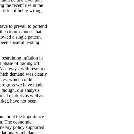
g the recent rise in the
e risks of being wrong
have to prevail to portend
 the circumstances that
lowed a single pattern.
been a useful leading
restraining inflation in
n phase of trading off
 As always, with resource
 which demand was clearly
rces, which could
 progress we have made
 though, our analysis
ncial markets as well as
arket, have not been
on about the importance
ion. The economic
netary policy supported
nflationary imbalances.