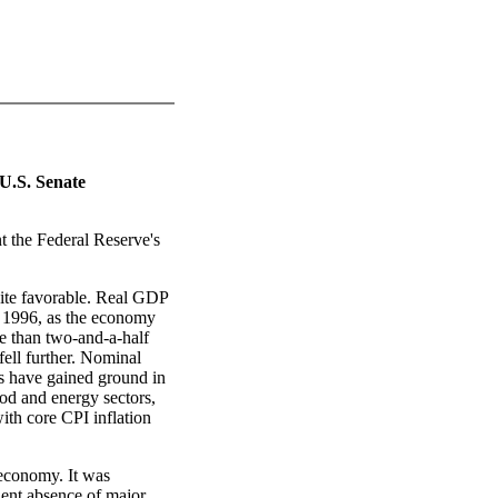
U.S. Senate
nt the Federal Reserve's
ite favorable. Real GDP
f 1996, as the economy
e than two-and-a-half
fell further. Nominal
rs have gained ground in
food and energy sectors,
ith core CPI inflation
 economy. It was
dent absence of major