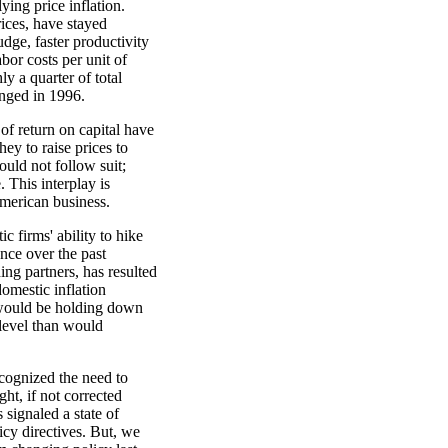
ing price inflation.
rices, have stayed
dge, faster productivity
bor costs per unit of
y a quarter of total
anged in 1996.
 of return on capital have
hey to raise prices to
ould not follow suit;
 This interplay is
American business.
c firms' ability to hike
ance over the past
ing partners, has resulted
omestic inflation
, would be holding down
 level than would
cognized the need to
ght, if not corrected
ignaled a state of
licy directives. But, we