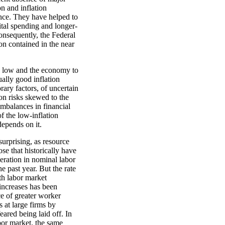
on and inflation
nce. They have helped to
tal spending and longer-
onsequently, the Federal
on contained in the near
n low and the economy to
ually good inflation
ary factors, of uncertain
on risks skewed to the
imbalances in financial
f the low-inflation
epends on it.
urprising, as resource
ose that historically have
leration in nominal labor
 past year. But the rate
ith labor market
increases has been
e of greater worker
s at large firms by
ared being laid off. In
bor market, the same