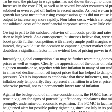
To be sure, the pickup in wage gains has not shown through to underly
Increases in the core CPI, as well as in several broader measures of p
subdued or even edged off further in recent months. As best we can ju
growth last year meant that rising compensation gains did not cause la
output to increase any more rapidly. Non-labor costs, which are roughl
consolidated costs of the nonfinancial corporate sector, were little ch
Owing in part to this subdued behavior of unit costs, profits and rates
risen to high levels. As a consequence, businesses believe that, were t
boost profits further, competitors with already ample profit margins w
instead, they would use the occasion to capture a greater market share.
doubtless a significant factor in the evident loss of pricing power in 
Intensifying global competition also may be further restraining domesti
prices as well as wages. Clearly, the appreciation of the dollar on bal
eighteen months or so, together with low inflation in many of our trad
in a marked decline in non-oil import prices that has helped to damp d
pressures. Yet it is important to emphasize that these influences, too
inflation only temporarily; they represent a transition to a lower price
otherwise prevail, not to a permanently lower rate of inflation.
Against the background of all these considerations, the FOMC has re
remain vigilant for signs of potentially inflationary imbalances that mi
promptly, undermine our economic expansion. The FOMC in fact has s
heightened alert for possible policy tightening since last July in its po