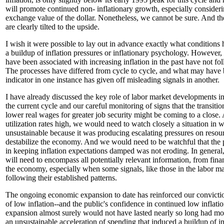
will promote continued non- inflationary growth, especially considerin
exchange value of the dollar. Nonetheless, we cannot be sure. And th
are clearly tilted to the upside.
I wish it were possible to lay out in advance exactly what conditions 
a buildup of inflation pressures or inflationary psychology. However,
have been associated with increasing inflation in the past have not fol
The processes have differed from cycle to cycle, and what may have 
indicator in one instance has given off misleading signals in another.
I have already discussed the key role of labor market developments in 
the current cycle and our careful monitoring of signs that the transitio
lower real wages for greater job security might be coming to a close.
utilization rates high, we would need to watch closely a situation in
unsustainable because it was producing escalating pressures on resou
destabilize the economy. And we would need to be watchful that the
in keeping inflation expectations damped was not eroding. In general,
will need to encompass all potentially relevant information, from fina
the economy, especially when some signals, like those in the labor m
following their established patterns.
The ongoing economic expansion to date has reinforced our convicti
of low inflation--and the public's confidence in continued low inflat
expansion almost surely would not have lasted nearly so long had mo
an unsustainable acceleration of spending that induced a buildup of i