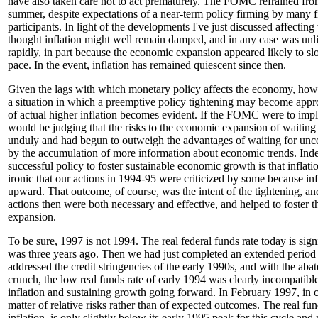
have also taken care not to act prematurely. The FOMC refrained fro
summer, despite expectations of a near-term policy firming by many f
participants. In light of the developments I've just discussed affectin
thought inflation might well remain damped, and in any case was unli
rapidly, in part because the economic expansion appeared likely to sl
pace. In the event, inflation has remained quiescent since then.
Given the lags with which monetary policy affects the economy, how
a situation in which a preemptive policy tightening may become appro
of actual higher inflation becomes evident. If the FOMC were to impl
would be judging that the risks to the economic expansion of waiting
unduly and had begun to outweigh the advantages of waiting for unce
by the accumulation of more information about economic trends. Inde
successful policy to foster sustainable economic growth is that inflation
ironic that our actions in 1994-95 were criticized by some because inf
upward. That outcome, of course, was the intent of the tightening, and
actions then were both necessary and effective, and helped to foster
expansion.
To be sure, 1997 is not 1994. The real federal funds rate today is signi
was three years ago. Then we had just completed an extended period
addressed the credit stringencies of the early 1990s, and with the abat
crunch, the low real funds rate of early 1994 was clearly incompatibl
inflation and sustaining growth going forward. In February 1997, in c
matter of relative risks rather than of expected outcomes. The real fun
inflation, is only slightly below its early 1995 peak for this cycle and 