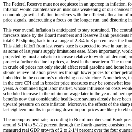
The Federal Reserve must not acquiesce in an upcreep in inflation, fo
inflation would countenance an insidious weakening of our chances f
economic growth. Inflation interferes with the efficient allocation of
price signals, undercutting a focus on the longer run, and distorting in
This year overall inflation is anticipated to stay restrained. The centra
forecasts made by the Board members and Reserve Bank presidents ha
total CPI slipping back into a range of 2-3/4 to 3 percent over the four
This slight falloff from last year's pace is expected to owe in part to a
as some of last year's supply limitations ease. More importantly, world
projected by most analysts to increase relative to world oil demand, a
project a further decline in prices, at least in the near term. The recen
in crude oil prices not only should affect retail gasoline and home heat
should relieve inflation pressures through lower prices for other petr
imbedded in the economy's underlying cost structure. Nonetheless, the 
in the core CPI and in broader price measures may be somewhat less f
years. A continued tight labor market, whose influence on costs wou
scheduled increase in the minimum wage later in the year and perhap
benefits now that considerable health-care savings already have been 
upward pressure on core inflation. Moreover, the effects of the sharp r
last eighteen months in pushing down import prices are likely to ebb 
The unemployment rate, according to Board members and Bank presid
around 5-1/4 to 5-1/2 percent through the fourth quarter, consistent wi
measured real GDP growth of 2 to 2-1/4 percent over the four quarter