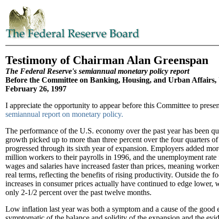
Testimony of Chairman Alan Greenspan
The Federal Reserve's semiannual monetary policy report
Before the Committee on Banking, Housing, and Urban Affairs, 
February 26, 1997
I appreciate the opportunity to appear before this Committee to prese
semiannual report on monetary policy.
The performance of the U.S. economy over the past year has been qu
growth picked up to more than three percent over the four quarters o
progressed through its sixth year of expansion. Employers added mor
million workers to their payrolls in 1996, and the unemployment rate 
wages and salaries have increased faster than prices, meaning worke
real terms, reflecting the benefits of rising productivity. Outside the 
increases in consumer prices actually have continued to edge lower, w
only 2-1/2 percent over the past twelve months.
Low inflation last year was both a symptom and a cause of the good
symptomatic of the balance and solidity of the expansion and the evi