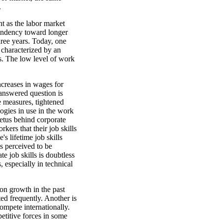
.
t as the labor market
tendency toward longer
hree years. Today, one
 characterized by an
s. The low level of work
ncreases in wages for
answered question is
ve measures, tightened
logies in use in the work
etus behind corporate
kers that their job skills
s lifetime job skills
s perceived to be
e job skills is doubtless
, especially in technical
ion growth in the past
ted frequently. Another is
compete internationally.
etitive forces in some