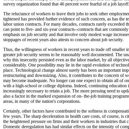
survey organization found that 46 percent were fearful of a job layoff
The reluctance of workers to leave their jobs to seek other employmen
tightened has provided further evidence of such concern, as has the 
labor union contracts. For many decades, contracts rarely exceeded t
can point to five- and six-year contracts--contracts that are commonly
emphasis on job security and that involve only modest wage increase
stoppages of recent years also attests to concern about job security.
Thus, the willingness of workers in recent years to trade off smaller i
greater job security seems to be reasonably well documented. The un
why this insecurity persisted even as the labor market, by all objecti
considerably. One possibility may lie in the rapid evolution of techno
place. Technological change almost surely has been an important imp
restructuring and downsizing. Also, it contributes to the concern of wor
may become inadequate. No longer can one expect to obtain all of one'
with a high-school or college diploma. Indeed, continuing education i
increasingly necessary to retain a job. The more pressing need to updat
also a factor in the marked expansion of on- the-job training programs
areas, in many of the nation's corporations.
Certainly, other factors have contributed to the softness in compensat
few years. The sharp deceleration in health care costs, of course, is ci
the heightened pressure on firms and their workers in industries that 
Domestic deregulation has had similar effects on the intensity of comp