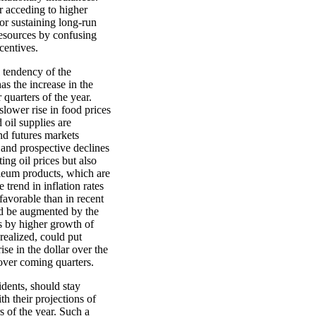
r acceding to higher
or sustaining long-run
 resources by confusing
centives.
l tendency of the
s the increase in the
 quarters of the year.
 slower rise in food prices
 oil supplies are
nd futures markets
t and prospective declines
ing oil prices but also
oleum products, which are
trend in inflation rates
avorable than in recent
ld be augmented by the
s by higher growth of
realized, could put
ise in the dollar over the
over coming quarters.
ents, should stay
th their projections of
s of the year. Such a