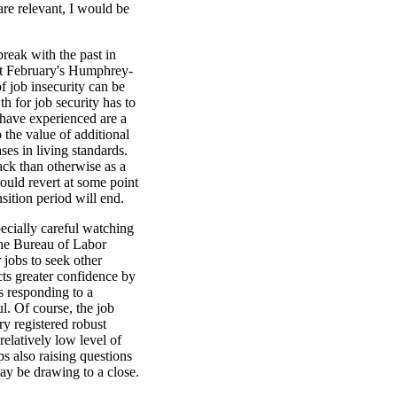
 are relevant, I would be
break with the past in
last February's Humphrey-
 job insecurity can be
h for job security has to
 have experienced are a
 the value of additional
ses in living standards.
ck than otherwise as a
would revert at some point
sition period will end.
ecially careful watching
The Bureau of Labor
 jobs to seek other
cts greater confidence by
s responding to a
l. Of course, the job
y registered robust
elatively low level of
s also raising questions
ay be drawing to a close.