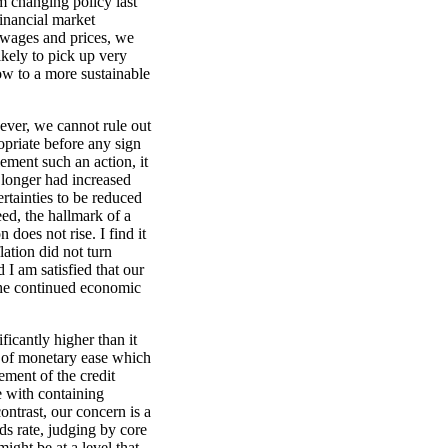
m changing policy last
inancial market
g wages and prices, we
kely to pick up very
ow to a more sustainable
ever, we cannot rule out
priate before any sign
ement such an action, it
 longer had increased
rtainties to be reduced
ed, the hallmark of a
 does not rise. I find it
lation did not turn
 I am satisfied that our
 the continued economic
ficantly higher than it
 of monetary ease which
ement of the credit
e with containing
ontrast, our concern is a
ds rate, judging by core
might be at a level that