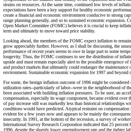
strains on resources. At the same time, continued low levels of inflati
expectations have been a key support for healthy economic performa
create a financial and economic environment conducive to strong capi
range planning generally, and so to sustained economic expansion. C
Open Market Committee (FOMC) believes it is crucial to keep inflati
term and ultimately to move toward price stability.
Looking ahead, the members of the FOMC expect inflation to remai
grow appreciably further. However, as I shall be discussing, the unus
performance of recent years seems to owe in large part to some tempor
longevity. Thus, the FOMC continues to see the distribution of inflati
upside and must remain especially alert to the possible emergence of 
and product markets that ultimately could endanger the maintenance o
environment. Sustainable economic expansion for 1997 and beyond d
For some, the benign inflation outcome of 1996 might be considered s
utilization rates--particularly of labor--were in the neighborhood of th
been associated with building inflation pressures. To be sure, an acce
compensation, especially its wage component, became evident over the
of pay increase still was markedly less than historical relationships w
conditions would have predicted. Atypical restraint on compensation 
evident for a few years now and appears to be mainly the consequenc
insecurity. In 1991, at the bottom of the recession, a survey of worker
International Survey Research Corporation indicated that 25 percent fe
1996, despite the sharply lower unemployment rate and the tighter la