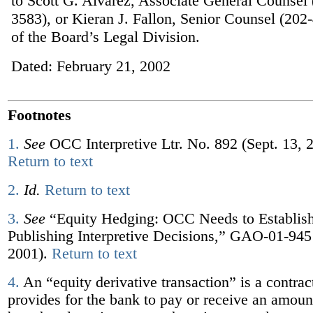
to Scott G. Alvarez, Associate General Counsel
3583), or Kieran J. Fallon, Senior Counsel (202
of the Board’s Legal Division.
Dated: February 21, 2002
Footnotes
1.
See
OCC Interpretive Ltr. No. 892 (Sept. 13, 
Return to text
2.
Id.
Return to text
3.
See
“Equity Hedging: OCC Needs to Establish
Publishing Interpretive Decisions,” GAO-01-945
2001).
Return to text
4.
An “equity derivative transaction” is a contract
provides for the bank to pay or receive an amount