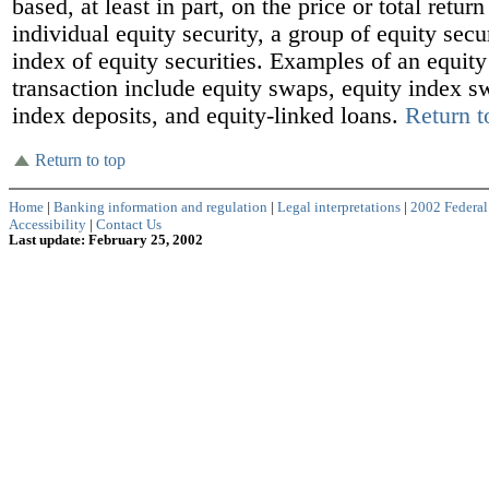
based, at least in part, on the price or total return
individual equity security, a group of equity secur
index of equity securities. Examples of an equity
transaction include equity swaps, equity index s
index deposits, and equity-linked loans.
Return t
Return to top
Home
|
Banking information and regulation
|
Legal interpretations
|
2002 Federal
Accessibility
|
Contact Us
Last update: February 25, 2002