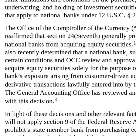
underwriting, and holding of investment securiti
that apply to national banks under 12 U.S.C. § 
The Office of the Comptroller of the Currency 
reaffirmed that section 24(Seventh) generally pr
1
national banks from acquiring equity securities.
also recently determined that a national bank, su
certain conditions and OCC review and approva
acquire equity securities solely for the purpose 
bank’s exposure arising from customer-driven e
derivative transactions lawfully entered into by 
The General Accounting Office has reviewed an
3
with this decision.
In light of these decisions and other relevant fac
will not apply section 9 of the Federal Reserve A
prohibit a state member bank from purchasing e