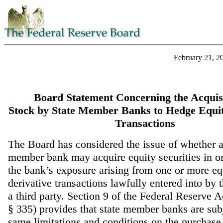
February 21, 2
Board Statement Concerning the Acquisi
Stock by State Member Banks to Hedge Equit
Transactions
The Board has considered the issue of whether a
member bank may acquire equity securities in o
the bank’s exposure arising from one or more eq
derivative transactions lawfully entered into by 
a third party. Section 9 of the Federal Reserve 
§ 335) provides that state member banks are subj
same limitations and conditions on the purchase,