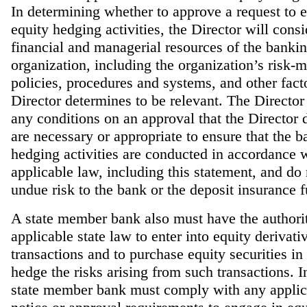
In determining whether to approve a request to 
equity hedging activities, the Director will consi
financial and managerial resources of the banki
organization, including the organization’s risk
policies, procedures and systems, and other facto
Director determines to be relevant. The Directo
any conditions on an approval that the Director 
are necessary or appropriate to ensure that the b
hedging activities are conducted in accordance 
applicable law, including this statement, and do
undue risk to the bank or the deposit insurance 
A state member bank also must have the authori
applicable state law to enter into equity derivati
transactions and to purchase equity securities in 
hedge the risks arising from such transactions. I
state member bank must comply with any applica