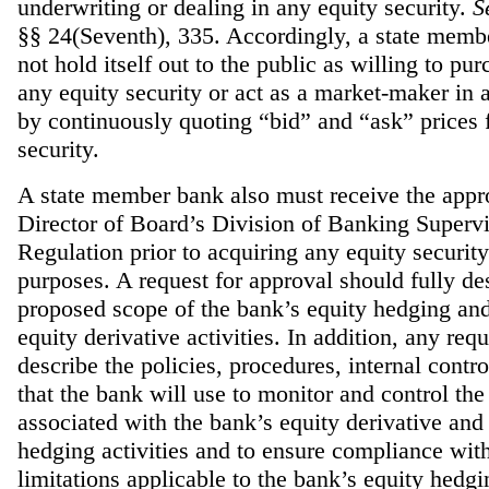
underwriting or dealing in any equity security.
S
§§ 24(Seventh), 335. Accordingly, a state mem
not hold itself out to the public as willing to pur
any equity security or act as a market-maker in 
by continuously quoting “bid” and “ask” prices f
security.
A state member bank also must receive the appro
Director of Board’s Division of Banking Superv
Regulation prior to acquiring any equity securit
purposes. A request for approval should fully de
proposed scope of the bank’s equity hedging and
equity derivative activities. In addition, any req
describe the policies, procedures, internal contro
that the bank will use to monitor and control the
associated with the bank’s equity derivative and
hedging activities and to ensure compliance with
limitations applicable to the bank’s equity hedgin