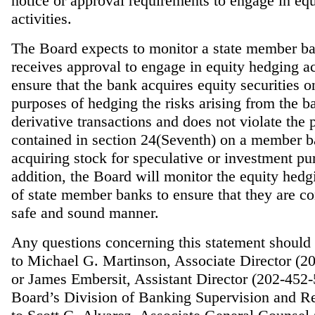
notice or approval requirements to engage in eq
activities.
The Board expects to monitor a state member ba
receives approval to engage in equity hedging act
ensure that the bank acquires equity securities o
purposes of hedging the risks arising from the b
derivative transactions and does not violate the 
contained in section 24(Seventh) on a member 
acquiring stock for speculative or investment pu
addition, the Board will monitor the equity hedgi
of state member banks to ensure that they are co
safe and sound manner.
Any questions concerning this statement should 
to Michael G. Martinson, Associate Director (2
or James Embersit, Assistant Director (202-452-
Board’s Division of Banking Supervision and Re