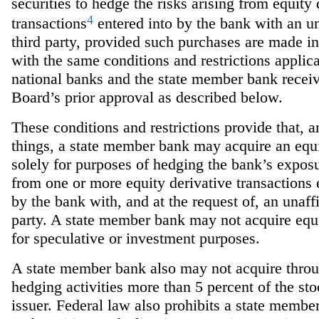
securities to hedge the risks arising from equity 
4
transactions
entered into by the bank with an un
third party, provided such purchases are made i
with the same conditions and restrictions applica
national banks and the state member bank receiv
Board’s prior approval as described below.
These conditions and restrictions provide that, 
things, a state member bank may acquire an equi
solely for purposes of hedging the bank’s exposu
from one or more equity derivative transactions 
by the bank with, and at the request of, an unaffi
party. A state member bank may not acquire equi
for speculative or investment purposes.
A state member bank also may not acquire throug
hedging activities more than 5 percent of the st
issuer. Federal law also prohibits a state membe