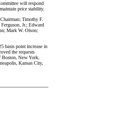
 Committee will respond
maintain price stability.
 Chairman; Timothy F.
 Ferguson, Jr.; Edward
an; Mark W. Olson;
5 basis point increase in
proved the requests
of Boston, New York,
neapolis, Kansas City,