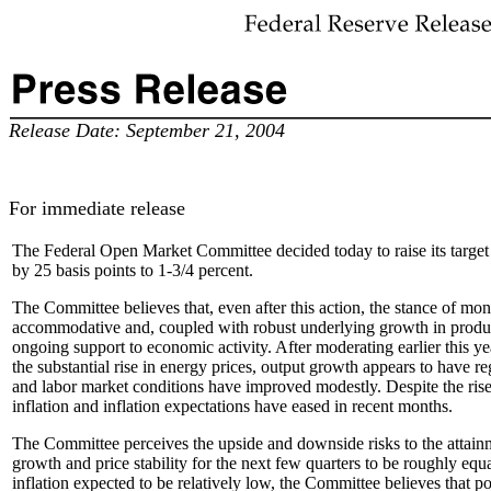
Release Date: September 21, 2004
For immediate release
The Federal Open Market Committee decided today to raise its target f
by 25 basis points to 1-3/4 percent.
The Committee believes that, even after this action, the stance of mo
accommodative and, coupled with robust underlying growth in product
ongoing support to economic activity. After moderating earlier this ye
the substantial rise in energy prices, output growth appears to have r
and labor market conditions have improved modestly. Despite the rise
inflation and inflation expectations have eased in recent months.
The Committee perceives the upside and downside risks to the attainm
growth and price stability for the next few quarters to be roughly equ
inflation expected to be relatively low, the Committee believes that