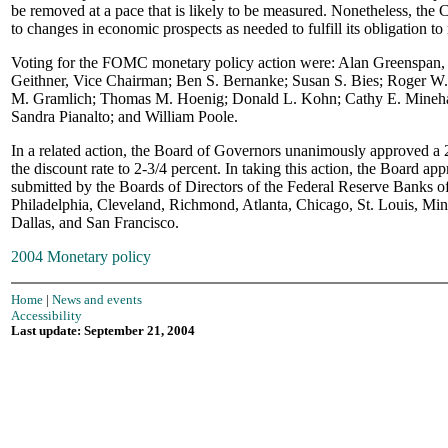
be removed at a pace that is likely to be measured. Nonetheless, the
to changes in economic prospects as needed to fulfill its obligation to 
Voting for the FOMC monetary policy action were: Alan Greenspan,
Geithner, Vice Chairman; Ben S. Bernanke; Susan S. Bies; Roger W.
M. Gramlich; Thomas M. Hoenig; Donald L. Kohn; Cathy E. Mineh
Sandra Pianalto; and William Poole.
In a related action, the Board of Governors unanimously approved a 2
the discount rate to 2-3/4 percent. In taking this action, the Board ap
submitted by the Boards of Directors of the Federal Reserve Banks 
Philadelphia, Cleveland, Richmond, Atlanta, Chicago, St. Louis, Min
Dallas, and San Francisco.
2004 Monetary policy
Home
|
News and events
Accessibility
Last update: September 21, 2004