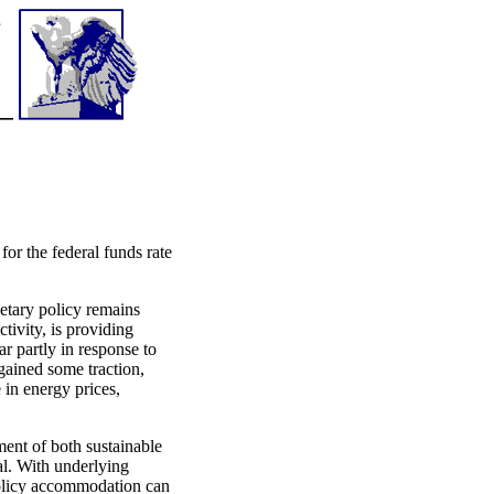
or the federal funds rate
netary policy remains
ivity, is providing
ar partly in response to
egained some traction,
 in energy prices,
ent of both sustainable
al. With underlying
 policy accommodation can