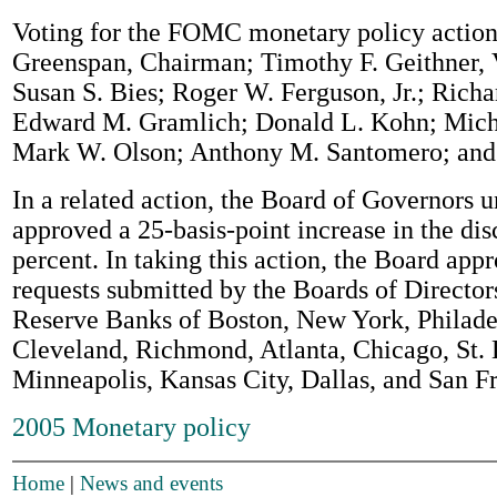
Voting for the FOMC monetary policy action
Greenspan, Chairman; Timothy F. Geithner,
Susan S. Bies; Roger W. Ferguson, Jr.; Richa
Edward M. Gramlich; Donald L. Kohn; Mic
Mark W. Olson; Anthony M. Santomero; and 
In a related action, the Board of Governors
approved a 25-basis-point increase in the dis
percent. In taking this action, the Board app
requests submitted by the Boards of Director
Reserve Banks of Boston, New York, Philade
Cleveland, Richmond, Atlanta, Chicago, St. 
Minneapolis, Kansas City, Dallas, and San F
2005 Monetary policy
Home
|
News and events