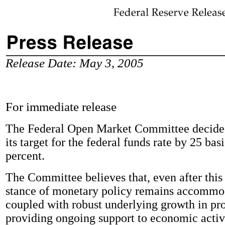
Release Date: May 3, 2005
For immediate release
The Federal Open Market Committee decided
its target for the federal funds rate by 25 basi
percent.
The Committee believes that, even after this 
stance of monetary policy remains accommo
coupled with robust underlying growth in prod
providing ongoing support to economic activ