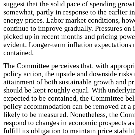
suggest that the solid pace of spending grow
somewhat, partly in response to the earlier in
energy prices. Labor market conditions, how
continue to improve gradually. Pressures on 
picked up in recent months and pricing powe
evident. Longer-term inflation expectations 
contained.
The Committee perceives that, with appropr
policy action, the upside and downside risks 
attainment of both sustainable growth and pri
should be kept roughly equal. With underlyin
expected to be contained, the Committee bel
policy accommodation can be removed at a p
likely to be measured. Nonetheless, the Com
respond to changes in economic prospects as
fulfill its obligation to maintain price stabilit