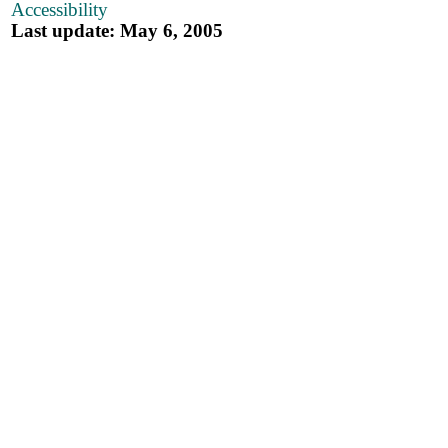
Accessibility
Last update: May 6, 2005