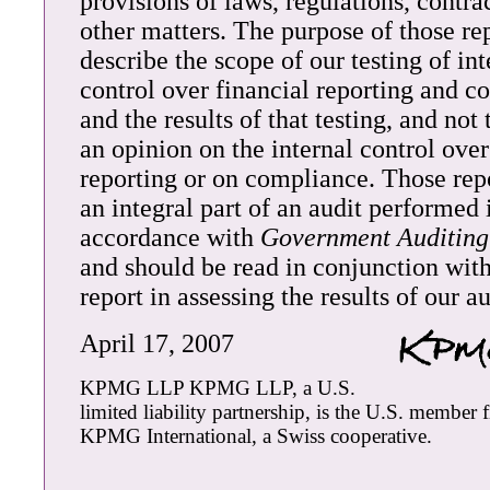
provisions of laws, regulations, contra
other matters. The purpose of those rep
describe the scope of our testing of int
control over financial reporting and 
and the results of that testing, and not
an opinion on the internal control over
reporting or on compliance. Those repo
an integral part of an audit performed 
accordance with
Government Auditing
and should be read in conjunction with
report in assessing the results of our au
April 17, 2007
KPMG LLP KPMG LLP, a U.S.
limited liability partnership, is the U.S. member 
KPMG International, a Swiss cooperative.