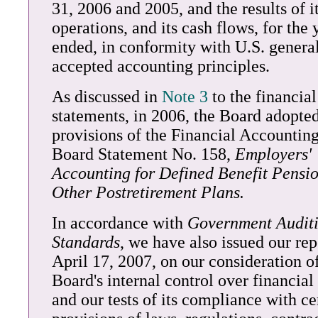
31, 2006 and 2005, and the results of i
operations, and its cash flows, for the 
ended, in conformity with U.S. genera
accepted accounting principles.
As discussed in
Note 3
to the financial
statements, in 2006, the Board adopted
provisions of the Financial Accountin
Board Statement No. 158,
Employers'
Accounting for Defined Benefit Pensi
Other Postretirement Plans.
In accordance with
Government Audit
Standards
, we have also issued our rep
April 17, 2007, on our consideration o
Board's internal control over financial
and our tests of its compliance with ce