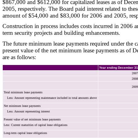
$867,000 and $612,000 for capitalized leases as of Dec
2005, respectively. The Board paid interest related to these
amount of $54,000 and $83,000 for 2006 and 2005, resp
Construction in process includes costs incurred in 2006 
term security projects and building enhancements.
The future minimum lease payments required under the cap
present value of the net minimum lease payments as of 
are as follows:
Year ending December 31
2007
2008
2009
Total minimum lease payments
Less: Amount representing maintenance included in total amounts above
Net minimum lease payments
Less: Amount representing interest
Present value of net minimum lease payments
Less: Current maturities of capital lease obligations
Long-term capital lease obligations