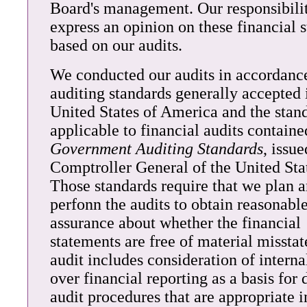
Board's management. Our responsibilit
express an opinion on these financial 
based on our audits.
We conducted our audits in accordanc
auditing standards generally accepted 
United States of America and the stan
applicable to financial audits containe
Government Auditing Standards
, issu
Comptroller General of the United Sta
Those standards require that we plan 
perfonn the audits to obtain reasonabl
assurance about whether the financial
statements are free of material misst
audit includes consideration of interna
over financial reporting as a basis for
audit procedures that are appropriate i