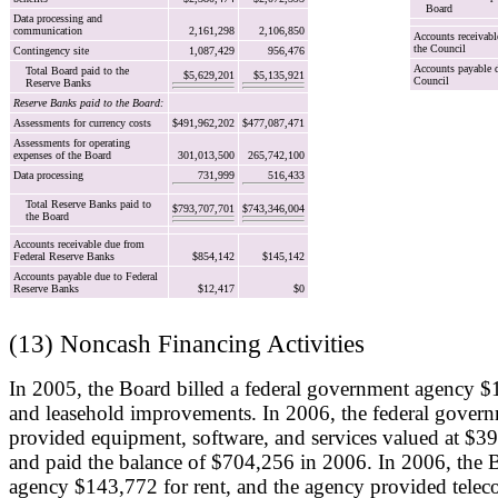
Board
Data processing and
communication
2,161,298
2,106,850
Accounts receivabl
the Council
Contingency site
1,087,429
956,476
Accounts payable d
Total Board paid to the
$5,629,201
$5,135,921
Council
Reserve Banks
Reserve Banks paid to the Board:
Assessments for currency costs
$491,962,202
$477,087,471
Assessments for operating
expenses of the Board
301,013,500
265,742,100
Data processing
731,999
516,433
Total Reserve Banks paid to
$793,707,701
$743,346,004
the Board
Accounts receivable due from
Federal Reserve Banks
$854,142
$145,142
Accounts payable due to Federal
Reserve Banks
$12,417
$0
(13) Noncash Financing Activities
In 2005, the Board billed a federal government agency $
and leasehold improvements. In 2006, the federal gover
provided equipment, software, and services valued at $3
and paid the balance of $704,256 in 2006. In 2006, the B
agency $143,772 for rent, and the agency provided tele