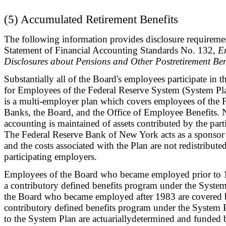
(5) Accumulated Retirement Benefits
The following information provides disclosure requireme
Statement of Financial Accounting Standards No. 132,
E
Disclosures about Pensions and Other Postretirement Ben
Substantially all of the Board's employees participate in 
for Employees of the Federal Reserve System (System Pl
is a multi-employer plan which covers employees of the 
Banks, the Board, and the Office of Employee Benefits. 
accounting is maintained of assets contributed by the par
The Federal Reserve Bank of New York acts as a sponsor 
and the costs associated with the Plan are not redistributed
participating employers.
Employees of the Board who became employed prior to 
a contributory defined benefits program under the Syste
the Board who became employed after 1983 are covered 
contributory defined benefits program under the System 
to the System Plan are actuariallydetermined and funded b