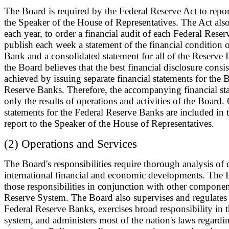
The Board is required by the Federal Reserve Act to report
the Speaker of the House of Representatives. The Act also
each year, to order a financial audit of each Federal Rese
publish each week a statement of the financial condition 
Bank and a consolidated statement for all of the Reserve
the Board believes that the best financial disclosure consis
achieved by issuing separate financial statements for the 
Reserve Banks. Therefore, the accompanying financial st
only the results of operations and activities of the Board
statements for the Federal Reserve Banks are included in 
report to the Speaker of the House of Representatives.
(2) Operations and Services
The Board's responsibilities require thorough analysis of
international financial and economic developments. The B
those responsibilities in conjunction with other componen
Reserve System. The Board also supervises and regulates 
Federal Reserve Banks, exercises broad responsibility in 
system, and administers most of the nation's laws regardi