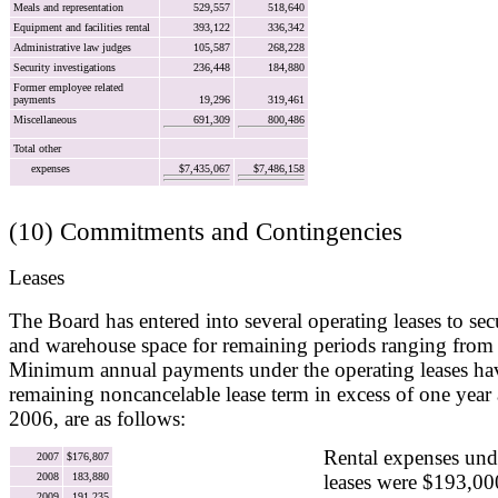
Meals and representation
529,557
518,640
Equipment and facilities rental
393,122
336,342
Administrative law judges
105,587
268,228
Security investigations
236,448
184,880
Former employee related
payments
19,296
319,461
Miscellaneous
691,309
800,486
Total other
expenses
$7,435,067
$7,486,158
(10) Commitments and Contingencies
Leases
The Board has entered into several operating leases to secu
and warehouse space for remaining periods ranging from 
Minimum annual payments under the operating leases havi
remaining noncancelable lease term in excess of one year
2006, are as follows:
Rental expenses und
2007
$176,807
2008
183,880
leases were $193,00
2009
191,235