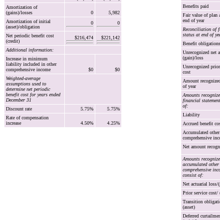
Benefits paid
Amortization of
(gains)/losses
0
5,982
Fair value of plan 
end of year
Amortization of initial
0
0
(asset)/obligation
Reconciliation of 
status at end of ye
Net periodic benefit cost
$216,474
$221,142
(credit)
Benefit obligation
Additional information:
Unrecognized net a
(gain)/loss
Increase in minimum
liability included in other
Unrecognized prior
comprehensive income
$0
$0
cost
Weighted-average
Amount recognized
assumptions used to
of year
determine net periodic
benefit cost for years ended
Amounts recognize
December 31
financial statement
of:
Discount rate
5.75%
5.75%
Liability
Rate of compensation
increase
4.50%
4.25%
Accrued benefit co
Accumulated other
comprehensive in
Net amount recogn
Amounts recognize
accumulated other
comprehensive inc
consist of:
Net actuarial loss/(
Prior service cost/ 
Transition obligati
(asset)
Deferred curtailme