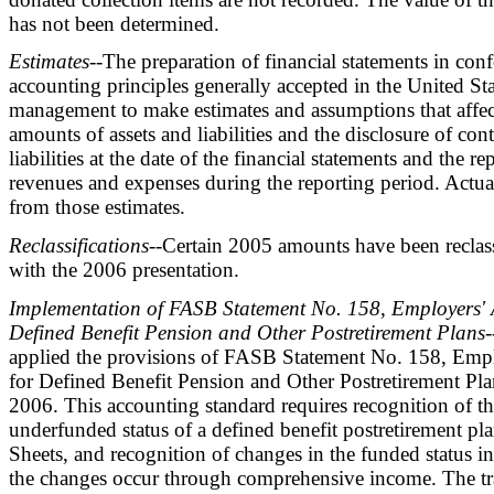
has not been determined.
Estimates
--The preparation of financial statements in con
accounting principles generally accepted in the United Sta
management to make estimates and assumptions that affec
amounts of assets and liabilities and the disclosure of con
liabilities at the date of the financial statements and the 
revenues and expenses during the reporting period. Actual
from those estimates.
Reclassifications
--Certain 2005 amounts have been reclas
with the 2006 presentation.
Implementation of FASB Statement No. 158, Employers' 
Defined Benefit Pension and Other Postretirement Plans
-
applied the provisions of FASB Statement No. 158, Emp
for Defined Benefit Pension and Other Postretirement Pl
2006. This accounting standard requires recognition of t
underfunded status of a defined benefit postretirement pl
Sheets, and recognition of changes in the funded status in
the changes occur through comprehensive income. The tra