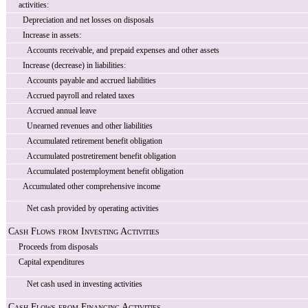
activities:
Depreciation and net losses on disposals
Increase in assets:
Accounts receivable, and prepaid expenses and other assets
Increase (decrease) in liabilities:
Accounts payable and accrued liabilities
Accrued payroll and related taxes
Accrued annual leave
Unearned revenues and other liabilities
Accumulated retirement benefit obligation
Accumulated postretirement benefit obligation
Accumulated postemployment benefit obligation
Accumulated other comprehensive income
Net cash provided by operating activities
Cash Flows from Investing Activities
Proceeds from disposals
Capital expenditures
Net cash used in investing activities
Cash Flows from Financing Activities