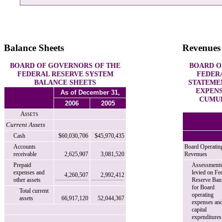
Balance Sheets
Revenues
BOARD OF GOVERNORS OF THE
BOARD O
FEDERAL RESERVE SYSTEM
FEDER
BALANCE SHEETS
STATEME
EXPENS
As of December 31,
CUMUL
2006
2005
Assets
Current Assets
Cash
$60,030,706
$45,970,435
Accounts
Board Operatin
receivable
2,625,907
3,081,520
Revenues
Prepaid
Assessment
expenses and
levied on Fe
4,260,507
2,992,412
other assets
Reserve Ban
for Board
Total current
operating
assets
66,917,120
52,044,367
expenses an
capital
expenditures