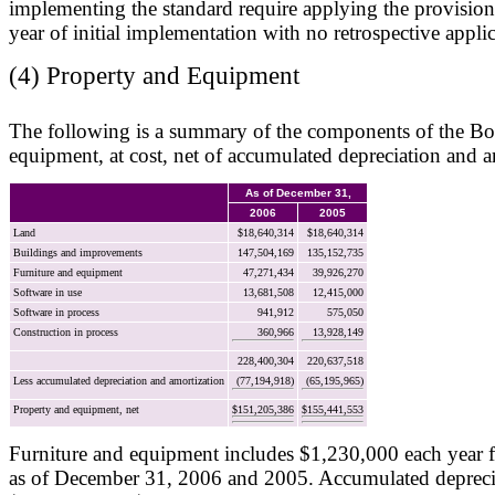
implementing the standard require applying the provisions
year of initial implementation with no retrospective applic
(4) Property and Equipment
The following is a summary of the components of the Bo
equipment, at cost, net of accumulated depreciation and a
As of December 31,
2006
2005
Land
$18,640,314
$18,640,314
Buildings and improvements
147,504,169
135,152,735
Furniture and equipment
47,271,434
39,926,270
Software in use
13,681,508
12,415,000
Software in process
941,912
575,050
Construction in process
360,966
13,928,149
228,400,304
220,637,518
Less accumulated depreciation and amortization
(77,194,918)
(65,195,965)
Property and equipment, net
$151,205,386
$155,441,553
Furniture and equipment includes $1,230,000 each year fo
as of December 31, 2006 and 2005. Accumulated depreci