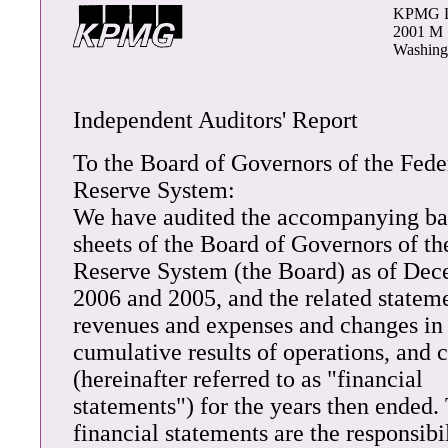
KPMG 
2001 M 
Washing
Independent Auditors' Report
To the Board of Governors of the Fede
Reserve System:
We have audited the accompanying ba
sheets of the Board of Governors of th
Reserve System (the Board) as of Dec
2006 and 2005, and the related stateme
revenues and expenses and changes in
cumulative results of operations, and 
(hereinafter referred to as "financial
statements") for the years then ended.
financial statements are the responsibil