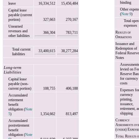
binding
leave
16,334,512
15,456,484
Other expen
Capital lease
(
Note 9
)
payable (current
portion)
327,663
270,167
Total oper
expenses
Unearned
revenues and
Results of
366,304
783,711
other liabilities
Operations
Issuance and
Redemption of
Total current
33,400,615
38,277,284
Federal Reserve
liabilities
Notes
Assessment
Long-term
levied on Fe
Liabilities
Reserve Ban
for currency
Capital lease
costs
payable (non-
current portion)
108,755
406,188
Expenses fo
currency
Accumulated
printing,
retirement
issuance,
benefit
retirement, a
obligation (
Note
shipping
5
)
1,354,662
813,497
Currency
Accumulated
Assessments ov
postretirement
(under) Expense
benefit
obligation (
Note
Total Results o