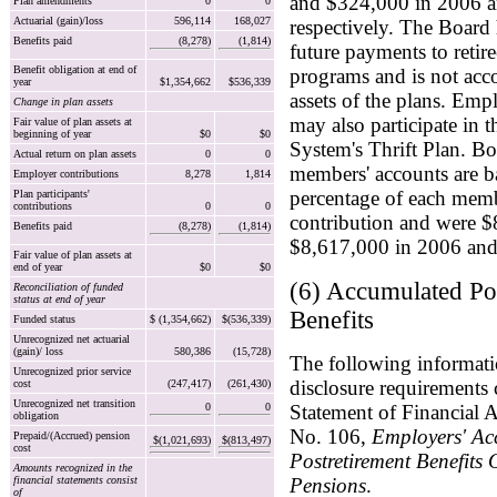
and $324,000 in 2006 
Plan amendments
0
0
Actuarial (gain)/loss
596,114
168,027
respectively. The Board h
Benefits paid
(8,278)
(1,814)
future payments to retir
Benefit obligation at end of
programs and is not acco
year
$1,354,662
$536,339
assets of the plans. Emp
Change in plan assets
may also participate in 
Fair value of plan assets at
beginning of year
$0
$0
System's Thrift Plan. Bo
Actual return on plan assets
0
0
members' accounts are b
Employer contributions
8,278
1,814
percentage of each memb
Plan participants'
contributions
0
0
contribution and were 
Benefits paid
(8,278)
(1,814)
$8,617,000 in 2006 and 
Fair value of plan assets at
end of year
$0
$0
(6) Accumulated Po
Reconciliation of funded
status at end of year
Benefits
Funded status
$ (1,354,662)
$(536,339)
Unrecognized net actuarial
(gain)/ loss
580,386
(15,728)
The following informati
Unrecognized prior service
disclosure requirements 
cost
(247,417)
(261,430)
Unrecognized net transition
0
0
Statement of Financial 
obligation
No. 106,
Employers' Ac
Prepaid/(Accrued) pension
$(1,021,693)
$(813,497)
cost
Postretirement Benefits
Amounts recognized in the
financial statements consist
Pensions
.
of