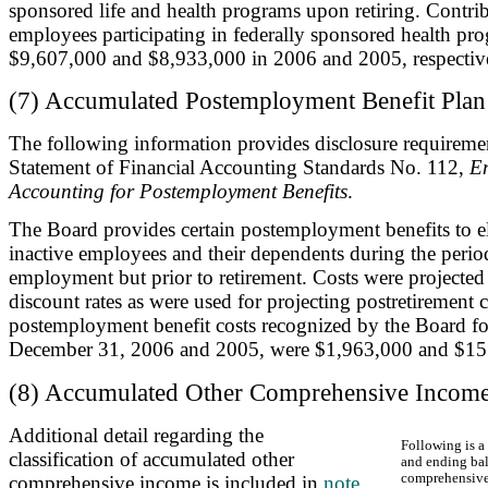
sponsored life and health programs upon retiring. Contrib
employees participating in federally sponsored health pro
$9,607,000 and $8,933,000 in 2006 and 2005, respectiv
(7) Accumulated Postemployment Benefit Plan
The following information provides disclosure requireme
Statement of Financial Accounting Standards No. 112,
Em
Accounting for Postemployment Benefits
.
The Board provides certain postemployment benefits to el
inactive employees and their dependents during the perio
employment but prior to retirement. Costs were projected
discount rates as were used for projecting postretirement 
postemployment benefit costs recognized by the Board fo
December 31, 2006 and 2005, were $1,963,000 and $155,
(8) Accumulated Other Comprehensive Incom
Additional detail regarding the
Following is a
classification of accumulated other
and ending bal
comprehensive
comprehensive income is included in
note