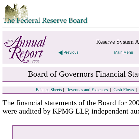
Skip to contents
Reserve System A
Previous
Main Menu
Board of Governors Financial Sta
Balance Sheets
|
Revenues and Expenses
|
Cash Flows
The financial statements of the Board for 20
were audited by KPMG LLP, independent aud