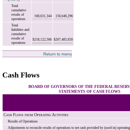
Total
cumulative
results of
168,631,344
156,640,296
operations
Total
liabilities and
cumulative
results of
$218,122,506
$207,485,920
operations
Return to menu
Cash Flows
BOARD OF GOVERNORS OF THE FEDERAL RESER
STATEMENTS OF CASH FLOWS
Cash Flows from Operating Activities
Results of Operations
Adjustments to reconcile results of operations to net cash provided by (used in) operating