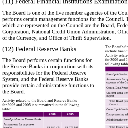
(11) Federal Financial Institutions Examinatio
The Board is one of the five member agencies of the Coun
performs certain management functions for the Council. T
which are represented on the Council are the Board, Fede
Corporation, National Credit Union Administration, Offic
of the Currency, and Office of Thrift Supervision.
The Board's fi
(12) Federal Reserve Banks
include financi
Activity relat
The Board performs certain functions for
for 2006 and 2
following tabl
the Reserve Banks in conjunction with its
responsibilities for the Federal Reserve
Board paid to the
System, and the Federal Reserve Banks
Assessments for op
expenses of the Co
provide certain administrative functions to
Central Data Repos
the Board.
Uniform Bank Per
Report
Activity related to the Board and Reserve Banks
Total Board pai
Council
for 2006 and 2005 is summarized in the following
table:
Council paid to t
2006
2005
Data processing rel
Board paid to the Reserve Banks:
Administrative ser
Assessments for employee
Total Council p
benefits
$2,380,474
$2,072,595