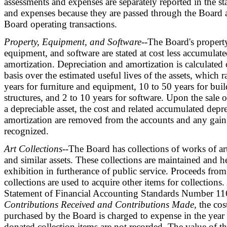
assessments and expenses are separately reported in the s
and expenses because they are passed through the Board 
Board operating transactions.
Property, Equipment, and Software
--The Board's property
equipment, and software are stated at cost less accumulat
amortization. Depreciation and amortization is calculated o
basis over the estimated useful lives of the assets, which 
years for furniture and equipment, 10 to 50 years for bu
structures, and 2 to 10 years for software. Upon the sale o
a depreciable asset, the cost and related accumulated depre
amortization are removed from the accounts and any gain 
recognized.
Art Collections
--The Board has collections of works of art,
and similar assets. These collections are maintained and h
exhibition in furtherance of public service. Proceeds from
collections are used to acquire other items for collections
Statement of Financial Accounting Standards Number 1
Contributions Received and Contributions Made,
the cost
purchased by the Board is charged to expense in the year
donated collection items are not recorded. The value of th