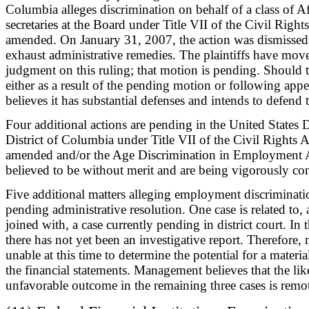
Columbia alleges discrimination on behalf of a class of 
secretaries at the Board under Title VII of the Civil Right
amended. On January 31, 2007, the action was dismissed f
exhaust administrative remedies. The plaintiffs have mov
judgment on this ruling; that motion is pending. Should t
either as a result of the pending motion or following appe
believes it has substantial defenses and intends to defend 
Four additional actions are pending in the United States Di
District of Columbia under Title VII of the Civil Rights A
amended and/or the Age Discrimination in Employment Ac
believed to be without merit and are being vigorously con
Five additional matters alleging employment discriminatio
pending administrative resolution. One case is related to, 
joined with, a case currently pending in district court. In 
there has not yet been an investigative report. Therefore
unable at this time to determine the potential for a materia
the financial statements. Management believes that the li
unfavorable outcome in the remaining three cases is remo