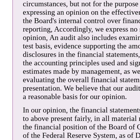
circumstances, but not for the purpose
expressing an opinion on the effective
the Board's internal control over finan
reporting, Accordingly, we express no
opinion, An audit also includes examin
test basis, evidence supporting the am
disclosures in the financial statements
the accounting principles used and sig
estimates made by management, as we
evaluating the overall financial state
presentation. We believe that our audi
a reasonable basis for our opinion.
In our opinion, the financial statement
to above present fairly, in all material 
the financial position of the Board of
of the Federal Reserve System, as of