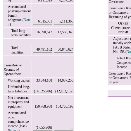
6
)
8,111,829
6,237,290
Operations
Accumulated
Cumulative Res
postemployment
of Operations,
benefit
Beginning of ye
obligation (
Note
6,515,301
5,111,365
Other
7
)
Comprehens
Total long-
16,090,547
12,568,340
Income
term liabilities
Adjustment 
initially appl
FASB State
Total
49,491,162
50,845,624
No. 158 (
No
liabilities
Total Othe
Compehen
Cumulative
Income
Results of
Cumulative Res
Operations
of Operations,
E
Working capital
33,844,168
14,037,250
of year
Unfunded long-
term liabilities
(14,325,986)
(12,162,152)
Net investment
in property and
equipment
150,768,968
154,765,198
Accumulated
other
comprehensive
income (loss)
(1,655,806)
...
(
Note 8
)