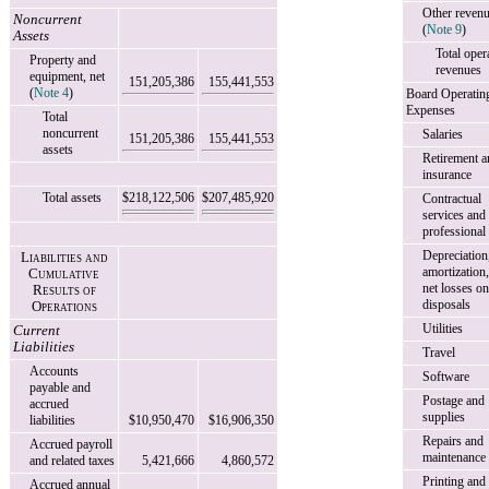
Other reven
Noncurrent
(
Note 9
)
Assets
Total oper
Property and
revenues
equipment, net
151,205,386
155,441,553
(
Note 4
)
Board Operatin
Expenses
Total
noncurrent
Salaries
151,205,386
155,441,553
assets
Retirement a
insurance
Total assets
$218,122,506
$207,485,920
Contractual
services and
professional
Depreciation
Liabilities and
amortization
Cumulative
net losses on
Results of
disposals
Operations
Utilities
Current
Liabilities
Travel
Accounts
Software
payable and
Postage and
accrued
supplies
liabilities
$10,950,470
$16,906,350
Repairs and
Accrued payroll
maintenance
and related taxes
5,421,666
4,860,572
Printing and
Accrued annual