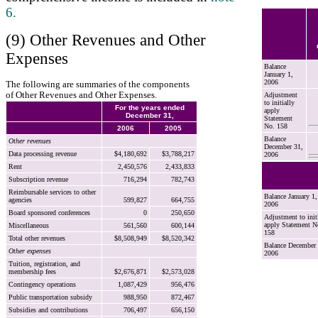
6.
(9) Other Revenues and Other
Expenses
Balance
January 1,
2006
The following are summaries of the components
of Other Revenues and Other Expenses.
Adjustment
to initially
For the years ended
apply
December 31,
Statement
No. 158
2006
2005
Balance
Other revenues
December 31,
Data processing revenue
$4,180,692
$3,788,217
2006
Rent
2,450,576
2,433,833
Subscription revenue
716,294
782,743
Reimbursable services to other
Balance January 1,
agencies
599,827
664,755
2006
Board sponsored conferences
0
250,650
Adjustment to init
apply Statement N
Miscellaneous
561,560
600,144
158
Total other revenues
$8,508,949
$8,520,342
Balance December 
Other expenses
2006
Tuition, registration, and
membership fees
$2,676,871
$2,573,028
Contingency operations
1,087,429
956,476
Public transportation subsidy
988,950
872,467
Subsidies and contributions
706,497
656,150