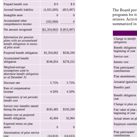
Prepaid benefit cost
$ 0
$ 0
Accrued benefit liability
(1,021,693)
(813,497)
The Board prov
programs for i
Intangible asset
0
0
retirees. Activ
Accumulated other
(332,969)
0
summarized in 
comprehensive income
Net amount recognized
$(1,354,662)
$ (813,497)
Information for pension
Change in benefit
plans with an accumulated
obligation
benefit obligation in excess
of plan asset:
Benefit obligation 
beginning of year
Projected benefit obligation
$1,354,662
$536,339
Service cost
Accumulated benefit
obligation
$546,854
$278,252
Interest cost
Weighted-average
Plan participants'
assumptions used to
contributions
determine benefit obligation
Plan amendments
as of December 31
Actuarial (gain)/lo
Discount rate
5.75%
5.75%
Benefits paid
Rate of compensation
increase
4.50%
4.50%
Benefit obligation 
Components of net periodic
year
benefit cost
Change in plan as
Service cost--benefits earned
during the period
$185,483
$193,209
Fair value of plan 
beginning of year
Interest cost on projected
benefit obligation
45,004
35,964
Actual return on pl
Expected return on plan
Employer contribu
assets
0
0
Plan participants'
Amortization of prior service
contributions
cost
(14,013)
(14,013)