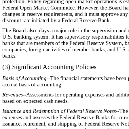
protection. Policy regarding open market operations is es
Federal Open Market Committee. However, the Board has 
changes in reserve requirements, and it must approve any
discount rate initiated by a Federal Reserve Bank.
The Board also plays a major role in the supervision and 
U.S. banking system. It has supervisory responsibilities fo
banks that are members of the Federal Reserve System, b
companies, foreign activities of member banks, and U.S. a
banks.
(3) Significant Accounting Policies
Basis of Accounting
--The financial statements have been 
accrual basis of accounting.
Revenues
--Assessments for operating expenses and additi
based on expected cash needs.
Issuance and Redemption of Federal Reserve Notes
--The
expenses and assesses the Federal Reserve Banks for curr
issuance, retirement, and shipping of Federal Reserve No