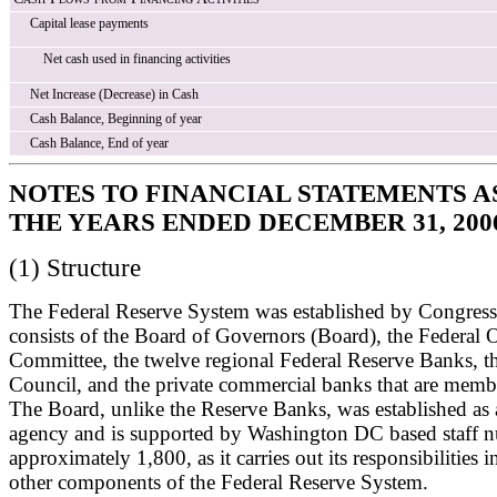
Capital lease payments
Net cash used in financing activities
Net Increase (Decrease) in Cash
Cash Balance, Beginning of year
Cash Balance, End of year
NOTES TO FINANCIAL STATEMENTS A
THE YEARS ENDED DECEMBER 31, 2006
(1) Structure
The Federal Reserve System was established by Congres
consists of the Board of Governors (Board), the Federal
Committee, the twelve regional Federal Reserve Banks, t
Council, and the private commercial banks that are memb
The Board, unlike the Reserve Banks, was established as
agency and is supported by Washington DC based staff 
approximately 1,800, as it carries out its responsibilities 
other components of the Federal Reserve System.