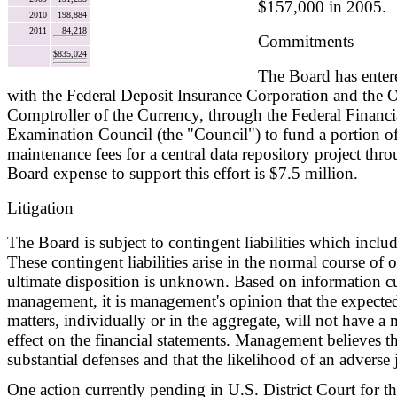
$157,000 in 2005.
2010
198,884
2011
84,218
Commitments
$835,024
The Board has enter
with the Federal Deposit Insurance Corporation and the O
Comptroller of the Currency, through the Federal Financia
Examination Council (the "Council") to fund a portion 
maintenance fees for a central data repository project th
Board expense to support this effort is $7.5 million.
Litigation
The Board is subject to contingent liabilities which include
These contingent liabilities arise in the normal course of 
ultimate disposition is unknown. Based on information cu
management, it is management's opinion that the expecte
matters, individually or in the aggregate, will not have a 
effect on the financial statements. Management believes t
substantial defenses and that the likelihood of an adverse
One action currently pending in U.S. District Court for the