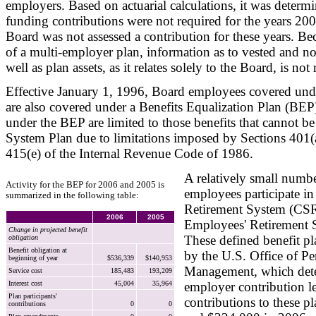
employers. Based on actuarial calculations, it was determ
funding contributions were not required for the years 20
Board was not assessed a contribution for these years. Bec
of a multi-employer plan, information as to vested and no
well as plan assets, as it relates solely to the Board, is not 
Effective January 1, 1996, Board employees covered und
are also covered under a Benefits Equalization Plan (BEP)
under the BEP are limited to those benefits that cannot be
System Plan due to limitations imposed by Sections 401(
415(e) of the Internal Revenue Code of 1986.
A relatively small numb
Activity for the BEP for 2006 and 2005 is
employees participate in
summarized in the following table:
Retirement System (CSR
2006
2005
Employees' Retirement 
Change in projected benefit
These defined benefit pl
obligation
Benefit obligation at
by the U.S. Office of Pe
beginning of year
$536,339
$140,953
Management, which dete
Service cost
185,483
193,209
Interest cost
45,004
35,964
employer contribution l
Plan participants'
contributions to these p
contributions
0
0