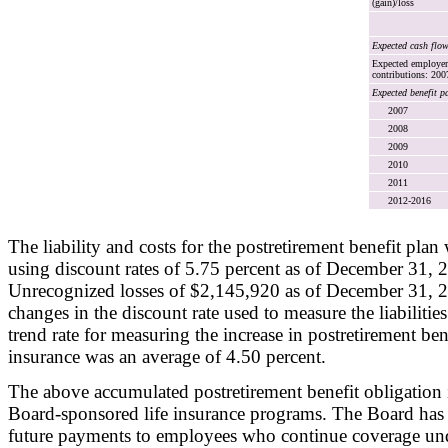
(gain)/loss
Expected cash flo
Expected employer
contributions: 200
Expected benefit p
2007
2008
2009
2010
2011
2012-2016
The liability and costs for the postretirement benefit pla
using discount rates of 5.75 percent as of December 31,
Unrecognized losses of $2,145,920 as of December 31, 2
changes in the discount rate used to measure the liabiliti
trend rate for measuring the increase in postretirement benef
insurance was an average of 4.50 percent.
The above accumulated postretirement benefit obligation i
Board-sponsored life insurance programs. The Board has n
future payments to employees who continue coverage unde