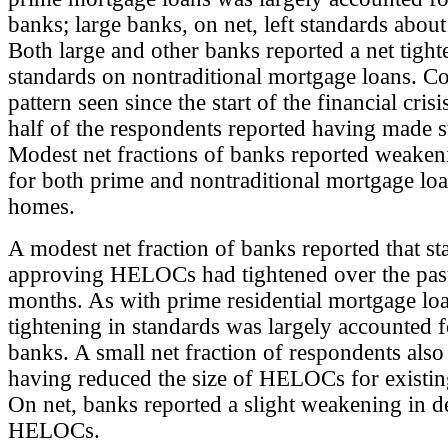
banks; large banks, on net, left standards abou
Both large and other banks reported a net tight
standards on nontraditional mortgage loans. C
pattern seen since the start of the financial cris
half of the respondents reported having made s
Modest net fractions of banks reported weake
for both prime and nontraditional mortgage lo
homes.
A modest net fraction of banks reported that st
approving HELOCs had tightened over the past
months. As with prime residential mortgage loa
tightening in standards was largely accounted f
banks. A small net fraction of respondents also
having reduced the size of HELOCs for existin
On net, banks reported a slight weakening in 
HELOCs.