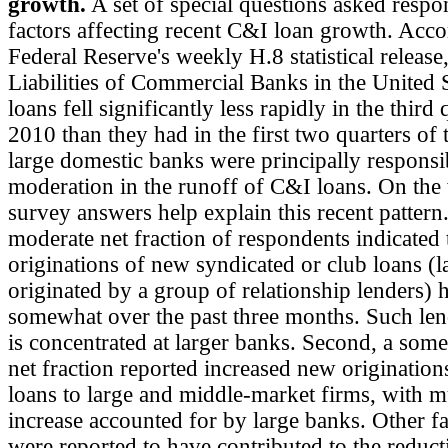
growth.
A set of special questions asked respo
factors affecting recent C&I loan growth. Acco
Federal Reserve's weekly H.8 statistical release
Liabilities of Commercial Banks in the United 
loans fell significantly less rapidly in the third 
2010 than they had in the first two quarters of 
large domestic banks were principally responsib
moderation in the runoff of C&I loans. On the
survey answers help explain this recent pattern. 
moderate net fraction of respondents indicated 
originations of new syndicated or club loans (l
originated by a group of relationship lenders)
somewhat over the past three months. Such len
is concentrated at larger banks. Second, a som
net fraction reported increased new origination
loans to large and middle-market firms, with m
increase accounted for by large banks. Other fa
were reported to have contributed to the reduct