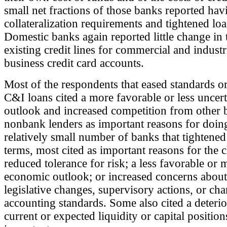
small net fractions of those banks reported hav
collateralization requirements and tightened lo
Domestic banks again reported little change in 
existing credit lines for commercial and industr
business credit card accounts.
Most of the respondents that eased standards o
C&I loans cited a more favorable or less uncer
outlook and increased competition from other 
nonbank lenders as important reasons for doing
relatively small number of banks that tightened
terms, most cited as important reasons for the 
reduced tolerance for risk; a less favorable or 
economic outlook; or increased concerns about 
legislative changes, supervisory actions, or cha
accounting standards. Some also cited a deterior
current or expected liquidity or capital position