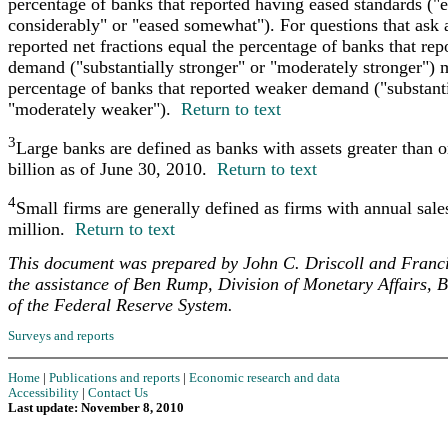
percentage of banks that reported having eased standards ("
considerably" or "eased somewhat"). For questions that ask
reported net fractions equal the percentage of banks that rep
demand ("substantially stronger" or "moderately stronger") 
percentage of banks that reported weaker demand ("substant
"moderately weaker").
Return to text
3
Large banks are defined as banks with assets greater than o
billion as of June 30, 2010.
Return to text
4
Small firms are generally defined as firms with annual sale
million.
Return to text
This document was prepared by John C. Driscoll and Franc
the assistance of Ben Rump, Division of Monetary Affairs, 
of the Federal Reserve System.
Surveys and reports
Home
|
Publications and reports
|
Economic research and data
Accessibility
|
Contact Us
Last update: November 8, 2010