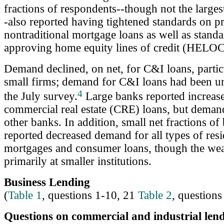
fractions of respondents--though not the larges
-also reported having tightened standards on p
nontraditional mortgage loans as well as standa
approving home equity lines of credit (HELOC
Demand declined, on net, for C&I loans, partic
small firms; demand for C&I loans had been u
4
the July survey.
Large banks reported increas
commercial real estate (CRE) loans, but dema
other banks. In addition, small net fractions of
reported decreased demand for all types of resi
mortgages and consumer loans, though the we
primarily at smaller institutions.
Business Lending
(
Table 1
, questions 1-10, 21
Table 2
, questions
Questions on commercial and industrial lend