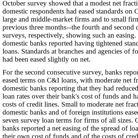
October survey showed that a modest net fract
domestic respondents had eased standards on 
large and middle-market firms and to small fir
previous three months--the fourth and second 
surveys, respectively, showing such an easing
domestic banks reported having tightened sta
loans. Standards at branches and agencies of f
had been eased slightly on net.
For the second consecutive survey, banks repo
eased terms on C&I loans, with moderate net fr
domestic banks reporting that they had reduced
loan rates over their bank's cost of funds and 
costs of credit lines. Small to moderate net frac
domestic banks and of foreign institutions ease
seven survey loan terms for firms of all sizes.
banks reported a net easing of the spread of loa
their own cost of funds and of the costs of credi