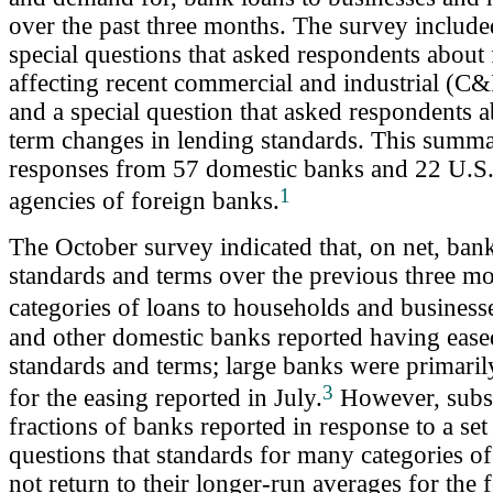
over the past three months. The survey included
special questions that asked respondents about 
affecting recent commercial and industrial (C&
and a special question that asked respondents 
term changes in lending standards. This summa
responses from 57 domestic banks and 22 U.S.
1
agencies of foreign banks.
The October survey indicated that, on net, ban
standards and terms over the previous three m
categories of loans to households and business
and other domestic banks reported having eas
standards and terms; large banks were primaril
3
for the easing reported in July.
However, subst
fractions of banks reported in response to a set
questions that standards for many categories o
not return to their longer-run averages for the 