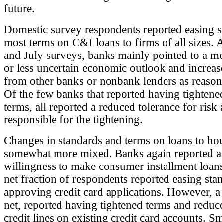
future.
Domestic survey respondents reported easing 
most terms on C&I loans to firms of all sizes. A
and July surveys, banks mainly pointed to a m
or less uncertain economic outlook and increa
from other banks or nonbank lenders as reasons
Of the few banks that reported having tightene
terms, all reported a reduced tolerance for risk 
responsible for the tightening.
Changes in standards and terms on loans to ho
somewhat more mixed. Banks again reported a
willingness to make consumer installment loans
net fraction of respondents reported easing sta
approving credit card applications. However, 
net, reported having tightened terms and reduce
credit lines on existing credit card accounts. Sm