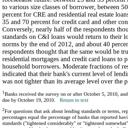
to various size classes of borrower, between 5
percent for CRE and residential real estate loa
35 and 70 percent for credit card and other co
Conversely, nearly half of the respondents thou
standards on C&I loans would return to their l
norms by the end of 2012, and about 40 percen
respondents thought that the same would be tru
residential mortgages and credit card loans to 
household borrowers. Moderate fractions of r
indicated that their bank's current level of lend
was not tighter than its average level over the 
1
Banks received the survey on or after October 5, 2010, an
due by October 19, 2010.
Return to text
2
For questions that ask about lending standards or terms, re
percentages equal the percentage of banks that reported hav
standards ("tightened considerably" or "tightened somewhat