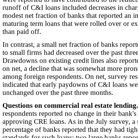
runoff of C&I loans included decreases in char
modest net fraction of banks that reported an i
maturing term loans that were rolled over or e
than paid off.
In contrast, a small net fraction of banks report
to small firms had decreased over the past thre
Drawdowns on existing credit lines also report
on net, a decline that was somewhat more pro
among foreign respondents. On net, survey re
indicated that early paydowns of C&I loans wer
unchanged over the past three months.
Questions on commercial real estate lending
respondents reported no change in their bank's
approving CRE loans. As in the July survey, a 
percentage of banks reported that they had tig
standards for such loans; two large banks repo