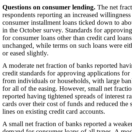
Questions on consumer lending.
The net fract
respondents reporting an increased willingness
consumer installment loans ticked down to abo
in the October survey. Standards for approving
for consumer loans other than credit card loan
unchanged, while terms on such loans were ei
or eased slightly.
A moderate net fraction of banks reported hav
credit standards for approving applications for 
from individuals or households, with large ba
for all of the easing. However, small net fracti
reported having tightened spreads of interest ra
cards over their cost of funds and reduced the s
lines on existing credit card accounts.
A small net fraction of banks reported a weake
demand for consumer loans of all types. A mod