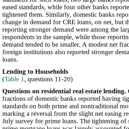
eased standards, while four other banks report
tightened them. Similarly, domestic banks report
change in demand for CRE loans, on net, but t
reporting stronger demand were among the lar
respondents in the sample, while those reporti
demand tended to be smaller. A modest net frac
foreign institutions also reported stronger de
loans.
Lending to Households
(
Table 1
, questions 11-20)
Questions on residential real estate lending.
O
fractions of domestic banks reported having ti
standards on both prime and nontraditional mo
marking a reversal from the slight net easing re
July survey for prime loans. The tightening of
prime mortgage loans was largely accounted fo