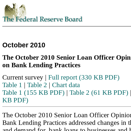
October 2010
The October 2010 Senior Loan Officer Opin
on Bank Lending Practices
Skip to text
Current survey |
Full report (330 KB PDF)
Table 1
|
Table 2
|
Chart data
Table 1 (155 KB PDF)
|
Table 2 (61 KB PDF)
KB PDF)
The October 2010 Senior Loan Officer Opinio
Bank Lending Practices addressed changes in t
and demand for, bank loans to businesses and