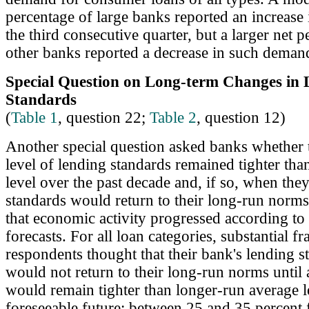
percentage of large banks reported an increase
the third consecutive quarter, but a larger net 
other banks reported a decrease in such deman
Special Question on Long-term Changes in 
Standards
(
Table 1
, question 22;
Table 2
, question 12)
Another special question asked banks whether t
level of lending standards remained tighter tha
level over the past decade and, if so, when the
standards would return to their long-run norm
that economic activity progressed according to
forecasts. For all loan categories, substantial fr
respondents thought that their bank's lending s
would not return to their long-run norms until 
would remain tighter than longer-run average le
foreseeable future: between 25 and 35 percent