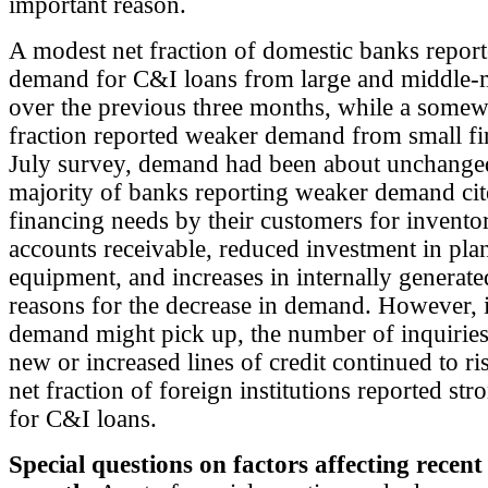
important reason.
A modest net fraction of domestic banks repor
demand for C&I loans from large and middle-
over the previous three months, while a somewh
fraction reported weaker demand from small fi
July survey, demand had been about unchange
majority of banks reporting weaker demand ci
financing needs by their customers for inventor
accounts receivable, reduced investment in pla
equipment, and increases in internally generate
reasons for the decrease in demand. However, i
demand might pick up, the number of inquiries
new or increased lines of credit continued to r
net fraction of foreign institutions reported s
for C&I loans.
Special questions on factors affecting recen