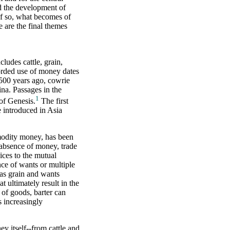
ld the development of
If so, what becomes of
 are the final themes
ludes cattle, grain,
corded use of money dates
500 years ago, cowrie
na. Passages in the
1
 of Genesis.
The first
e introduced in Asia
modity money, has been
e absence of money, trade
ices to the mutual
ce of wants or multiple
has grain and wants
at ultimately result in the
 of goods, barter can
 increasingly
y itself--from cattle and