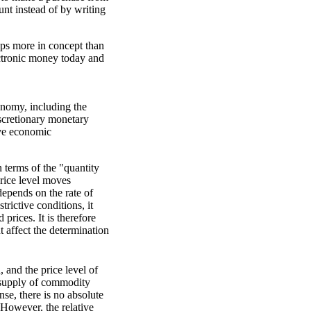
unt instead of by writing
aps more in concept than
electronic money today and
onomy, including the
iscretionary monetary
rove economic
 terms of the "quantity
price level moves
 depends on the rate of
rictive conditions, it
prices. It is therefore
 affect the determination
and the price level of
supply of commodity
se, there is no absolute
 However, the relative