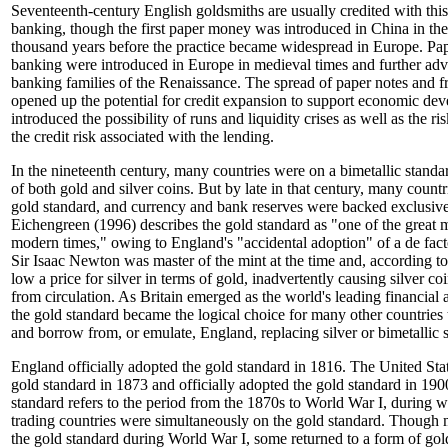
Seventeenth-century English goldsmiths are usually credited with this
banking, though the first paper money was introduced in China in the
thousand years before the practice became widespread in Europe. Pap
banking were introduced in Europe in medieval times and further adv
banking families of the Renaissance. The spread of paper notes and f
opened up the potential for credit expansion to support economic dev
introduced the possibility of runs and liquidity crises as well as the r
the credit risk associated with the lending.
In the nineteenth century, many countries were on a bimetallic standa
of both gold and silver coins. But by late in that century, many count
gold standard, and currency and bank reserves were backed exclusive
Eichengreen (1996) describes the gold standard as "one of the great 
modern times," owing to England's "accidental adoption" of a de fact
Sir Isaac Newton was master of the mint at the time and, according to
low a price for silver in terms of gold, inadvertently causing silver co
from circulation. As Britain emerged as the world's leading financia
the gold standard became the logical choice for many other countries 
and borrow from, or emulate, England, replacing silver or bimetallic 
England officially adopted the gold standard in 1816. The United Sta
gold standard in 1873 and officially adopted the gold standard in 190
standard refers to the period from the 1870s to World War I, during 
trading countries were simultaneously on the gold standard. Though 
the gold standard during World War I, some returned to a form of gol