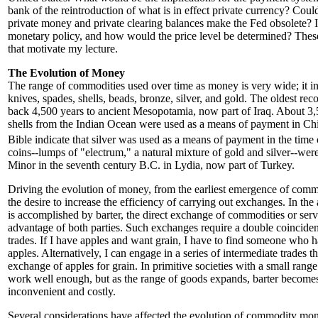
bank of the reintroduction of what is in effect private currency? Cou
private money and private clearing balances make the Fed obsolete? 
monetary policy, and how would the price level be determined? These
that motivate my lecture.
The Evolution of Money
The range of commodities used over time as money is very wide; it inc
knives, spades, shells, beads, bronze, silver, and gold. The oldest re
back 4,500 years to ancient Mesopotamia, now part of Iraq. About 3,
shells from the Indian Ocean were used as a means of payment in Chi
Bible indicate that silver was used as a means of payment in the time
coins--lumps of "electrum," a natural mixture of gold and silver--wer
Minor in the seventh century B.C. in Lydia, now part of Turkey.
Driving the evolution of money, from the earliest emergence of com
the desire to increase the efficiency of carrying out exchanges. In th
is accomplished by barter, the direct exchange of commodities or serv
advantage of both parties. Such exchanges require a double coinciden
trades. If I have apples and want grain, I have to find someone who 
apples. Alternatively, I can engage in a series of intermediate trades th
exchange of apples for grain. In primitive societies with a small range
work well enough, but as the range of goods expands, barter becomes
inconvenient and costly.
Several considerations have affected the evolution of commodity mone