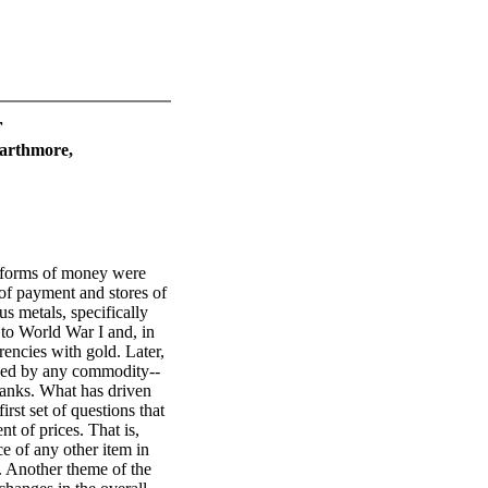
r
warthmore,
 forms of money were
 of payment and stores of
us metals, specifically
to World War I and, in
encies with gold. Later,
cked by any commodity--
anks. What has driven
rst set of questions that
t of prices. That is,
e of any other item in
y. Another theme of the