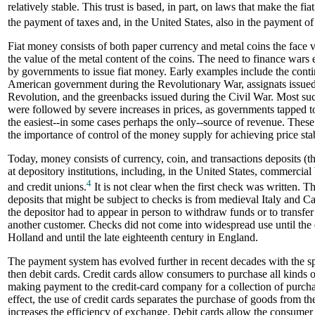
relatively stable. This trust is based, in part, on laws that make the fi
the payment of taxes and, in the United States, also in the payment of 
Fiat money consists of both paper currency and metal coins the face 
the value of the metal content of the coins. The need to finance wars 
by governments to issue fiat money. Early examples include the conti
American government during the Revolutionary War, assignats issued
Revolution, and the greenbacks issued during the Civil War. Most suc
were followed by severe increases in prices, as governments tapped t
the easiest--in some cases perhaps the only--source of revenue. These
the importance of control of the money supply for achieving price stab
Today, money consists of currency, coin, and transactions deposits (th
at depository institutions, including, in the United States, commercial b
4
and credit unions.
It is not clear when the first check was written. Th
deposits that might be subject to checks is from medieval Italy and Cat
the depositor had to appear in person to withdraw funds or to transfer
another customer. Checks did not come into widespread use until the e
Holland and until the late eighteenth century in England.
The payment system has evolved further in recent decades with the sp
then debit cards. Credit cards allow consumers to purchase all kinds 
making payment to the credit-card company for a collection of purcha
effect, the use of credit cards separates the purchase of goods from th
increases the efficiency of exchange. Debit cards allow the consume