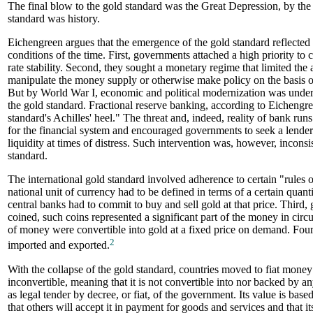
The final blow to the gold standard was the Great Depression, by the
standard was history.
Eichengreen argues that the emergence of the gold standard reflected t
conditions of the time. First, governments attached a high priority t
rate stability. Second, they sought a monetary regime that limited the 
manipulate the money supply or otherwise make policy on the basis of
But by World War I, economic and political modernization was under
the gold standard. Fractional reserve banking, according to Eichengr
standard's Achilles' heel." The threat and, indeed, reality of bank runs
for the financial system and encouraged governments to seek a lender o
liquidity at times of distress. Such intervention was, however, inconsi
standard.
The international gold standard involved adherence to certain "rules o
national unit of currency had to be defined in terms of a certain quant
central banks had to commit to buy and sell gold at that price. Third, 
coined, such coins represented a significant part of the money in circ
of money were convertible into gold at a fixed price on demand. Four
2
imported and exported.
With the collapse of the gold standard, countries moved to fiat money
inconvertible, meaning that it is not convertible into nor backed by a
as legal tender by decree, or fiat, of the government. Its value is based
that others will accept it in payment for goods and services and that i