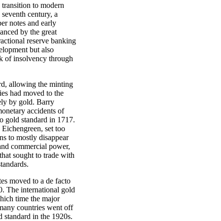
 transition to modern
 seventh century, a
er notes and early
anced by the great
ractional reserve banking
elopment but also
isk of insolvency through
rd, allowing the minting
ries had moved to the
ly by gold. Barry
monetary accidents of
o gold standard in 1717.
 Eichengreen, set too
ins to mostly disappear
l and commercial power,
that sought to trade with
standards.
tes moved to a de facto
0. The international gold
which time the major
many countries went off
d standard in the 1920s.