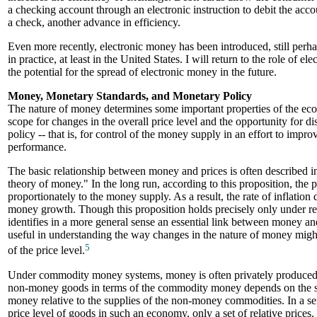
a checking account through an electronic instruction to debit the acco
a check, another advance in efficiency.
Even more recently, electronic money has been introduced, still perh
in practice, at least in the United States. I will return to the role of 
the potential for the spread of electronic money in the future.
Money, Monetary Standards, and Monetary Policy
The nature of money determines some important properties of the ec
scope for changes in the overall price level and the opportunity for d
policy -- that is, for control of the money supply in an effort to imp
performance.
The basic relationship between money and prices is often described in
theory of money." In the long run, according to this proposition, the 
proportionately to the money supply. As a result, the rate of inflation
money growth. Though this proposition holds precisely only under rest
identifies in a more general sense an essential link between money and 
useful in understanding the way changes in the nature of money might
5
of the price level.
Under commodity money systems, money is often privately produced, 
non-money goods in terms of the commodity money depends on the 
money relative to the supplies of the non-money commodities. In a sen
price level of goods in such an economy, only a set of relative prices.