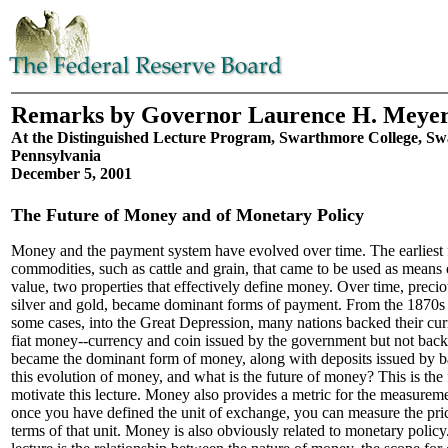
Remarks by Governor Laurence H. Meye
At the Distinguished Lecture Program, Swarthmore College, S
Pennsylvania
December 5, 2001
The Future of Money and of Monetary Policy
Money and the payment system have evolved over time. The earliest
commodities, such as cattle and grain, that came to be used as means
value, two properties that effectively define money. Over time, precio
silver and gold, became dominant forms of payment. From the 1870s 
some cases, into the Great Depression, many nations backed their curr
fiat money--currency and coin issued by the government but not ba
became the dominant form of money, along with deposits issued by b
this evolution of money, and what is the future of money? This is the fi
motivate this lecture. Money also provides a metric for the measuremen
once you have defined the unit of exchange, you can measure the pric
terms of that unit. Money is also obviously related to monetary polic