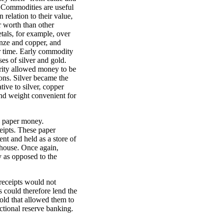
. Commodities are useful
 relation to their value,
r worth than other
tals, for example, over
onze and copper, and
er time. Early commodity
es of silver and gold.
urity allowed money to be
ons. Silver became the
ive to silver, copper
and weight convenient for
" paper money.
eipts. These paper
nt and held as a store of
ehouse. Once again,
 as opposed to the
receipts would not
 could therefore lend the
gold that allowed them to
ctional reserve banking.