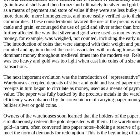
grain toward shells and then bronze and ultimately to silver and gold
as a means of payment and store of value if they were are less bulky in
more durable, more homogeneous, and more easily verified as to thei
commodities. These considerations favored the use of the precious me
cattle and grain, encouraged the use of gold and silver rather than br
further affected the way that silver and gold were used as money ov
money, for example, was weighed, not counted, including the early us
The introduction of coins that were stamped with their weight and p
counted and again reduced the costs associated with making transacti
dominant money throughout medieval times into the modern era. Relat
was too heavy and gold was too light when cast into coins of a size 
transactions.
The next important evolution was the introduction of "representative
Warehouses accepted deposits of silver and gold and issued paper rec
receipts in turn began to circulate as money, used as a means of payme
value. The paper was fully backed by the precious metals in the war
efficiency was enhanced by the convenience of carrying paper money
bulkier silver or gold coins.
Owners of the warehouses soon learned that the holders of the paper 
simultaneously redeem the gold deposited with them. The warehouses
gold--in turn, often converted into paper notes--holding a reserve of 
meet the normal demands for redemption. This is the beginning of fra