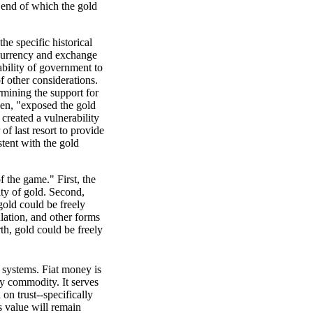
 end of which the gold
he specific historical
o currency and exchange
ability of government to
 other considerations.
mining the support for
een, "exposed the gold
 created a vulnerability
f last resort to provide
stent with the gold
f the game." First, the
ity of gold. Second,
gold could be freely
ulation, and other forms
th, gold could be freely
 systems. Fiat money is
ny commodity. It serves
 on trust--specifically
ts value will remain