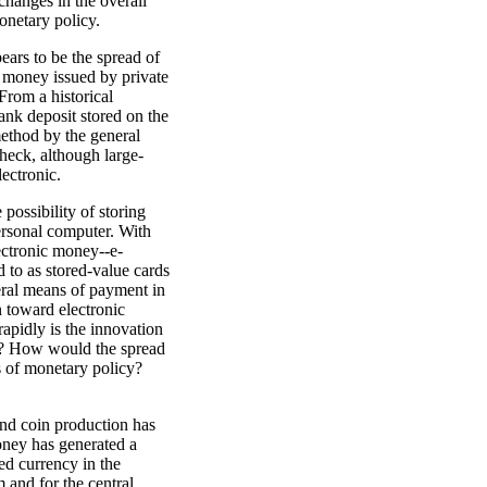
changes in the overall
monetary policy.
ears to be the spread of
t money issued by private
From a historical
ank deposit stored on the
method by the general
 check, although large-
ectronic.
possibility of storing
ersonal computer. With
ectronic money--e-
 to as stored-value cards
eral means of payment in
n toward electronic
pidly is the innovation
re? How would the spread
s of monetary policy?
and coin production has
ney has generated a
ued currency in the
 and for the central