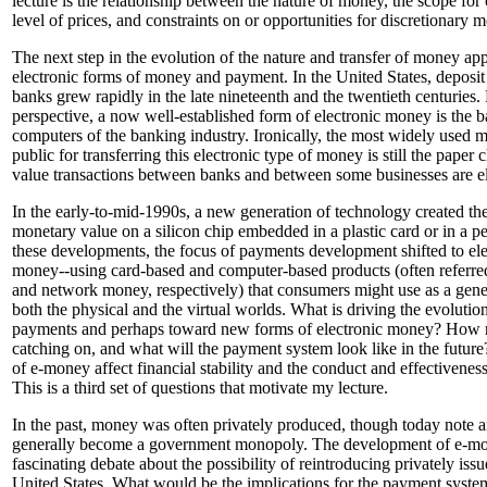
lecture is the relationship between the nature of money, the scope for 
level of prices, and constraints on or opportunities for discretionary 
The next step in the evolution of the nature and transfer of money app
electronic forms of money and payment. In the United States, deposi
banks grew rapidly in the late nineteenth and the twentieth centuries. 
perspective, a now well-established form of electronic money is the b
computers of the banking industry. Ironically, the most widely used 
public for transferring this electronic type of money is still the paper
value transactions between banks and between some businesses are el
In the early-to-mid-1990s, a new generation of technology created the 
monetary value on a silicon chip embedded in a plastic card or in a p
these developments, the focus of payments development shifted to el
money--using card-based and computer-based products (often referred
and network money, respectively) that consumers might use as a gen
both the physical and the virtual worlds. What is driving the evolutio
payments and perhaps toward new forms of electronic money? How ra
catching on, and what will the payment system look like in the futu
of e-money affect financial stability and the conduct and effectivenes
This is a third set of questions that motivate my lecture.
In the past, money was often privately produced, though today note 
generally become a government monopoly. The development of e-mo
fascinating debate about the possibility of reintroducing privately iss
United States. What would be the implications for the payment system