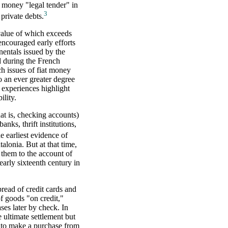
at money "legal tender" in
3
private debts.
value of which exceeds
encouraged early efforts
nentals issued by the
 during the French
h issues of fiat money
o an ever greater degree
 experiences highlight
ility.
at is, checking accounts)
anks, thrift institutions,
e earliest evidence of
alonia. But at that time,
 them to the account of
arly sixteenth century in
read of credit cards and
of goods "on credit,"
ses later by check. In
e ultimate settlement but
r to make a purchase from