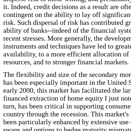
it. Indeed, credit decisions as a result are of
contingent on the ability to lay off significan
risk. Such dispersal of risk has contributed gr
ability of banks--indeed of the financial sys
recent stresses. More generally, the develop
instruments and techniques have led to greate
availability, to a more efficient allocation of
resources, and to stronger financial markets.
The flexibility and size of the secondary mo
has been especially important in the United S
early 2000, this market has facilitated the la
financed extraction of home equity I just not
turn, has been critical in supporting consumer
country through the recession. This market's f
been particularly enhanced by extensive use o
swaps and options to hedge maturity mismat