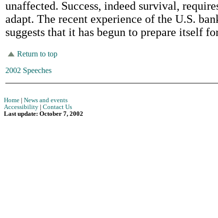
unaffected. Success, indeed survival, requires
adapt. The recent experience of the U.S. ba
suggests that it has begun to prepare itself for
Return to top
2002 Speeches
Home
|
News and events
Accessibility
|
Contact Us
Last update: October 7, 2002