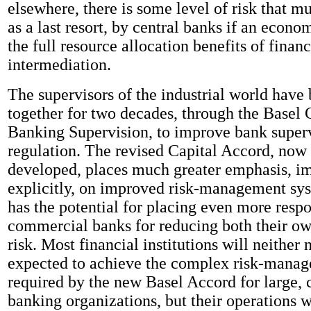
elsewhere, there is some level of risk that m
as a last resort, by central banks if an econo
the full resource allocation benefits of financ
intermediation.
The supervisors of the industrial world have
together for two decades, through the Basel
Banking Supervision, to improve bank super
regulation. The revised Capital Accord, now 
developed, places much greater emphasis, im
explicitly, on improved risk-management syst
has the potential for placing even more respo
commercial banks for reducing both their o
risk. Most financial institutions will neither
expected to achieve the complex risk-manag
required by the new Basel Accord for large,
banking organizations, but their operations w