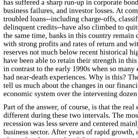
has suffered a sharp run-up in corporate bond
business failures, and investor losses. At co
troubled loans--including charge-offs, classif
delinquent credits--have also climbed to quit
the same time, banks in this country remain 
with strong profits and rates of return and wi
reserves not much below recent historical hi
have been able to retain their strength in this
in contrast to the early 1990s when so many e
had near-death experiences. Why is this? T
tell us much about the changes in our financi
economic system over the intervening dozen 
Part of the answer, of course, is that the re
different during these two intervals. The mos
recession was less severe and centered mainl
business sector. After years of rapid growth,