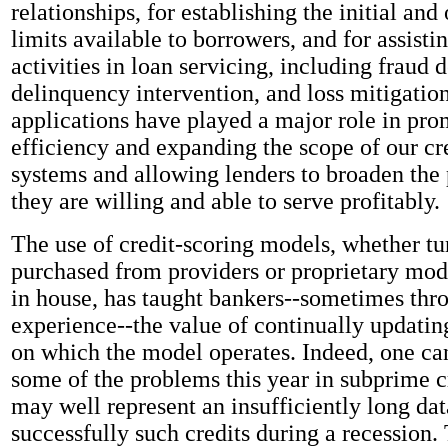
relationships, for establishing the initial and
limits available to borrowers, and for assisti
activities in loan servicing, including fraud d
delinquency intervention, and loss mitigatio
applications have played a major role in pro
efficiency and expanding the scope of our cr
systems and allowing lenders to broaden the
they are willing and able to serve profitably.
The use of credit-scoring models, whether t
purchased from providers or proprietary mo
in house, has taught bankers--sometimes thr
experience--the value of continually updatin
on which the model operates. Indeed, one can
some of the problems this year in subprime cr
may well represent an insufficiently long data
successfully such credits during a recession