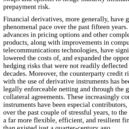
prepayment risk.
Financial derivatives, more generally, have 
phenomenal pace over the past fifteen years
advances in pricing options and other comple
products, along with improvements in compu
telecommunications technologies, have signi
lowered the costs of, and expanded the opport
hedging risks that were not readily deflected 
decades. Moreover, the counterparty credit r
with the use of derivative instruments has b
legally enforceable netting and through the 
collateral agreements. These increasingly c
instruments have been especial contributors, 
over the past couple of stressful years, to th
a far more flexible, efficient, and resilient f
than existed just a quarter-century ago.