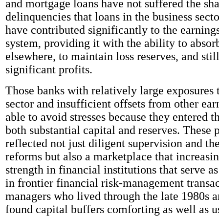
and mortgage loans have not suffered the sha
delinquencies that loans in the business sect
have contributed significantly to the earning
system, providing it with the ability to absor
elsewhere, to maintain loss reserves, and stil
significant profits.
Those banks with relatively large exposures 
sector and insufficient offsets from other ea
able to avoid stresses because they entered t
both substantial capital and reserves. These 
reflected not just diligent supervision and the
reforms but also a marketplace that increas
strength in financial institutions that serve a
in frontier financial risk-management transa
managers who lived through the late 1980s a
found capital buffers comforting as well as u