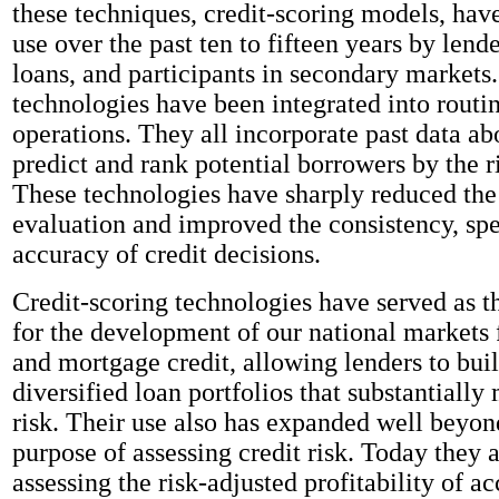
these techniques, credit-scoring models, hav
use over the past ten to fifteen years by lende
loans, and participants in secondary markets
technologies have been integrated into routi
operations. They all incorporate past data ab
predict and rank potential borrowers by the ri
These technologies have sharply reduced the 
evaluation and improved the consistency, sp
accuracy of credit decisions.
Credit-scoring technologies have served as t
for the development of our national markets
and mortgage credit, allowing lenders to bui
diversified loan portfolios that substantially 
risk. Their use also has expanded well beyond
purpose of assessing credit risk. Today they a
assessing the risk-adjusted profitability of a