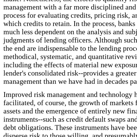
management with a far more disciplined and 
process for evaluating credits, pricing risk, 
which credits to retain. In the process, bank
much less dependent on the analysis and sub
judgments of lending officers. Although suc
the end are indispensable to the lending proc
methodical, systematic, and quantitative revi
including the effects of material new exposu
lender's consolidated risk--provides a greater
management than we have had in decades pa
Improved risk management and technology h
facilitated, of course, the growth of markets 
assets and the emergence of entirely new fin
instruments--such as credit default swaps and
debt obligations. These instruments have bee
disperse risk to those willing, and presumably