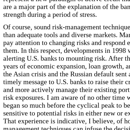
are a major part of the explanation of the ba
strength during a period of stress.
Of course, sound risk-management technique
than adequate tools and diverse markets. Ma
pay attention to changing risks and respond e
them. In this respect, developments in 1998 
alerting U.S. banks to mounting risk. After th
years of economic expansion, loan growth, an
the Asian crisis and the Russian default sent 
timely message to U.S. banks to raise their c
and more actively manage their existing portf
risk exposures. I am aware of no other time
began so much before the cyclical peak to be
sensitive to potential risks in either new or ex
That experience is indicative, I believe, of h
management techniques can infuse the deci