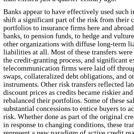
Banks appear to have effectively used such i
shift a significant part of the risk from their
portfolios to insurance firms here and abroad
banks, to pension funds, to hedge and vulture
other organizations with diffuse long-term lia
liabilities at all. Most of these transfers wer
the credit-granting process, and significant 
telecommunication firms were laid off throug
swaps, collateralized debt obligations, and ot
instruments. Other risk transfers reflected lat
discount prices as credits became riskier and
rebalanced their portfolios. Some of these sa
substantial concessions to entice buyers to ac
risk. Whether done as part of the original cre
in response to changing conditions, these tra
represent a new paradigm of active credit 