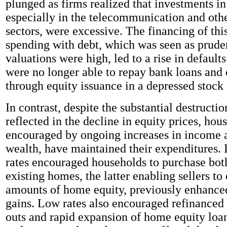
plunged as firms realized that investments in
especially in the telecommunication and oth
sectors, were excessive. The financing of this
spending with debt, which was seen as prude
valuations were high, led to a rise in default
were no longer able to repay bank loans and 
through equity issuance in a depressed stock
In contrast, despite the substantial destructi
reflected in the decline in equity prices, hou
encouraged by ongoing increases in income 
wealth, have maintained their expenditures
rates encouraged households to purchase bo
existing homes, the latter enabling sellers to 
amounts of home equity, previously enhanced
gains. Low rates also encouraged refinanced
outs and rapid expansion of home equity lo