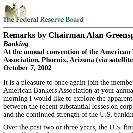
Remarks by Chairman Alan Greens
Banking
At the annual convention of the American
Association, Phoenix, Arizona (via satellite
October 7, 2002
It is a pleasure to once again join the membe
American Bankers Association at your annua
morning I would like to explore the apparent
between the recent substantial losses on corp
and the continued strength of the U.S. banki
Over the past two or three years, the U.S. fi