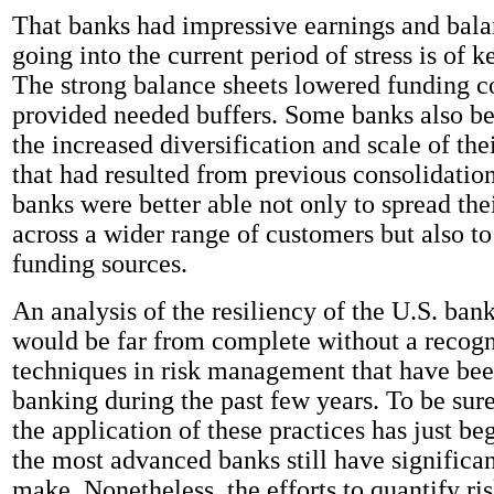
That banks had impressive earnings and bala
going into the current period of stress is of k
The strong balance sheets lowered funding c
provided needed buffers. Some banks also b
the increased diversification and scale of the
that had resulted from previous consolidation
banks were better able not only to spread thei
across a wider range of customers but also to
funding sources.
An analysis of the resiliency of the U.S. ban
would be far from complete without a recogn
techniques in risk management that have bee
banking during the past few years. To be sur
the application of these practices has just b
the most advanced banks still have significant
make. Nonetheless, the efforts to quantify ri