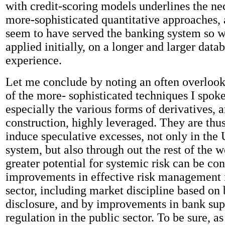
with credit-scoring models underlines the ne
more-sophisticated quantitative approaches,
seem to have served the banking system so 
applied initially, on a longer and larger datab
experience.
Let me conclude by noting an often overlook
of the more- sophisticated techniques I spoke 
especially the various forms of derivatives, a
construction, highly leveraged. They are thu
induce speculative excesses, not only in the 
system, but also through out the rest of the 
greater potential for systemic risk can be co
improvements in effective risk management i
sector, including market discipline based on 
disclosure, and by improvements in bank sup
regulation in the public sector. To be sure, a