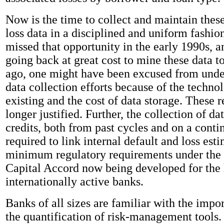
Now is the time to collect and maintain thes
loss data in a disciplined and uniform fashi
missed that opportunity in the early 1990s, 
going back at great cost to mine these data 
ago, one might have been excused from unde
data collection efforts because of the techno
existing and the cost of data storage. These 
longer justified. Further, the collection of da
credits, both from past cycles and on a contin
required to link internal default and loss est
minimum regulatory requirements under the
Capital Accord now being developed for the 
internationally active banks.
Banks of all sizes are familiar with the impor
the quantification of risk-management tools.