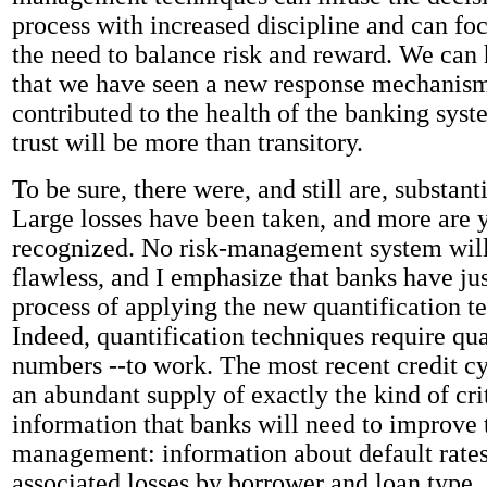
process with increased discipline and can foc
the need to balance risk and reward. We can 
that we have seen a new response mechanism
contributed to the health of the banking syst
trust will be more than transitory.
To be sure, there were, and still are, substan
Large losses have been taken, and more are y
recognized. No risk-management system will
flawless, and I emphasize that banks have ju
process of applying the new quantification t
Indeed, quantification techniques require qua
numbers --to work. The most recent credit cy
an abundant supply of exactly the kind of cri
information that banks will need to improve t
management: information about default rates
associated losses by borrower and loan type.