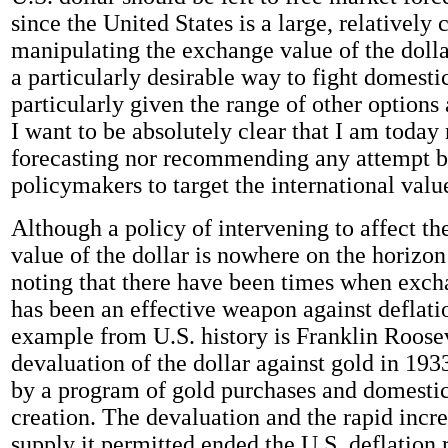
since the United States is a large, relatively
manipulating the exchange value of the doll
a particularly desirable way to fight domestic
particularly given the range of other options 
I want to be absolutely clear that I am today 
forecasting nor recommending any attempt b
policymakers to target the international value
Although a policy of intervening to affect t
value of the dollar is nowhere on the horizon 
noting that there have been times when exch
has been an effective weapon against deflatio
example from U.S. history is Franklin Roosev
devaluation of the dollar against gold in 193
by a program of gold purchases and domest
creation. The devaluation and the rapid incr
supply it permitted ended the U.S. deflation