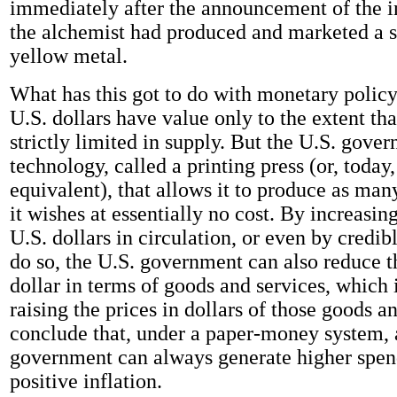
immediately after the announcement of the i
the alchemist had produced and marketed a s
yellow metal.
What has this got to do with monetary policy
U.S. dollars have value only to the extent tha
strictly limited in supply. But the U.S. gove
technology, called a printing press (or, today,
equivalent), that allows it to produce as many
it wishes at essentially no cost. By increasi
U.S. dollars in circulation, or even by credib
do so, the U.S. government can also reduce t
dollar in terms of goods and services, which 
raising the prices in dollars of those goods a
conclude that, under a paper-money system,
government can always generate higher spe
positive inflation.