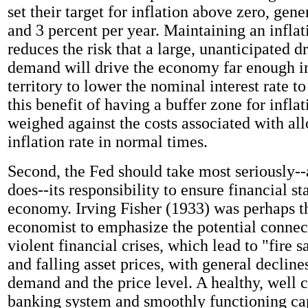
set their target for inflation above zero, gen
and 3 percent per year. Maintaining an inflat
reduces the risk that a large, unanticipated d
demand will drive the economy far enough in
territory to lower the nominal interest rate to
this benefit of having a buffer zone for infla
weighed against the costs associated with al
inflation rate in normal times.
Second, the Fed should take most seriously--a
does--its responsibility to ensure financial sta
economy. Irving Fisher (1933) was perhaps th
economist to emphasize the potential conne
violent financial crises, which lead to "fire s
and falling asset prices, with general decline
demand and the price level. A healthy, well c
banking system and smoothly functioning ca