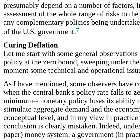
presumably depend on a number of factors, i
assessment of the whole range of risks to t
any complementary policies being undertaken
7
of the U.S. government.
Curing Deflation
Let me start with some general observations
policy at the zero bound, sweeping under the 
moment some technical and operational issu
As I have mentioned, some observers have c
when the central bank's policy rate falls to ze
minimum--monetary policy loses its ability t
stimulate aggregate demand and the economy
conceptual level, and in my view in practice 
conclusion is clearly mistaken. Indeed, under a
paper) money system, a government (in practi