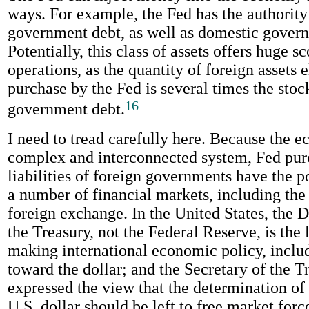
ways. For example, the Fed has the authority
government debt, as well as domestic gover
Potentially, this class of assets offers huge s
operations, as the quantity of foreign assets e
purchase by the Fed is several times the stoc
16
government debt.
I need to tread carefully here. Because the 
complex and interconnected system, Fed pur
liabilities of foreign governments have the po
a number of financial markets, including the
foreign exchange. In the United States, the 
the Treasury, not the Federal Reserve, is the
making international economic policy, inclu
toward the dollar; and the Secretary of the T
expressed the view that the determination of 
U.S. dollar should be left to free market for