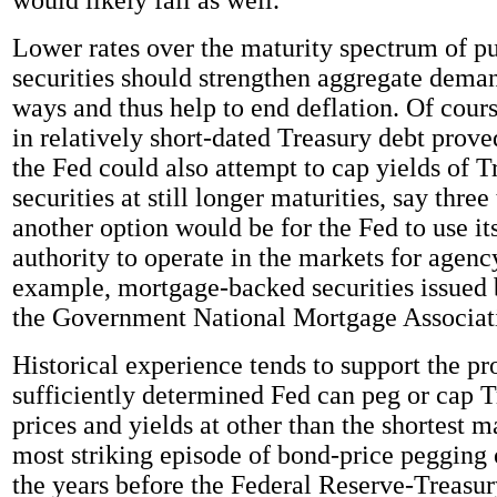
Lower rates over the maturity spectrum of pu
securities should strengthen aggregate deman
ways and thus help to end deflation. Of cours
in relatively short-dated Treasury debt proved
the Fed could also attempt to cap yields of T
securities at still longer maturities, say three
another option would be for the Fed to use it
authority to operate in the markets for agenc
example, mortgage-backed securities issued
the Government National Mortgage Associat
Historical experience tends to support the pr
sufficiently determined Fed can peg or cap 
prices and yields at other than the shortest m
most striking episode of bond-price pegging
the years before the Federal Reserve-Treasu