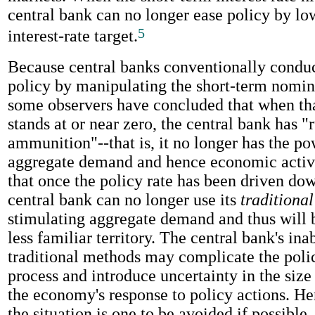
central bank can no longer ease policy by low
5
interest-rate target.
Because central banks conventionally condu
policy by manipulating the short-term nominal
some observers have concluded that when tha
stands at or near zero, the central bank has "
ammunition"--that is, it no longer has the p
aggregate demand and hence economic activity
that once the policy rate has been driven dow
central bank can no longer use its
traditional
stimulating aggregate demand and thus will 
less familiar territory. The central bank's inab
traditional methods may complicate the pol
process and introduce uncertainty in the size
the economy's response to policy actions. He
the situation is one to be avoided if possible.