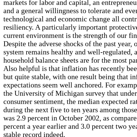
markets for labor and capital, an entrepreneur
and a general willingness to tolerate and ev
technological and economic change all contri
resiliency. A particularly important protectiv
current environment is the strength of our fi
Despite the adverse shocks of the past year, 
system remains healthy and well-regulated, 
household balance sheets are for the most pa
Also helpful is that inflation has recently be
but quite stable, with one result being that in
expectations seem well anchored. For exampl
the University of Michigan survey that under
consumer sentiment, the median expected rate
during the next five to ten years among thos
was 2.9 percent in October 2002, as compare
percent a year earlier and 3.0 percent two yea
stable record indeed.