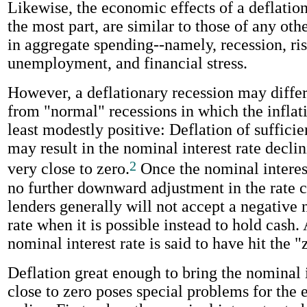
Likewise, the economic effects of a deflation
the most part, are similar to those of any oth
in aggregate spending--namely, recession, ri
unemployment, and financial stress.
However, a deflationary recession may differ
from "normal" recessions in which the inflatio
least modestly positive: Deflation of suffici
may result in the nominal interest rate declin
2
very close to zero.
Once the nominal interest 
no further downward adjustment in the rate c
lenders generally will not accept a negative 
rate when it is possible instead to hold cash. 
nominal interest rate is said to have hit the 
Deflation great enough to bring the nominal i
close to zero poses special problems for the