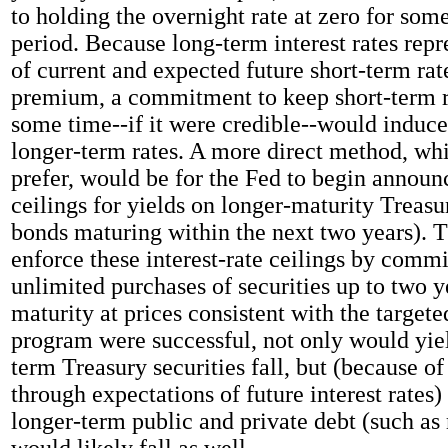
to holding the overnight rate at zero for som
period. Because long-term interest rates rep
of current and expected future short-term rat
premium, a commitment to keep short-term ra
some time--if it were credible--would induce
longer-term rates. A more direct method, whi
prefer, would be for the Fed to begin announ
ceilings for yields on longer-maturity Treasu
bonds maturing within the next two years). 
enforce these interest-rate ceilings by comm
unlimited purchases of securities up to two 
maturity at prices consistent with the targeted
program were successful, not only would yi
term Treasury securities fall, but (because of
through expectations of future interest rates)
longer-term public and private debt (such as
would likely fall as well.