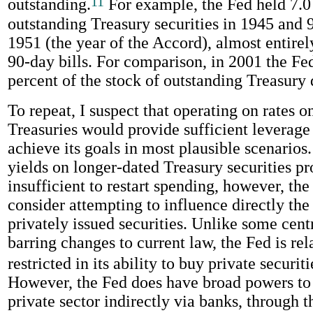
11
outstanding.
For example, the Fed held 7.0
outstanding Treasury securities in 1945 and 9
1951 (the year of the Accord), almost entirel
90-day bills. For comparison, in 2001 the Fe
percent of the stock of outstanding Treasury 
To repeat, I suspect that operating on rates 
Treasuries would provide sufficient leverage 
achieve its goals in most plausible scenarios.
yields on longer-dated Treasury securities p
insufficient to restart spending, however, th
consider attempting to influence directly the
privately issued securities. Unlike some cent
barring changes to current law, the Fed is rel
restricted in its ability to buy private securiti
However, the Fed does have broad powers to 
private sector indirectly via banks, through t