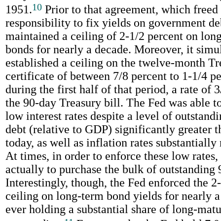
10
1951.
Prior to that agreement, which freed 
responsibility to fix yields on government de
maintained a ceiling of 2-1/2 percent on lon
bonds for nearly a decade. Moreover, it simu
established a ceiling on the twelve-month Tr
certificate of between 7/8 percent to 1-1/4 p
during the first half of that period, a rate of 
the 90-day Treasury bill. The Fed was able t
low interest rates despite a level of outstan
debt (relative to GDP) significantly greater 
today, as well as inflation rates substantially
At times, in order to enforce these low rates,
actually to purchase the bulk of outstanding 
Interestingly, though, the Fed enforced the 2
ceiling on long-term bond yields for nearly 
ever holding a substantial share of long-mat