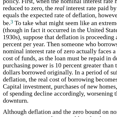
policy. First, when the nominal interest rate 
reduced to zero, the
real
interest rate paid b
equals the expected rate of deflation, howev
3
be.
To take what might seem like an extre
(though in fact it occurred in the United State
1930s), suppose that deflation is proceeding a
percent per year. Then someone who borrows 
nominal interest rate of zero actually faces 
cost of funds, as the loan must be repaid in 
purchasing power is 10 percent greater than t
dollars borrowed originally. In a period of su
deflation, the real cost of borrowing becomes
Capital investment, purchases of new homes,
of spending decline accordingly, worsening 
downturn.
Although deflation and the zero bound on no