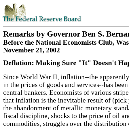
Remarks by Governor Ben S. Berna
Before the National Economists Club, Was
November 21, 2002
Deflation: Making Sure "It" Doesn't H
Since World War II, inflation--the apparently
in the prices of goods and services--has been
central bankers. Economists of various strip
that inflation is the inevitable result of (pick
the abandonment of metallic monetary standa
fiscal discipline, shocks to the price of oil a
commodities, struggles over the distribution