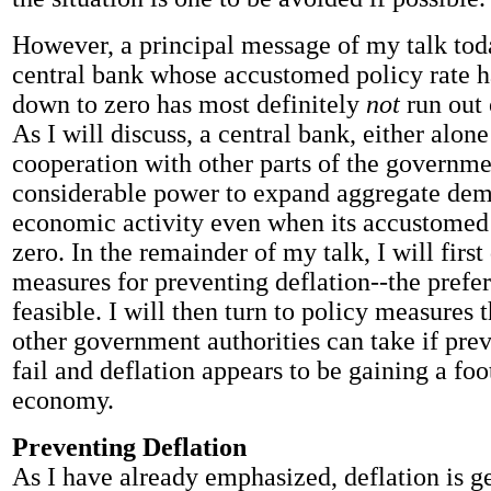
However, a principal message of my talk toda
central bank whose accustomed policy rate h
down to zero has most definitely
not
run out
As I will discuss, a central bank, either alone
cooperation with other parts of the governmen
considerable power to expand aggregate de
economic activity even when its accustomed p
zero. In the remainder of my talk, I will first
measures for preventing deflation--the prefer
feasible. I will then turn to policy measures 
other government authorities can take if prev
fail and deflation appears to be gaining a foo
economy.
Preventing Deflation
As I have already emphasized, deflation is g