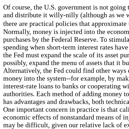
Of course, the U.S. government is not going 
and distribute it willy-nilly (although as we w
there are practical policies that approximate 
Normally, money is injected into the econom
purchases by the Federal Reserve. To stimul
spending when short-term interest rates have
the Fed must expand the scale of its asset pur
possibly, expand the menu of assets that it bu
Alternatively, the Fed could find other ways 
money into the system--for example, by mak
interest-rate loans to banks or cooperating wi
authorities. Each method of adding money t
has advantages and drawbacks, both technic
One important concern in practice is that cal
economic effects of nonstandard means of i
may be difficult, given our relative lack of 