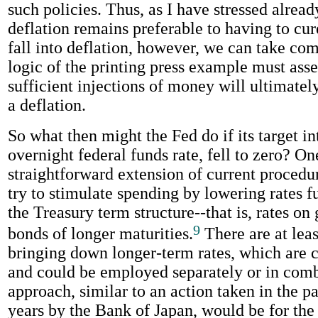
such policies. Thus, as I have stressed alread
deflation remains preferable to having to cure
fall into deflation, however, we can take com
logic of the printing press example must asser
sufficient injections of money will ultimatel
a deflation.
So what then might the Fed do if its target int
overnight federal funds rate, fell to zero? On
straightforward extension of current procedu
try to stimulate spending by lowering rates f
the Treasury term structure--that is, rates o
9
bonds of longer maturities.
There are at lea
bringing down longer-term rates, which are
and could be employed separately or in com
approach, similar to an action taken in the pa
years by the Bank of Japan, would be for th