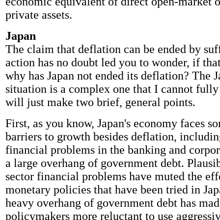
economic equivalent of direct open-market o
private assets.
Japan
The claim that deflation can be ended by suff
action has no doubt led you to wonder, if that
why has Japan not ended its deflation? The 
situation is a complex one that I cannot fully
will just make two brief, general points.
First, as you know, Japan's economy faces so
barriers to growth besides deflation, includi
financial problems in the banking and corpor
a large overhang of government debt. Plausib
sector financial problems have muted the effe
monetary policies that have been tried in Jap
heavy overhang of government debt has mad
policymakers more reluctant to use aggressive