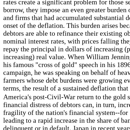
rates create a significant problem for those s
borrow, they impose an even greater burden 
and firms that had accumulated substantial d
onset of the deflation. This burden arises bec
debtors are able to refinance their existing o
nominal interest rates, with prices falling the
repay the principal in dollars of increasing (
increasing) real value. When William Jenni
his famous "cross of gold" speech in his 1896
campaign, he was speaking on behalf of hea
farmers whose debt burdens were growing eve
terms, the result of a sustained deflation tha
America's post-Civil-War return to the gold 
financial distress of debtors can, in turn, inc
fragility of the nation's financial system--fo
leading to a rapid increase in the share of ba
delinquent or in default. Japan in recent year