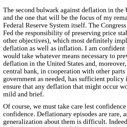
The second bulwark against deflation in the 
and the one that will be the focus of my rema
Federal Reserve System itself. The Congress
Fed the responsibility of preserving price st
other objectives), which most definitely imp
deflation as well as inflation. I am confident
would take whatever means necessary to prev
deflation in the United States and, moreover,
central bank, in cooperation with other parts 
government as needed, has sufficient policy 
ensure that any deflation that might occur w
mild and brief.
Of course, we must take care lest confidenc
confidence. Deflationary episodes are rare, 
generalization about them is difficult. Indeed