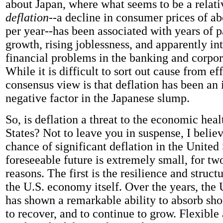
about Japan, where what seems to be a relat
deflation
--a decline in consumer prices of ab
per year--has been associated with years of p
growth, rising joblessness, and apparently in
financial problems in the banking and corpor
While it is difficult to sort out cause from eff
consensus view is that deflation has been an
negative factor in the Japanese slump.
So, is deflation a threat to the economic heal
States? Not to leave you in suspense, I believ
chance of significant deflation in the United 
foreseeable future is extremely small, for tw
reasons. The first is the resilience and structu
the U.S. economy itself. Over the years, the
has shown a remarkable ability to absorb shoc
to recover, and to continue to grow. Flexible 