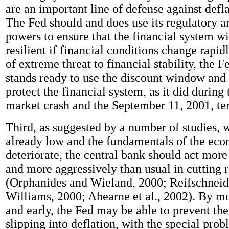
are an important line of defense against defl
The Fed should and does use its regulatory a
powers to ensure that the financial system w
resilient if financial conditions change rapid
of extreme threat to financial stability, the 
stands ready to use the discount window and 
protect the financial system, as it did during
market crash and the September 11, 2001, terr
Third, as suggested by a number of studies, w
already low and the fundamentals of the ec
deteriorate, the central bank should act mor
and more aggressively than usual in cutting r
(Orphanides and Wieland, 2000; Reifschneid
Williams, 2000; Ahearne et al., 2002). By m
and early, the Fed may be able to prevent t
slipping into deflation, with the special prob