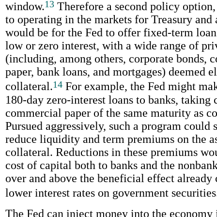
13
window.
Therefore a second policy option
to operating in the markets for Treasury and
would be for the Fed to offer fixed-term loan
low or zero interest, with a wide range of pri
(including, among others, corporate bonds, 
paper, bank loans, and mortgages) deemed el
14
collateral.
For example, the Fed might mak
180-day zero-interest loans to banks, taking 
commercial paper of the same maturity as col
Pursued aggressively, such a program could s
reduce liquidity and term premiums on the as
collateral. Reductions in these premiums wo
cost of capital both to banks and the nonbank
over and above the beneficial effect already
lower interest rates on government securities
The Fed can inject money into the economy in