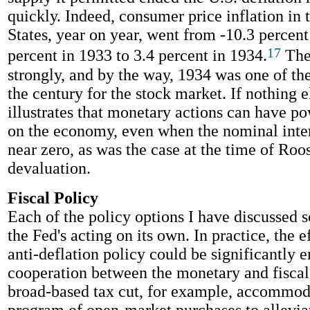
quickly. Indeed, consumer price inflation in 
States, year on year, went from -10.3 percent
17
percent in 1933 to 3.4 percent in 1934.
The
strongly, and by the way, 1934 was one of the
the century for the stock market. If nothing e
illustrates that monetary actions can have po
on the economy, even when the nominal intere
near zero, as was the case at the time of Roos
devaluation.
Fiscal Policy
Each of the policy options I have discussed s
the Fed's acting on its own. In practice, the e
anti-deflation policy could be significantly
cooperation between the monetary and fiscal 
broad-based tax cut, for example, accommod
program of open-market purchases to allevia