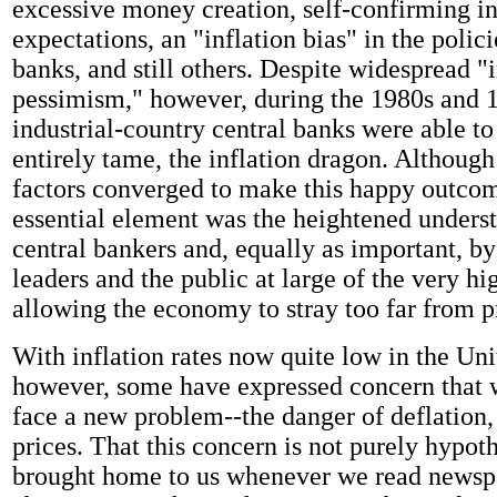
excessive money creation, self-confirming in
expectations, an "inflation bias" in the polici
banks, and still others. Despite widespread "i
pessimism," however, during the 1980s and 
industrial-country central banks were able to 
entirely tame, the inflation dragon. Althoug
factors converged to make this happy outcom
essential element was the heightened unders
central bankers and, equally as important, by
leaders and the public at large of the very hi
allowing the economy to stray too far from pr
With inflation rates now quite low in the Uni
however, some have expressed concern that
face a new problem--the danger of deflation, 
prices. That this concern is not purely hypoth
brought home to us whenever we read newspa