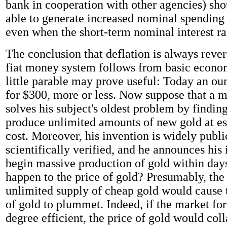
bank in cooperation with other agencies) sh
able to generate increased nominal spending 
even when the short-term nominal interest rat
The conclusion that deflation is always rever
fiat money system follows from basic econo
little parable may prove useful: Today an oun
for $300, more or less. Now suppose that a 
solves his subject's oldest problem by findin
produce unlimited amounts of new gold at es
cost. Moreover, his invention is widely publ
scientifically verified, and he announces his 
begin massive production of gold within da
happen to the price of gold? Presumably, the 
unlimited supply of cheap gold would cause 
of gold to plummet. Indeed, if the market for
degree efficient, the price of gold would col