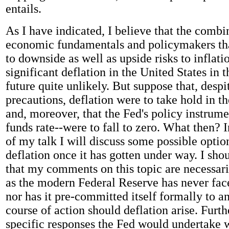
entails.
As I have indicated, I believe that the combi
economic fundamentals and policymakers tha
to downside as well as upside risks to inflat
significant deflation in the United States in 
future quite unlikely. But suppose that, despit
precautions, deflation were to take hold in 
and, moreover, that the Fed's policy instrume
funds rate--were to fall to zero. What then? 
of my talk I will discuss some possible optio
deflation once it has gotten under way. I sh
that my comments on this topic are necessari
as the modern Federal Reserve has never face
nor has it pre-committed itself formally to a
course of action should deflation arise. Furt
specific responses the Fed would undertake 