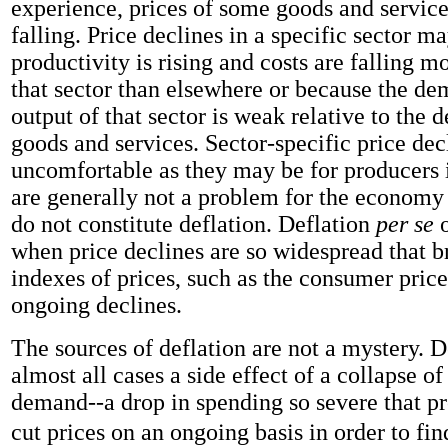
experience, prices of some goods and service
falling. Price declines in a specific sector 
productivity is rising and costs are falling m
that sector than elsewhere or because the de
output of that sector is weak relative to the 
goods and services. Sector-specific price dec
uncomfortable as they may be for producers i
are generally not a problem for the economy
do not constitute deflation. Deflation
per se
o
when price declines are so widespread that 
indexes of prices, such as the consumer price
ongoing declines.
The sources of deflation are not a mystery. De
almost all cases a side effect of a collapse o
demand--a drop in spending so severe that p
cut prices on an ongoing basis in order to fin