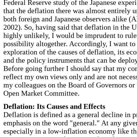
Federal Reserve study of the Japanese exper
that the deflation there was almost entirely 
both foreign and Japanese observers alike (Ah
2002). So, having said that deflation in the U
highly unlikely, I would be imprudent to rule
possibility altogether. Accordingly, I want to 
exploration of the causes of deflation, its ec
and the policy instruments that can be deploy
Before going further I should say that my c
reflect my own views only and are not necess
my colleagues on the Board of Governors or 
Open Market Committee.
Deflation: Its Causes and Effects
Deflation is defined as a general decline in p
emphasis on the word "general." At any give
especially in a low-inflation economy like th