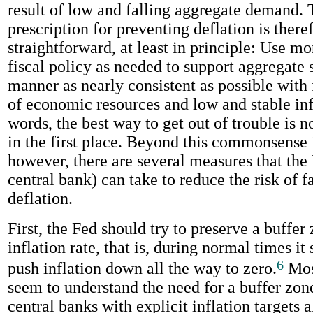
result of low and falling aggregate demand. 
prescription for preventing deflation is there
straightforward, at least in principle: Use m
fiscal policy as needed to support aggregate 
manner as nearly consistent as possible with f
of economic resources and low and stable infl
words, the best way to get out of trouble is no
in the first place. Beyond this commonsense 
however, there are several measures that the
central bank) can take to reduce the risk of fa
deflation.
First, the Fed should try to preserve a buffer 
inflation rate, that is, during normal times it 
6
push inflation down all the way to zero.
Mos
seem to understand the need for a buffer zon
central banks with explicit inflation targets 