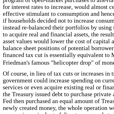
for interest rates to increase, would almost c
effective stimulant to consumption and hence
if households decided not to increase consu
instead re-balanced their portfolios by using 
to acquire real and financial assets, the resul
asset values would lower the cost of capital
balance sheet positions of potential borrowe
financed tax cut is essentially equivalent to 
Friedman's famous "helicopter drop" of mon
Of course, in lieu of tax cuts or increases in t
government could increase spending on curr
services or even acquire existing real or finan
the Treasury issued debt to purchase private 
Fed then purchased an equal amount of Treas
newly created money, the whole operation w