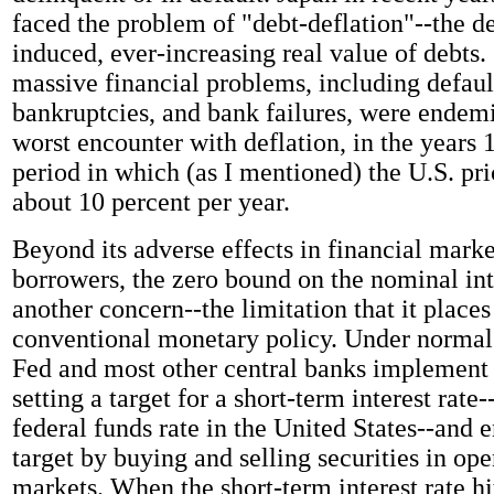
faced the problem of "debt-deflation"--the de
induced, ever-increasing real value of debts.
massive financial problems, including defaul
bankruptcies, and bank failures, were endem
worst encounter with deflation, in the years 
period in which (as I mentioned) the U.S. pric
about 10 percent per year.
Beyond its adverse effects in financial mark
borrowers, the zero bound on the nominal inte
another concern--the limitation that it places
conventional monetary policy. Under normal 
Fed and most other central banks implement
setting a target for a short-term interest rate
federal funds rate in the United States--and e
target by buying and selling securities in ope
markets. When the short-term interest rate hi