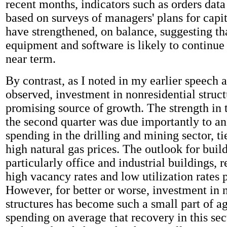
recent months, indicators such as orders dat
based on surveys of managers' plans for capi
have strengthened, on balance, suggesting th
equipment and software is likely to continue t
near term.
By contrast, as I noted in my earlier speech 
observed, investment in nonresidential structu
promising source of growth. The strength in t
the second quarter was due importantly to an
spending in the drilling and mining sector, ti
high natural gas prices. The outlook for buil
particularly office and industrial buildings, 
high vacancy rates and low utilization rates p
However, for better or worse, investment in 
structures has become such a small part of a
spending on average that recovery in this sect