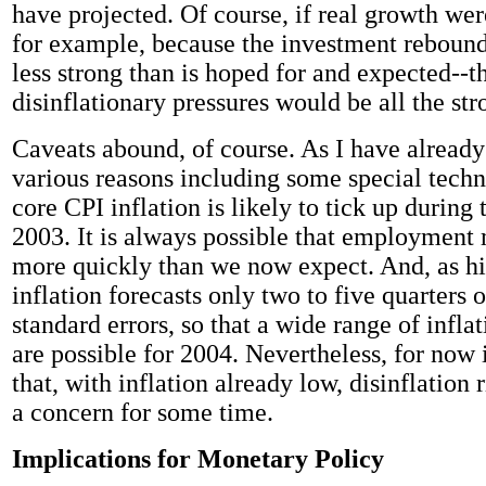
have projected. Of course, if real growth wer
for example, because the investment reboun
less strong than is hoped for and expected--t
disinflationary pressures would be all the str
Caveats abound, of course. As I have already
various reasons including some special techni
core CPI inflation is likely to tick up during
2003. It is always possible that employmen
more quickly than we now expect. And, as his
inflation forecasts only two to five quarters 
standard errors, so that a wide range of infl
are possible for 2004. Nevertheless, for now
that, with inflation already low, disinflation 
a concern for some time.
Implications for Monetary Policy