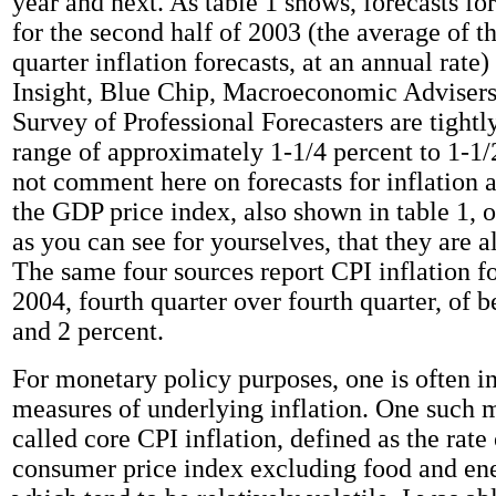
year and next. As table 1 shows, forecasts for
for the second half of 2003 (the average of th
quarter inflation forecasts, at an annual rate
Insight, Blue Chip, Macroeconomic Advisers
Survey of Professional Forecasters are tightly
range of approximately 1-1/4 percent to 1-1/2
not comment here on forecasts for inflation 
the GDP price index, also shown in table 1, o
as you can see for yourselves, that they are a
The same four sources report CPI inflation fo
2004, fourth quarter over fourth quarter, of 
and 2 percent.
For monetary policy purposes, one is often in
measures of underlying inflation. One such m
called core CPI inflation, defined as the rate
consumer price index excluding food and ene