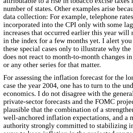
attributable to a rise in tobacco excise taxes
number of states. Other examples arise becau
data collection: For example, telephone rates
incorporated into the CPI only with some lag,
increases that occurred earlier this year will 
in the index for a few months yet. I alert you
these special cases only to illustrate why th
does not react to month-to-month changes in 
or any other series for that matter.
For assessing the inflation forecast for the lo
case the year 2004, one has to turn to the un
economics. I do not disagree with the general
private-sector forecasts and the FOMC projec
plausible that the combination of a strengthe
well-anchored inflation expectations, and a
authority strongly committed to stabilizing in