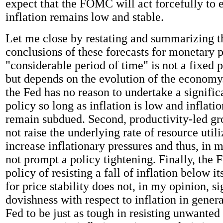
expect that the FOMC will act forcefully to e
inflation remains low and stable.
Let me close by restating and summarizing t
conclusions of these forecasts for monetary po
"considerable period of time" is not a fixed 
but depends on the evolution of the economy
the Fed has no reason to undertake a signific
policy so long as inflation is low and inflati
remain subdued. Second, productivity-led gr
not raise the underlying rate of resource util
increase inflationary pressures and thus, in 
not prompt a policy tightening. Finally, the F
policy of resisting a fall of inflation below i
for price stability does not, in my opinion, s
dovishness with respect to inflation in genera
Fed to be just as tough in resisting unwante