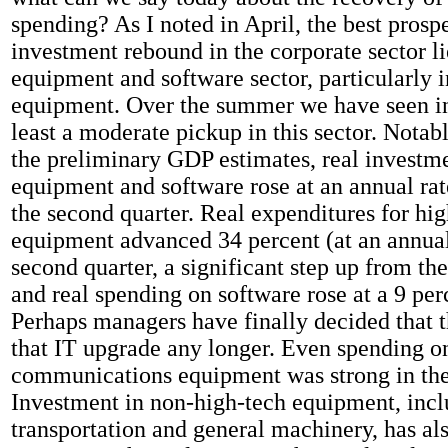
spending? As I noted in April, the best prospe
investment rebound in the corporate sector li
equipment and software sector, particularly 
equipment. Over the summer we have seen in
least a moderate pickup in this sector. Notab
the preliminary GDP estimates, real investme
equipment and software rose at an annual rat
the second quarter. Real expenditures for hi
equipment advanced 34 percent (at an annual 
second quarter, a significant step up from the 
and real spending on software rose at a 9 perc
Perhaps managers have finally decided that th
that IT upgrade any longer. Even spending o
communications equipment was strong in the
Investment in non-high-tech equipment, incl
transportation and general machinery, has al