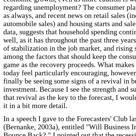
regarding unemployment? The consumer plays
as always, and recent news on retail sales (i
automobile sales) and housing starts and sal
data, suggests that household spending conti
well, as it has throughout the past three years
of stabilization in the job market, and rising 
among the factors that should keep the consu
game as the recovery proceeds. What makes t
today feel particularly encouraging, however
finally be seeing some signs of a revival in b
investment. Because I see the strength and su
that revival as the key to the forecast, I woul
it in a bit more detail.
In a speech I gave to the Forecasters' Club la
(Bernanke, 2003a), entitled "Will Business 
Bounce Back?," I pointed out that the recess