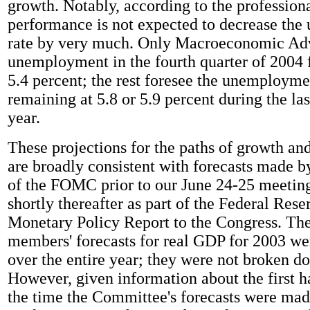
growth. Notably, according to the professiona
performance is not expected to decrease th
rate by very much. Only Macroeconomic Adv
unemployment in the fourth quarter of 2004 f
5.4 percent; the rest foresee the unemployme
remaining at 5.8 or 5.9 percent during the las
year.
These projections for the paths of growth 
are broadly consistent with forecasts made 
of the FOMC prior to our June 24-25 meeting
shortly thereafter as part of the Federal Res
Monetary Policy Report to the Congress. 
members' forecasts for real GDP for 2003 we
over the entire year; they were not broken d
However, given information about the first ha
the time the Committee's forecasts were made