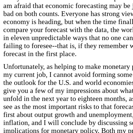
am afraid that economic forecasting may be j
bad on both counts. Everyone has strong vie
economy is heading, but when the time final
compare your forecast with the data, the wo
in eleven unpredictable ways that no one ca
failing to foresee--that is, if they remember
forecast in the first place.
Unfortunately, as helping to make monetary p
my current job, I cannot avoid forming some
the outlook for the U.S. and world economies
give you a few of my impressions about what
unfold in the next year to eighteen months, a
see as the most important risks to that forecas
first about output growth and unemployment,
inflation, and I will conclude by discussing 
implications for monetary policy. Both my p