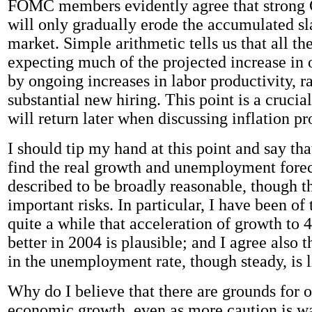
FOMC members evidently agree that strong
will only gradually erode the accumulated sl
market. Simple arithmetic tells us that all th
expecting much of the projected increase in 
by ongoing increases in labor productivity, r
substantial new hiring. This point is a crucia
will return later when discussing inflation pr
I should tip my hand at this point and say tha
find the real growth and unemployment forec
described to be broadly reasonable, though t
important risks. In particular, I have been of
quite a while that acceleration of growth to 4
better in 2004 is plausible; and I agree also t
in the unemployment rate, though steady, is l
Why do I believe that there are grounds for
economic growth, even as more caution is w