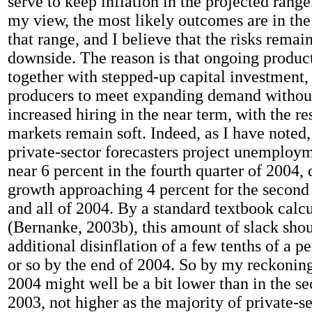
serve to keep inflation in the projected rang
my view, the most likely outcomes are in the
that range, and I believe that the risks remain
downside. The reason is that ongoing product
together with stepped-up capital investment
producers to meet expanding demand without
increased hiring in the near term, with the res
markets remain soft. Indeed, as I have noted,
private-sector forecasters project unemployme
near 6 percent in the fourth quarter of 2004, 
growth approaching 4 percent for the second
and all of 2004. By a standard textbook calc
(Bernanke, 2003b), this amount of slack shou
additional disinflation of a few tenths of a p
or so by the end of 2004. So by my reckoning,
2004 might well be a bit lower than in the se
2003, not higher as the majority of private-se