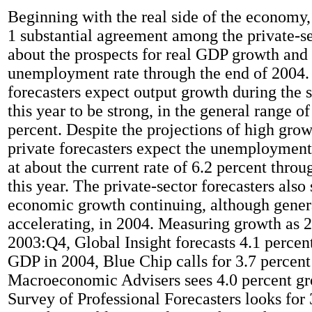
Beginning with the real side of the economy,
1 substantial agreement among the private-se
about the prospects for real GDP growth and
unemployment rate through the end of 2004. 
forecasters expect output growth during the 
this year to be strong, in the general range of
percent. Despite the projections of high growt
private forecasters expect the unemployment
at about the current rate of 6.2 percent throu
this year. The private-sector forecasters also
economic growth continuing, although gener
accelerating, in 2004. Measuring growth as 
2003:Q4, Global Insight forecasts 4.1 percent
GDP in 2004, Blue Chip calls for 3.7 percent
Macroeconomic Advisers sees 4.0 percent gr
Survey of Professional Forecasters looks for 