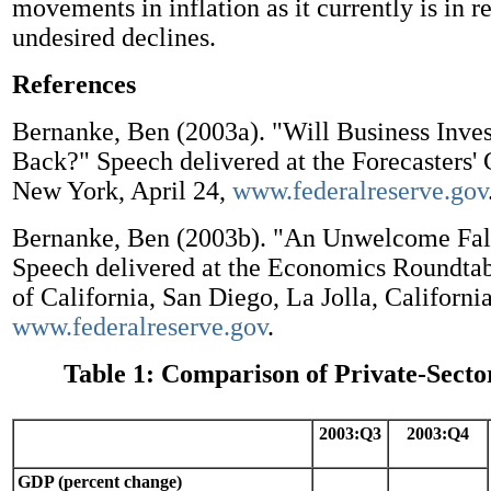
movements in inflation as it currently is in re
undesired declines.
References
Bernanke, Ben (2003a). "Will Business Inv
Back?" Speech delivered at the Forecasters'
New York, April 24,
www.federalreserve.gov
Bernanke, Ben (2003b). "An Unwelcome Fall 
Speech delivered at the Economics Roundtab
of California, San Diego, La Jolla, California
www.federalreserve.gov
.
Table 1: Comparison of Private-Secto
2003:Q3
2003:Q4
GDP (percent change)