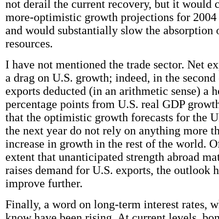
not derail the current recovery, but it would 
more-optimistic growth projections for 2004 
and would substantially slow the absorption
resources.
I have not mentioned the trade sector. Net e
a drag on U.S. growth; indeed, in the second 
exports deducted (in an arithmetic sense) a h
percentage points from U.S. real GDP growth
that the optimistic growth forecasts for the U
the next year do not rely on anything more t
increase in growth in the rest of the world. O
extent that unanticipated strength abroad mat
raises demand for U.S. exports, the outlook h
improve further.
Finally, a word on long-term interest rates, 
know have been rising. At current levels, bon