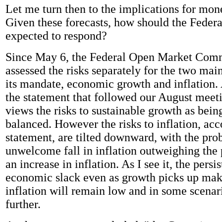
Let me turn then to the implications for mone
Given these forecasts, how should the Feder
expected to respond?
Since May 6, the Federal Open Market Comm
assessed the risks separately for the two ma
its mandate, economic growth and inflation.
the statement that followed our August mee
views the risks to sustainable growth as bein
balanced. However the risks to inflation, acc
statement, are tilted downward, with the prob
unwelcome fall in inflation outweighing the 
an increase in inflation. As I see it, the persi
economic slack even as growth picks up makes
inflation will remain low and in some scenari
further.