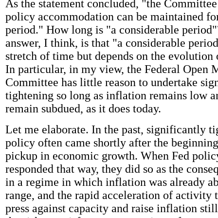
As the statement concluded, "the Committee 
policy accommodation can be maintained for
period." How long is "a considerable period"
answer, I think, is that "a considerable period
stretch of time but depends on the evolution
In particular, in my view, the Federal Open 
Committee has little reason to undertake sign
tightening so long as inflation remains low 
remain subdued, as it does today.
Let me elaborate. In the past, significantly 
policy often came shortly after the beginning
pickup in economic growth. When Fed poli
responded that way, they did so as the conse
in a regime in which inflation was already a
range, and the rapid acceleration of activity 
press against capacity and raise inflation stil