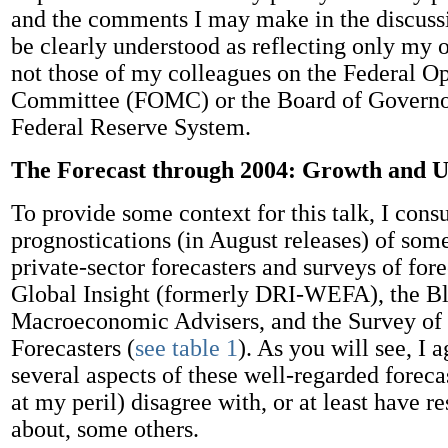
and the comments I may make in the discussi
be clearly understood as reflecting only my
not those of my colleagues on the Federal 
Committee (FOMC) or the Board of Governor
Federal Reserve System.
The Forecast through 2004: Growth and
To provide some context for this talk, I consu
prognostications (in August releases) of so
private-sector forecasters and surveys of for
Global Insight (formerly DRI-WEFA), the Bl
Macroeconomic Advisers, and the Survey of 
Forecasters (
see table 1
). As you will see, I 
several aspects of these well-regarded foreca
at my peril) disagree with, or at least have r
about, some others.