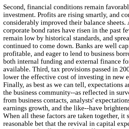
Second, financial conditions remain favorabl
investment. Profits are rising smartly, and c
considerably improved their balance sheets.
corporate bond rates have risen in the past f
remain low by historical standards, and spre
continued to come down. Banks are well capi
profitable, and eager to lend to business borr
both internal funding and external finance fo
available. Third, tax provisions passed in 2
lower the effective cost of investing in new
Finally, as best as we can tell, expectations a
the business community--as reflected in surv
from business contacts, analysts' expectation
earnings growth, and the like--have brighte
When all these factors are taken together, it
reasonable bet that the revival in capital exp