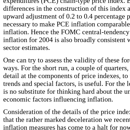
expenditures (PCE) chain-type price index. 
differences in the construction of this index 
upward adjustment of 0.2 to 0.4 percentage p
necessary to make PCE inflation comparable
inflation. Hence the FOMC central-tendency 
inflation for 2004 is also broadly consistent 
sector estimates.
One can try to assess the validity of these fo
ways. For the short run, a couple of quarters
detail at the components of price indexes, to 
trends and special factors, is useful. For the 
is no substitute for thinking hard about the u
economic factors influencing inflation.
Consideration of the details of the price ind
that the rather marked deceleration we recen
inflation measures has come to a halt for no