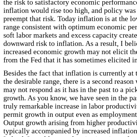
the risk to satisfactory economic performanc
inflation would rise too high, and policy was
preempt that risk. Today inflation is at the l
range consistent with optimum economic pe
soft labor markets and excess capacity create
downward risk to inflation. As a result, I beli
increased economic growth may not elicit t
from the Fed that it has sometimes elicited in
Besides the fact that inflation is currently at
the desirable range, there is a second reason
may not respond as it has in the past to a pi
growth. As you know, we have seen in the pa
truly remarkable increase in labor productivit
permit growth in output even as employment 
Output growth arising from higher productivi
typically accompanied by increased inflation