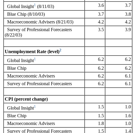
1
3.6
3.7
Global Insight
(8/11/03)
Blue Chip (8/10/03)
3.7
3.8
Macroeconomic Advisers (8/21/03)
4.2
4.2
Survey of Professional Forecasters
3.5
3.9
(8/22/03)
2
Unemployment Rate (level)
1
6.2
6.2
Global Insight
Blue Chip
6.2
6.2
Macroeconomic Advisers
6.2
6.1
Survey of Professional Forecasters
6.2
6.1
CPI (percent change)
1
1.5
1.0
Global Insight
Blue Chip
1.5
1.6
Macroeconomic Advisers
1.8
1.0
Survey of Professional Forecasters
1.5
1.4