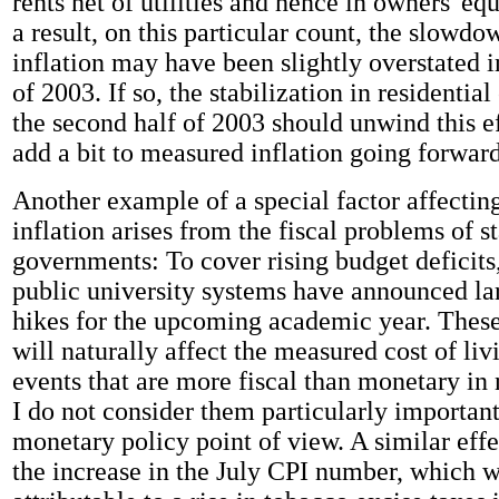
rents net of utilities and hence in owners' eq
a result, on this particular count, the slowdo
inflation may have been slightly overstated in
of 2003. If so, the stabilization in residential
the second half of 2003 should unwind this ef
add a bit to measured inflation going forward
Another example of a special factor affecti
inflation arises from the fiscal problems of s
governments: To cover rising budget deficits
public university systems have announced lar
hikes for the upcoming academic year. These
will naturally affect the measured cost of li
events that are more fiscal than monetary in
I do not consider them particularly importan
monetary policy point of view. A similar effe
the increase in the July CPI number, which w