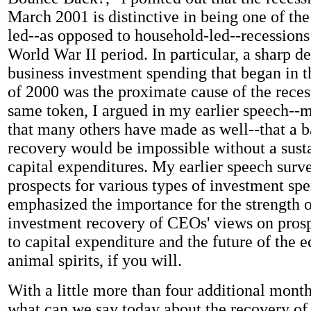
March 2001 is distinctive in being one of the
led--as opposed to household-led--recessions 
World War II period. In particular, a sharp de
business investment spending that began in t
of 2000 was the proximate cause of the reces
same token, I argued in my earlier speech--
that many others have made as well--that a 
recovery would be impossible without a susta
capital expenditures. My earlier speech surv
prospects for various types of investment sp
emphasized the importance for the strength o
investment recovery of CEOs' views on prosp
to capital expenditure and the future of the 
animal spirits, if you will.
With a little more than four additional month
what can we say today about the recovery of