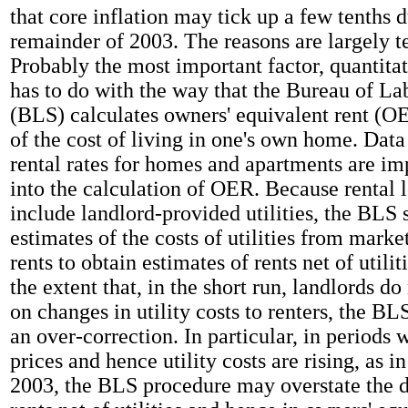
that core inflation may tick up a few tenths 
remainder of 2003. The reasons are largely t
Probably the most important factor, quantita
has to do with the way that the Bureau of Lab
(BLS) calculates owners' equivalent rent (O
of the cost of living in one's own home. Dat
rental rates for homes and apartments are im
into the calculation of OER. Because rental l
include landlord-provided utilities, the BLS 
estimates of the costs of utilities from marke
rents to obtain estimates of rents net of utili
the extent that, in the short run, landlords do
on changes in utility costs to renters, the BL
an over-correction. In particular, in periods
prices and hence utility costs are rising, as in 
2003, the BLS procedure may overstate the d