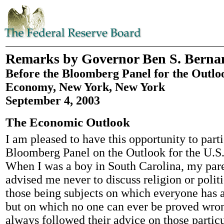
Remarks by Governor Ben S. Berna
Before the Bloomberg Panel for the Outloo
Economy, New York, New York
September 4, 2003
The Economic Outlook
I am pleased to have this opportunity to parti
Bloomberg Panel on the Outlook for the U.S
When I was a boy in South Carolina, my par
advised me never to discuss religion or politi
those being subjects on which everyone has 
but on which no one can ever be proved wron
always followed their advice on those particul