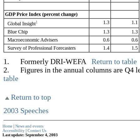
GDP Price Index (percent change)
1
1.3
1.1
Global Insight
Blue Chip
1.3
1.3
Macroeconomic Advisers
0.6
0.6
Survey of Professional Forecasters
1.4
1.5
1. Formerly DRI-WEFA
Return to table
2. Figures in the annual columns are Q4 l
table
Return to top
2003 Speeches
Home
|
News and events
Accessibility
|
Contact Us
Last update: September 4, 2003