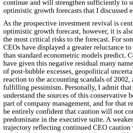
continue and will strengthen sufficiently to s
optimistic growth forecasts that I discussed e
As the prospective investment revival is cent
optimistic growth forecast, however, it is als
the most critical risks to the forecast. For s
CEOs have displayed a greater reluctance to 
than standard econometric models predict.
have given this negative residual many name
of post-bubble excesses, geopolitical uncertai
reaction to the accounting scandals of 2002, 
fulfilling pessimism. Personally, I admit that 
understand the sources of this conservative 
part of company management, and for that re
be entirely confident that caution will not co
predominate in the executive suite. A weake
trajectory reflecting continued CEO caution