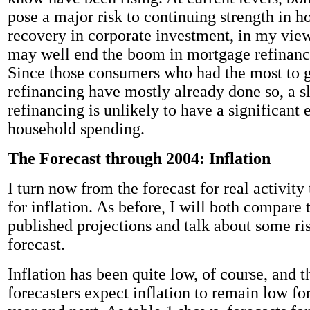
pose a major risk to continuing strength in h
recovery in corporate investment, in my vie
may well end the boom in mortgage refinanci
Since those consumers who had the most to 
refinancing have mostly already done so, a 
refinancing is unlikely to have a significant 
household spending.
The Forecast through 2004: Inflation
I turn now from the forecast for real activity
for inflation. As before, I will both compare 
published projections and talk about some ris
forecast.
Inflation has been quite low, of course, and t
forecasters expect inflation to remain low for 