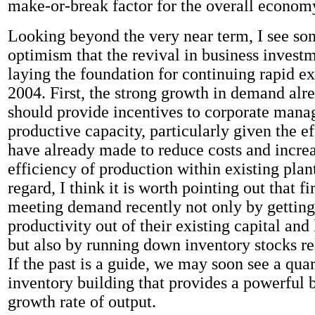
make-or-break factor for the overall econom
Looking beyond the very near term, I see so
optimism that the revival in business investme
laying the foundation for continuing rapid e
2004. First, the strong growth in demand alre
should provide incentives to corporate mana
productive capacity, particularly given the ef
have already made to reduce costs and increa
efficiency of production within existing plant
regard, I think it is worth pointing out that 
meeting demand recently not only by getting
productivity out of their existing capital and
but also by running down inventory stocks rel
If the past is a guide, we may soon see a quar
inventory building that provides a powerful b
growth rate of output.