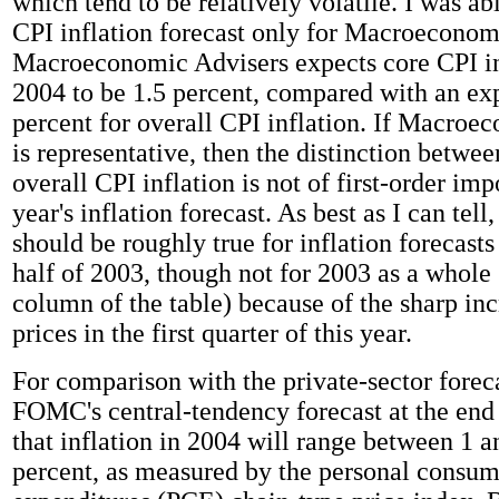
which tend to be relatively volatile. I was abl
CPI inflation forecast only for Macroeconom
Macroeconomic Advisers expects core CPI in
2004 to be 1.5 percent, compared with an exp
percent for overall CPI inflation. If Macroe
is representative, then the distinction betwe
overall CPI inflation is not of first-order im
year's inflation forecast. As best as I can tell
should be roughly true for inflation forecasts
half of 2003, though not for 2003 as a whole 
column of the table) because of the sharp inc
prices in the first quarter of this year.
For comparison with the private-sector foreca
FOMC's central-tendency forecast at the end
that inflation in 2004 will range between 1 a
percent, as measured by the personal consu