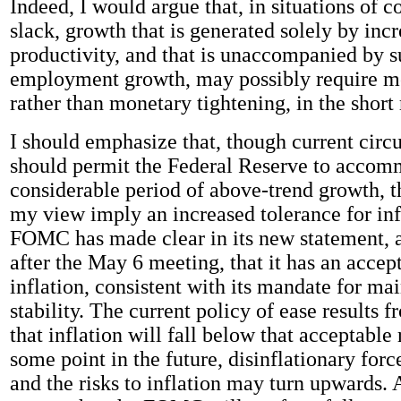
Indeed, I would argue that, in situations of c
slack, growth that is generated solely by inc
productivity, and that is unaccompanied by s
employment growth, may possibly require m
rather than monetary tightening, in the short 
I should emphasize that, though current cir
should permit the Federal Reserve to accom
considerable period of above-trend growth, th
my view imply an increased tolerance for inf
FOMC has made clear in its new statement, 
after the May 6 meeting, that it has an accep
inflation, consistent with its mandate for ma
stability. The current policy of ease results 
that inflation will fall below that acceptable
some point in the future, disinflationary forc
and the risks to inflation may turn upwards. A