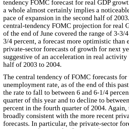
tendency FOMC forecast for real GDP growth
a whole almost certainly implies a noticeabl
pace of expansion in the second half of 2003
central-tendency FOMC projection for real 
of the end of June covered the range of 3-3/4
3/4 percent, a forecast more optimistic than 
private-sector forecasts of growth for next y
suggestive of an acceleration in real activit
half of 2003 to 2004.
The central tendency of FOMC forecasts for 
unemployment rate, as of the end of this past
the rate to fall to between 6 and 6-1/4 percen
quarter of this year and to decline to betwee
percent in the fourth quarter of 2004. Again, 
broadly consistent with the more recent priva
forecasts. In particular, the private-sector fo