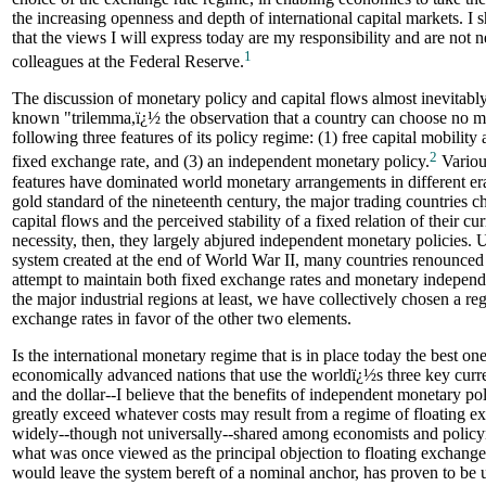
the increasing openness and depth of international capital markets. I 
that the views I will express today are my responsibility and are not 
1
colleagues at the Federal Reserve.
The discussion of monetary policy and capital flows almost inevitably
known "trilemma,ï¿½ the observation that a country can choose no m
following three features of its policy regime: (1) free capital mobility 
2
fixed exchange rate, and (3) an independent monetary policy.
Variou
features have dominated world monetary arrangements in different era
gold standard of the nineteenth century, the major trading countries ch
capital flows and the perceived stability of a fixed relation of their cu
necessity, then, they largely abjured independent monetary policies.
system created at the end of World War II, many countries renounced 
attempt to maintain both fixed exchange rates and monetary indepen
the major industrial regions at least, we have collectively chosen a re
exchange rates in favor of the other two elements.
Is the international monetary regime that is in place today the best on
economically advanced nations that use the worldï¿½s three key curre
and the dollar--I believe that the benefits of independent monetary pol
greatly exceed whatever costs may result from a regime of floating e
widely--though not universally--shared among economists and policym
what was once viewed as the principal objection to floating exchange r
would leave the system bereft of a nominal anchor, has proven to be