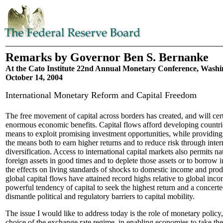
Remarks by Governor Ben S. Bernanke
At the Cato Institute 22nd Annual Monetary Conference, Washi
October 14, 2004
International Monetary Reform and Capital Freedom
The free movement of capital across borders has created, and will cert
enormous economic benefits. Capital flows afford developing countri
means to exploit promising investment opportunities, while providing
the means both to earn higher returns and to reduce risk through inter
diversification. Access to international capital markets also permits n
foreign assets in good times and to deplete those assets or to borrow i
the effects on living standards of shocks to domestic income and produ
global capital flows have attained record highs relative to global inco
powerful tendency of capital to seek the highest return and a concerted
dismantle political and regulatory barriers to capital mobility.
The issue I would like to address today is the role of monetary policy,
choice of the exchange rate regime, in enabling economies to take 