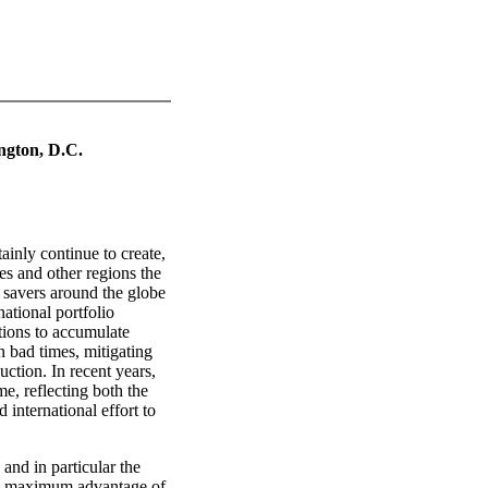
ngton, D.C.
ainly continue to create,
es and other regions the
 savers around the globe
national portfolio
ations to accumulate
n bad times, mitigating
ction. In recent years,
me, reflecting both the
 international effort to
 and in particular the
the maximum advantage of