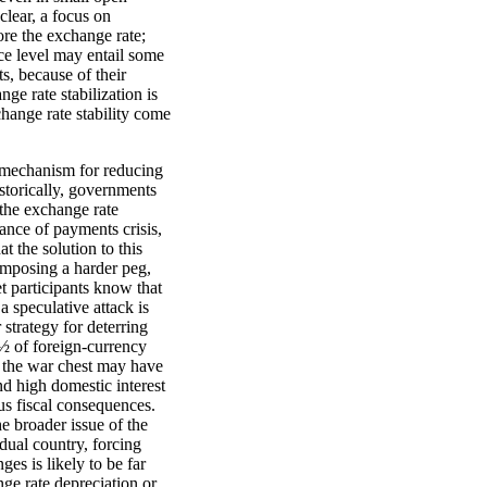
lear, a focus on
ore the exchange rate;
ice level may entail some
s, because of their
ge rate stabilization is
hange rate stability come
 a mechanism for reducing
istorically, governments
 the exchange rate
ance of payments crisis,
 the solution to this
imposing a harder peg,
t participants know that
a speculative attack is
strategy for deterring
¿½ of foreign-currency
, the war chest may have
nd high domestic interest
ous fiscal consequences.
he broader issue of the
dual country, forcing
es is likely to be far
ge rate depreciation or