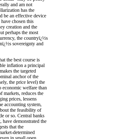
erally and am not
larization has the
d be an effective device
es have chosen this
ey creation and the
 But perhaps the most
currency, the countryï¿½s
ionï¿½s sovereignty and
at the best course is
le inflation a principal
 makes the targeted
nominal anchor of the
ly, the price level) the
 to economic welfare than
of markets, reduces the
ing prices, lessens
the accounting system,
out the feasibility of
de or so. Central banks
et, have demonstrated the
ests that the
 market-determined
, even in small open