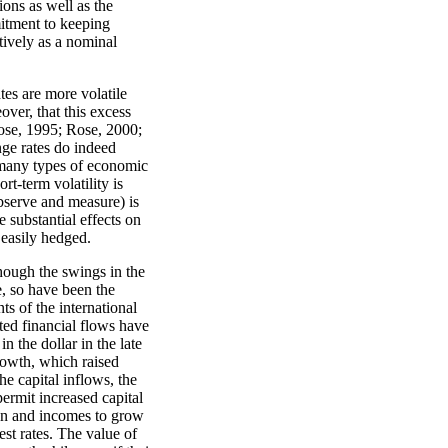
ons as well as the
mitment to keeping
tively as a nominal
tes are more volatile
ver, that this excess
Rose, 1995; Rose, 2000;
nge rates do indeed
to many types of economic
t-term volatility is
observe and measure) is
e substantial effects on
 easily hedged.
though the swings in the
e, so have been the
 of the international
ted financial flows have
n the dollar in the late
rowth, which raised
he capital inflows, the
permit increased capital
ion and incomes to grow
est rates. The value of