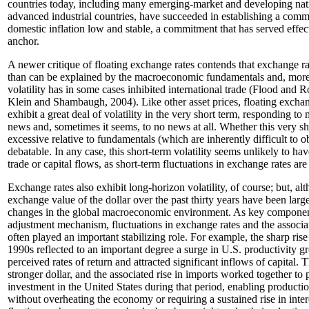
countries today, including many emerging-market and developing nati
advanced industrial countries, have succeeded in establishing a com
domestic inflation low and stable, a commitment that has served effec
anchor.
A newer critique of floating exchange rates contends that exchange ra
than can be explained by the macroeconomic fundamentals and, moreo
volatility has in some cases inhibited international trade (Flood and 
Klein and Shambaugh, 2004). Like other asset prices, floating excha
exhibit a great deal of volatility in the very short term, responding 
news and, sometimes it seems, to no news at all. Whether this very shor
excessive relative to fundamentals (which are inherently difficult to 
debatable. In any case, this short-term volatility seems unlikely to hav
trade or capital flows, as short-term fluctuations in exchange rates are
Exchange rates also exhibit long-horizon volatility, of course; but, al
exchange value of the dollar over the past thirty years have been larg
changes in the global macroeconomic environment. As key components
adjustment mechanism, fluctuations in exchange rates and the associa
often played an important stabilizing role. For example, the sharp rise i
1990s reflected to an important degree a surge in U.S. productivity g
perceived rates of return and attracted significant inflows of capital. T
stronger dollar, and the associated rise in imports worked together to 
investment in the United States during that period, enabling product
without overheating the economy or requiring a sustained rise in inter