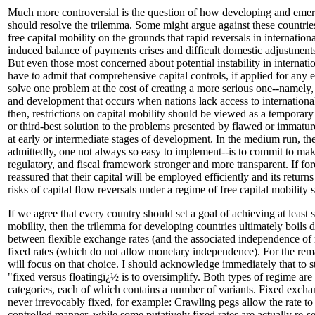
Much more controversial is the question of how developing and emer
should resolve the trilemma. Some might argue against these countri
free capital mobility on the grounds that rapid reversals in internation
induced balance of payments crises and difficult domestic adjustments
But even those most concerned about potential instability in internati
have to admit that comprehensive capital controls, if applied for any
solve one problem at the cost of creating a more serious one--namely,
and development that occurs when nations lack access to international
then, restrictions on capital mobility should be viewed as a temporary
or third-best solution to the problems presented by flawed or immature 
at early or intermediate stages of development. In the medium run, th
admittedly, one not always so easy to implement--is to commit to mak
regulatory, and fiscal framework stronger and more transparent. If for
reassured that their capital will be employed efficiently and its return
risks of capital flow reversals under a regime of free capital mobilit
If we agree that every country should set a goal of achieving at least 
mobility, then the trilemma for developing countries ultimately boils 
between flexible exchange rates (and the associated independence of
fixed rates (which do not allow monetary independence). For the rem
will focus on that choice. I should acknowledge immediately that to st
"fixed versus floatingï¿½ is to oversimplify. Both types of regime are
categories, each of which contains a number of variants. Fixed excha
never irrevocably fixed, for example: Crawling pegs allow the rate to 
controlled manner, while some putatively fixed rates are actually re-set