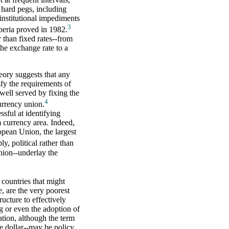
d hard pegs, including
institutional impediments
3
iberia proved in 1982.
 than fixed rates--from
the exchange rate to a
eory suggests that any
fy the requirements of
well served by fixing the
4
urrency union.
sful at identifying
m currency area. Indeed,
opean Union, the largest
ly, political rather than
nion--underlay the
 countries that might
e, are the very poorest
ructure to effectively
g or even the adoption of
ation, although the term
he dollar--may be policy