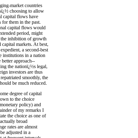
ging-market countries
esï¿½ choosing to allow
al capital flows have
 for them in the past.
onal capital flows would
 extended period, might
 the inhibition of growth
 capital markets. At best,
 expedient, a second-best
institutions in a nation
e better approach--
ing the nationï¿½s legal,
eign investors are thus
s repatriated smoothly, the
y should be much reduced.
some degree of capital
down to the choice
 monetary policy) and
ainder of my remarks I
ate the choice as one of
 actually broad
nge rates are almost
be adjusted in a
 at frequent intervals,