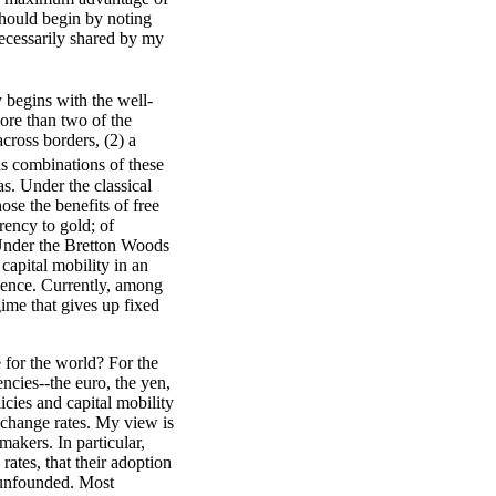
should begin by noting
necessarily shared by my
 begins with the well-
ore than two of the
across borders, (2) a
s combinations of these
s. Under the classical
ose the benefits of free
rrency to gold; of
 Under the Bretton Woods
capital mobility in an
dence. Currently, among
gime that gives up fixed
e for the world? For the
ncies--the euro, the yen,
icies and capital mobility
xchange rates. My view is
akers. In particular,
ates, that their adoption
 unfounded. Most