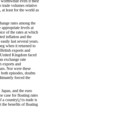
 worthwhile even if their
in trade volumes relative
 at least for the world as
change rates among the
 appropriate levels at
ice of the rates at which
ed inflation and the
easily last several years.
eg when it returned to
British exports and
e United Kingdom faced
ean exchange rate
h exports and
ears. Nor were these
n both episodes, doubts
ltimately forced the
, Japan, and the euro
e case for floating rates
f a countryï¿½s trade is
t the benefits of floating