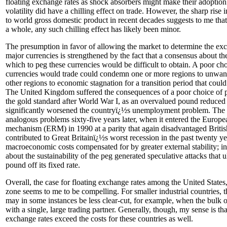
floating exchange rates as shock absorbers might make their adoption
volatility did have a chilling effect on trade. However, the sharp rise 
to world gross domestic product in recent decades suggests to me that,
a whole, any such chilling effect has likely been minor.
The presumption in favor of allowing the market to determine the ex
major currencies is strengthened by the fact that a consensus about the
which to peg these currencies would be difficult to obtain. A poor cho
currencies would trade could condemn one or more regions to unwant
other regions to economic stagnation for a transition period that could 
The United Kingdom suffered the consequences of a poor choice of p
the gold standard after World War I, as an overvalued pound reduced 
significantly worsened the countryï¿½s unemployment problem. Th
analogous problems sixty-five years later, when it entered the Europ
mechanism (ERM) in 1990 at a parity that again disadvantaged Britis
contributed to Great Britainï¿½s worst recession in the past twenty y
macroeconomic costs compensated for by greater external stability; i
about the sustainability of the peg generated speculative attacks that u
pound off its fixed rate.
Overall, the case for floating exchange rates among the United States
zone seems to me to be compelling. For smaller industrial countries, th
may in some instances be less clear-cut, for example, when the bulk o
with a single, large trading partner. Generally, though, my sense is tha
exchange rates exceed the costs for these countries as well.