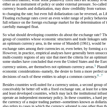
either as an instrument of policy or under external pressure. So-calle
currency boards and dollarization, may draw credibility from various 
to changing the rate; but even full dollarization can be reversed, as L
Floating exchange rates cover an even wider range of policy behavior
full reliance on the foreign exchange market for the determination of 
carefully managed float.
So what should developing countries do about the exchange rate? Th
group of countries whose economic structures and trade linkages satis
an optimum currency area, in the sense of Mundell (1961), would be 
exchange rates among their currencies or, even better, by forming a c
However, in practice, empirical analyses have generally been unsucces
multi-country regions of any size that meet the criteria for an optimu
some studies have concluded that even the United States and the Eur
5
currency unions, are themselves not optimum currency areas.
Plausib
economic considerations--namely, the desire to form a more perfect u
6
,
7
decisions of each of these entities to adopt a common currency.
Besides countries well-suited for a currency union, a second group of
conceivably be better off with a fixed exchange rate, at least for a tim
and least developed countries, which may lack the institutional infrast
operate an independent monetary policy. In these countries, a hard pe
the currency of a major trading partner--sometimes known as dollariz
also refers to cases in which the currency adopted is one other than t