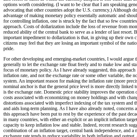
options worth considering. (I want to be clear that I am speaking gen
advocating that other countries adopt the U.S. currency.) Although dol
advantage of making monetary policy essentially automatic and shoul
for controlling inflation, one is struck by the fact that so few countri
approach. Costs of dollarization include the loss of revenue from mon
reduced ability of the central bank to serve as a lender of last resort.
important impediment to dollarization is that, in giving up their own 
citizens may feel that they are losing an important symbol of the nat
pride.
For other developing and emerging-market countries, I would argue th
generally to let the exchange rate float freely and to make low and stab
focus of monetary policy. As I have already suggested, this approach
inflation rate, and not the exchange rate or some other variable, the 
system. An important reason for making the inflation rate (more precise
nominal anchor is that the general price level is more directly linked
is the exchange rate. Domestic price stability improves the operation 
costs associated with economizing on money holdings and with chang
distortions associated with imperfect indexing of the tax system and 
and aids long-term planning. As I have also already noted, concerns ab
this approach have been put to rest by the experience of the past deca
in many countries, with either an explicit or an implicit inflation targ
capacity to keep inflation low and stable. Indeed, recent research sugg
combination of an inflation target, central bank independence, and a
exchange rate tends to reduce variability in both inflation and output