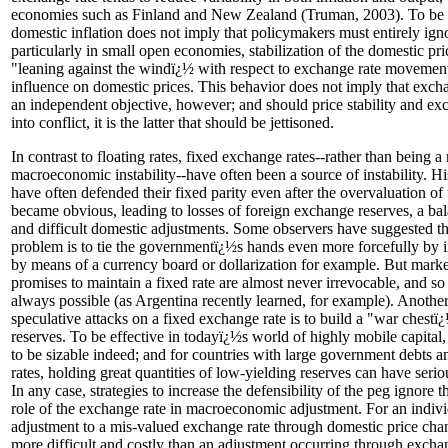
economies such as Finland and New Zealand (Truman, 2003). To be c
domestic inflation does not imply that policymakers must entirely ign
particularly in small open economies, stabilization of the domestic pr
"leaning against the windï¿½ with respect to exchange rate movement
influence on domestic prices. This behavior does not imply that exchan
an independent objective, however; and should price stability and exc
into conflict, it is the latter that should be jettisoned.
In contrast to floating rates, fixed exchange rates--rather than being
macroeconomic instability--have often been a source of instability. H
have often defended their fixed parity even after the overvaluation of
became obvious, leading to losses of foreign exchange reserves, a bal
and difficult domestic adjustments. Some observers have suggested that
problem is to tie the governmentï¿½s hands even more forcefully by 
by means of a currency board or dollarization for example. But marke
promises to maintain a fixed rate are almost never irrevocable, and so 
always possible (as Argentina recently learned, for example). Another 
speculative attacks on a fixed exchange rate is to build a "war chestï
reserves. To be effective in todayï¿½s world of highly mobile capital
to be sizable indeed; and for countries with large government debts a
rates, holding great quantities of low-yielding reserves can have seri
In any case, strategies to increase the defensibility of the peg ignore t
role of the exchange rate in macroeconomic adjustment. For an indivi
adjustment to a mis-valued exchange rate through domestic price chang
more difficult and costly than an adjustment occurring through exchan