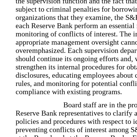
the supervision function and the fact th
subject to criminal penalties for borrow
organizations that they examine, the S&
each Reserve Bank perform an essential r
monitoring of conflicts of interest. The 
appropriate management oversight canno
overemphasized. Each supervision depart
should continue its ongoing efforts and,
strengthen its internal procedures for ob
disclosures, educating employees about co
rules, and monitoring for potential confli
compliance with existing programs.
Board staff are in the process
Reserve Bank representatives to clarify a
policies and procedures with respect to i
preventing conflicts of interest among 