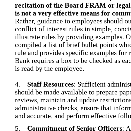
recitation of the Board FRAM or legal c
is not a very effective means for comm
Rather, guidance to employees should ou
conflict of interest rules in simple, con
illustrate rules by providing examples.
compiled a list of brief bullet points wh
rule and provides specific examples for 
Bank requires a box to be checked as ea
is read by the employee.
4.
Staff Resources
: Sufficient adminis
should be made available to prepare pape
reviews, maintain and update restrictions
administrative checks, ensure that infor
and accurate, and perform effective foll
5.
Commitment of Senior Officers
: 