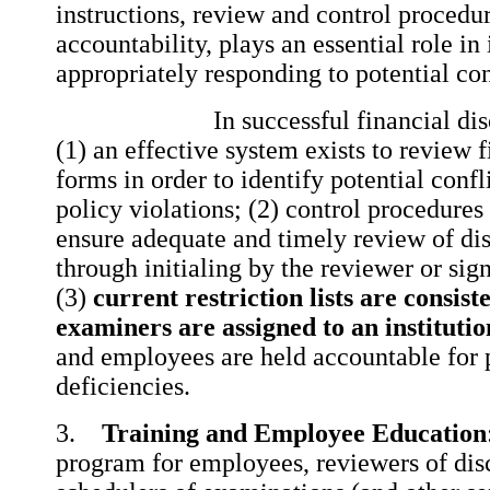
instructions, review and control procedu
accountability, plays an essential role in
appropriately responding to potential conf
In successful financial disclo
(1) an effective system exists to review f
forms in order to identify potential confli
policy violations; (2) control procedures 
ensure adequate and timely review of di
through initialing by the reviewer or sign
(3)
current restriction lists are consis
examiners are assigned to an institutio
and employees are held accountable for
deficiencies.
3.
Training and Employee Education
program for employees, reviewers of dis