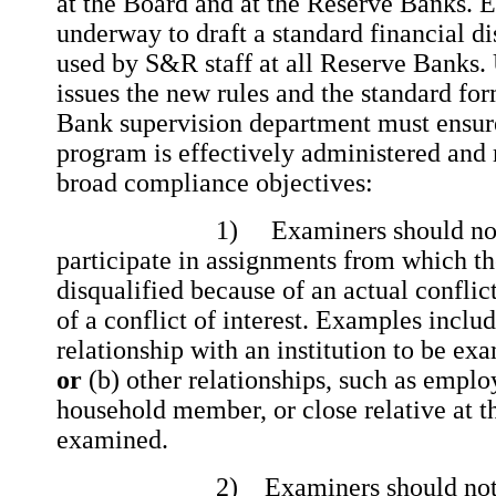
at the Board and at the Reserve Banks. Ef
underway to draft a standard financial di
used by S&R staff at all Reserve Banks. 
issues the new rules and the standard fo
Bank supervision department must ensure 
program is effectively administered and
broad compliance objectives:
1) Examiners should not be 
participate in assignments from which t
disqualified because of an actual conflic
of a conflict of interest. Examples inclu
relationship with an institution to be exa
or
(b) other relationships, such as emplo
household member, or close relative at th
examined.
2) Examiners should not take 