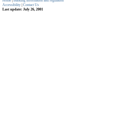
Home
|
Banking information and regulation
Accessibility
|
Contact Us
Last update: July 26, 2001