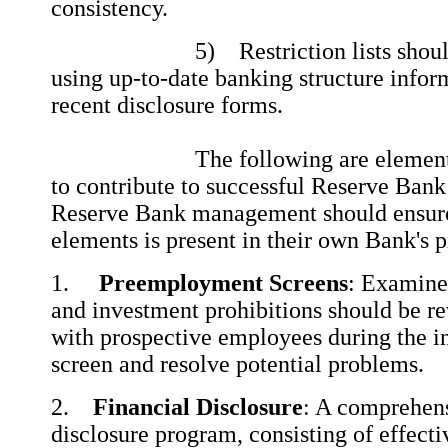
consistency.
5) Restriction lists should be
using up-to-date banking structure infor
recent disclosure forms.
The following are elements th
to contribute to successful Reserve Bank
Reserve Bank management should ensure 
elements is present in their own Bank's 
1.
Preemployment Screens
: Examine
and investment prohibitions should be r
with prospective employees during the i
screen and resolve potential problems.
2.
Financial Disclosure
: A comprehens
disclosure program, consisting of effect