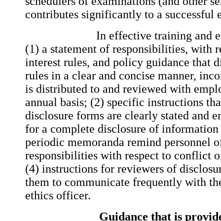
schedulers of examinations (and other se
contributes significantly to a successful
In effective training and educ
(1) a statement of responsibilities, with r
interest rules, and policy guidance that 
rules in a clear and concise manner, inc
is distributed to and reviewed with emplo
annual basis; (2) specific instructions t
disclosure forms are clearly stated and 
for a complete disclosure of informatio
periodic memoranda remind personnel of
responsibilities with respect to conflict o
(4) instructions for reviewers of disclos
them to communicate frequently with th
ethics officer.
Guidance that is provide