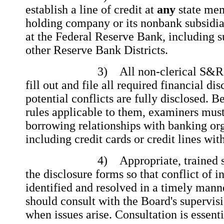
establish a line of credit at
any
state me
holding company or its nonbank subsidi
at the Federal Reserve Bank, including s
other Reserve Bank Districts.
3) All non-clerical S&R emp
fill out and file all required financial di
potential conflicts are fully disclosed. B
rules applicable to them, examiners mus
borrowing relationships with banking org
including credit cards or credit lines wit
4) Appropriate, trained staff
the disclosure forms so that conflict of in
identified and resolved in a timely man
should consult with the Board's supervisi
when issues arise. Consultation is essent