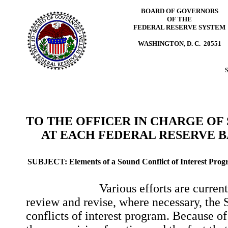
BOARD OF GOVERNORS
OF THE
FEDERAL RESERVE SYSTEM
WASHINGTON, D. C. 20551
TO THE OFFICER IN CHARGE OF
AT EACH FEDERAL RESERVE 
SUBJECT:
Elements of a Sound Conflict of Interest Pro
Various efforts are currently 
review and revise, where necessary, the 
conflicts of interest program. Because of