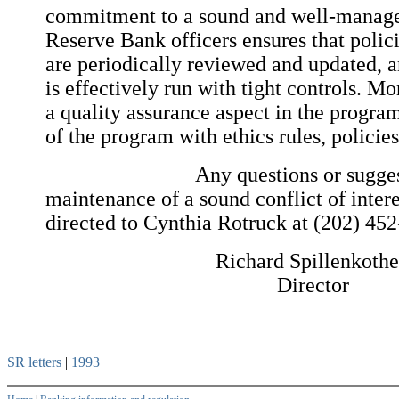
commitment to a sound and well-manage
Reserve Bank officers ensures that polic
are periodically reviewed and updated, 
is effectively run with tight controls. M
a quality assurance aspect in the progra
of the program with ethics rules, policie
Any questions or suggestions
maintenance of a sound conflict of inte
directed to Cynthia Rotruck at (202) 45
Richard Spillenkoth
Director
SR letters
|
1993