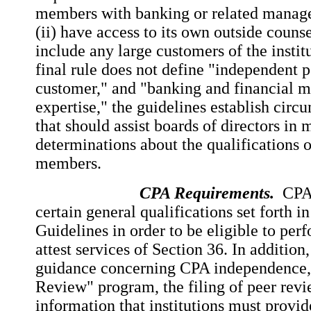
members with banking or related manag
(ii) have access to its own outside counsel
include any large customers of the insti
final rule does not define "independent p
customer," and "banking and financial
expertise," the guidelines establish circ
that should assist boards of directors in
determinations about the qualifications 
members.
CPA Requirements.
CPAs
certain general qualifications set forth i
Guidelines in order to be eligible to per
attest services of Section 36. In addition
guidance concerning CPA independence,
Review" program, the filing of peer revi
information that institutions must provid