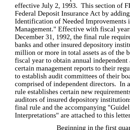
effective July 2, 1993. This section of
Federal Deposit Insurance Act by adding
Identification of Needed Improvements i
Management." Effective with fiscal year
December 31, 1992, the final rule requi
banks and other insured depository insti
million or more in total assets as of the
fiscal year to obtain annual independent 
certain management reports to their regu
to establish audit committees of their bo
comprised of independent directors. In ad
rule establishes certain new requirement
auditors of insured depository institutio
final rule and the accompanying "Guidel
Interpretations" are attached to this lett
Beginning in the first quarter o