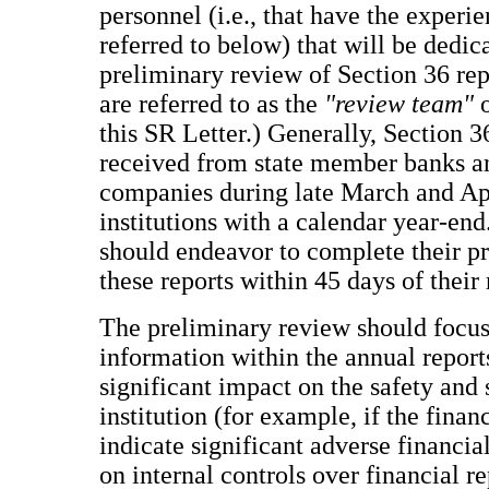
personnel (i.e., that have the experie
referred to below) that will be dedic
preliminary review of Section 36 rep
are referred to as the
"review team"
o
this SR Letter.) Generally, Section 3
received from state member banks a
companies during late March and Apr
institutions with a calendar year-e
should endeavor to complete their p
these reports within 45 days of their 
The preliminary review should focus
information within the annual report
significant impact on the safety and
institution (for example, if the finan
indicate significant adverse financial
on internal controls over financial re