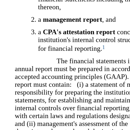
thereon,
a
management report
, and
a
CPA's attestation report
conc
institution's internal control str
1
for financial reporting.
The financial statements incl
annual report must be prepared in accor
accepted accounting principles (GAAP
report must contain: (i) a statement of
responsibility for preparing the instituti
statements, for establishing and maintai
internal controls over financial reportin
with certain laws and regulations design
and (ii) management's assessment of the 