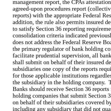
management report, the CPAs attestation 
agreed-upon procedures report (collectiv
reports) with the appropriate Federal Re
addition, the rule also permits insured de
to satisfy Section 36 reporting requireme
consolidation criteria indicated previous
does not address the Federal Reserve Boar
the primary regulator of bank holding c
facilitate prudential supervision, all ba
shall submit on behalf of their insured de
subsidiaries one copy of the reports requ
for those applicable institutions regardles
the subsidiary in the holding company. 
Banks should receive Section 36 report
holding companies that submit Section 3
on behalf of their subsidiaries covered b
including any subsidiary that did not qua