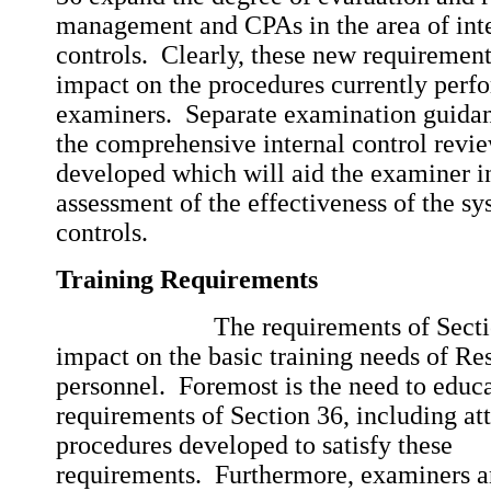
management and CPAs in the area of int
controls. Clearly, these new requiremen
impact on the procedures currently perf
examiners. Separate examination guida
the comprehensive internal control revi
developed which will aid the examiner i
assessment of the effectiveness of the sy
controls.
Training Requirements
The requirements of Section 3
impact on the basic training needs of R
personnel. Foremost is the need to educa
requirements of Section 36, including at
procedures developed to satisfy these
requirements. Furthermore, examiners a