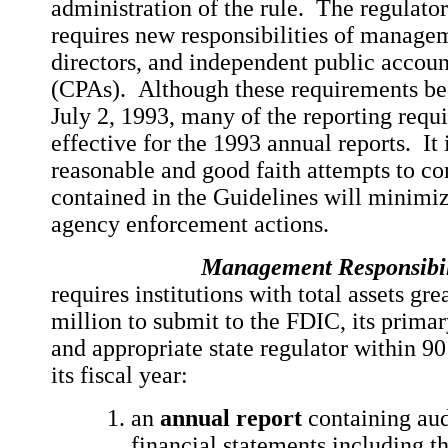
administration of the rule. The regulat
requires new responsibilities of managem
directors, and independent public accoun
(CPAs). Although these requirements be
July 2, 1993, many of the reporting requ
effective for the 1993 annual reports. It 
reasonable and good faith attempts to c
contained in the Guidelines will minimiz
agency enforcement actions.
Management Responsibili
requires institutions with total assets gr
million to submit to the FDIC, its primar
and appropriate state regulator within 90
its fiscal year:
an
annual report
containing aud
financial statements including t