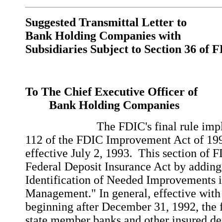
Suggested Transmittal Letter to
Bank Holding Companies with
Subsidiaries Subject to Section 36 of 
To The Chief Executive Officer of
Bank Holding Companies
The FDIC's final rule impleme
112 of the FDIC Improvement Act of 1
effective July 2, 1993. This section of
Federal Deposit Insurance Act by adding
Identification of Needed Improvements i
Management." In general, effective with 
beginning after December 31, 1992, the f
state member banks and other insured dep