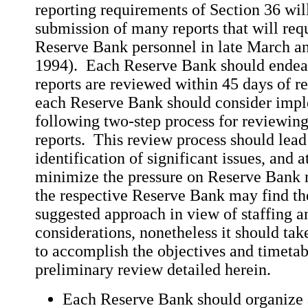
reporting requirements of Section 36 will
submission of many reports that will req
Reserve Bank personnel in late March and
1994). Each Reserve Bank should endeavo
reports are reviewed within 45 days of r
each Reserve Bank should consider impl
following two-step process for reviewin
reports. This review process should lead 
identification of significant issues, and 
minimize the pressure on Reserve Bank 
the respective Reserve Bank may find th
suggested approach in view of staffing a
considerations, nonetheless it should tak
to accomplish the objectives and timetab
preliminary review detailed herein.
Each Reserve Bank should organize a