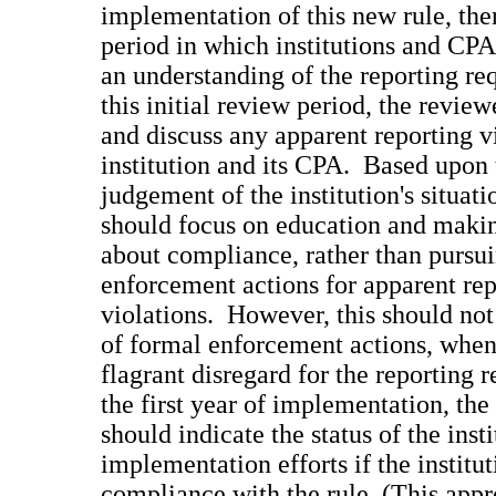
implementation of this new rule, ther
period in which institutions and CPA
an understanding of the reporting r
this initial review period, the revie
and discuss any apparent reporting v
institution and its CPA. Based upon 
judgement of the institution's situati
should focus on education and mak
about compliance, rather than pursu
enforcement actions for apparent rep
violations. However, this should not
of formal enforcement actions, when
flagrant disregard for the reporting
the first year of implementation, the
should indicate the status of the insti
implementation efforts if the instituti
compliance with the rule. (This appr