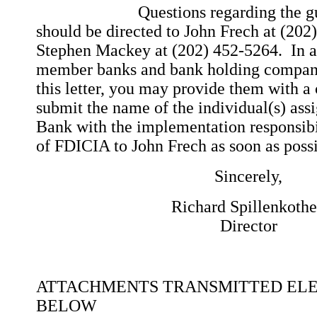
Questions regarding the guidanc
should be directed to John Frech at (202
Stephen Mackey at (202) 452-5264. In add
member banks and bank holding compani
this letter, you may provide them with a 
submit the name of the individual(s) ass
Bank with the implementation responsibil
of FDICIA to John Frech as soon as possi
Sincerely,
Richard Spillenkoth
Director
ATTACHMENTS TRANSMITTED EL
BELOW