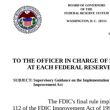
BOARD OF GOVERNORS
OF THE
FEDERAL RESERVE SYSTEM
WASHINGTON, D. C. 20551
TO THE OFFICER IN CHARGE OF
AT EACH FEDERAL RESERVE
SUBJECT:
Supervisory Guidance on the Implementation 
Improvement Act
The FDIC's final rule impleme
112 of the FDIC Improvement Act of 1