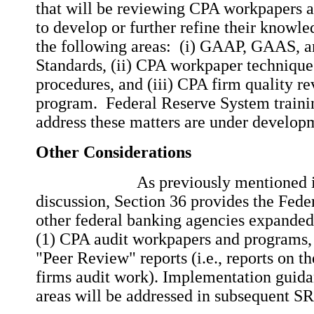
that will be reviewing CPA workpapers a
to develop or further refine their knowle
the following areas: (i) GAAP, GAAS, a
Standards, (ii) CPA workpaper technique
procedures, and (iii) CPA firm quality r
program. Federal Reserve System traini
address these matters are under develo
Other Considerations
As previously mentioned in t
discussion, Section 36 provides the Fede
other federal banking agencies expanded
(1) CPA audit workpapers and programs,
"Peer Review" reports (i.e., reports on t
firms audit work). Implementation guida
areas will be addressed in subsequent SR 