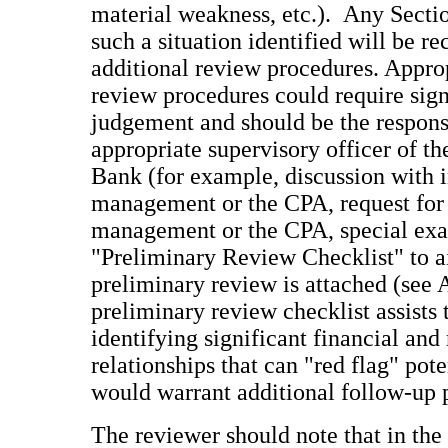
material weakness, etc.). Any Sectio
such a situation identified will be 
additional review procedures. Approp
review procedures could require sign
judgement and should be the responsi
appropriate supervisory officer of t
Bank (for example, discussion with i
management or the CPA, request fo
management or the CPA, special exa
"Preliminary Review Checklist" to ai
preliminary review is attached (see
preliminary review checklist assists 
identifying significant financial and
relationships that can "red flag" pot
would warrant additional follow-up
The reviewer should note that in the 