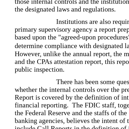
those internal controls and the instituti
the designated laws and regulations.
Institutions are also required t
primary supervisory agency a report pre
based upon the "agreed-upon procedures
determine compliance with designated la
However, unlike the annual report, the 
and the CPAs attestation report, this repor
public inspection.
There has been some question
whether the internal controls over the pr
Report is covered by the definition of in
financial reporting. The FDIC staff, toge
the Federal Reserve and the staffs of the
banking agencies, believes the intent of th
include Call Reports in the definition of 