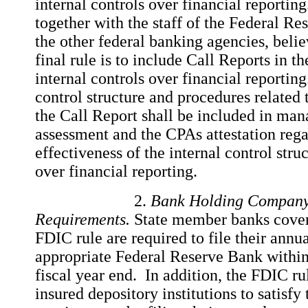
internal controls over financial reportin
together with the staff of the Federal Res
the other federal banking agencies, believ
final rule is to include Call Reports in th
internal controls over financial reportin
control structure and procedures related 
the Call Report shall be included in ma
assessment and the CPAs attestation rega
effectiveness of the internal control str
over financial reporting.
2.
Bank Holding Company
Requirements.
State member banks covere
FDIC rule are required to file their annua
appropriate Federal Reserve Bank within
fiscal year end. In addition, the FDIC ru
insured depository institutions to satisfy 