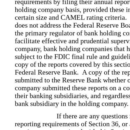
requirements by filing their annual repor
holding company basis, provided these in
certain size and CAMEL rating criteria.
does not address the Federal Reserve Boar
the primary regulator of bank holding c
facilitate effective and prudential superv
company, bank holding companies that ha
subject to the FDIC final rule and guidel
copy of the reports covered by this secti
Federal Reserve Bank. A copy of the rep
submitted to the Reserve Bank whether o
company submitted these reports on a con
their banking subsidiaries, and regardless
bank subsidiary in the holding company
If there are any questions reg
reporting requirements of Section 36, or