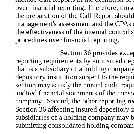
over financial reporting. Therefore, those
the preparation of the Call Report should
management's assessment and the CPAs a
the effectiveness of the internal control 
procedures over financial reporting.
Section 36 provides exception
reporting requirements by an insured depo
that is a subsidiary of a holding company
depository institution subject to the requ
section may satisfy the annual audit requ
audited financial statements of the cons
company. Second, the other reporting re
Section 36 affecting insured depository in
subsidiaries of a holding company may be
submitting consolidated holding compan