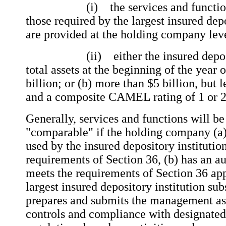
(i) the services and functions 
those required by the largest insured depo
are provided at the holding company lev
(ii) either the insured depositor
total assets at the beginning of the year o
billion; or (b) more than $5 billion, but l
and a composite CAMEL rating of 1 or 2
Generally, services and functions will b
"comparable" if the holding company (a)
used by the insured depository institutio
requirements of Section 36, (b) has an a
meets the requirements of Section 36 appr
largest insured depository institution sub
prepares and submits the management as
controls and compliance with designated