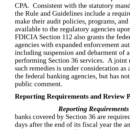
CPA. Consistent with the statutory mand
the Rule and Guidelines include a requi
make their audit policies, programs, an
available to the regulatory agencies upon
FDICIA Section 112 also grants the feder
agencies with expanded enforcement aut
including suspension and debarment of 
performing Section 36 services. A joint 
such remedies is under consideration as a
the federal banking agencies, but has not
public comment.
Reporting Requirements and Review 
Reporting Requirements
banks covered by Section 36 are required
days after the end of its fiscal year the a