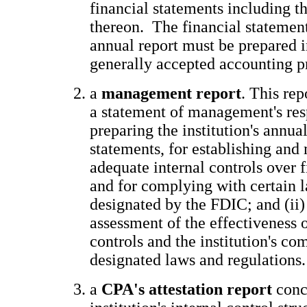
financial statements including t
thereon. The financial statement
annual report must be prepared 
generally accepted accounting 
a
management report
. This rep
a statement of management's resp
preparing the institution's annual
statements, for establishing and
adequate internal controls over f
and for complying with certain 
designated by the FDIC; and (ii
assessment of the effectiveness o
controls and the institution's co
designated laws and regulations
a
CPA's attestation report
conc