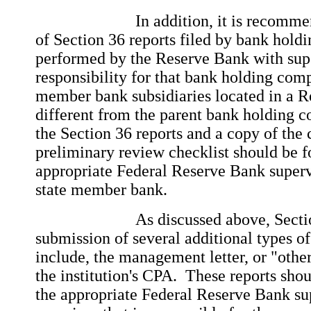
In addition, it is recommended
of Section 36 reports filed by bank hold
performed by the Reserve Bank with sup
responsibility for that bank holding com
member bank subsidiaries located in a Re
different from the parent bank holding 
the Section 36 reports and a copy of the
preliminary review checklist should be f
appropriate Federal Reserve Bank supervi
state member bank.
As discussed above, Section 36
submission of several additional types of
include, the management letter, or "other
the institution's CPA. These reports sho
the appropriate Federal Reserve Bank sup