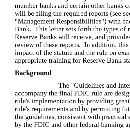
member banks and certain other banks c
will be filing the required reports (see s
"Management Responsibilities") with ea
Bank. This letter sets forth the types of 
Reserve Banks will receive, and provides
review of these reports. In addition, this
impact of the statute and the rule on exa
appropriate training for Reserve Bank sta
Background
The "Guidelines and Interpret
accompany the final FDIC rule are design
rule's implementation by providing greate
rule's requirements and by permitting fu
the guidelines, consistent with practical
by the FDIC and other federal banking ag