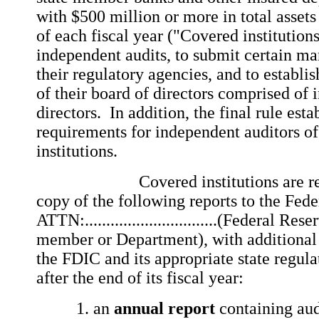
with $500 million or more in total assets
of each fiscal year ("Covered institution
independent audits, to submit certain m
their regulatory agencies, and to establi
of their board of directors comprised of
directors. In addition, the final rule est
requirements for independent auditors of
institutions.
Covered institutions are requi
copy of the following reports to the Fed
ATTN:...............................(Federal Re
member or Department), with additional 
the FDIC and its appropriate state regula
after the end of its fiscal year:
an
annual report
containing aud