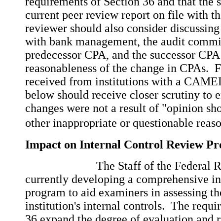
requirements of Section 36 and that the 
current peer review report on file with 
reviewer should also consider discussin
with bank management, the audit commit
predecessor CPA, and the successor CPA 
reasonableness of the change in CPAs. Fi
received from institutions with a CAMEL
below should receive closer scrutiny to e
changes were not a result of "opinion s
other inappropriate or questionable reaso
Impact on Internal Control Review P
The Staff of the Federal 
currently developing a comprehensive in
program to aid examiners in assessing th
institution's internal controls. The requ
36 expand the degree of evaluation and r