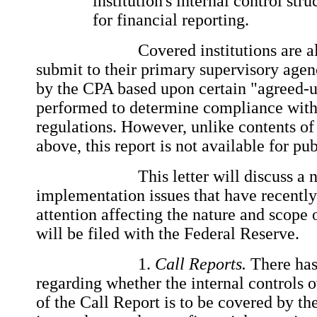
institution's internal control str
for financial reporting.
Covered institutions are also 
submit to their primary supervisory agen
by the CPA based upon certain "agreed-
performed to determine compliance with
regulations. However, unlike contents of
above, this report is not available for pu
This letter will discuss a nu
implementation issues that have recentl
attention affecting the nature and scope o
will be filed with the Federal Reserve.
1.
Call Reports.
There has
regarding whether the internal controls o
of the Call Report is to be covered by the