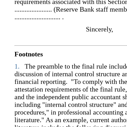
requirements associated with this Section
...................... (Reserve Bank staff mem
........................... .
Sincerely,
Footnotes
1.
The preamble to the final rule includ
discussion of internal control structure 
financial reporting. "To comply with the
attestation requirements of the final ru
and the independent public accountant sh
including "internal control structure" an
procedures," in professional accounting 
literature." As an example, current autho