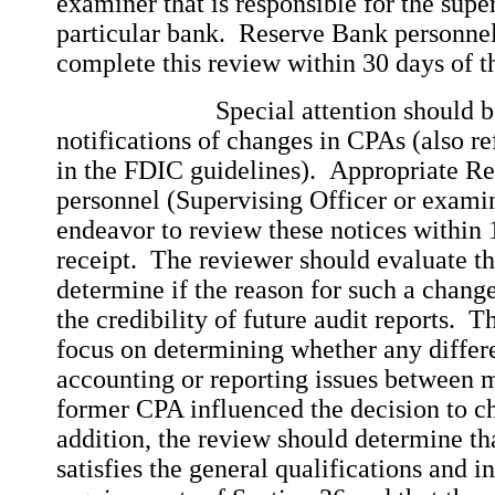
examiner that is responsible for the supe
particular bank. Reserve Bank personnel
complete this review within 30 days of th
Special attention should be d
notifications of changes in CPAs (also re
in the FDIC guidelines). Appropriate R
personnel (Supervising Officer or exami
endeavor to review these notices within 
receipt. The reviewer should evaluate t
determine if the reason for such a chang
the credibility of future audit reports. 
focus on determining whether any differ
accounting or reporting issues between
former CPA influenced the decision to 
addition, the review should determine th
satisfies the general qualifications and 