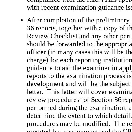
with recent examination guidance is
After completion of the preliminary 
36 reports, together with a copy of t
Review Checklist and any other pert
should be forwarded to the appropria
officer (in many cases this will be t
charge) for each reporting institutio
guidance to aid the examiner in app
reports to the examination process is
development and will be the subject
letter. This letter will cover examin
review procedures for Section 36 rep
performed during the examination, 
determine the extent to which detai
procedures may be modified. The re
reported by management and the CPA