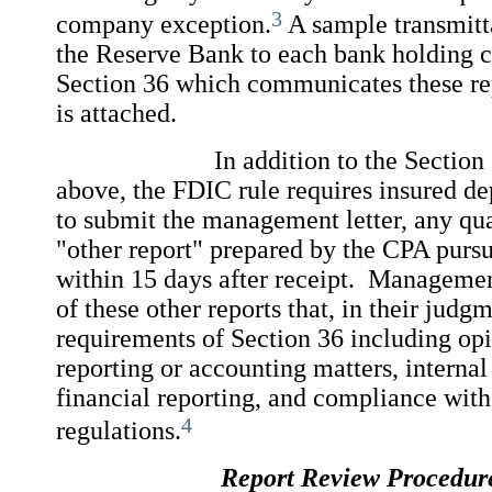
3
company exception.
A sample transmitta
the Reserve Bank to each bank holding 
Section 36 which communicates these re
is attached.
In addition to the Section 36 r
above, the FDIC rule requires insured dep
to submit the management letter, any qua
"other report" prepared by the CPA pursu
within 15 days after receipt. Manageme
of these other reports that, in their judgm
requirements of Section 36 including opi
reporting or accounting matters, internal
financial reporting, and compliance wit
4
regulations.
Report Review Procedur