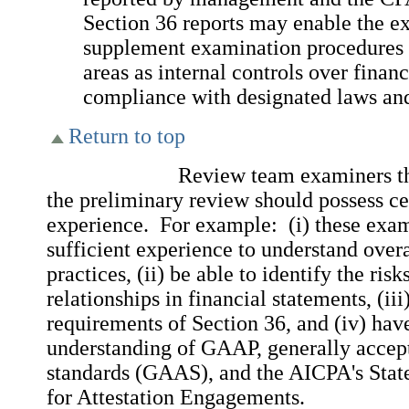
Section 36 reports may enable the e
supplement examination procedures 
areas as internal controls over finan
compliance with designated laws and
Return to top
Review team examiners that a
the preliminary review should possess cer
experience. For example: (i) these exa
sufficient experience to understand ove
practices, (ii) be able to identify the ris
relationships in financial statements, (ii
requirements of Section 36, and (iv) hav
understanding of GAAP, generally accep
standards (GAAS), and the AICPA's Stat
for Attestation Engagements.