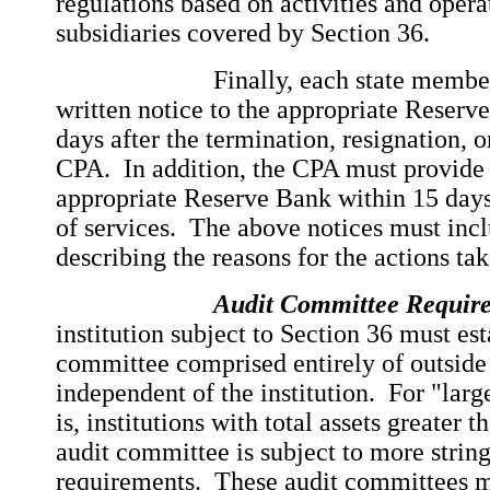
regulations based on activities and operat
subsidiaries covered by Section 36.
Finally, each state member ba
written notice to the appropriate Reserv
days after the termination, resignation, 
CPA. In addition, the CPA must provide w
appropriate Reserve Bank within 15 days
of services. The above notices must inc
describing the reasons for the actions t
Audit Committee Requir
institution subject to Section 36 must est
committee comprised entirely of outside
independent of the institution. For "large
is, institutions with total assets greater t
audit committee is subject to more strin
requirements. These audit committees mu