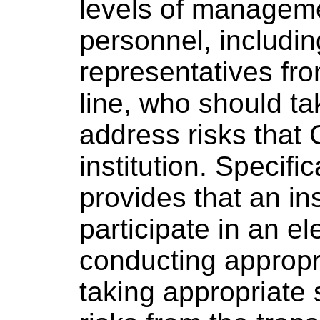
levels of manageme
personnel, includin
representatives fr
line, who should ta
address risks that
institution. Specifi
provides that an ins
participate in an el
conducting appropr
taking appropriate 