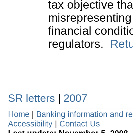
tax objective tha
misrepresenting
financial conditi
regulators.
Retu
SR letters
|
2007
Home
|
Banking information and re
Accessibility
|
Contact Us