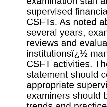
examination staff 
supervised financia
CSFTs. As noted ab
several years, ex
reviews and evaluat
institutionsï¿½ ma
CSFT activities. Th
statement should co
appropriate supervi
examiners should 
trends and practice