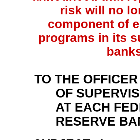
risk will no l
component of e
programs in its s
banks
TO THE OFFICER
OF SUPERVIS
AT EACH FE
RESERVE BA