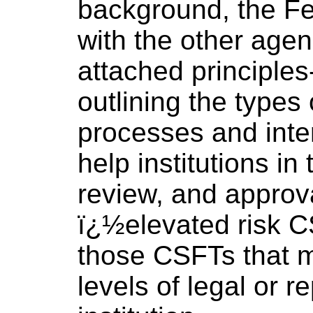
background, the Fe
with the other agen
attached principle
outlining the type
processes and inte
help institutions in 
review, and approv
ï¿½elevated risk C
those CSFTs that 
levels of legal or re