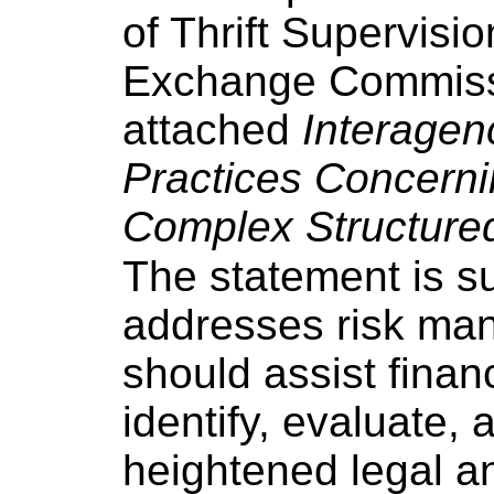
of Thrift Supervisi
Exchange Commissi
attached
Interagen
Practices Concerni
Complex Structured
The statement is s
addresses risk man
should assist financ
identify, evaluate,
heightened legal an