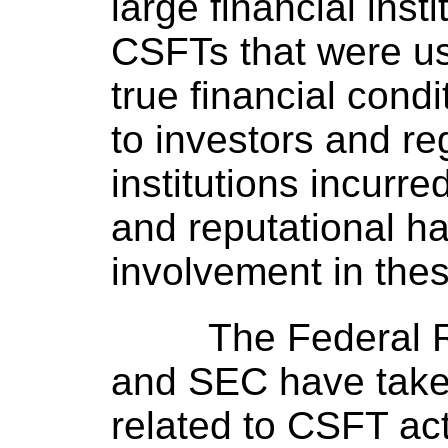
large financial ins
CSFTs that were us
true financial cond
to investors and re
institutions incurre
and reputational ha
involvement in thes
The Federal
and SEC have take
related to CSFT acti