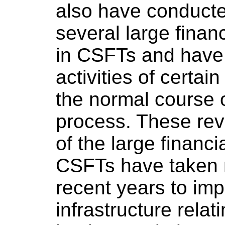
also have conducte
several large finan
in CSFTs and have
activities of certain
the normal course 
process. These rev
of the large financi
CSFTs have taken 
recent years to imp
infrastructure relat