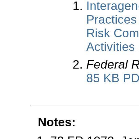
Interage
Practices
Risk Com
Activities
Federal R
85 KB P
Notes: