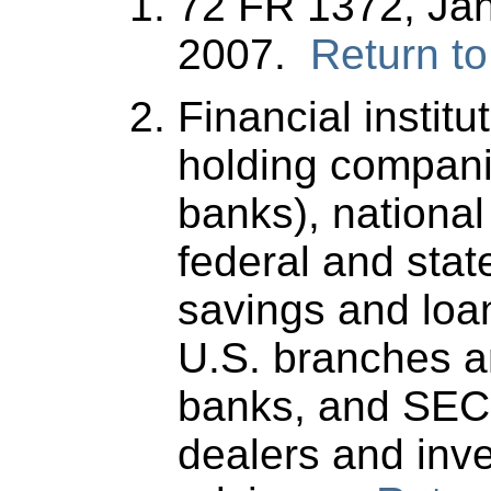
72 FR 1372, Jan
2007.
Return to
Financial institu
holding compani
banks), national
federal and stat
savings and loa
U.S. branches a
banks, and SEC-
dealers and inv