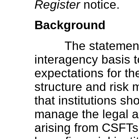
Register
notice.
Background
The statemen
interagency basis t
expectations for the
structure and ris
that institutions sh
manage the legal an
arising from CSFTs.