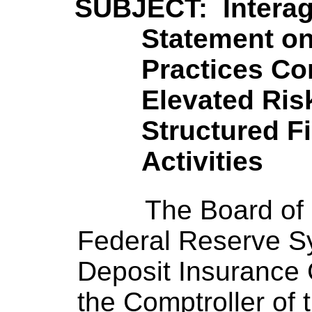
SUBJECT: Intera
Statement o
Practices Co
Elevated Ri
Structured F
Activities
The Board of 
Federal Reserve S
Deposit Insurance C
the Comptroller of 