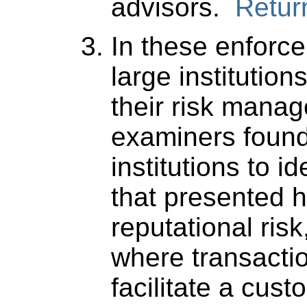
advisors.
Return
In these enforce
large institution
their risk mana
examiners found 
institutions to i
that presented 
reputational risk
where transacti
facilitate a cus