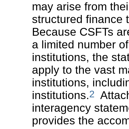
may arise from the
structured finance 
Because CSFTs are
a limited number of
institutions, the sta
apply to the vast ma
institutions, includ
2
institutions.
Attach
interagency statem
provides the acco