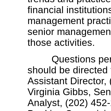
financial institutio
management practic
senior management 
those activities.
Questions per
should be directed
Assistant Director,
Virginia Gibbs, Sen
Analyst, (202) 452-