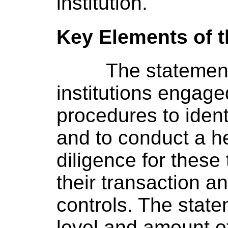
institution.
Key Elements of 
The statement
institutions engag
procedures to ident
and to conduct a h
diligence for these 
their transaction 
controls. The state
level and amount o