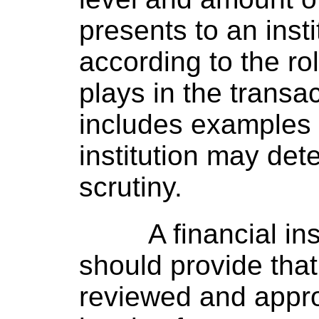
presents to an inst
according to the rol
plays in the transa
includes examples o
institution may det
scrutiny.
A financial i
should provide tha
reviewed and appr