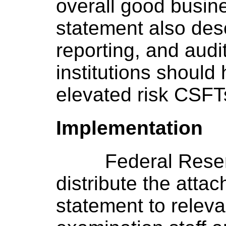
overall good busin
statement also desc
reporting, and aud
institutions should 
elevated risk CSFT
Implementation
Federal Rese
distribute the atta
statement to relev