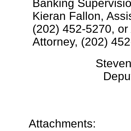
Banking Supervisio
Kieran Fallon, Ass
(202) 452-5270, or
Attorney, (202) 452
Steven
Deput
Attachments: