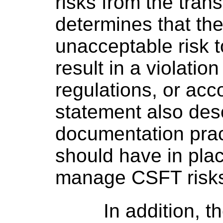
risks from the trans
determines that the
unacceptable risk to
result in a violatio
regulations, or acc
statement also des
documentation pract
should have in pla
manage CSFT risk
In addition, 