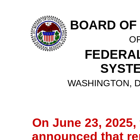
BOARD OF
O
FEDERA
SYST
WASHINGTON, D.
On June 23, 2025,
announced that re