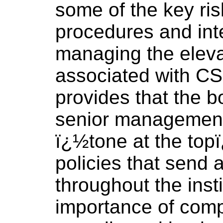
some of the key r
procedures and inte
managing the eleva
associated with CS
provides that the b
senior management
ï¿½tone at the top
policies that send
throughout the inst
importance of comp