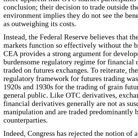
conclusion; their decision to trade outside th
environment implies they do not see the ben
as outweighing its costs.
Instead, the Federal Reserve believes that th
markets function so effectively without the b
CEA provides a strong argument for developm
burdensome regulatory regime for financial 
traded on futures exchanges. To reiterate, the
regulatory framework for futures trading was
1920s and 1930s for the trading of grain futu
general public. Like OTC derivatives, excha
financial derivatives generally are not as sus
manipulation and are traded predominantly b
counterparties.
Indeed, Congress has rejected the notion of a