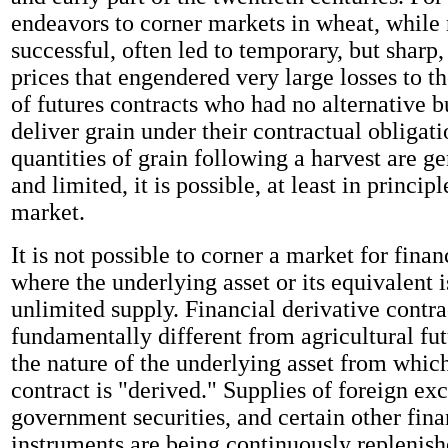
endeavors to corner markets in wheat, while 
successful, often led to temporary, but sharp,
prices that engendered very large losses to th
of futures contracts who had no alternative b
deliver grain under their contractual obligat
quantities of grain following a harvest are 
and limited, it is possible, at least in principl
market.
It is not possible to corner a market for finan
where the underlying asset or its equivalent i
unlimited supply. Financial derivative contra
fundamentally different from agricultural fu
the nature of the underlying asset from which
contract is "derived." Supplies of foreign ex
government securities, and certain other fina
instruments are being continuously replenish