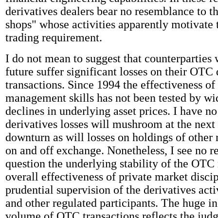
derivatives dealers bear no resemblance to t
shops" whose activities apparently motivate
trading requirement.
I do not mean to suggest that counterparties w
future suffer significant losses on their OTC 
transactions. Since 1994 the effectiveness of 
management skills has not been tested by w
declines in underlying asset prices. I have n
derivatives losses will mushroom at the next 
downturn as will losses on holdings of other r
on and off exchange. Nonetheless, I see no r
question the underlying stability of the OTC 
overall effectiveness of private market discip
prudential supervision of the derivatives acti
and other regulated participants. The huge in
volume of OTC transactions reflects the jud