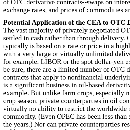
of OTC derivative contracts--swaps on interes
exchange rates, and prices of commodities an
Potential Application of the CEA to OTC 
The vast majority of privately negotiated OT
settled in cash rather than through delivery.
typically is based on a rate or price in a hig
with a very large or virtually unlimited deliv
for example, LIBOR or the spot dollar-yen e
be sure, there are a limited number of OTC d
contracts that apply to nonfinancial underlyi
is a significant business in oil-based derivati
example. But unlike farm crops, especially n
crop season, private counterparties in oil con
virtually no ability to restrict the worldwide 
commodity. (Even OPEC has been less than s
the years.) Nor can private counterparties res