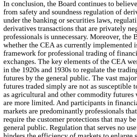
In conclusion, the Board continues to believe
from safety and soundness regulation of deri
under the banking or securities laws, regulat
derivatives transactions that are privately ne
professionals is unnecessary. Moreover, the 
whether the CEA as currently implemented is
framework for professional trading of financi
exchanges. The key elements of the CEA wer
in the 1920s and 1930s to regulate the trading
futures by the general public. The vast major
futures traded simply are not as susceptible 
as agricultural and other commodity futures 
are more limited. And participants in financi
markets are predominantly professionals that
require the customer protections that may be
general public. Regulation that serves no us
hinders the efficiency of markets to enlarge 