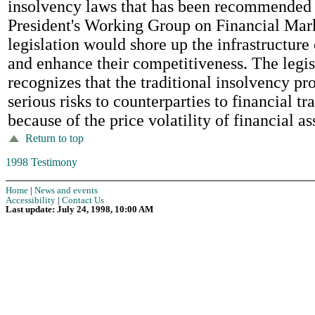
insolvency laws that has been recommended 
President's Working Group on Financial Mark
legislation would shore up the infrastructure
and enhance their competitiveness. The legis
recognizes that the traditional insolvency pr
serious risks to counterparties to financial tr
because of the price volatility of financial as
Return to top
1998 Testimony
Home
|
News and events
Accessibility
|
Contact Us
Last update: July 24, 1998, 10:00 AM