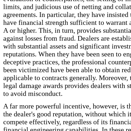
limits, and judicious use of netting and colla
agreements. In particular, they have insisted 
have financial strength sufficient to warrant a
A or higher. This, in turn, provides substanti
against losses from fraud. Dealers are establi
with substantial assets and significant invest
reputations. When they have been seen to en
deceptive practices, the professional counter
been victimized have been able to obtain red
applicable to contracts generally. Moreover, t
legal damage awards provides dealers with s
to avoid misconduct.
A far more powerful incentive, however, is th
the dealer's good reputation, without which i
compete effectively, regardless of its financi
financial engineering capabilities. In these r