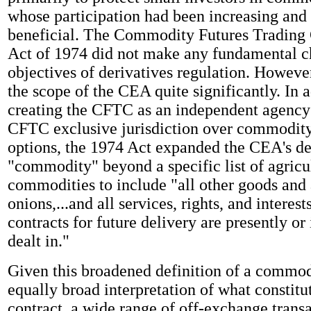
whose participation had been increasing and
beneficial. The Commodity Futures Tradin
Act of 1974 did not make any fundamental c
objectives of derivatives regulation. Howeve
the scope of the CEA quite significantly. In a
creating the CFTC as an independent agency
CFTC exclusive jurisdiction over commodity
options, the 1974 Act expanded the CEA's def
"commodity" beyond a specific list of agricu
commodities to include "all other goods and 
onions,...and all services, rights, and interes
contracts for future delivery are presently or 
dealt in."
Given this broadened definition of a commod
equally broad interpretation of what constitut
contract, a wide range of off-exchange trans