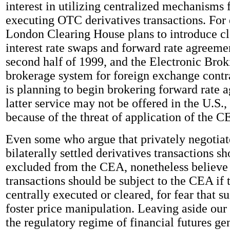
interest in utilizing centralized mechanisms f
executing OTC derivatives transactions. For
London Clearing House plans to introduce cl
interest rate swaps and forward rate agreemen
second half of 1999, and the Electronic Brok
brokerage system for foreign exchange contra
is planning to begin brokering forward rate 
latter service may not be offered in the U.S.
because of the threat of application of the C
Even some who argue that privately negotia
bilaterally settled derivatives transactions s
excluded from the CEA, nonetheless believe 
transactions should be subject to the CEA if 
centrally executed or cleared, for fear that su
foster price manipulation. Leaving aside our
the regulatory regime of financial futures gen