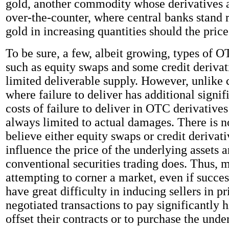
gold, another commodity whose derivatives a
over-the-counter, where central banks stand 
gold in increasing quantities should the price 
To be sure, a few, albeit growing, types of O
such as equity swaps and some credit derivat
limited deliverable supply. However, unlike c
where failure to deliver has additional signif
costs of failure to deliver in OTC derivative
always limited to actual damages. There is n
believe either equity swaps or credit derivat
influence the price of the underlying assets 
conventional securities trading does. Thus, 
attempting to corner a market, even if succe
have great difficulty in inducing sellers in pr
negotiated transactions to pay significantly h
offset their contracts or to purchase the unde