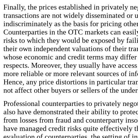
Finally, the prices established in privately n
transactions are not widely disseminated or u
indiscriminately as the basis for pricing othe
Counterparties in the OTC markets can easil
risks to which they would be exposed by fai
their own independent valuations of their tra
whose economic and credit terms may differ 
respects. Moreover, they usually have access 
more reliable or more relevant sources of in
Hence, any price distortions in particular tra
not affect other buyers or sellers of the under
Professional counterparties to privately nego
also have demonstrated their ability to prote
from losses from fraud and counterparty ins
have managed credit risks quite effectively 
evaluation of counterparties, the setting of in