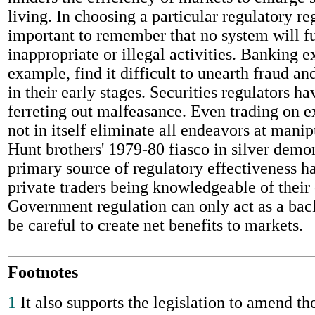
living. In choosing a particular regulatory re
important to remember that no system will fu
inappropriate or illegal activities. Banking e
example, find it difficult to unearth fraud 
in their early stages. Securities regulators ha
ferreting out malfeasance. Even trading on 
not in itself eliminate all endeavors at manip
Hunt brothers' 1979-80 fiasco in silver demo
primary source of regulatory effectiveness h
private traders being knowledgeable of their 
Government regulation can only act as a back
be careful to create net benefits to markets.
Footnotes
1
It also supports the legislation to amend t