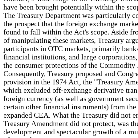
have been brought potentially within the sc
The Treasury Department was particularly c
the prospect that the foreign exchange marke
found to fall within the Act's scope. Aside fr
of manipulating these markets, Treasury argu
participants in OTC markets, primarily bank
financial institutions, and large corporations
the consumer protections of the Commodity
Consequently, Treasury proposed and Congre
provision in the 1974 Act, the "Treasury A
which excluded off-exchange derivative tran
foreign currency (as well as government secu
certain other financial instruments) from th
expanded CEA. What the Treasury did not en
Treasury Amendment did not protect, was th
development and spectacular growth of a mu