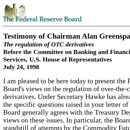
Testimony of Chairman Alan Greensp
The regulation of OTC derivatives
Before the Committee on Banking and Financi
Services, U.S. House of Representatives
July 24, 1998
I am pleased to be here today to present the
Board's views on the regulation of over-the
derivatives. Under Secretary Hawke has alre
the specific questions raised in your letter of
Board generally agrees with the Treasury De
views on these issues. In particular, the Boar
standstill of attempts by the Commodity Fut