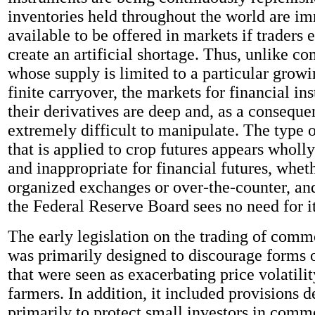
inventories held throughout the world are i
available to be offered in markets if traders 
create an artificial shortage. Thus, unlike c
whose supply is limited to a particular grow
finite carryover, the markets for financial i
their derivatives are deep and, as a conseque
extremely difficult to manipulate. The type o
that is applied to crop futures appears wholly
and inappropriate for financial futures, whet
organized exchanges or over-the-counter, an
the Federal Reserve Board sees no need for it
The early legislation on the trading of comm
was primarily designed to discourage forms 
that were seen as exacerbating price volatili
farmers. In addition, it included provisions 
primarily to protect small investors in commo