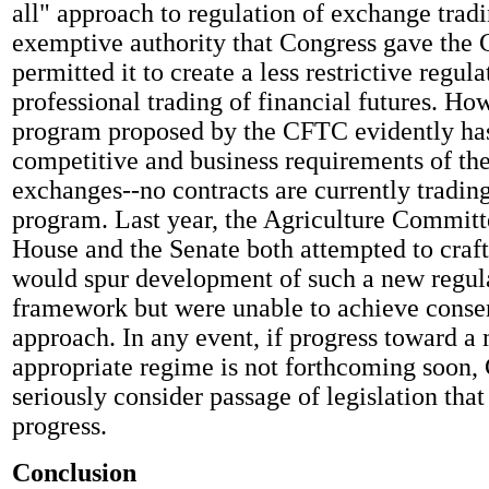
all" approach to regulation of exchange trad
exemptive authority that Congress gave the
permitted it to create a less restrictive regul
professional trading of financial futures. How
program proposed by the CFTC evidently has
competitive and business requirements of the
exchanges--no contracts are currently tradin
program. Last year, the Agriculture Committ
House and the Senate both attempted to craft 
would spur development of such a new regul
framework but were unable to achieve consen
approach. In any event, if progress toward a
appropriate regime is not forthcoming soon,
seriously consider passage of legislation th
progress.
Conclusion