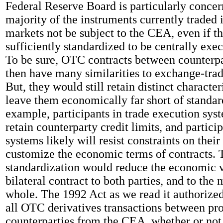
Federal Reserve Board is particularly concer
majority of the instruments currently traded
markets not be subject to the CEA, even if 
sufficiently standardized to be centrally exec
To be sure, OTC contracts between counterp
then have many similarities to exchange-trad
But, they would still retain distinct character
leave them economically far short of standar
example, participants in trade execution sys
retain counterparty credit limits, and partici
systems likely will resist constraints on their 
customize the economic terms of contracts. T
standardization would reduce the economic v
bilateral contract to both parties, and to the
whole. The 1992 Act as we read it authorize
all OTC derivatives transactions between pro
counterparties from the CEA, whether or not