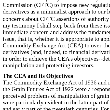
Commission (CFTC) to impose new regulat
derivatives as a minimalist approach to our 
concerns about CFTC assertions of authority i
my testimony I shall step back from these iss
immediate concern and address the fundamen
issue, that is, whether it is appropriate to app
Commodity Exchange Act (CEA) to over-the
derivatives (and, indeed, to financial derivat
in order to achieve the CEA's objectives--de
manipulation and protecting investors.
The CEA and Its Objectives
The Commodity Exchange Act of 1936 and it
the Grain Futures Act of 1922 were a respons
perceived problems of manipulation of grain
were particularly evident in the latter part of
and early part of the twentieth centuries. Fo