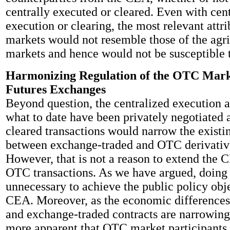
centrally executed or cleared. Even with cen
execution or clearing, the most relevant attri
markets would not resemble those of the agri
markets and hence would not be susceptible 
Harmonizing Regulation of the OTC Mark
Futures Exchanges
Beyond question, the centralized execution a
what to date have been privately negotiated a
cleared transactions would narrow the existi
between exchange-traded and OTC derivative
However, that is not a reason to extend the 
OTC transactions. As we have argued, doing 
unnecessary to achieve the public policy obje
CEA. Moreover, as the economic differenc
and exchange-traded contracts are narrowing
more apparent that OTC market participants 