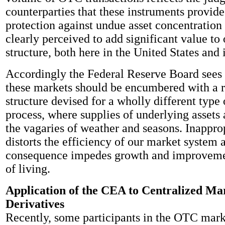
counterparties that these instruments provide
protection against undue asset concentration 
clearly perceived to add significant value to 
structure, both here in the United States and 
Accordingly the Federal Reserve Board sees
these markets should be encumbered with a 
structure devised for a wholly different type
process, where supplies of underlying assets 
the vagaries of weather and seasons. Inappro
distorts the efficiency of our market system 
consequence impedes growth and improvemen
of living.
Application of the CEA to Centralized Mar
Derivatives
Recently, some participants in the OTC mar