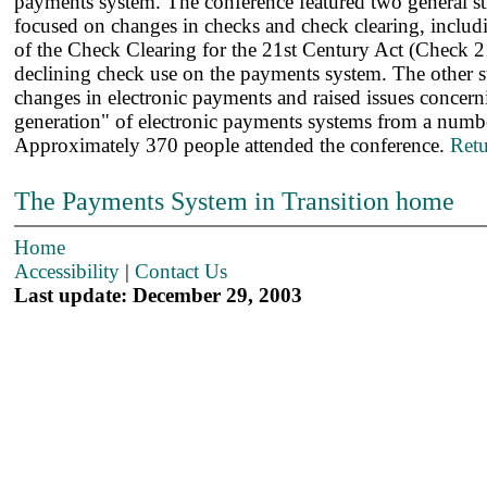
payments system. The conference featured two general s
focused on changes in checks and check clearing, includi
of the Check Clearing for the 21st Century Act (Check 21
declining check use on the payments system. The other 
changes in electronic payments and raised issues concern
generation" of electronic payments systems from a numbe
Approximately 370 people attended the conference.
Retu
The Payments System in Transition home
Home
Accessibility
|
Contact Us
Last update: December 29, 2003