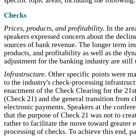
Checks
Prices, products, and profitability.
In the are
speakers expressed concern about the decline
sources of bank revenue. The longer term im
products, and profitability as well as the dy
adjustment for the banking industry are still 
Infrastructure.
Other specific points were ma
to the industry's check-processing infrastruct
enactment of the Check Clearing for the 21s
(Check 21) and the general transition from c
electronic payments. Speakers at the confer
that the purpose of Check 21 was not to crea
rather to facilitate the move toward greater 
processing of checks. To achieve this end, p