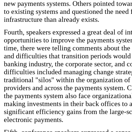
new payments systems. Others pointed towa
to existing systems and questioned the need
infrastructure than already exists.
Fourth, speakers expressed a great deal of int
opportunities to improve the payments syste
time, there were telling comments about the 
and difficulties that transition periods would
banking industry, the corporate sector, and 
difficulties included managing change strate
traditional "silos" within the organization o
providers and across the payments system. C
the payments system also face organizationa
making investments in their back offices to 
significant efficiency gains from the large-sc
electronic payments.