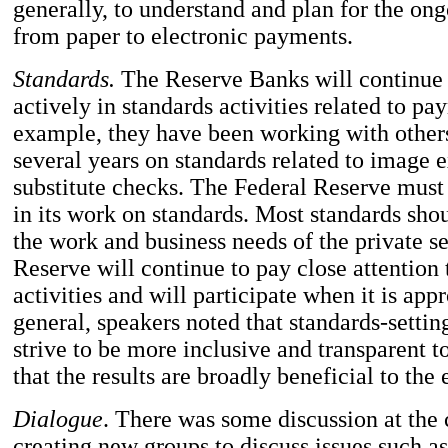
generally, to understand and plan for the ong
from paper to electronic payments.
Standards.
The Reserve Banks will continue t
actively in standards activities related to pa
example, they have been working with others
several years on standards related to image
substitute checks. The Federal Reserve must 
in its work on standards. Most standards sh
the work and business needs of the private s
Reserve will continue to pay close attention 
activities and will participate when it is appr
general, speakers noted that standards-setti
strive to be more inclusive and transparent t
that the results are broadly beneficial to th
Dialogue
. There was some discussion at the
creating new groups to discuss issues such as