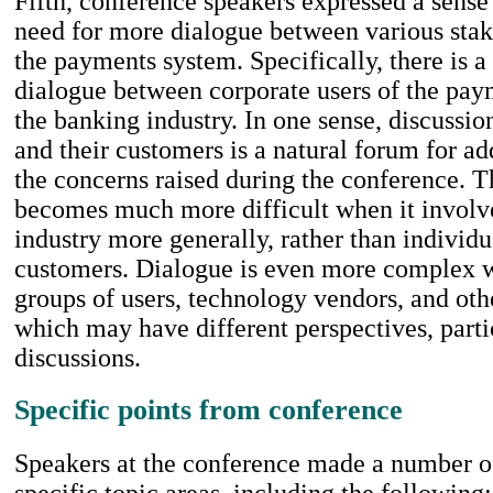
Fifth, conference speakers expressed a sense 
need for more dialogue between various stak
the payments system. Specifically, there is a
dialogue between corporate users of the pa
the banking industry. In one sense, discussi
and their customers is a natural forum for a
the concerns raised during the conference. 
becomes much more difficult when it involv
industry more generally, rather than individ
customers. Dialogue is even more complex 
groups of users, technology vendors, and other
which may have different perspectives, parti
discussions.
Specific points from conference
Speakers at the conference made a number of
specific topic areas, including the following: