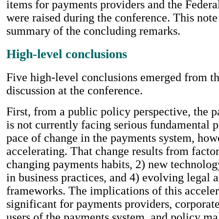
items for payments providers and the Federa
were raised during the conference. This note
summary of the concluding remarks.
High-level conclusions
Five high-level conclusions emerged from th
discussion at the conference.
First, from a public policy perspective, the
is not currently facing serious fundamental 
pace of change in the payments system, howe
accelerating. That change results from factor
changing payments habits, 2) new technology
in business practices, and 4) evolving legal 
frameworks. The implications of this accele
significant for payments providers, corpora
users of the payments system, and policy ma