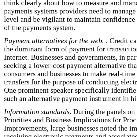
think clearly about how to measure and mana
payments systems providers need to manage 
level and be vigilant to maintain confidence
of the payments system.
Payment alternatives for the web.
. Credit ca
the dominant form of payment for transactio
Internet. Businesses and governments, in part
seeking a lower-cost payment alternative th
consumers and businesses to make real-time
transfers for the purpose of conducting elec
One prominent speaker specifically identifie
such an alternative payment instrument in hi
Information standards
. During the panels on
Priorities and Business Implications for Proc
Improvements, large businesses noted the im
receiving electronic payments and associate