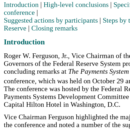
Introduction
|
High-level conclusions
|
Speci
conference
|
Suggested actions by participants
|
Steps by 
Reserve
|
Closing remarks
Introduction
Roger W. Ferguson, Jr., Vice Chairman of th
Governors of the Federal Reserve System pr
concluding remarks at
The Payments System 
conference, which was held on October 29 a
The conference was hosted by the Federal Re
Payments Systems Development Committee a
Capital Hilton Hotel in Washington, D.C.
Vice Chairman Ferguson highlighted the ma
the conference and noted a number of the su