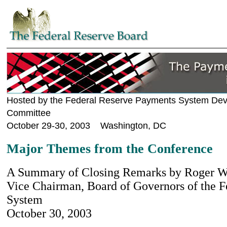
Hosted by the Federal Reserve Payments System De
Committee
October 29-30, 2003 Washington, DC
Major Themes from the Conference
A Summary of Closing Remarks by Roger W. 
Vice Chairman, Board of Governors of the F
System
October 30, 2003