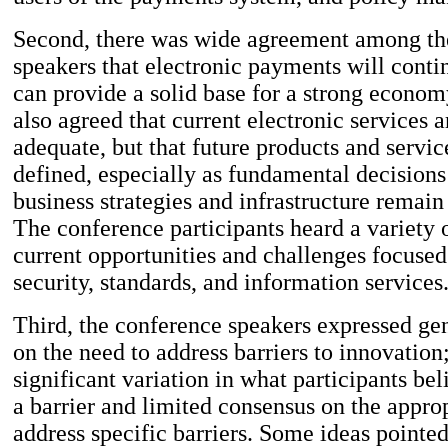
Second, there was wide agreement among th
speakers that electronic payments will conti
can provide a solid base for a strong econo
also agreed that current electronic services a
adequate, but that future products and servic
defined, especially as fundamental decisions
business strategies and infrastructure remai
The conference participants heard a variety 
current opportunities and challenges focused
security, standards, and information services
Third, the conference speakers expressed ge
on the need to address barriers to innovation
significant variation in what participants bel
a barrier and limited consensus on the approp
address specific barriers. Some ideas point