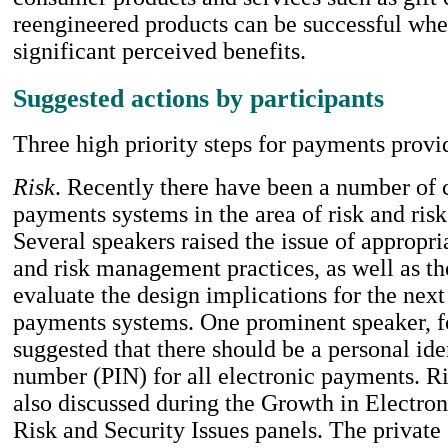
reengineered products can be successful whe
significant perceived benefits.
Suggested actions by participants
Three high priority steps for payments provi
Risk
. Recently there have been a number of 
payments systems in the area of risk and ri
Several speakers raised the issue of appropri
and risk management practices, as well as th
evaluate the design implications for the next
payments systems. One prominent speaker, fo
suggested that there should be a personal ide
number (PIN) for all electronic payments. Ri
also discussed during the Growth in Electro
Risk and Security Issues panels. The private