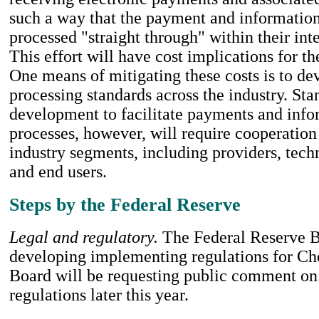
such a way that the payment and informatio
processed "straight through" within their int
This effort will have cost implications for th
One means of mitigating these costs is to 
processing standards across the industry. Sta
development to facilitate payments and info
processes, however, will require cooperation
industry segments, including providers, tec
and end users.
Steps by the Federal Reserve
Legal and regulatory.
The Federal Reserve B
developing implementing regulations for Ch
Board will be requesting public comment on
regulations later this year.