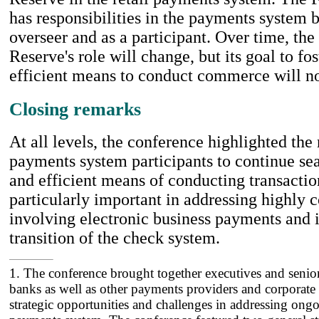
has responsibilities in the payments system b
overseer and as a participant. Over time, the
Reserve's role will change, but its goal to fos
efficient means to conduct commerce will n
Closing remarks
At all levels, the conference highlighted the
payments system participants to continue sea
and efficient means of conducting transaction
particularly important in addressing highly
involving electronic business payments and i
transition of the check system.
1. The conference brought together executives and senio
banks as well as other payments providers and corporate 
strategic opportunities and challenges in addressing ong