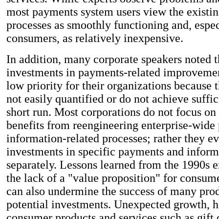
most payments system users view the existi
processes as smoothly functioning and, espec
consumers, as relatively inexpensive.
In addition, many corporate speakers noted t
investments in payments-related improvemen
low priority for their organizations because t
not easily quantified or do not achieve suffic
short run. Most corporations do not focus on 
benefits from reengineering enterprise-wid
information-related processes; rather they e
investments in specific payments and inform
separately. Lessons learned from the 1990s 
the lack of a "value proposition" for consum
can also undermine the success of many pro
potential investments. Unexpected growth, 
consumer products and services such as gift 