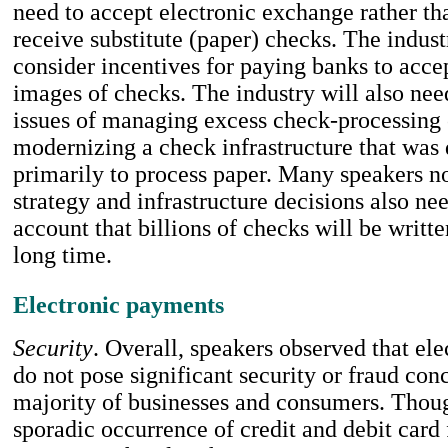
need to accept electronic exchange rather t
receive substitute (paper) checks. The indus
consider incentives for paying banks to acce
images of checks. The industry will also nee
issues of managing excess check-processing
modernizing a check infrastructure that was
primarily to process paper. Many speakers no
strategy and infrastructure decisions also nee
account that billions of checks will be writte
long time.
Electronic payments
Security
. Overall, speakers observed that el
do not pose significant security or fraud conc
majority of businesses and consumers. Thoug
sporadic occurrence of credit and debit card 