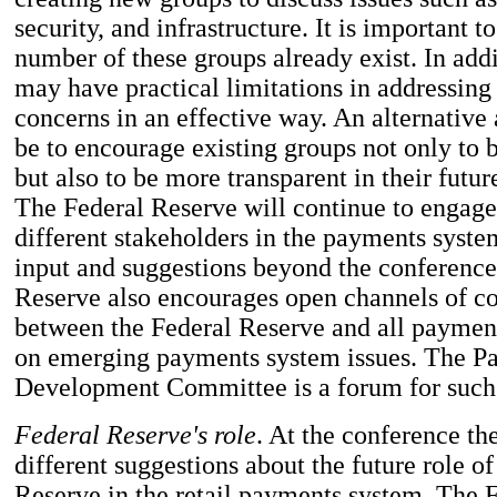
security, and infrastructure. It is important to
number of these groups already exist. In add
may have practical limitations in addressing 
concerns in an effective way. An alternativ
be to encourage existing groups not only to 
but also to be more transparent in their futur
The Federal Reserve will continue to engage
different stakeholders in the payments sys
input and suggestions beyond the conference
Reserve also encourages open channels of 
between the Federal Reserve and all paymen
on emerging payments system issues. The 
Development Committee is a forum for such
Federal Reserve's role
. At the conference th
different suggestions about the future role of
Reserve in the retail payments system. The 