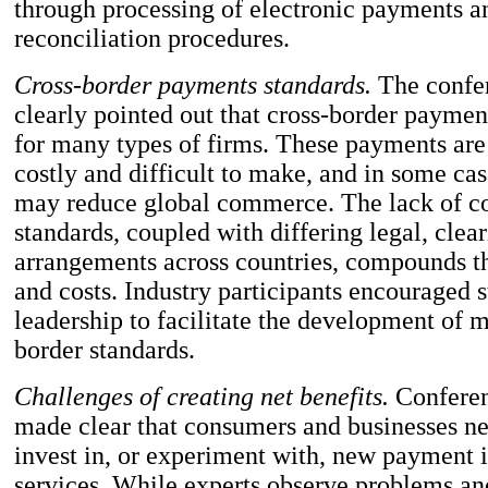
through processing of electronic payments 
reconciliation procedures.
Cross-border payments standards.
The confer
clearly pointed out that cross-border paymen
for many types of firms. These payments are
costly and difficult to make, and in some cas
may reduce global commerce. The lack of c
standards, coupled with differing legal, clea
arrangements across countries, compounds th
and costs. Industry participants encouraged 
leadership to facilitate the development of m
border standards.
Challenges of creating net benefits.
Conferen
made clear that consumers and businesses ne
invest in, or experiment with, new payment 
services. While experts observe problems and