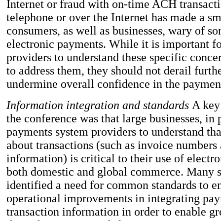
Internet or fraud with on-time ACH transacti
telephone or over the Internet has made a sm
consumers, as well as businesses, wary of so
electronic payments. While it is important 
providers to understand these specific conce
to address them, they should not derail furth
undermine overall confidence in the paymen
Information integration and standards
A key
the conference was that large businesses, in 
payments system providers to understand tha
about transactions (such as invoice numbers
information) is critical to their use of elect
both domestic and global commerce. Many 
identified a need for common standards to en
operational improvements in integrating pay
transaction information in order to enable gre