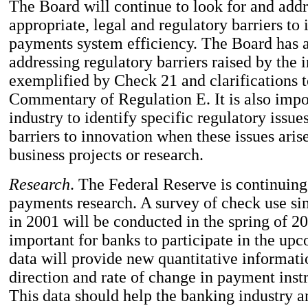
The Board will continue to look for and add
appropriate, legal and regulatory barriers to
payments system efficiency. The Board has a
addressing regulatory barriers raised by the 
exemplified by Check 21 and clarifications t
Commentary of Regulation E. It is also impor
industry to identify specific regulatory issue
barriers to innovation when these issues arise
business projects or research.
Research
. The Federal Reserve is continuing
payments research. A survey of check use sim
in 2001 will be conducted in the spring of 20
important for banks to participate in the up
data will provide new quantitative informati
direction and rate of change in payment ins
This data should help the banking industry a