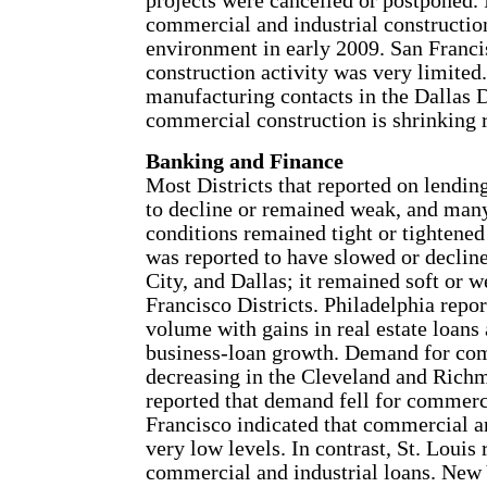
projects were cancelled or postponed. I
commercial and industrial constructio
environment in early 2009. San Franci
construction activity was very limited
manufacturing contacts in the Dallas 
commercial construction is shrinking r
Banking and Finance
Most Districts that reported on lending
to decline or remained weak, and many 
conditions remained tight or tightened 
was reported to have slowed or declin
City, and Dallas; it remained soft or 
Francisco Districts. Philadelphia repor
volume with gains in real estate loans
business-loan growth. Demand for com
decreasing in the Cleveland and Richm
reported that demand fell for commerci
Francisco indicated that commercial a
very low levels. In contrast, St. Louis 
commercial and industrial loans. New