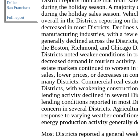
District reports indicate that retail sa
Dallas
during the holiday season. A majority 
San Francisco
during the holiday sales season. Vehic
Full report
overall in the Districts reporting on 
decreased in most Districts. Declines 
manufacturing industries, with a few e
generally declined across the Districts
the Boston, Richmond, and Chicago Dis
Districts noted weaker conditions in t
decreased demand in tourism activity. 
estate markets continued to worsen in
sales, lower prices, or decreases in co
many Districts. Commercial real estat
Districts, with weakening construction 
lending activity declined in several Dis
lending conditions reported in most Di
concern in several Districts. Agricult
response to varying weather conditions
energy production activity generally d
Most Districts reported a general wea