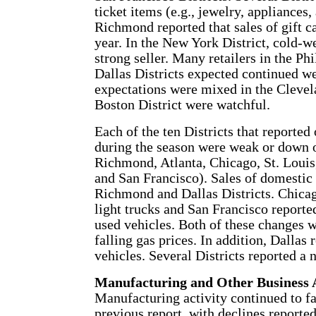
ticket items (e.g., jewelry, appliances
Richmond reported that sales of gift c
year. In the New York District, cold-w
strong seller. Many retailers in the Ph
Dallas Districts expected continued w
expectations were mixed in the Clevelan
Boston District were watchful.
Each of the ten Districts that reported 
during the season were weak or down o
Richmond, Atlanta, Chicago, St. Louis
and San Francisco). Sales of domestic
Richmond and Dallas Districts. Chica
light trucks and San Francisco reported
used vehicles. Both of these changes w
falling gas prices. In addition, Dallas 
vehicles. Several Districts reported a
Manufacturing and Other Business A
Manufacturing activity continued to fal
previous report, with declines reported