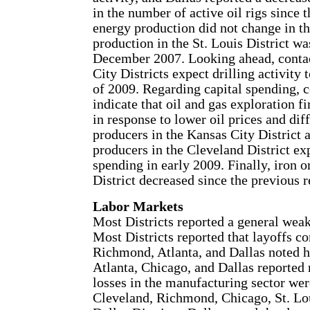
in the number of active oil rigs since t
energy production did not change in th
production in the St. Louis District w
December 2007. Looking ahead, contac
City Districts expect drilling activity 
of 2009. Regarding capital spending, co
indicate that oil and gas exploration 
in response to lower oil prices and dif
producers in the Kansas City District a
producers in the Cleveland District expe
spending in early 2009. Finally, iron 
District decreased since the previous r
Labor Markets
Most Districts reported a general wea
Most Districts reported that layoffs c
Richmond, Atlanta, and Dallas noted hi
Atlanta, Chicago, and Dallas reported 
losses in the manufacturing sector wer
Cleveland, Richmond, Chicago, St. Lou