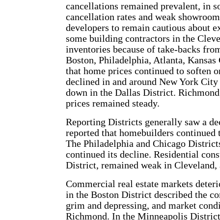
cancellations remained prevalent, in s
cancellation rates and weak showroom t
developers to remain cautious about e
some building contractors in the Cleve
inventories because of take-backs from
Boston, Philadelphia, Atlanta, Kansas 
that home prices continued to soften or
declined in and around New York City
down in the Dallas District. Richmond
prices remained steady.
Reporting Districts generally saw a de
reported that homebuilders continued 
The Philadelphia and Chicago Districts
continued its decline. Residential con
District, remained weak in Cleveland,
Commercial real estate markets deterio
in the Boston District described the c
grim and depressing, and market condit
Richmond. In the Minneapolis District,