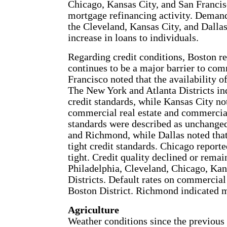
Chicago, Kansas City, and San Francisc
mortgage refinancing activity. Demand
the Cleveland, Kansas City, and Dallas 
increase in loans to individuals.
Regarding credit conditions, Boston rep
continues to be a major barrier to comm
Francisco noted that the availability o
The New York and Atlanta Districts ind
credit standards, while Kansas City not
commercial real estate and commercial
standards were described as unchanged
and Richmond, while Dallas noted that
tight credit standards. Chicago report
tight. Credit quality declined or rema
Philadelphia, Cleveland, Chicago, Kan
Districts. Default rates on commercial 
Boston District. Richmond indicated mi
Agriculture
Weather conditions since the previous