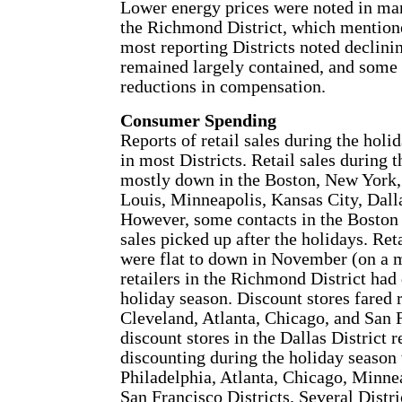
Lower energy prices were noted in many
the Richmond District, which mentione
most reporting Districts noted declini
remained largely contained, and some D
reductions in compensation.
Consumer Spending
Reports of retail sales during the hol
in most Districts. Retail sales during
mostly down in the Boston, New York, 
Louis, Minneapolis, Kansas City, Dalla
However, some contacts in the Boston 
sales picked up after the holidays. Reta
were flat to down in November (on a 
retailers in the Richmond District had
holiday season. Discount stores fared r
Cleveland, Atlanta, Chicago, and San F
discount stores in the Dallas District
discounting during the holiday season
Philadelphia, Atlanta, Chicago, Minnea
San Francisco Districts. Several Distri