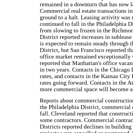
remained in a downturn that has now l
Commercial real estate transactions in
ground to a halt. Leasing activity was
continued to fall in the Philadelphia D
from slowing to frozen in the Richmon
District reported increases in sublease
is expected to remain steady through th
District, but San Francisco reported t
office market remained exceptionally
reported that Manhattan's office vacanc
in two years. Contacts in the Chicago 
rates, and contacts in the Kansas City
rates going forward. Contacts in the At
more commercial space will become av
Reports about commercial construction
the Philadelphia District, commercial 
fall. Cleveland reported that construc
some contractors. Commercial contract
Districts reported declines in building