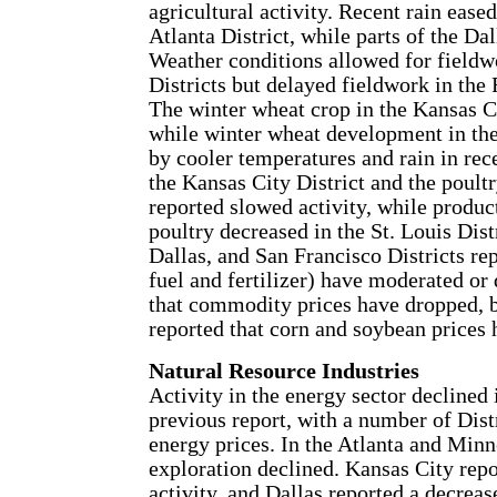
agricultural activity. Recent rain ease
Atlanta District, while parts of the Dal
Weather conditions allowed for fieldw
Districts but delayed fieldwork in th
The winter wheat crop in the Kansas Ci
while winter wheat development in th
by cooler temperatures and rain in rec
the Kansas City District and the poultr
reported slowed activity, while produc
poultry decreased in the St. Louis Dist
Dallas, and San Francisco Districts rep
fuel and fertilizer) have moderated or 
that commodity prices have dropped, 
reported that corn and soybean prices 
Natural Resource Industries
Activity in the energy sector declined 
previous report, with a number of Dist
energy prices. In the Atlanta and Minne
exploration declined. Kansas City rep
activity, and Dallas reported a decrease