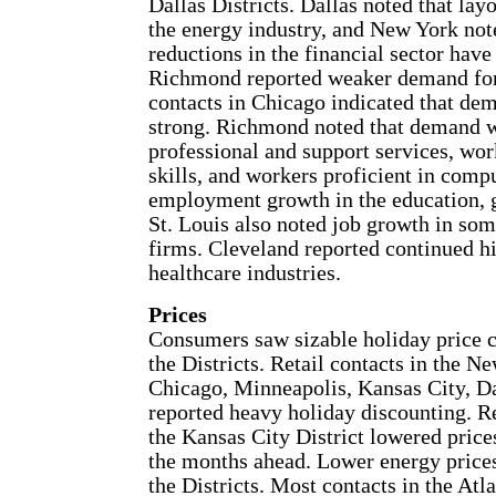
Dallas Districts. Dallas noted that la
the energy industry, and New York note
reductions in the financial sector have 
Richmond reported weaker demand for 
contacts in Chicago indicated that de
strong. Richmond noted that demand w
professional and support services, wor
skills, and workers proficient in comp
employment growth in the education, g
St. Louis also noted job growth in som
firms. Cleveland reported continued hi
healthcare industries.
Prices
Consumers saw sizable holiday price cut
the Districts. Retail contacts in the N
Chicago, Minneapolis, Kansas City, Da
reported heavy holiday discounting. Re
the Kansas City District lowered prices
the months ahead. Lower energy price
the Districts. Most contacts in the Atl