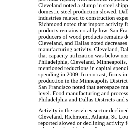
Cleveland noted a slump in steel ship
domestic steel production slowed. Dall
industries related to construction expe
Richmond noted that import activity f
products remains notably low. San Fran
producers of wood products remains de
Cleveland, and Dallas noted decreases 
manufacturing activity. Cleveland, Dal
that capacity utilization was below no
Philadelphia, Cleveland, Minneapolis,
mentioned reductions in capital spendi
spending in 2009. In contrast, firms i
production in the Minneapolis District
San Francisco noted that aerospace ma
level. Food manufacturing and process
Philadelphia and Dallas Districts and s
Activity in the services sector decline
Cleveland, Richmond, Atlanta, St. Lou
reported slowed or declining activity f