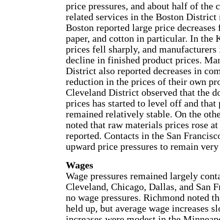
price pressures, and about half of the
related services in the Boston District 
Boston reported large price decreases 
paper, and cotton in particular. In the
prices fell sharply, and manufacturers
decline in finished product prices. Ma
District also reported decreases in c
reduction in the prices of their own pr
Cleveland District observed that the 
prices has started to level off and tha
remained relatively stable. On the oth
noted that raw materials prices rose at 
reported. Contacts in the San Francisco
upward price pressures to remain very
Wages
Wage pressures remained largely conta
Cleveland, Chicago, Dallas, and San Fra
no wage pressures. Richmond noted that
held up, but average wage increases s
increases were modest in the Minneapo