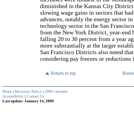
diminished in the Kansas City District
slowing wage gains in sectors that ha
advances, notably the energy sector in
technology sector in the San Francisco
from the New York District, year-end b
falling 20 to 30 percent from a year a
more substantially at the larger estab
San Francisco Districts also noted tha
considering pay freezes or reductions
Return to top
Bost
Home
|
Monetary Policy
|
2009 calendar
Accessibility
|
Contact Us
Last update: January 14, 2009