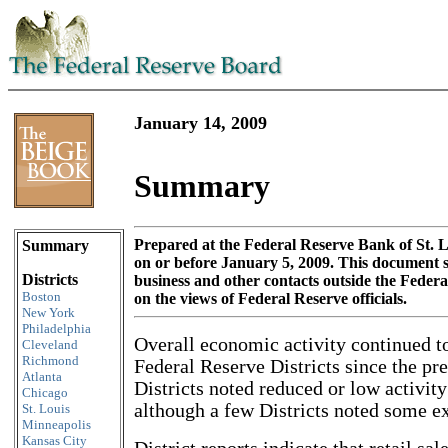
January 14, 2009
Summary
Skip to content
Prepared at the Federal Reserve Bank of St. L
Summary
on or before January 5, 2009. This document
Districts
business and other contacts outside the Feder
Boston
on the views of Federal Reserve officials.
New York
Philadelphia
Overall economic activity continued to
Cleveland
Richmond
Federal Reserve Districts since the pr
Atlanta
Districts noted reduced or low activity
Chicago
although a few Districts noted some e
St. Louis
Minneapolis
Kansas City