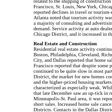
related to the shipping of constructi
Francisco, St. Louis, New York, Chica
reported declines in travel or tourism
Atlanta noted that tourism activity wa
a majority of consulting and advertisin
demand. Service activity at auto dealer
Chicago District, and it increased in th
Real Estate and Construction
Residential real estate activity continu
Boston, Philadelphia, Cleveland, Rich
City, and Dallas reported that home s
Francisco reported that despite some 
continued to be quite slow in most part
District, the market for new homes co
and the higher-priced housing markets
characterized as especially weak. Whil
that late December saw an up-tick in re
Minneapolis-St. Paul area, it was repo
short sales. Increased home sale canc
Districts. Contacts in the Dallas Distr