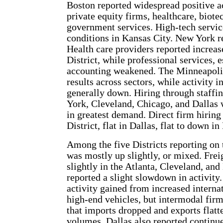
Boston reported widespread positive ac
private equity firms, healthcare, biot
government services. High-tech servic
conditions in Kansas City. New York re
Health care providers reported increa
District, while professional services, 
accounting weakened. The Minneapolis
results across sectors, while activity 
generally down. Hiring through staffi
York, Cleveland, Chicago, and Dallas 
in greatest demand. Direct firm hiring
District, flat in Dallas, flat to down
Among the five Districts reporting on t
was mostly up slightly, or mixed. Fre
slightly in the Atlanta, Cleveland, and
reported a slight slowdown in activity
activity gained from increased internat
high-end vehicles, but intermodal firms
that imports dropped and exports flatt
volumes. Dallas also reported continue