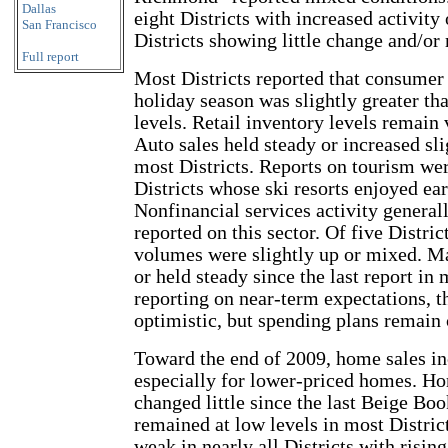
Dallas
eight Districts with increased activit
San Francisco
Districts showing little change and/or
Full report
Most Districts reported that consumer
holiday season was slightly greater tha
levels. Retail inventory levels remain v
Auto sales held steady or increased sli
most Districts. Reports on tourism wer
Districts whose ski resorts enjoyed e
Nonfinancial services activity general
reported on this sector. Of five Distric
volumes were slightly up or mixed. Ma
or held steady since the last report in
reporting on near-term expectations, 
optimistic, but spending plans remain 
Toward the end of 2009, home sales inc
especially for lower-priced homes. Ho
changed little since the last Beige Boo
remained at low levels in most Distric
weak in nearly all Districts with rising