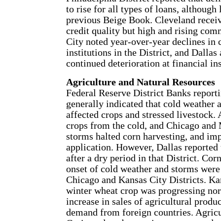
to rise for all types of loans, although
previous Beige Book. Cleveland recei
credit quality but high and rising com
City noted year-over-year declines in 
institutions in the District, and Dalla
continued deterioration at financial inst
Agriculture and Natural Resources
Federal Reserve District Banks reporti
generally indicated that cold weather a
affected crops and stressed livestock.
crops from the cold, and Chicago and 
storms halted corn harvesting, and impe
application. However, Dallas reported 
after a dry period in that District. Co
onset of cold weather and storms were
Chicago and Kansas City Districts. Kan
winter wheat crop was progressing nor
increase in sales of agricultural produc
demand from foreign countries. Agricu