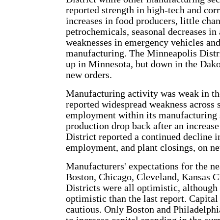
reported strength in high-tech and cor
increases in food producers, little cha
petrochemicals, seasonal decreases in
weaknesses in emergency vehicles and
manufacturing. The Minneapolis Distri
up in Minnesota, but down in the Dako
new orders.
Manufacturing activity was weak in th
reported widespread weakness across 
employment within its manufacturing 
production drop back after an increas
District reported a continued decline i
employment, and plant closings, on ne
Manufacturers' expectations for the ne
Boston, Chicago, Cleveland, Kansas C
Districts were all optimistic, althoug
optimistic than the last report. Capit
cautious. Only Boston and Philadelphi