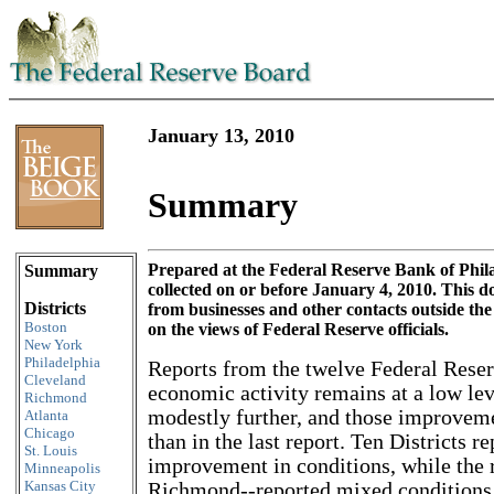
January 13, 2010
Summary
Skip to content
Prepared at the Federal Reserve Bank of Phil
Summary
collected on or before January 4, 2010. This
Districts
from businesses and other contacts outside th
Boston
on the views of Federal Reserve officials.
New York
Philadelphia
Reports from the twelve Federal Reserv
Cleveland
economic activity remains at a low le
Richmond
modestly further, and those improveme
Atlanta
Chicago
than in the last report. Ten Districts 
St. Louis
improvement in conditions, while the
Minneapolis
Kansas City
Richmond--reported mixed conditions.