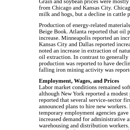
Grain and soybean prices were mostly o
from Chicago and Kansas City. Chicago
milk and hogs, but a decline in cattle p
Production of energy-related materials
Beige Book. Atlanta reported that oil 
increase. Minneapolis reported an incr
Kansas City and Dallas reported increa
noted an increase in extraction of natu
oil extraction. In contrast to generally
production was reported to have decli
falling iron mining activity was repor
Employment, Wages, and Prices
Labor market conditions remained soft
although New York reported a modest p
reported that several service-sector fir
announced plans to hire new workers. 
temporary employment agencies gave 
increased demand for administrative a
warehousing and distribution workers