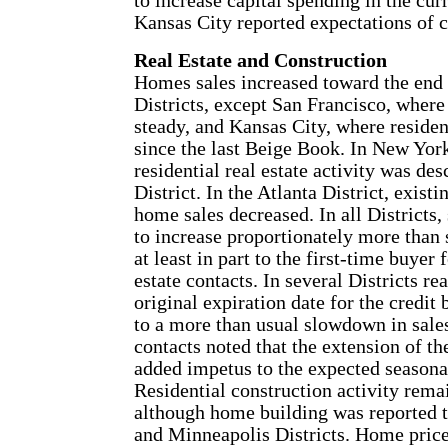
to increase capital spending in the cur
Kansas City reported expectations of 
Real Estate and Construction
Homes sales increased toward the end
Districts, except San Francisco, wher
steady, and Kansas City, where resident
since the last Beige Book. In New Yor
residential real estate activity was de
District. In the Atlanta District, exis
home sales decreased. In all Districts
to increase proportionately more than 
at least in part to the first-time buyer 
estate contacts. In several Districts re
original expiration date for the credi
to a more than usual slowdown in sal
contacts noted that the extension of th
added impetus to the expected seasonal
Residential construction activity remai
although home building was reported t
and Minneapolis Districts. Home price