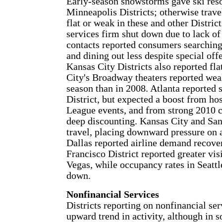
Early-season snowstorms gave ski reso
Minneapolis Districts; otherwise trav
flat or weak in these and other Distri
services firm shut down due to lack 
contacts reported consumers searching
and dining out less despite special of
Kansas City Districts also reported fl
City's Broadway theaters reported weak
season than in 2008. Atlanta reported 
District, but expected a boost from h
League events, and from strong 2010 cr
deep discounting. Kansas City and San
travel, placing downward pressure on 
Dallas reported airline demand recover
Francisco District reported greater vi
Vegas, while occupancy rates in Seatt
down.
Nonfinancial Services
Districts reporting on nonfinancial ser
upward trend in activity, although in 