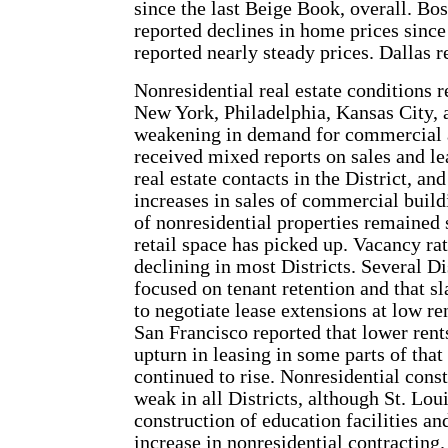
since the last Beige Book, overall. Bo
reported declines in home prices sinc
reported nearly steady prices. Dallas 
Nonresidential real estate conditions r
New York, Philadelphia, Kansas City, 
weakening in demand for commercial a
received mixed reports on sales and l
real estate contacts in the District, 
increases in sales of commercial build
of nonresidential properties remained s
retail space has picked up. Vacancy ra
declining in most Districts. Several Di
focused on tenant retention and that 
to negotiate lease extensions at low r
San Francisco reported that lower rent
upturn in leasing in some parts of that
continued to rise. Nonresidential cons
weak in all Districts, although St. Lou
construction of education facilities an
increase in nonresidential contracting.