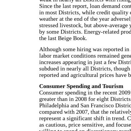
Since the last report, loan demand co
in most Districts, while credit quality
weather at the end of the year adverse
stressed livestock, but above-average 
by some Districts. Energy-related pro
the last Beige Book.
Although some hiring was reported in 
labor market conditions remained gen
increases appearing in just a few Distr
subdued in nearly all Districts, though
reported and agricultural prices have 
Consumer Spending and Tourism
Consumer spending in the recent 2009
greater than in 2008 for eight Districts
Philadelphia and San Francisco Distric
compared with 2007, that the relativel
represent a significant shift in trend
as cautious, price sensitive, and focu