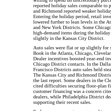
willing to spend on discretionary pur
reported holiday sales comparable to p
and Richmond reported weaker holiday 
Entering the holiday period, retail in
lowered further to lean levels in the A
and New York Districts. Some Chicago 
high-demand items during the holiday 
slightly in the Kansas City District.
Auto sales were flat or up slightly for
Book in the Atlanta, Chicago, Clevelan
Dealer incentives boosted year-end in
Chicago District contacts. In the Dal
Francisco Districts auto sales held ste
The Kansas City and Richmond District
the last report. Some dealers in the C
cited difficulties securing floor-plan f
customer financing was a concern cite
dealers, while Philadelphia District de
supporting their recent sales.