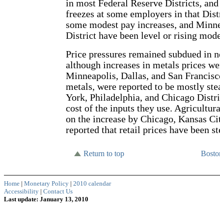
in most Federal Reserve Districts, an
freezes at some employers in that Dis
some modest pay increases, and Minnea
District have been level or rising mode
Price pressures remained subdued in ne
although increases in metals prices we
Minneapolis, Dallas, and San Francisc
metals, were reported to be mostly ste
York, Philadelphia, and Chicago Distri
cost of the inputs they use. Agricultu
on the increase by Chicago, Kansas Cit
reported that retail prices have been st
Return to top
Bost
Home
|
Monetary Policy
|
2010 calendar
Accessibility
|
Contact Us
Last update: January 13, 2010