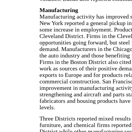
Manufacturing
Manufacturing activity has improved sin
New York reported a general pickup in
some increase in employment. Producti
Cleveland District. Firms in the Cleve
opportunities going forward, but steel
demand. Manufacturers in the Chicago D
the auto industry and those benefiting 
Firms in the Boston District also cited
work as sources of their positive dem
exports to Europe and for products rel
commercial construction. San Francisc
improvement in manufacturing activit
strengthening and aircraft and parts st
fabricators and housing products have a
levels.
Three Districts reported mixed results
furniture, and chemical firms reported 
District while other manufacturing sec