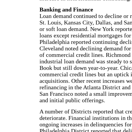
Banking and Finance
Loan demand continued to decline or r
St. Louis, Kansas City, Dallas, and Sa
or soft loan demand. New York reporte
loans except residential mortgages fo
Philadelphia reported continuing declin
Cleveland noted declining demand for 
of commercial credit lines. Richmond
industrial loan demand was steady to s
Book but still down year-to-year. Chic
commercial credit lines but an uptick 
acquisitions. Other recent increases w
refinancing in the Atlanta District and
San Francisco noted a small improveme
and initial public offerings.
A number of Districts reported that cre
deteriorate. Financial institutions in 
ongoing increases in delinquencies for 
Philadelphia District reported that de