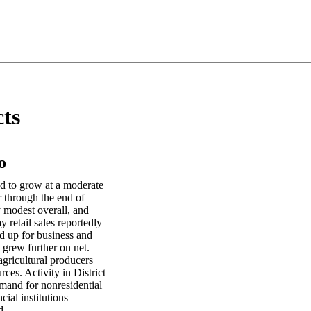
cts
o
ed to grow at a moderate
r through the end of
 modest overall, and
 retail sales reportedly
d up for business and
 grew further on net.
agricultural producers
rces. Activity in District
mand for nonresidential
ial institutions
d.