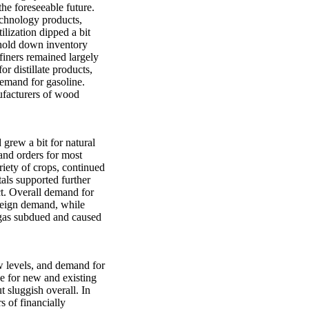
the foreseeable future.
echnology products,
lization dipped a bit
 hold down inventory
efiners remained largely
r distillate products,
demand for gasoline.
ufacturers of wood
grew a bit for natural
and orders for most
riety of crops, continued
tals supported further
ict. Overall demand for
foreign demand, while
 gas subdued and caused
w levels, and demand for
e for new and existing
 sluggish overall. In
 of financially