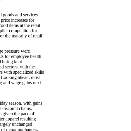
al goods and services
 price increases for
ood items at the retail
plier competition for
or the majority of retail
ge pressure were
sts for employee health
 hiring kept
d sectors, with the
s with specialized skills
. Looking ahead, most
ing and wage gains next
liday season, with gains
s discount chains.
ls given the pace of
er apparel resulting
largely unchanged
s of major appliances,