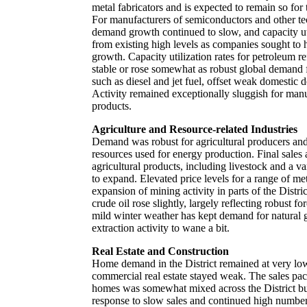
metal fabricators and is expected to remain so for 
For manufacturers of semiconductors and other t
demand growth continued to slow, and capacity uti
from existing high levels as companies sought to
growth. Capacity utilization rates for petroleum r
stable or rose somewhat as robust global demand fo
such as diesel and jet fuel, offset weak domestic 
Activity remained exceptionally sluggish for man
products.
Agriculture and Resource-related Industries
Demand was robust for agricultural producers and 
resources used for energy production. Final sales 
agricultural products, including livestock and a va
to expand. Elevated price levels for a range of me
expansion of mining activity in parts of the Distr
crude oil rose slightly, largely reflecting robust 
mild winter weather has kept demand for natural
extraction activity to wane a bit.
Real Estate and Construction
Home demand in the District remained at very lo
commercial real estate stayed weak. The sales pac
homes was somewhat mixed across the District but
response to slow sales and continued high numbers