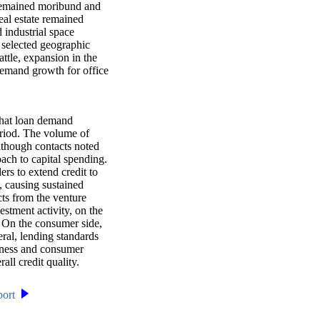
y remained moribund and
eal estate remained
 industrial space
n selected geographic
ttle, expansion in the
demand growth for office
that loan demand
eriod. The volume of
lthough contacts noted
oach to capital spending.
rs to extend credit to
, causing sustained
ts from the venture
estment activity, on the
. On the consumer side,
ral, lending standards
siness and consumer
all credit quality.
port