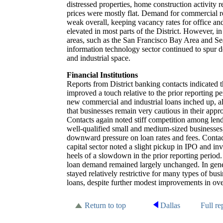
distressed properties, home construction activit
prices were mostly flat. Demand for commercial r
weak overall, keeping vacancy rates for office and
elevated in most parts of the District. However, i
areas, such as the San Francisco Bay Area and Sea
information technology sector continued to spur 
and industrial space.
Financial Institutions
Reports from District banking contacts indicated 
improved a touch relative to the prior reporting p
new commercial and industrial loans inched up, a
that businesses remain very cautious in their appr
Contacts again noted stiff competition among lende
well-qualified small and medium-sized businesses
downward pressure on loan rates and fees. Contac
capital sector noted a slight pickup in IPO and inv
heels of a slowdown in the prior reporting period
loan demand remained largely unchanged. In gene
stayed relatively restrictive for many types of bu
loans, despite further modest improvements in over
Return to top
Dallas
Full re