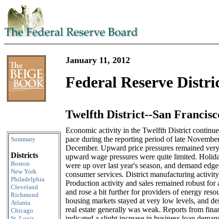
January 11, 2012
Federal Reserve Distri
Twelfth District--San Francisc
Skip to content
Economic activity in the Twelfth District continu
pace during the reporting period of late Novembe
Summary
December. Upward price pressures remained very
Districts
upward wage pressures were quite limited. Holiday
Boston
were up over last year's season, and demand edge
New York
consumer services. District manufacturing activity
Philadelphia
Production activity and sales remained robust for 
Cleveland
and rose a bit further for providers of energy resou
Richmond
housing markets stayed at very low levels, and de
Atlanta
real estate generally was weak. Reports from financ
Chicago
indicated a slight increase in business loan deman
St. Louis