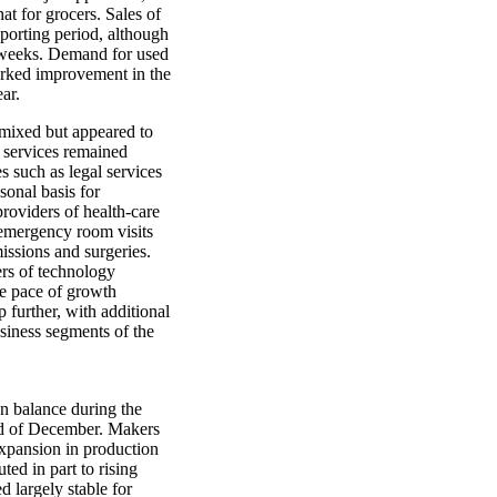
at for grocers. Sales of
eporting period, although
w weeks. Demand for used
arked improvement in the
ar.
mixed but appeared to
 services remained
es such as legal services
sonal basis for
providers of health-care
 emergency room visits
issions and surgeries.
ers of technology
he pace of growth
p further, with additional
siness segments of the
on balance during the
nd of December. Makers
expansion in production
ted in part to rising
d largely stable for