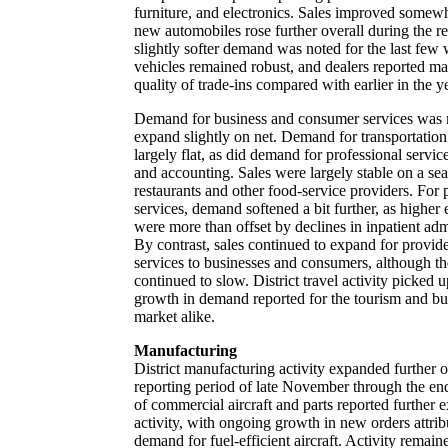
furniture, and electronics. Sales improved somewh
new automobiles rose further overall during the r
slightly softer demand was noted for the last fe
vehicles remained robust, and dealers reported m
quality of trade-ins compared with earlier in the ye
Demand for business and consumer services was 
expand slightly on net. Demand for transportation
largely flat, as did demand for professional servic
and accounting. Sales were largely stable on a sea
restaurants and other food-service providers. For 
services, demand softened a bit further, as higher
were more than offset by declines in inpatient adm
By contrast, sales continued to expand for provid
services to businesses and consumers, although t
continued to slow. District travel activity picked u
growth in demand reported for the tourism and bu
market alike.
Manufacturing
District manufacturing activity expanded further 
reporting period of late November through the e
of commercial aircraft and parts reported further 
activity, with ongoing growth in new orders attribu
demand for fuel-efficient aircraft. Activity remaine