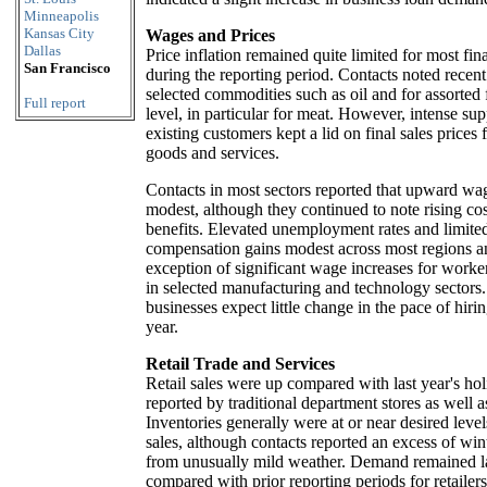
Minneapolis
Kansas City
Wages and Prices
Dallas
Price inflation remained quite limited for most fin
San Francisco
during the reporting period. Contacts noted recent
selected commodities such as oil and for assorted f
Full report
level, in particular for meat. However, intense sup
existing customers kept a lid on final sales prices f
goods and services.
Contacts in most sectors reported that upward wa
modest, although they continued to note rising co
benefits. Elevated unemployment rates and limited
compensation gains modest across most regions an
exception of significant wage increases for worker
in selected manufacturing and technology sectors
businesses expect little change in the pace of hir
year.
Retail Trade and Services
Retail sales were up compared with last year's ho
reported by traditional department stores as well a
Inventories generally were at or near desired leve
sales, although contacts reported an excess of wint
from unusually mild weather. Demand remained 
compared with prior reporting periods for retailer