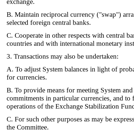
exchange.
B. Maintain reciprocal currency ("swap") arr
selected foreign central banks.
C. Cooperate in other respects with central ba
countries and with international monetary inst
3. Transactions may also be undertaken:
A. To adjust System balances in light of prob
for currencies.
B. To provide means for meeting System and
commitments in particular currencies, and to fa
operations of the Exchange Stabilization Fun
C. For such other purposes as may be express
the Committee.