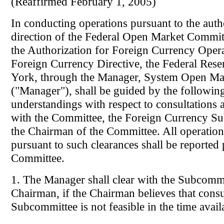
(Reaffirmed February 1, 2005)
In conducting operations pursuant to the auth
direction of the Federal Open Market Committe
the Authorization for Foreign Currency Opera
Foreign Currency Directive, the Federal Res
York, through the Manager, System Open Ma
("Manager"), shall be guided by the followin
understandings with respect to consultations 
with the Committee, the Foreign Currency S
the Chairman of the Committee. All operatio
pursuant to such clearances shall be reported
Committee.
1. The Manager shall clear with the Subcommi
Chairman, if the Chairman believes that consu
Subcommittee is not feasible in the time avail