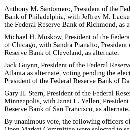
Anthony M. Santomero, President of the Fed
Bank of Philadelphia, with Jeffrey M. Lacker
the Federal Reserve Bank of Richmond, as al
Michael H. Moskow, President of the Feder
of Chicago, with Sandra Pianalto, President 
Reserve Bank of Cleveland, as alternate.
Jack Guynn, President of the Federal Reser
Atlanta as alternate, voting pending the elec
President of the Federal Reserve Bank of Dal
Gary H. Stern, President of the Federal Res
Minneapolis, with Janet L. Yellen, President
Reserve Bank of San Francisco, as alternate.
By unanimous vote, the following officers of
Open Market Committee were selected to ser