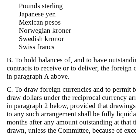
Pounds sterling
Japanese yen
Mexican pesos
Norwegian kroner
Swedish kronor
Swiss francs
B. To hold balances of, and to have outstand
contracts to receive or to deliver, the foreign 
in paragraph A above.
C. To draw foreign currencies and to permit f
draw dollars under the reciprocal currency ar
in paragraph 2 below, provided that drawings 
to any such arrangement shall be fully liquid
months after any amount outstanding at that t
drawn, unless the Committee, because of exce