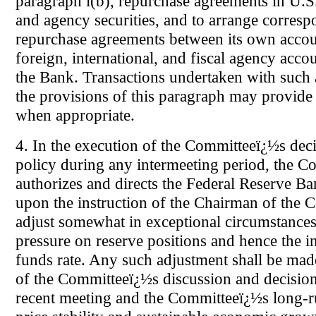
paragraph l(b), repurchase agreements in U.
and agency securities, and to arrange corresp
repurchase agreements between its own acco
foreign, international, and fiscal agency acco
the Bank. Transactions undertaken with such
the provisions of this paragraph may provide 
when appropriate.
4. In the execution of the Committeeï¿½s dec
policy during any intermeeting period, the C
authorizes and directs the Federal Reserve B
upon the instruction of the Chairman of the 
adjust somewhat in exceptional circumstances
pressure on reserve positions and hence the i
funds rate. Any such adjustment shall be made
of the Committeeï¿½s discussion and decision 
recent meeting and the Committeeï¿½s long-ru