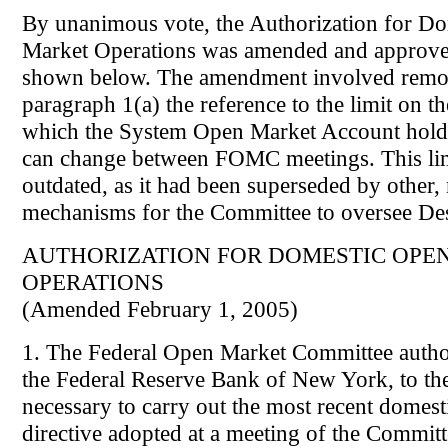
By unanimous vote, the Authorization for D
Market Operations was amended and approve
shown below. The amendment involved remo
paragraph 1(a) the reference to the limit on 
which the System Open Market Account holdin
can change between FOMC meetings. This li
outdated, as it had been superseded by other,
mechanisms for the Committee to oversee Des
AUTHORIZATION FOR DOMESTIC OPE
OPERATIONS
(Amended February 1, 2005)
1. The Federal Open Market Committee author
the Federal Reserve Bank of New York, to the
necessary to carry out the most recent domest
directive adopted at a meeting of the Committ