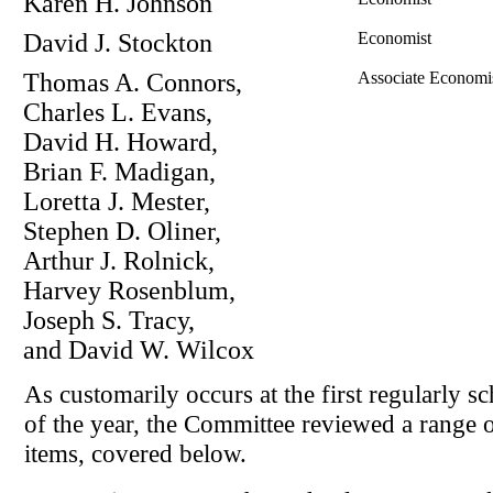
Karen H. Johnson
David J. Stockton
Economist
Thomas A. Connors,
Associate Economi
Charles L. Evans,
David H. Howard,
Brian F. Madigan,
Loretta J. Mester,
Stephen D. Oliner,
Arthur J. Rolnick,
Harvey Rosenblum,
Joseph S. Tracy,
and David W. Wilcox
As customarily occurs at the first regularly 
of the year, the Committee reviewed a range o
items, covered below.