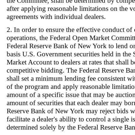
the Committee, shall be determined by compet
after applying reasonable limitations on the 
agreements with individual dealers.
2. In order to ensure the effective conduct o
operations, the Federal Open Market Committ
Federal Reserve Bank of New York to lend o
basis U.S. Government securities held in th
Market Account to dealers at rates that shall 
competitive bidding. The Federal Reserve B
shall set a minimum lending fee consistent wit
of the program and apply reasonable limitatio
amount of a specific issue that may be auctio
amount of securities that each dealer may bo
Reserve Bank of New York may reject bids w
facilitate a dealer's ability to control a single i
determined solely by the Federal Reserve Ba