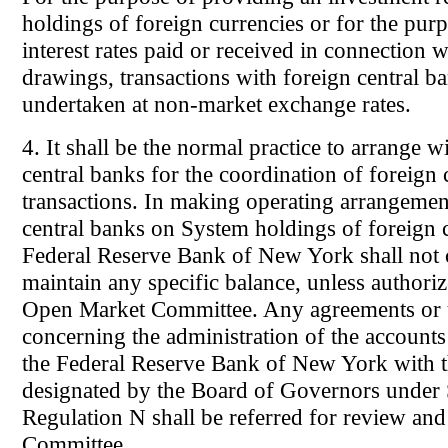
holdings of foreign currencies or for the purp
interest rates paid or received in connection 
drawings, transactions with foreign central 
undertaken at non-market exchange rates.
4. It shall be the normal practice to arrange w
central banks for the coordination of foreign
transactions. In making operating arrangemen
central banks on System holdings of foreign c
Federal Reserve Bank of New York shall not c
maintain any specific balance, unless authori
Open Market Committee. Any agreements or 
concerning the administration of the account
the Federal Reserve Bank of New York with t
designated by the Board of Governors under 
Regulation N shall be referred for review and
Committee.