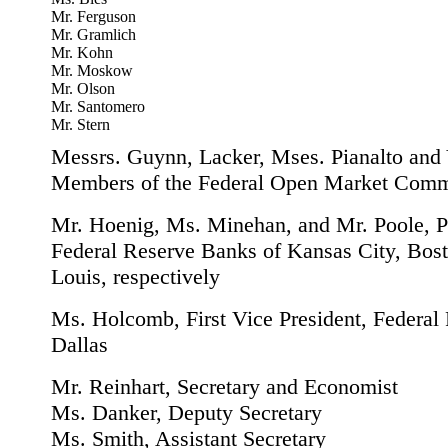
Mr. Ferguson
Mr. Gramlich
Mr. Kohn
Mr. Moskow
Mr. Olson
Mr. Santomero
Mr. Stern
Messrs. Guynn, Lacker, Mses. Pianalto and 
Members of the Federal Open Market Comm
Mr. Hoenig, Ms. Minehan, and Mr. Poole, Pr
Federal Reserve Banks of Kansas City, Bost
Louis, respectively
Ms. Holcomb, First Vice President, Federal
Dallas
Mr. Reinhart, Secretary and Economist
Ms. Danker, Deputy Secretary
Ms. Smith, Assistant Secretary