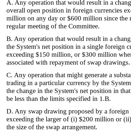
A. Any operation that would result in a chang
overall open position in foreign currencies 
million on any day or $600 million since the 
regular meeting of the Committee.
B. Any operation that would result in a chan
the System's net position in a single foreign 
exceeding $150 million, or $300 million when
associated with repayment of swap drawings.
C. Any operation that might generate a substa
trading in a particular currency by the Syste
the change in the System's net position in tha
be less than the limits specified in 1.B.
D. Any swap drawing proposed by a foreign 
exceeding the larger of (i) $200 million or (ii
the size of the swap arrangement.