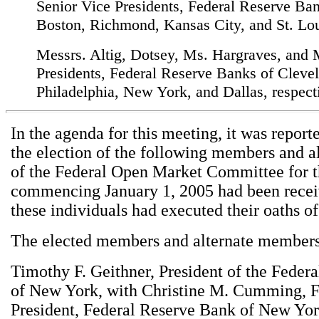
Senior Vice Presidents, Federal Reserve Ban
Boston, Richmond, Kansas City, and St. Lou
Messrs. Altig, Dotsey, Ms. Hargraves, and
Presidents, Federal Reserve Banks of Cleve
Philadelphia, New York, and Dallas, respect
In the agenda for this meeting, it was report
the election of the following members and 
of the Federal Open Market Committee for t
commencing January 1, 2005 had been recei
these individuals had executed their oaths of
The elected members and alternate members
Timothy F. Geithner, President of the Feder
of New York, with Christine M. Cumming, F
President, Federal Reserve Bank of New York