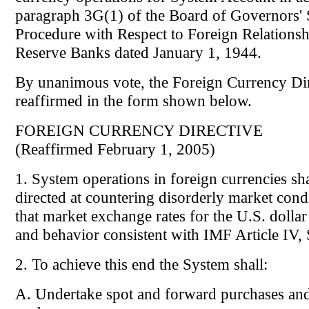
paragraph 3G(1) of the Board of Governors' 
Procedure with Respect to Foreign Relationsh
Reserve Banks dated January 1, 1944.
By unanimous vote, the Foreign Currency Di
reaffirmed in the form shown below.
FOREIGN CURRENCY DIRECTIVE
(Reaffirmed February 1, 2005)
1. System operations in foreign currencies sha
directed at countering disorderly market cond
that market exchange rates for the U.S. dollar 
and behavior consistent with IMF Article IV, 
2. To achieve this end the System shall:
A. Undertake spot and forward purchases and 