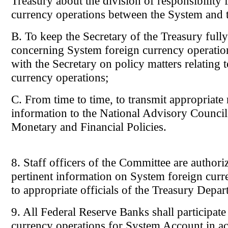
Treasury about the division of responsibility 
currency operations between the System and 
B. To keep the Secretary of the Treasury full
concerning System foreign currency operation
with the Secretary on policy matters relating 
currency operations;
C. From time to time, to transmit appropriate
information to the National Advisory Council
Monetary and Financial Policies.
8. Staff officers of the Committee are authori
pertinent information on System foreign curr
to appropriate officials of the Treasury Depar
9. All Federal Reserve Banks shall participate
currency operations for System Account in a