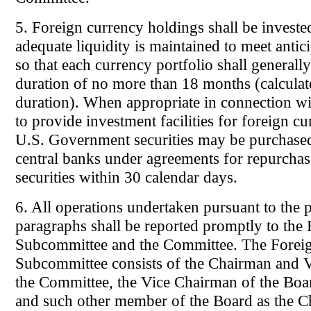
5. Foreign currency holdings shall be invested
adequate liquidity is maintained to meet antic
so that each currency portfolio shall generall
duration of no more than 18 months (calcula
duration). When appropriate in connection w
to provide investment facilities for foreign c
U.S. Government securities may be purchase
central banks under agreements for repurchas
securities within 30 calendar days.
6. All operations undertaken pursuant to the 
paragraphs shall be reported promptly to the
Subcommittee and the Committee. The Forei
Subcommittee consists of the Chairman and 
the Committee, the Vice Chairman of the Boa
and such other member of the Board as the 