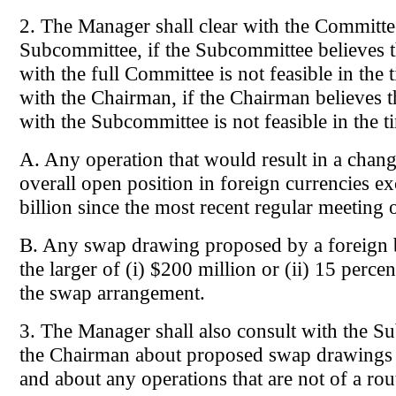
2. The Manager shall clear with the Committe
Subcommittee, if the Subcommittee believes t
with the full Committee is not feasible in the 
with the Chairman, if the Chairman believes t
with the Subcommittee is not feasible in the t
A. Any operation that would result in a chang
overall open position in foreign currencies e
billion since the most recent regular meeting
B. Any swap drawing proposed by a foreign
the larger of (i) $200 million or (ii) 15 percen
the swap arrangement.
3. The Manager shall also consult with the S
the Chairman about proposed swap drawings
and about any operations that are not of a rou