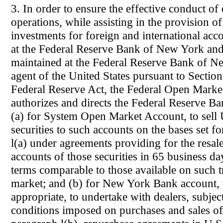
3. In order to ensure the effective conduct o
operations, while assisting in the provision o
investments for foreign and international acc
at the Federal Reserve Bank of New York and
maintained at the Federal Reserve Bank of Ne
agent of the United States pursuant to Section
Federal Reserve Act, the Federal Open Mark
authorizes and directs the Federal Reserve 
(a) for System Open Market Account, to sel
securities to such accounts on the bases set f
l(a) under agreements providing for the resal
accounts of those securities in 65 business da
terms comparable to those available on such t
market; and (b) for New York Bank account,
appropriate, to undertake with dealers, subject
conditions imposed on purchases and sales of 