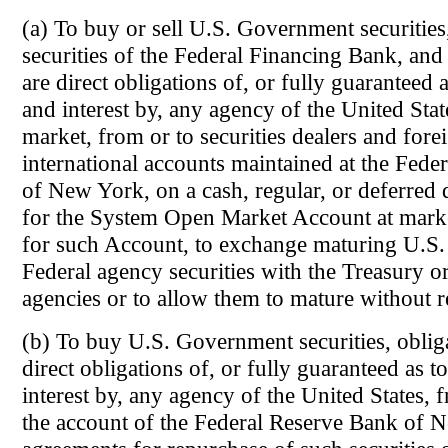
(a) To buy or sell U.S. Government securities
securities of the Federal Financing Bank, and 
are direct obligations of, or fully guaranteed a
and interest by, any agency of the United Stat
market, from or to securities dealers and fore
international accounts maintained at the Fede
of New York, on a cash, regular, or deferred d
for the System Open Market Account at marke
for such Account, to exchange maturing U.S
Federal agency securities with the Treasury or
agencies or to allow them to mature without 
(b) To buy U.S. Government securities, obliga
direct obligations of, or fully guaranteed as t
interest by, any agency of the United States, 
the account of the Federal Reserve Bank of 