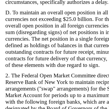
circumstances, specifically authorizes a delay.
D. To maintain an overall open position in all
currencies not exceeding $25.0 billion. For th
overall open position in all foreign currencies
sum (disregarding signs) of net positions in i
currencies. The net position in a single foreig
defined as holdings of balances in that curren
outstanding contracts for future receipt, minu
contracts for future delivery of that currency, 
of these elements with due regard to sign.
2. The Federal Open Market Committee direct
Reserve Bank of New York to maintain recipr
arrangements ("swap" arrangements) for the
Market Account for periods up to a maximu
with the following foreign banks, which are
designated by the Board of Governors of the