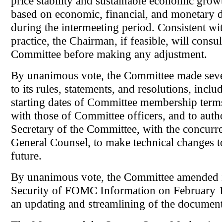
price stability and sustainable economic grow
based on economic, financial, and monetary
during the intermeeting period. Consistent w
practice, the Chairman, if feasible, will consul
Committee before making any adjustment.
By unanimous vote, the Committee made sev
to its rules, statements, and resolutions, inclu
starting dates of Committee membership terms
with those of Committee officers, and to auth
Secretary of the Committee, with the concurr
General Counsel, to make technical changes to
future.
By unanimous vote, the Committee amended i
Security of FOMC Information on February 1,
an updating and streamlining of the document