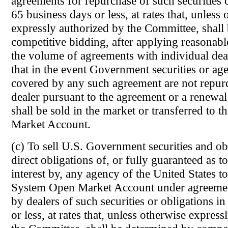
agreements for repurchase of such securities o
65 business days or less, at rates that, unless
expressly authorized by the Committee, shall
competitive bidding, after applying reasonabl
the volume of agreements with individual dea
that in the event Government securities or ag
covered by any such agreement are not repur
dealer pursuant to the agreement or a renewal
shall be sold in the market or transferred to
Market Account.
(c) To sell U.S. Government securities and obl
direct obligations of, or fully guaranteed as t
interest by, any agency of the United States to
System Open Market Account under agreement
by dealers of such securities or obligations i
or less, at rates that, unless otherwise expres