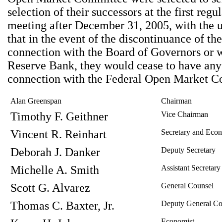
selection of their successors at the first reg
meeting after December 31, 2005, with the 
that in the event of the discontinuance of thei
connection with the Board of Governors or w
Reserve Bank, they would cease to have any 
connection with the Federal Open Market C
Alan Greenspan
Chairman
Timothy F. Geithner
Vice Chairman
Vincent R. Reinhart
Secretary and Econ
Deborah J. Danker
Deputy Secretary
Michelle A. Smith
Assistant Secretary
Scott G. Alvarez
General Counsel
Thomas C. Baxter, Jr.
Deputy General Co
Economist