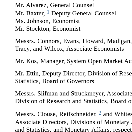
Mr. Alvarez, General Counsel
1
Mr. Baxter,
Deputy General Counsel
Ms. Johnson, Economist
Mr. Stockton, Economist
Messrs. Connors, Evans, Howard, Madigan, 
Tracy, and Wilcox, Associate Economists
Mr. Kos, Manager, System Open Market Ac
Mr. Ettin, Deputy Director, Division of Res
Statistics, Board of Governors
Messrs. Slifman and Struckmeyer, Associate
Division of Research and Statistics, Board 
2
Messrs. Clouse, Reifschneider,
and Whites
Associate Directors, Divisions of Monetary 
and Statistics, and Monetary Affairs, respect