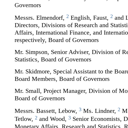
Governors
2
2
Messrs. Elmendorf,
English, Faust,
and 
Directors, Divisions of Research and Statist
Affairs, International Finance, and Internati
respectively, Board of Governors
Mr. Simpson, Senior Adviser, Division of R
Statistics, Board of Governors
Mr. Skidmore, Special Assistant to the Board
Board Members, Board of Governors
Mr. Small, Project Manager, Division of Mon
Board of Governors
3
2
Messrs. Bassett, Lebow,
Ms. Lindner,
Me
2
3
Tetlow,
and Wood,
Senior Economists, Di
Monetary Affairs, Research and Statistics, 