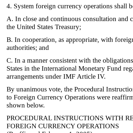
4. System foreign currency operations shall 
A. In close and continuous consultation and 
the United States Treasury;
B. In cooperation, as appropriate, with forei
authorities; and
C. In a manner consistent with the obligation
States in the International Monetary Fund re
arrangements under IMF Article IV.
By unanimous vote, the Procedural Instructio
to Foreign Currency Operations were reaffir
shown below.
PROCEDURAL INSTRUCTIONS WITH RE
FOREIGN CURRENCY OPERATIONS