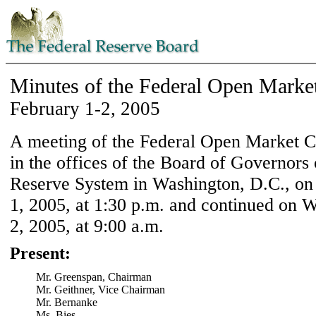
Minutes of the Federal Open Marke
February 1-2, 2005
A meeting of the Federal Open Market 
in the offices of the Board of Governors 
Reserve System in Washington, D.C., on
1, 2005, at 1:30 p.m. and continued on 
2, 2005, at 9:00 a.m.
Present:
Mr. Greenspan, Chairman
Mr. Geithner, Vice Chairman
Mr. Bernanke
Ms. Bies