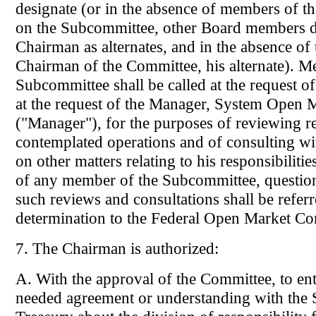
designate (or in the absence of members of t
on the Subcommittee, other Board members d
Chairman as alternates, and in the absence of 
Chairman of the Committee, his alternate). Me
Subcommittee shall be called at the request 
at the request of the Manager, System Open 
("Manager"), for the purposes of reviewing r
contemplated operations and of consulting w
on other matters relating to his responsibilitie
of any member of the Subcommittee, question
such reviews and consultations shall be referr
determination to the Federal Open Market Co
7. The Chairman is authorized:
A. With the approval of the Committee, to ent
needed agreement or understanding with the S