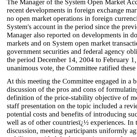
The Manager of the System Open Market Acc
recent developments in foreign exchange mar
no open market operations in foreign currenci
System's account in the period since the prev
Manager also reported on developments in do
markets and on System open market transacti
government securities and federal agency obl
the period December 14, 2004 to February 1
unanimous vote, the Committee ratified these 
At this meeting the Committee engaged in a 
discussion of the pros and cons of formulatin
definition of the price-stability objective of 
staff presentation on the topic included a revi
potential costs and benefits of introducing suc
well as of other countriesï¿½ experiences. In
discussion, meeting participants uniformly ag