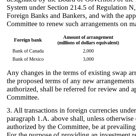
System under Section 214.5 of Regulation N,
Foreign Banks and Bankers, and with the app
Committee to renew such arrangements on ma
Amount of arrangement
Foreign bank
(millions of dollars equivalent)
Bank of Canada
2,000
Bank of Mexico
3,000
Any changes in the terms of existing swap a
the proposed terms of any new arrangements 
authorized, shall be referred for review and a
Committee.
3. All transactions in foreign currencies unde
paragraph 1.A. above shall, unless otherwise
authorized by the Committee, be at prevailing
For the purpose of providing an investment 