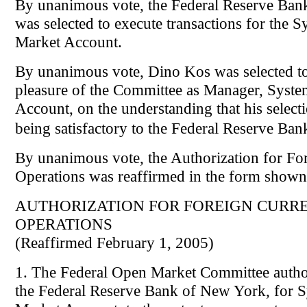
By unanimous vote, the Federal Reserve Ba
was selected to execute transactions for the 
Market Account.
By unanimous vote, Dino Kos was selected to 
pleasure of the Committee as Manager, Syst
Account, on the understanding that his select
being satisfactory to the Federal Reserve B
By unanimous vote, the Authorization for Fo
Operations was reaffirmed in the form shown
AUTHORIZATION FOR FOREIGN CURR
OPERATIONS
(Reaffirmed February 1, 2005)
1. The Federal Open Market Committee author
the Federal Reserve Bank of New York, for 