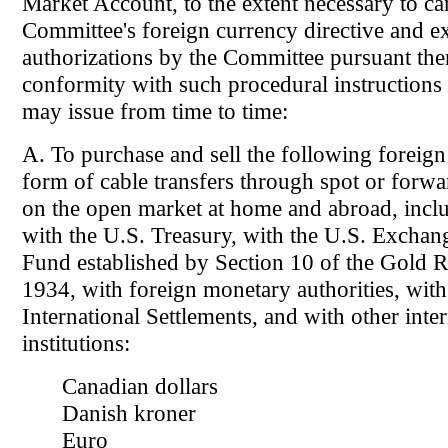
Market Account, to the extent necessary to ca
Committee's foreign currency directive and e
authorizations by the Committee pursuant ther
conformity with such procedural instructions
may issue from time to time:
A. To purchase and sell the following foreign 
form of cable transfers through spot or forwa
on the open market at home and abroad, inclu
with the U.S. Treasury, with the U.S. Exchang
Fund established by Section 10 of the Gold R
1934, with foreign monetary authorities, with
International Settlements, and with other inter
institutions:
Canadian dollars
Danish kroner
Euro