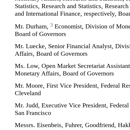
Statistics, Research and Statistics, Research 
and International Finance, respectively, Bo
3
Mr. Durham,
Economist, Division of Monet
Board of Governors
Mr. Luecke, Senior Financial Analyst, Divi
Affairs, Board of Governors
Ms. Low, Open Market Secretariat Assistant
Monetary Affairs, Board of Governors
Mr. Moore, First Vice President, Federal Re
Cleveland
Mr. Judd, Executive Vice President, Federa
San Francisco
Messrs. Eisenbeis, Fuhrer, Goodfriend, Hak