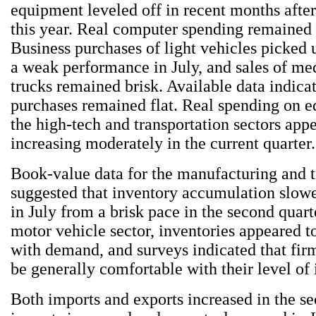
equipment leveled off in recent months after
this year. Real computer spending remained s
Business purchases of light vehicles picked 
a weak performance in July, and sales of m
trucks remained brisk. Available data indicat
purchases remained flat. Real spending on 
the high-tech and transportation sectors app
increasing moderately in the current quarter.
Book-value data for the manufacturing and t
suggested that inventory accumulation slow
in July from a brisk pace in the second quart
motor vehicle sector, inventories appeared t
with demand, and surveys indicated that fir
be generally comfortable with their level of 
Both imports and exports increased in the se