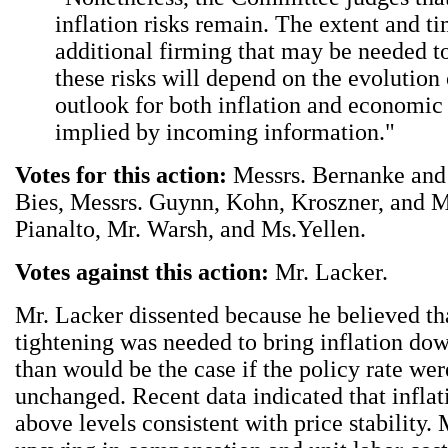
inflation risks remain. The extent and t
additional firming that may be needed t
these risks will depend on the evolution 
outlook for both inflation and economic
implied by incoming information."
Votes for this action:
Messrs. Bernanke and 
Bies, Messrs. Guynn, Kohn, Kroszner, and M
Pianalto, Mr. Warsh, and Ms.Yellen.
Votes against this action:
Mr. Lacker.
Mr. Lacker dissented because he believed tha
tightening was needed to bring inflation do
than would be the case if the policy rate wer
unchanged. Recent data indicated that infla
above levels consistent with price stability.