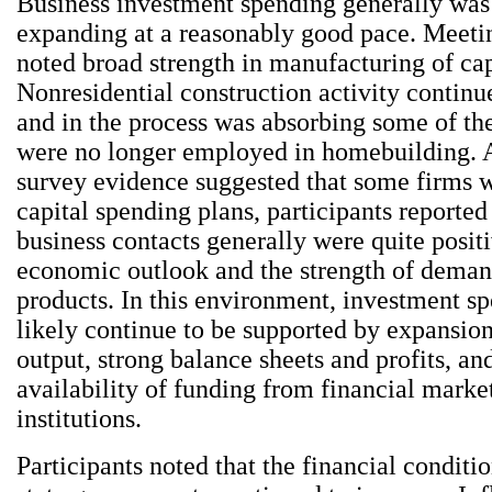
Business investment spending generally was
expanding at a reasonably good pace. Meetin
noted broad strength in manufacturing of cap
Nonresidential construction activity continu
and in the process was absorbing some of the
were no longer employed in homebuilding.
survey evidence suggested that some firms 
capital spending plans, participants reported 
business contacts generally were quite posit
economic outlook and the strength of demand
products. In this environment, investment s
likely continue to be supported by expansion
output, strong balance sheets and profits, an
availability of funding from financial marke
institutions.
Participants noted that the financial conditi