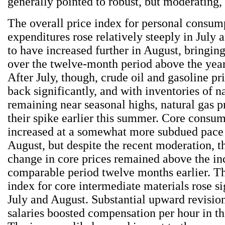
generally pointed to robust, but moderating,
The overall price index for personal consum
expenditures rose relatively steeply in July
to have increased further in August, bringin
over the twelve-month period above the year-
After July, though, crude oil and gasoline p
back significantly, and with inventories of n
remaining near seasonal highs, natural gas pr
their spike earlier this summer. Core consum
increased at a somewhat more subdued pace 
August, but despite the recent moderation, 
change in core prices remained above the in
comparable period twelve months earlier. T
index for core intermediate materials rose si
July and August. Substantial upward revisio
salaries boosted compensation per hour in the