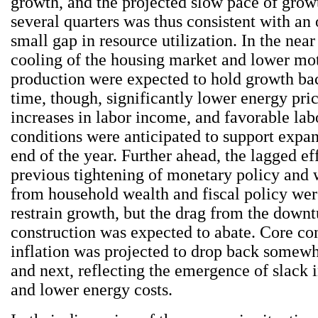
growth, and the projected slow pace of grow
several quarters was thus consistent with an
small gap in resource utilization. In the near
cooling of the housing market and lower mo
production were expected to hold growth ba
time, though, significantly lower energy pric
increases in labor income, and favorable la
conditions were anticipated to support expa
end of the year. Further ahead, the lagged eff
previous tightening of monetary policy and
from household wealth and fiscal policy wer
restrain growth, but the drag from the downtu
construction was expected to abate. Core co
inflation was projected to drop back somewha
and next, reflecting the emergence of slack
and lower energy costs.