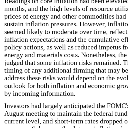
Readings on core inflation had been elevated
months, and the high levels of resource utili
prices of energy and other commodities had t
sustain inflation pressures. However, inflati
seemed likely to moderate over time, reflec
inflation expectations and the cumulative ef
policy actions, as well as reduced impetus f
energy and materials costs. Nonetheless, t
judged that some inflation risks remained. T
timing of any additional firming that may b
address these risks would depend on the evol
outlook for both inflation and economic gro
by incoming information.
Investors had largely anticipated the FOMC's
August meeting to maintain the federal funds 
current level, and short-term rates dropped o