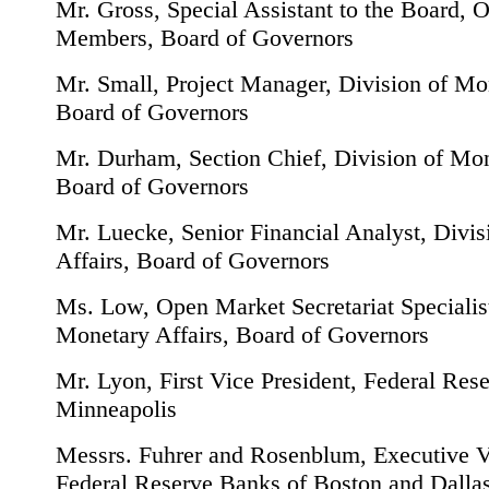
Mr. Gross, Special Assistant to the Board, O
Members, Board of Governors
Mr. Small, Project Manager, Division of Mon
Board of Governors
Mr. Durham, Section Chief, Division of Mon
Board of Governors
Mr. Luecke, Senior Financial Analyst, Divi
Affairs, Board of Governors
Ms. Low, Open Market Secretariat Specialist
Monetary Affairs, Board of Governors
Mr. Lyon, First Vice President, Federal Res
Minneapolis
Messrs. Fuhrer and Rosenblum, Executive Vi
Federal Reserve Banks of Boston and Dallas