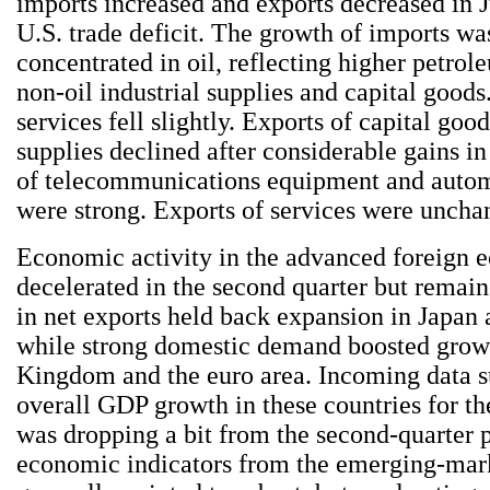
imports increased and exports decreased in J
U.S. trade deficit. The growth of imports wa
concentrated in oil, reflecting higher petrol
non-oil industrial supplies and capital goods
services fell slightly. Exports of capital goo
supplies declined after considerable gains in
of telecommunications equipment and autom
were strong. Exports of services were unchan
Economic activity in the advanced foreign 
decelerated in the second quarter but remain
in net exports held back expansion in Japan
while strong domestic demand boosted growt
Kingdom and the euro area. Incoming data s
overall GDP growth in these countries for th
was dropping a bit from the second-quarter 
economic indicators from the emerging-mar