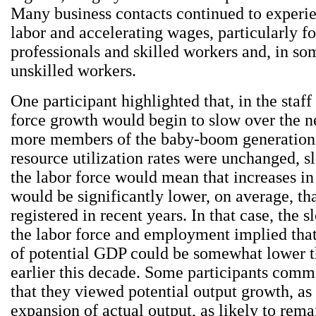
Many business contacts continued to experie
labor and accelerating wages, particularly fo
professionals and skilled workers and, in so
unskilled workers.
One participant highlighted that, in the staff
force growth would begin to slow over the n
more members of the baby-boom generation r
resource utilization rates were unchanged, s
the labor force would mean that increases 
would be significantly lower, on average, th
registered in recent years. In that case, the 
the labor force and employment implied tha
of potential GDP could be somewhat lower t
earlier this decade. Some participants com
that they viewed potential output growth, as
expansion of actual output, as likely to rema