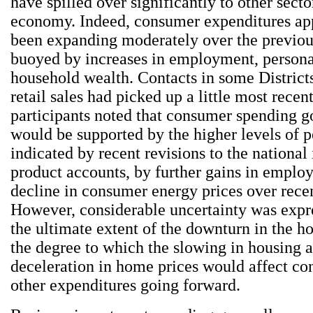
have spilled over significantly to other secto
economy. Indeed, consumer expenditures ap
been expanding moderately over the previo
buoyed by increases in employment, person
household wealth. Contacts in some Districts
retail sales had picked up a little most recen
participants noted that consumer spending g
would be supported by the higher levels of 
indicated by recent revisions to the nationa
product accounts, by further gains in emplo
decline in consumer energy prices over rece
However, considerable uncertainty was expr
the ultimate extent of the downturn in the h
the degree to which the slowing in housing a
deceleration in home prices would affect c
other expenditures going forward.