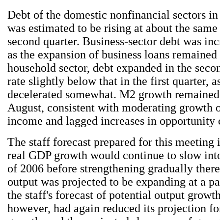
Debt of the domestic nonfinancial sectors in 
was estimated to be rising at about the same
second quarter. Business-sector debt was inc
as the expansion of business loans remained 
household sector, debt expanded in the secon
rate slightly below that in the first quarter,
decelerated somewhat. M2 growth remained
August, consistent with moderating growth 
income and lagged increases in opportunity 
The staff forecast prepared for this meeting 
real GDP growth would continue to slow into
of 2006 before strengthening gradually there
output was projected to be expanding at a pa
the staff's forecast of potential output growth
however, had again reduced its projection f