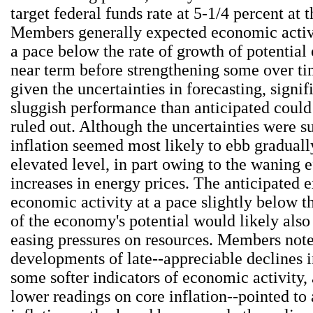
target federal funds rate at 5-1/4 percent at 
Members generally expected economic activi
a pace below the rate of growth of potential 
near term before strengthening some over t
given the uncertainties in forecasting, signi
sluggish performance than anticipated could 
ruled out. Although the uncertainties were su
inflation seemed most likely to ebb graduall
elevated level, in part owing to the waning e
increases in energy prices. The anticipated 
economic activity at a pace slightly below t
of the economy's potential would likely also
easing pressures on resources. Members note
developments of late--appreciable declines i
some softer indicators of economic activity, 
lower readings on core inflation--pointed to