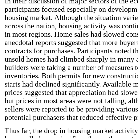
In their discussion of major sectors of the 
participants focused especially on developme
housing market. Although the situation var
across the nation, housing activity was conti
in most regions. Home sales had slowed cons
anecdotal reports suggested that more buyer
contracts for purchases. Participants noted th
unsold homes had climbed sharply in many a
builders were taking a number of measures t
inventories. Both permits for new construct
starts had declined significantly. Available
prices suggested that appreciation had slow
but prices in most areas were not falling, a
sellers were reported to be providing variou
potential purchasers that reduced effective p
Thus far, the drop in housing market activit