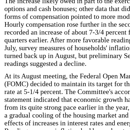
The increase likely owed in part to the exerc
options and cash bonuses; other data that di
forms of compensation pointed to more mode
Hourly compensation rose further in the sec
recorded an increase of about 7-3/4 percent 
quarters earlier. After more favorable readin
July, survey measures of households' inflati
turned back up in August, but preliminary 
readings suggested a decline.
At its August meeting, the Federal Open M
(FOMC) decided to maintain its target for th
rate at 5-1/4 percent. The Committee's acc
statement indicated that economic growth 
from its quite strong pace earlier in the year,
a gradual cooling of the housing market and
effects of increases in interest rates and ener