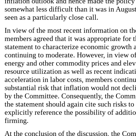
inflation outlook and hence made the policy
somewhat less difficult than it was in Augus
seen as a particularly close call.
In view of the most recent information on t
members agreed that it was appropriate for 
statement to characterize economic growth 
continuing to moderate. However, in view of 
energy and other commodity prices and eleva
resource utilization as well as recent indicat
acceleration in labor costs, members continu
substantial risk that inflation would not decl
by the Committee. Consequently, the Commi
the statement should again cite such risks to
explicitly reference the possibility of additi
firming.
At the conclusion of the discussion, the Co