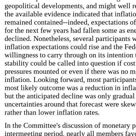
geopolitical developments, and might well r
the available evidence indicated that inflati
remained contained--indeed, expectations of
for the next few years had fallen some as en
declined. Nonetheless, several participants w
inflation expectations could rise and the Fed
willingness to carry through on its intention 
stability could be called into question if cos
pressures mounted or even if there was no m
inflation. Looking forward, most participant
most likely outcome was a reduction in infla
but the anticipated decline was only gradual
uncertainties around that forecast were ske
rather than lower inflation rates.
In the Committee's discussion of monetary po
intermeeting period, nearly all members fav