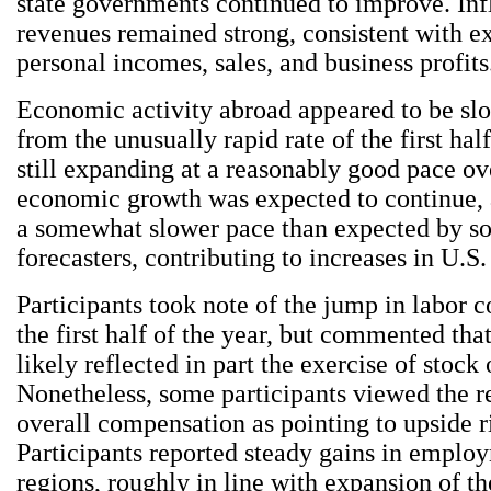
state governments continued to improve. Inf
revenues remained strong, consistent with 
personal incomes, sales, and business profits
Economic activity abroad appeared to be slow
from the unusually rapid rate of the first half
still expanding at a reasonably good pace ov
economic growth was expected to continue, a
a somewhat slower pace than expected by s
forecasters, contributing to increases in U.S.
Participants took note of the jump in labor 
the first half of the year, but commented tha
likely reflected in part the exercise of stock 
Nonetheless, some participants viewed the re
overall compensation as pointing to upside ri
Participants reported steady gains in emplo
regions, roughly in line with expansion of th