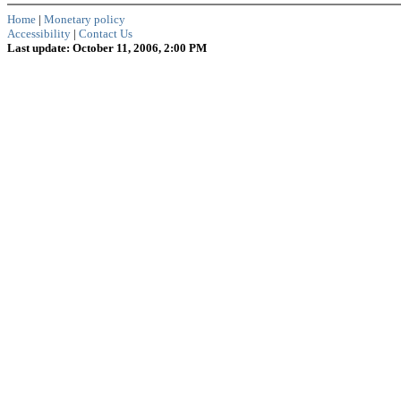
Home
|
Monetary policy
Accessibility
|
Contact Us
Last update: October 11, 2006, 2:00 PM