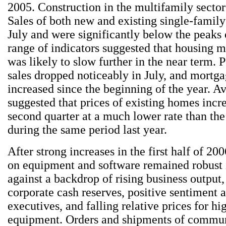
2005. Construction in the multifamily sector 
Sales of both new and existing single-family
July and were significantly below the peaks 
range of indicators suggested that housing m
was likely to slow further in the near term.
sales dropped noticeably in July, and mortga
increased since the beginning of the year. A
suggested that prices of existing homes incr
second quarter at a much lower rate than th
during the same period last year.
After strong increases in the first half of 20
on equipment and software remained robust
against a backdrop of rising business output,
corporate cash reserves, positive sentiment
executives, and falling relative prices for hi
equipment. Orders and shipments of commu