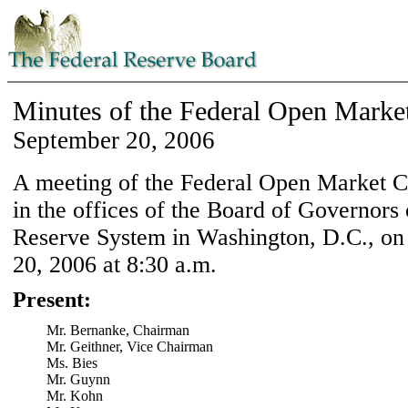
Minutes of the Federal Open Marke
September 20, 2006
A meeting of the Federal Open Market 
in the offices of the Board of Governors 
Reserve System in Washington, D.C., on
20, 2006 at 8:30 a.m.
Present:
Mr. Bernanke, Chairman
Mr. Geithner, Vice Chairman
Ms. Bies
Mr. Guynn
Mr. Kohn