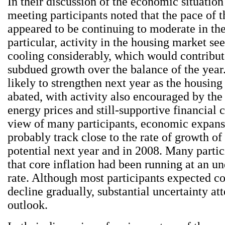
In their discussion of the economic situation
meeting participants noted that the pace of 
appeared to be continuing to moderate in the 
particular, activity in the housing market se
cooling considerably, which would contribute
subdued growth over the balance of the yea
likely to strengthen next year as the housing
abated, with activity also encouraged by the 
energy prices and still-supportive financial c
view of many participants, economic expan
probably track close to the rate of growth o
potential next year and in 2008. Many partic
that core inflation had been running at an u
rate. Although most participants expected cor
decline gradually, substantial uncertainty at
outlook.