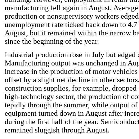
manufacturing fell again in August. Average
production or nonsupervisory workers edged
unemployment rate ticked back down to 4.7 
August, but it remained within the narrow ba
since the beginning of the year.
Industrial production rose in July but edged
Manufacturing output was unchanged in Augu
increase in the production of motor vehicles
offset by a slight net decline in other sectors
construction supplies, for example, dropped a 
high-technology sector, the production of c
tepidly through the summer, while output o
equipment turned down in August after incr
during the first half of the year. Semiconduc
remained sluggish through August.