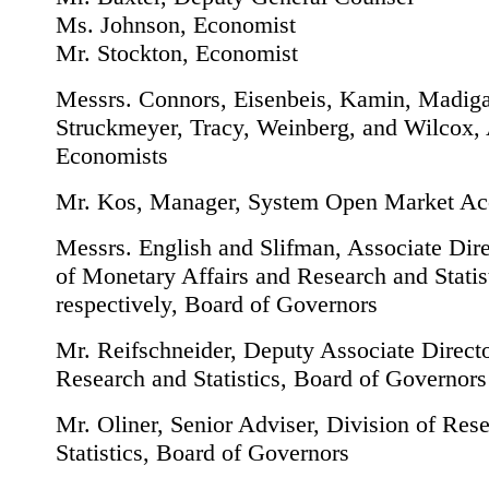
Ms. Johnson, Economist
Mr. Stockton, Economist
Messrs. Connors, Eisenbeis, Kamin, Madig
Struckmeyer, Tracy, Weinberg, and Wilcox, 
Economists
Mr. Kos, Manager, System Open Market Ac
Messrs. English and Slifman, Associate Dire
of Monetary Affairs and Research and Statist
respectively, Board of Governors
Mr. Reifschneider, Deputy Associate Directo
Research and Statistics, Board of Governors
Mr. Oliner, Senior Adviser, Division of Res
Statistics, Board of Governors