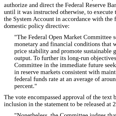
authorize and direct the Federal Reserve B
until it was instructed otherwise, to execute 
the System Account in accordance with the 
domestic policy directive:
"The Federal Open Market Committee s
monetary and financial conditions that w
price stability and promote sustainable 
output. To further its long-run objectives
Committee in the immediate future seek
in reserve markets consistent with maint
federal funds rate at an average of arou
percent."
The vote encompassed approval of the text 
inclusion in the statement to be released at 
"Nonetheless, the Committee judges tha