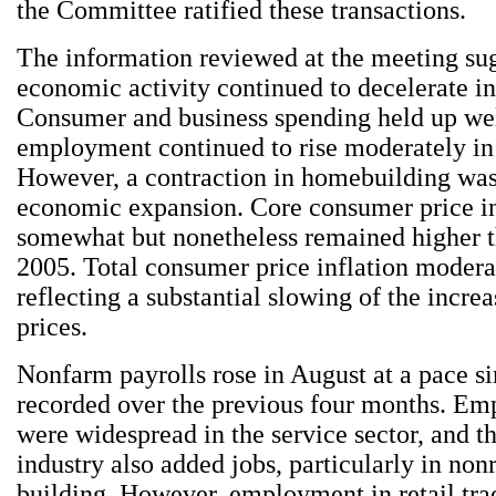
the Committee ratified these transactions.
The information reviewed at the meeting sug
economic activity continued to decelerate i
Consumer and business spending held up wel
employment continued to rise moderately in
However, a contraction in homebuilding wa
economic expansion. Core consumer price in
somewhat but nonetheless remained higher t
2005. Total consumer price inflation modera
reflecting a substantial slowing of the incre
prices.
Nonfarm payrolls rose in August at a pace si
recorded over the previous four months. Em
were widespread in the service sector, and t
industry also added jobs, particularly in non
building. However, employment in retail tra