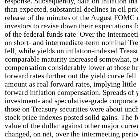
response. Subsequently, data on inflation th
than expected, substantial declines in oil pri
release of the minutes of the August FOMC 
investors to revise down their expectations f
of the federal funds rate. Over the intermeet
on short- and intermediate-term nominal Tre
fell, while yields on inflation-indexed Treasu
comparable maturity increased somewhat, pu
compensation considerably lower at those h
forward rates further out the yield curve fel
amount as real forward rates, implying little
forward inflation compensation. Spreads of 
investment- and speculative-grade corporat
those on Treasury securities were about un
stock price indexes posted solid gains. The 
value of the dollar against other major curren
changed, on net, over the intermeeting perio