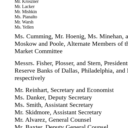
Mr. Kroszner
Mr. Lacker
Mr. Mishkin
Ms. Pianalto
Mr. Warsh
Ms. Yellen
Ms. Cumming, Mr. Hoenig, Ms. Minehan, a
Moskow and Poole, Alternate Members of t
Market Committee
Messrs. Fisher, Plosser, and Stern, President
Reserve Banks of Dallas, Philadelphia, and
respectively
Mr. Reinhart, Secretary and Economist
Ms. Danker, Deputy Secretary
Ms. Smith, Assistant Secretary
Mr. Skidmore, Assistant Secretary
Mr. Alvarez, General Counsel
Mr. Baxter, Deputy General Counsel