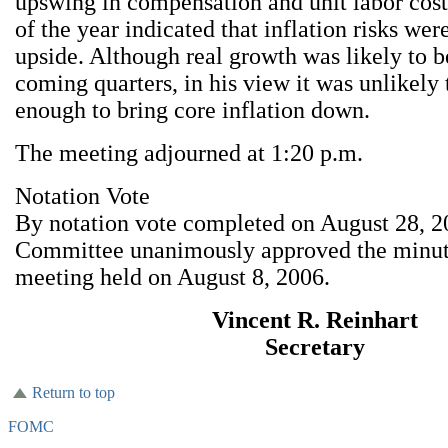
upswing in compensation and unit labor costs 
of the year indicated that inflation risks were
upside. Although real growth was likely to 
coming quarters, in his view it was unlikely 
enough to bring core inflation down.
The meeting adjourned at 1:20 p.m.
Notation Vote
By notation vote completed on August 28, 2
Committee unanimously approved the minu
meeting held on August 8, 2006.
Vincent R. Reinhart
Secretary
Return to top
FOMC