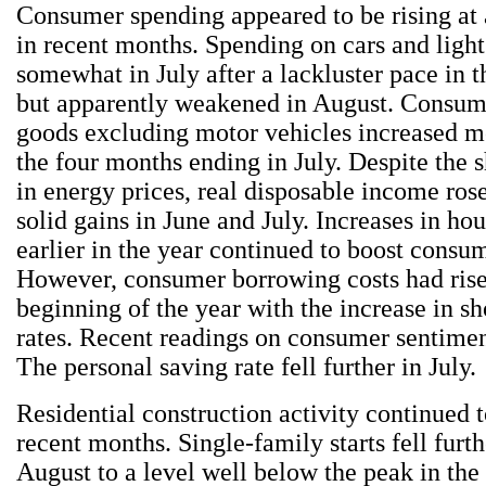
Consumer spending appeared to be rising at
in recent months. Spending on cars and light
somewhat in July after a lackluster pace in 
but apparently weakened in August. Consum
goods excluding motor vehicles increased m
the four months ending in July. Despite the s
in energy prices, real disposable income rose
solid gains in June and July. Increases in ho
earlier in the year continued to boost consu
However, consumer borrowing costs had rise
beginning of the year with the increase in sh
rates. Recent readings on consumer sentime
The personal saving rate fell further in July.
Residential construction activity continued t
recent months. Single-family starts fell furth
August to a level well below the peak in the 