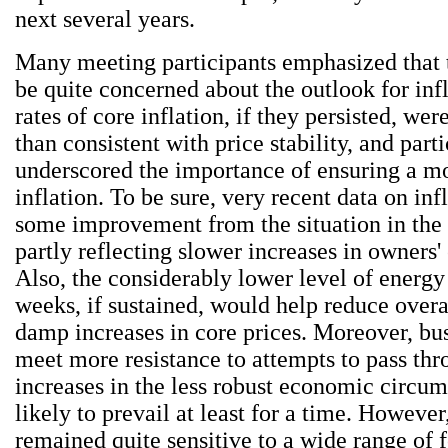
next several years.
Many meeting participants emphasized that 
be quite concerned about the outlook for inf
rates of core inflation, if they persisted, wer
than consistent with price stability, and part
underscored the importance of ensuring a m
inflation. To be sure, very recent data on inf
some improvement from the situation in the l
partly reflecting slower increases in owners'
Also, the considerably lower level of energy 
weeks, if sustained, would help reduce overa
damp increases in core prices. Moreover, bu
meet more resistance to attempts to pass thr
increases in the less robust economic circum
likely to prevail at least for a time. However
remained quite sensitive to a wide range of 