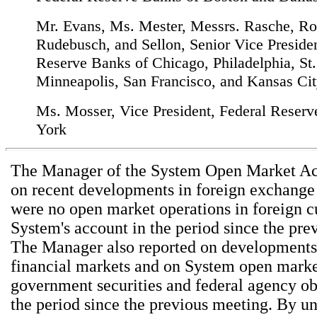
Mr. Evans, Ms. Mester, Messrs. Rasche, Ro
Rudebusch, and Sellon, Senior Vice Presiden
Reserve Banks of Chicago, Philadelphia, St.
Minneapolis, San Francisco, and Kansas City
Ms. Mosser, Vice President, Federal Reser
York
The Manager of the System Open Market Ac
on recent developments in foreign exchange
were no open market operations in foreign cu
System's account in the period since the pre
The Manager also reported on developments
financial markets and on System open market
government securities and federal agency ob
the period since the previous meeting. By u