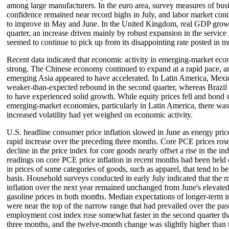
among large manufacturers. In the euro area, survey measures of bu
confidence remained near record highs in July, and labor market cond
to improve in May and June. In the United Kingdom, real GDP growt
quarter, an increase driven mainly by robust expansion in the service
seemed to continue to pick up from its disappointing rate posted in mu
Recent data indicated that economic activity in emerging-market ec
strong. The Chinese economy continued to expand at a rapid pace, an
emerging Asia appeared to have accelerated. In Latin America, Mexic
weaker-than-expected rebound in the second quarter, whereas Brazil
to have experienced solid growth. While equity prices fell and bond 
emerging-market economies, particularly in Latin America, there was 
increased volatility had yet weighed on economic activity.
U.S. headline consumer price inflation slowed in June as energy prices
rapid increase over the preceding three months. Core PCE prices rose 
decline in the price index for core goods nearly offset a rise in the in
readings on core PCE price inflation in recent months had been held 
in prices of some categories of goods, such as apparel, that tend to b
basis. Household surveys conducted in early July indicated that the 
inflation over the next year remained unchanged from June's elevated 
gasoline prices in both months. Median expectations of longer-term i
were near the top of the narrow range that had prevailed over the pas
employment cost index rose somewhat faster in the second quarter th
three months, and the twelve-month change was slightly higher than t