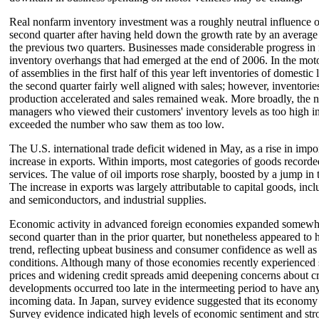
Real nonfarm inventory investment was a roughly neutral influence 
second quarter after having held down the growth rate by an average 
the previous two quarters. Businesses made considerable progress in
inventory overhangs that had emerged at the end of 2006. In the motor
of assemblies in the first half of this year left inventories of domestic 
the second quarter fairly well aligned with sales; however, inventories
production accelerated and sales remained weak. More broadly, the 
managers who viewed their customers' inventory levels as too high in
exceeded the number who saw them as too low.
The U.S. international trade deficit widened in May, as a rise in impo
increase in exports. Within imports, most categories of goods recorde
services. The value of oil imports rose sharply, boosted by a jump in t
The increase in exports was largely attributable to capital goods, incl
and semiconductors, and industrial supplies.
Economic activity in advanced foreign economies expanded somewhat
second quarter than in the prior quarter, but nonetheless appeared to
trend, reflecting upbeat business and consumer confidence as well as
conditions. Although many of those economies recently experienced s
prices and widening credit spreads amid deepening concerns about cre
developments occurred too late in the intermeeting period to have an
incoming data. In Japan, survey evidence suggested that its econom
Survey evidence indicated high levels of economic sentiment and str