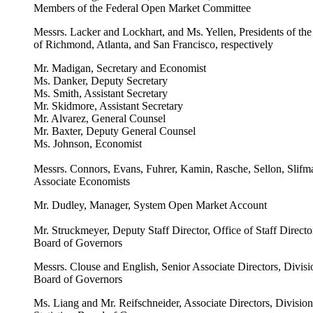
Members of the Federal Open Market Committee
Messrs. Lacker and Lockhart, and Ms. Yellen, Presidents of th
of Richmond, Atlanta, and San Francisco, respectively
Mr. Madigan, Secretary and Economist
Ms. Danker, Deputy Secretary
Ms. Smith, Assistant Secretary
Mr. Skidmore, Assistant Secretary
Mr. Alvarez, General Counsel
Mr. Baxter, Deputy General Counsel
Ms. Johnson, Economist
Messrs. Connors, Evans, Fuhrer, Kamin, Rasche, Sellon, Slifm
Associate Economists
Mr. Dudley, Manager, System Open Market Account
Mr. Struckmeyer, Deputy Staff Director, Office of Staff Direct
Board of Governors
Messrs. Clouse and English, Senior Associate Directors, Divisi
Board of Governors
Ms. Liang and Mr. Reifschneider, Associate Directors, Divisio