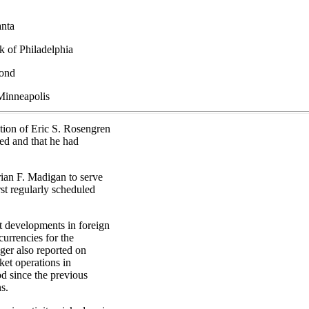
anta
k of Philadelphia
mond
Minneapolis
ection of Eric S. Rosengren
ed and that he had
ian F. Madigan to serve
rst regularly scheduled
 developments in foreign
urrencies for the
ger also reported on
et operations in
od since the previous
s.