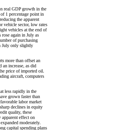
on real GDP growth in the
of 1 percentage point in
 reducing the apparent
 vehicle sector, low rates
light vehicles at the end of
 rose again in July as
number of purchasing
 July only slightly
rts more than offset an
d an increase, as did
he price of imported oil.
uding aircraft, computers
 less rapidly in the
 have grown faster than
 favorable labor market
harp declines in equity
dit quality, these
y apparent effect on
y expanded moderately.
ong capital spending plans