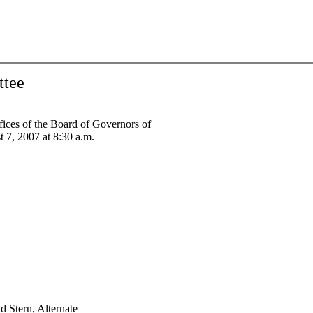
ttee
ices of the Board of Governors of
 7, 2007 at 8:30 a.m.
d Stern, Alternate