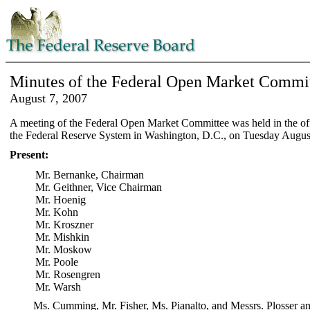
Minutes of the Federal Open Market Commi
August 7, 2007
A meeting of the Federal Open Market Committee was held in the off
the Federal Reserve System in Washington, D.C., on Tuesday August
Present:
Mr. Bernanke, Chairman
Mr. Geithner, Vice Chairman
Mr. Hoenig
Mr. Kohn
Mr. Kroszner
Mr. Mishkin
Mr. Moskow
Mr. Poole
Mr. Rosengren
Mr. Warsh
Ms. Cumming, Mr. Fisher, Ms. Pianalto, and Messrs. Plosser an