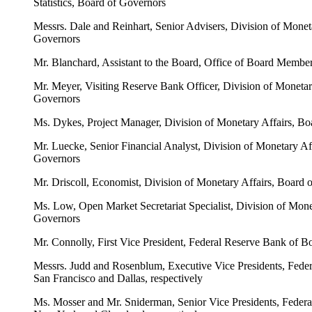
Statistics, Board of Governors
Messrs. Dale and Reinhart, Senior Advisers, Division of Monet
Governors
Mr. Blanchard, Assistant to the Board, Office of Board Membe
Mr. Meyer, Visiting Reserve Bank Officer, Division of Monetar
Governors
Ms. Dykes, Project Manager, Division of Monetary Affairs, Bo
Mr. Luecke, Senior Financial Analyst, Division of Monetary Af
Governors
Mr. Driscoll, Economist, Division of Monetary Affairs, Board 
Ms. Low, Open Market Secretariat Specialist, Division of Mone
Governors
Mr. Connolly, First Vice President, Federal Reserve Bank of B
Messrs. Judd and Rosenblum, Executive Vice Presidents, Fede
San Francisco and Dallas, respectively
Ms. Mosser and Mr. Sniderman, Senior Vice Presidents, Federa