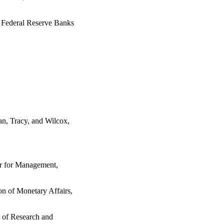
e Federal Reserve Banks
an, Tracy, and Wilcox,
or for Management,
on of Monetary Affairs,
n of Research and