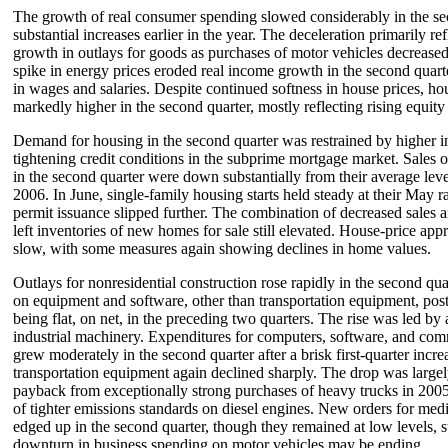
The growth of real consumer spending slowed considerably in the sec
substantial increases earlier in the year. The deceleration primarily re
growth in outlays for goods as purchases of motor vehicles decreased
spike in energy prices eroded real income growth in the second quarte
in wages and salaries. Despite continued softness in house prices, 
markedly higher in the second quarter, mostly reflecting rising equity 
Demand for housing in the second quarter was restrained by higher in
tightening credit conditions in the subprime mortgage market. Sales
in the second quarter were down substantially from their average leve
2006. In June, single-family housing starts held steady at their May r
permit issuance slipped further. The combination of decreased sales
left inventories of new homes for sale still elevated. House-price app
slow, with some measures again showing declines in home values.
Outlays for nonresidential construction rose rapidly in the second qu
on equipment and software, other than transportation equipment, poste
being flat, on net, in the preceding two quarters. The rise was led by
industrial machinery. Expenditures for computers, software, and co
grew moderately in the second quarter after a brisk first-quarter incr
transportation equipment again declined sharply. The drop was largel
payback from exceptionally strong purchases of heavy trucks in 2005
of tighter emissions standards on diesel engines. New orders for me
edged up in the second quarter, though they remained at low levels, s
downturn in business spending on motor vehicles may be ending.