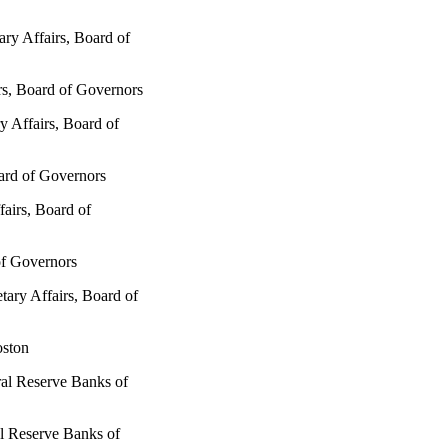
ary Affairs, Board of
rs, Board of Governors
y Affairs, Board of
ard of Governors
fairs, Board of
of Governors
tary Affairs, Board of
oston
ral Reserve Banks of
l Reserve Banks of