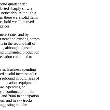
ond quarter after
flected sharply slower
 noticeably. Although a
r, there were solid gains
household wealth moved
prices.
terest rates and by
 of new and existing homes
ls in the second half of
ate, although adjusted
 and unchanged production
reciation continued to
arter. Business spending
d a solid increase after
 a rebound in purchases of
mmunications equipment
ease. Spending on
y a continuation of the
 and 2006 in anticipation
dium and heavy trucks
uggesting that the