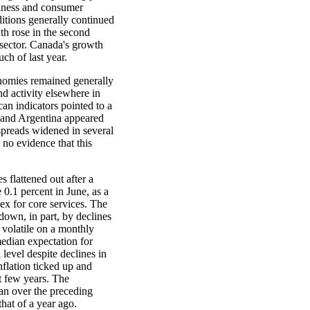
siness and consumer
itions generally continued
h rose in the second
 sector. Canada's growth
ch of last year.
onomies remained generally
d activity elsewhere in
an indicators pointed to a
 and Argentina appeared
spreads widened in several
no evidence that this
 flattened out after a
0.1 percent in June, as a
dex for core services. The
down, in part, by declines
e volatile on a monthly
median expectation for
level despite declines in
nflation ticked up and
t few years. The
an over the preceding
hat of a year ago.