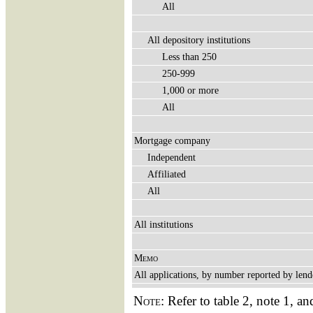
All
All depository institutions
Less than 250
250-999
1,000 or more
All
Mortgage company
Independent
Affiliated
All
All institutions
Memo
All applications, by number reported by lend
Note:
Refer to table 2, note 1, an