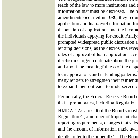
reach of the law to more institutions and 
information that must be disclosed. The 
amendments occurred in 1989; they requir
application and loan-level information fo
disposition of applications and the income
the individuals applying for credit. Analy
prompted widespread public discussion ab
lending decisions, as the disclosures reve
rates of approval of loan applications acr
disclosures triggered debate about the pro
and about the meaningfulness of the dispar
loan applications and in lending patterns.
many lenders to strengthen their fair le
to expand their outreach to underserved 
Periodically, the Federal Reserve Board r
that it promulgates, including Regulatio
2
HMDA.
As a result of the Board's most
Regulation C, a number of important cha
reporting requirements, changes that subst
and the amount of information made avai
3
details, refer to the appendix).
The Board 