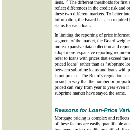
12
liens.
The different thresholds for first 
reflect differences in the credit risk and o
these two different markets. To better inte
information, the Board has also required in
status for each loan.
In limiting the reporting of price informa
segment of the market, the Board weighed
more-expansive data collection and repor
adopt more-expansive reporting requirem
refer to loans with prices that exceed the
priced loans" rather than as "subprime l
between subprime loans and loans with pr
is not precise. The Board's regulation set
in such a way that the number or proporti
priced can vary from year to year even if 
subprime market have stayed the same.
Reasons for Loan-Price Vari
Mortgage pricing is complex and reflects
of these factors are easily quantifiable 
however, are less readily quantified--for 