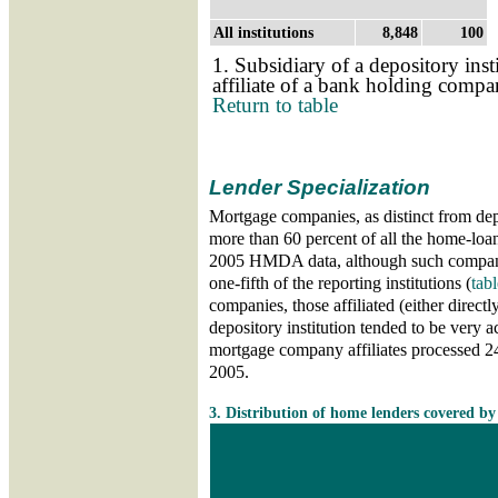
All institutions
8,848
100
1. Subsidiary of a depository inst
affiliate of a bank holding comp
Return to table
Lender Specialization
Mortgage companies, as distinct from depo
more than 60 percent of all the home-loan
2005 HMDA data, although such compani
one-fifth of the reporting institutions (
tabl
companies, those affiliated (either directly
depository institution tended to be very a
mortgage company affiliates processed 24 
2005.
Skip table 3
3. Distribution of home lenders covered b