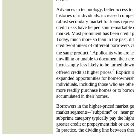
Advances in technology, better access to 
histories of individuals, increased compet
robust secondary market for loans represe
credit risks have helped spur remarkable
market. Most prominent has been credit pr
Today, much more so than in the past, dif
creditworthiness of different borrowers ca
7
the same product.
Applicants who are le
unwilling or unable to document their cr
increasingly less likely to be turned down 
8
offered credit at higher prices.
Explicit r
expanded opportunities for homeownersh
individuals, including those who are othe
more readily purchase homes or to borrow
accumulated in their homes.
Borrowers in the higher-priced market gen
market segments--"subprime" or "near pri
subprime category typically pay the high
greater credit or prepayment risk or are o
In practice, the dividing line between t