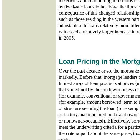
the HMDA price-reporting thresholds in 
as fixed-rate loans to be above the thres
consequence of this changed relationship i
such as those residing in the western part
adjustable-rate loans relatively more often
witnessed a relatively larger increase in 
in 2005.
Loan Pricing in the Mort
Over the past decade or so, the mortgag
markedly. Before that, mortgage lenders 
limited array of loan products at prices (in
that varied not by the creditworthiness o
(for example, conventional or government
(for example, amount borrowed, term to m
of structure securing the loan (for example
or factory-manufactured unit), and owne
or nonowner-occupied). Effectively, borro
meet the underwriting criteria for a part
the criteria paid about the same price; t
credit.