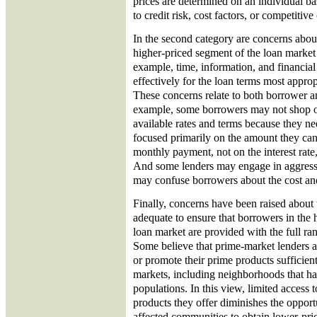
prices are determined on an individual bas
to credit risk, cost factors, or competitive
In the second category are concerns abou
higher-priced segment of the loan market 
example, time, information, and financial
effectively for the loan terms most approp
These concerns relate to both borrower a
example, some borrowers may not shop or 
available rates and terms because they n
focused primarily on the amount they can
monthly payment, not on the interest rate, 
And some lenders may engage in aggress
may confuse borrowers about the cost and
Finally, concerns have been raised about
adequate to ensure that borrowers in the 
loan market are provided with the full ran
Some believe that prime-market lenders ar
or promote their prime products sufficient
markets, including neighborhoods that ha
populations. In this view, limited access 
products they offer diminishes the opport
affected communities to obtain lower-pri