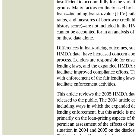
insufficient to account fully for the varia
groups. Many factors routinely used by l
loans--including loan-to-value (LTV) rat
ratios, and measures of borrower credit hi
history score)--are not included in the 
cannot be accounted for in an analysis of 
on these data alone.
Differences in loan-pricing outcomes, suc
HMDA data, have increased concern about
process. Lenders are responsible for ensu
lending laws, and the expanded HMDA d
facilitate improved compliance efforts. T
with enforcement of the fair lending laws
facilitate enforcement activities.
This article reviews the 2005 HMDA data
released to the public. The 2004 article c
including ways in which the expanded dat
lending enforcement, but this article is m
primarily on the loan-pricing aspects of t
permit an assessment of the effects of the
situation in 2004 and 2005 on the disclos