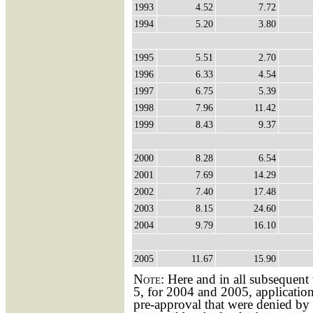
1993
4.52
7.72
1994
5.20
3.80
1995
5.51
2.70
1996
6.33
4.54
1997
6.75
5.39
1998
7.96
11.42
1999
8.43
9.37
2000
8.28
6.54
2001
7.69
14.29
2002
7.40
17.48
2003
8.15
24.60
2004
9.79
16.10
2005
11.67
15.90
Note:
Here and in all subsequent 
5, for 2004 and 2005, application
pre-approval that were denied by 