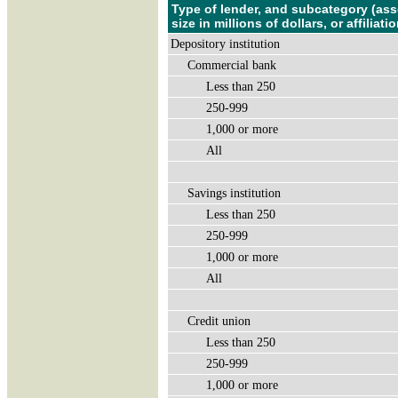
Type of lender, and subcategory (ass
size in millions of dollars, or affiliatio
Depository institution
Commercial bank
Less than 250
250-999
1,000 or more
All
Savings institution
Less than 250
250-999
1,000 or more
All
Credit union
Less than 250
250-999
1,000 or more