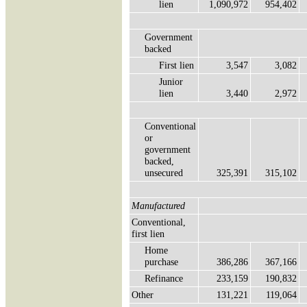
lien
1,090,972
954,402
Government
backed
First lien
3,547
3,082
Junior
lien
3,440
2,972
Conventional
or
government
backed,
unsecured
325,391
315,102
Manufactured
Conventional,
first lien
Home
purchase
386,286
367,166
Refinance
233,159
190,832
Other
131,221
119,064