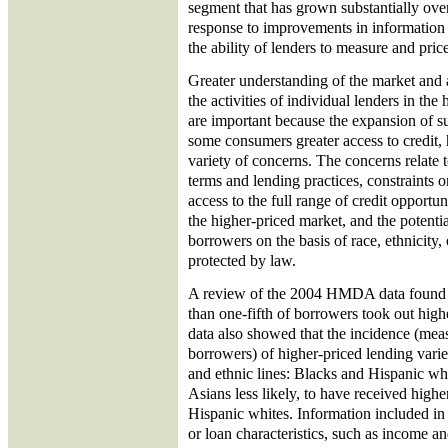
segment that has grown substantially over
response to improvements in information
the ability of lenders to measure and price 
Greater understanding of the market and 
the activities of individual lenders in th
are important because the expansion of s
some consumers greater access to credit
variety of concerns. The concerns relate 
terms and lending practices, constraints
access to the full range of credit opportun
the higher-priced market, and the potenti
borrowers on the basis of race, ethnicity,
protected by law.
A review of the 2004 HMDA data found th
than one-fifth of borrowers took out hig
data also showed that the incidence (meas
borrowers) of higher-priced lending varied
and ethnic lines: Blacks and Hispanic wh
Asians less likely, to have received highe
Hispanic whites. Information included 
or loan characteristics, such as income 