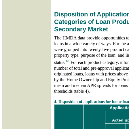
Disposition of Applicatio
Categories of Loan Produ
Secondary Market
The HMDA data provide opportunities to 
loans in a wide variety of ways. For the a
were grouped into twenty-five product ca
property type, purpose of the loan, and 
18
status.
For each product category, infor
number of total and pre-approval applicat
originated loans, loans with prices above
by the Home Ownership and Equity Prote
mean and median APR spreads for loans 
thresholds (table 4).
skip table 4
4. Disposition of applications for home loa
Applicati
Acted up