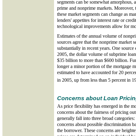
segments can be somewhat amorphous, as
prime and nonprime markets. Moreover, th
these market segments can change as mark
lenders' appetites for interest rate or cred
technological improvements allow for mor
Estimates of the annual volume of nonpri
sources agree that the nonprime market 
substantially in recent years. One source 
2005, the dollar volume of subprime loan
$35 billion to more than $600 billion. Fu
longer a minor portion of the mortgage m
estimated to have accounted for 20 percen
in 2005, up from less than 5 percent in 1
Concerns about Loan Pricin
As price flexibility has emerged in the m
concerns about the fairness of pricing o
generally fall into three broad categories: 
concerns about possible discrimination ba
the borrower. These concerns are heighte