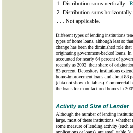
1. Distribution sums vertically.
R
2. Distribution sums horizontall
. . . Not applicable.
Different types of lending institutions tend
types of home loans, although less so tha
change has been the diminished role tha
originating government-backed loans. I
accounted for nearly 64 percent of gover
recently as 2002, their share of originati
83 percent. Depository institutions exten
home-improvement loans and about 88 per
(data not shown in tables). Commercial b
the loans for manufactured homes in 200
Activity and Size of Lender
Although the number of lending institu
large, most of these institutions, whether
some measure of lending activity (such a
applications or loans), are small (table 3)