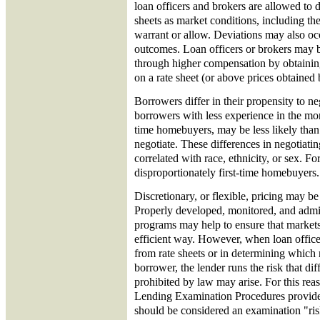
loan officers and brokers are allowed to d
sheets as market conditions, including the
warrant or allow. Deviations may also oc
outcomes. Loan officers or brokers may be
through higher compensation by obtaining
on a rate sheet (or above prices obtained 
Borrowers differ in their propensity to ne
borrowers with less experience in the mor
time homebuyers, may be less likely tha
negotiate. These differences in negotiati
correlated with race, ethnicity, or sex. Fo
disproportionately first-time homebuyers.
Discretionary, or flexible, pricing may be
Properly developed, monitored, and admin
programs may help to ensure that markets 
efficient way. However, when loan officer
from rate sheets or in determining which r
borrower, the lender runs the risk that dif
prohibited by law may arise. For this rea
Lending Examination Procedures provide 
should be considered an examination "risk