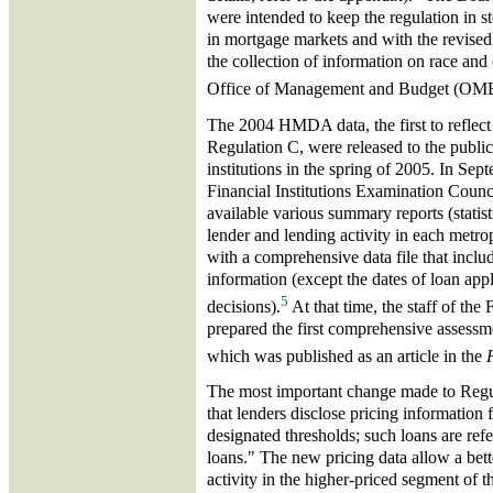
were intended to keep the regulation in 
in mortgage markets and with the revised 
the collection of information on race and 
Office of Management and Budget (OM
The 2004 HMDA data, the first to reflect 
Regulation C, were released to the public
institutions in the spring of 2005. In Se
Financial Institutions Examination Coun
available various summary reports (statist
lender and lending activity in each metropo
with a comprehensive data file that includ
information (except the dates of loan appl
5
decisions).
At that time, the staff of th
prepared the first comprehensive assessm
which was published as an article in the
The most important change made to Regul
that lenders disclose pricing information 
designated thresholds; such loans are refe
loans." The new pricing data allow a bet
activity in the higher-priced segment of 