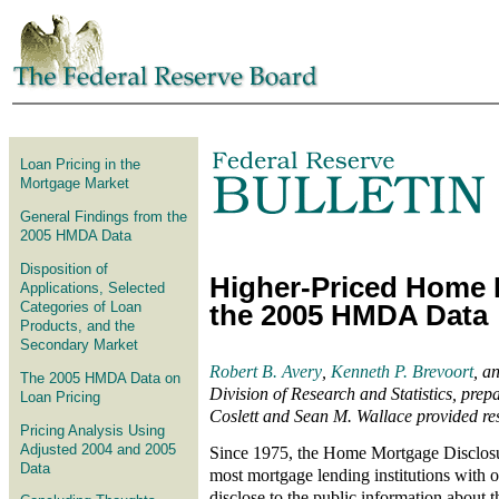
Skip to article
Loan Pricing in the
Mortgage Market
General Findings from the
2005 HMDA Data
Disposition of
Higher-Priced Home 
Applications, Selected
Categories of Loan
the 2005 HMDA Data
Products, and the
Secondary Market
Robert B. Avery
,
Kenneth P. Brevoort
, a
The 2005 HMDA Data on
Division of Research and Statistics, prepar
Loan Pricing
Coslett and Sean M. Wallace provided res
Pricing Analysis Using
Adjusted 2004 and 2005
Since 1975, the Home Mortgage Disclos
Data
most mortgage lending institutions with of
disclose to the public information about 