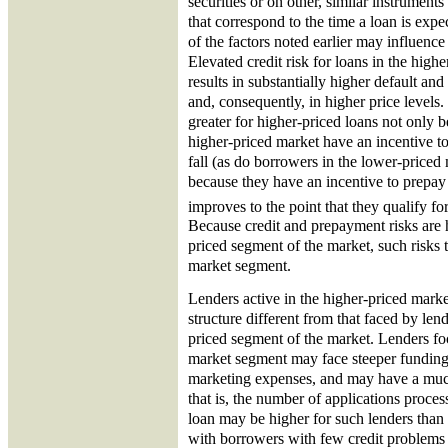
securities or on other, similar instrument
that correspond to the time a loan is exp
of the factors noted earlier may influence
Elevated credit risk for loans in the hig
results in substantially higher default and
and, consequently, in higher price levels.
greater for higher-priced loans not only 
higher-priced market have an incentive to
fall (as do borrowers in the lower-priced
because they have an incentive to prepay 
improves to the point that they qualify fo
Because credit and prepayment risks are h
priced segment of the market, such risks 
market segment.
Lenders active in the higher-priced marke
structure different from that faced by len
priced segment of the market. Lenders fo
market segment may face steeper funding
marketing expenses, and may have a muc
that is, the number of applications proces
loan may be higher for such lenders than f
with borrowers with few credit problems 