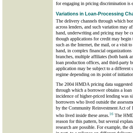
for engaging in pricing discrimination is 
Variations in Loan-Processing Ch
The delivery channels through which bor
across lenders, and such variation may af
hand, underwriting and pricing may be ce
though applications for credit may begin 
such as the Internet, the mail, or a visit t
hand, in complex financial organization
branches, multiple affiliates (both bank 
loan production offices, and third-party 
application may be subject to a different
regime depending on its point of initiatio
The 2004 HMDA pricing data suggested t
through which a borrower obtains a loan
incidence of higher-priced lending was si
borrowers who lived outside the assessme
by the Community Reinvestment Act of 
16
who lived inside these areas.
The HMDA 
reason for this pattern, but several explan
research are possible. For example, the di