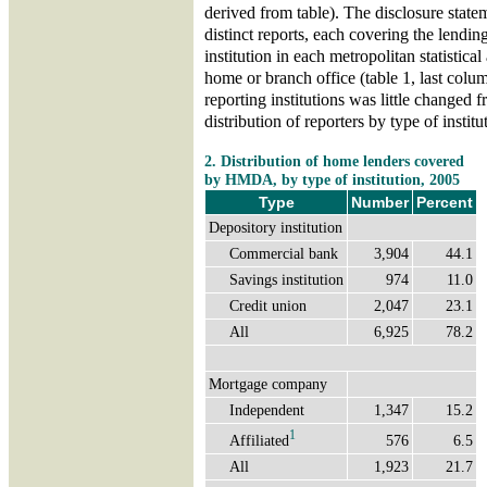
derived from table). The disclosure state
distinct reports, each covering the lending
institution in each metropolitan statistic
home or branch office (table 1, last colu
reporting institutions was little changed 
distribution of reporters by type of institu
2. Distribution of home lenders covered
by HMDA, by type of institution, 2005
Type
Number
Percent
Depository institution
Commercial bank
3,904
44.1
Savings institution
974
11.0
Credit union
2,047
23.1
All
6,925
78.2
Mortgage company
Independent
1,347
15.2
1
Affiliated
576
6.5
All
1,923
21.7