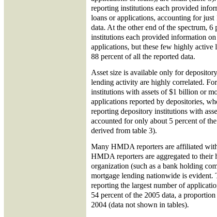
reporting institutions each provided info
loans or applications, accounting for just 
data. At the other end of the spectrum, 6 
institutions each provided information on
applications, but these few highly active
88 percent of all the reported data.
Asset size is available only for depository
lending activity are highly correlated. F
institutions with assets of $1 billion or m
applications reported by depositories, 
reporting depository institutions with ass
accounted for only about 5 percent of the
derived from table 3).
Many HMDA reporters are affiliated with 
HMDA reporters are aggregated to their h
organization (such as a bank holding com
mortgage lending nationwide is evident. 
reporting the largest number of applicati
54 percent of the 2005 data, a proportio
2004 (data not shown in tables).