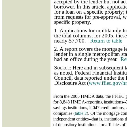
accepted by the lender but not ac
borrower. In this article, applicat
for a loan on a specific property; 
from requests for pre-approval, wh
specific property.
1. Applications for multifamily 
the total columns; for 2005, thes
nearly 57,700.
Return to table
2. A report covers the mortgage le
lender in a single metropolitan stat
had an office during the year.
Ret
Source:
Here and in subsequent ta
as noted, Federal Financial Insti
Council, data reported under th
Disclosure Act (
www.ffiec.gov/h
From the 2005 HMDA data, the FFIEC pr
for 8,848 HMDA-reporting institutions-
savings institutions, 2,047 credit unions
companies (
table 2
). Of the mortgage co
independent entities--that is, institutions 
of depository institutions nor affiliates 