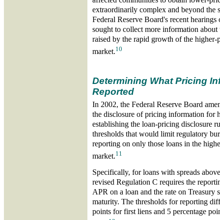
extraordinarily complex and beyond the sc
Federal Reserve Board's recent hearings
sought to collect more information about
raised by the rapid growth of the higher-
10
market.
Determining What Pricing In
Reported
In 2002, the Federal Reserve Board amen
the disclosure of pricing information for 
establishing the loan-pricing disclosure r
thresholds that would limit regulatory bu
reporting on only those loans in the high
11
market.
Specifically, for loans with spreads abov
revised Regulation C requires the reporti
APR on a loan and the rate on Treasury s
maturity. The thresholds for reporting diff
points for first liens and 5 percentage poi