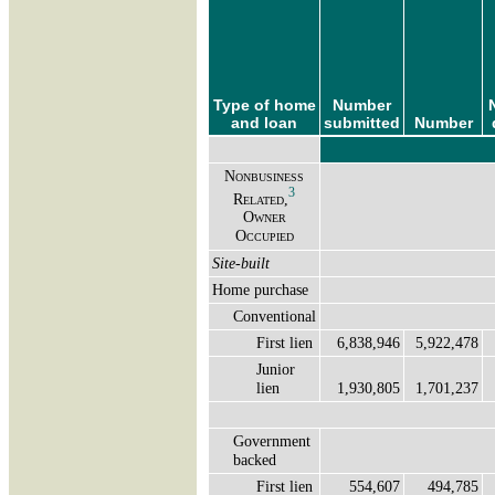
Type of home
Number
and loan
submitted
Number
Nonbusiness
3
Related,
Owner
Occupied
Site-built
Home purchase
Conventional
First lien
6,838,946
5,922,478
Junior
lien
1,930,805
1,701,237
Government
backed
First lien
554,607
494,785