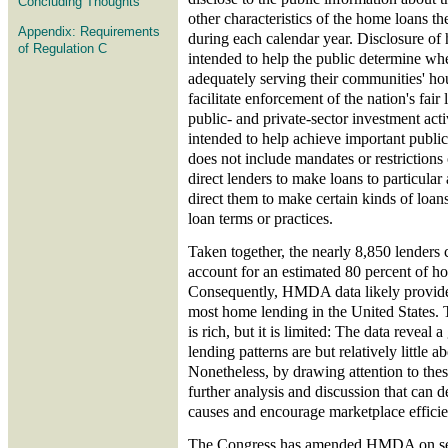
Concluding Thoughts
other characteristics of the home loans th
Appendix: Requirements
during each calendar year. Disclosure of 
of Regulation C
intended to help the public determine whet
adequately serving their communities' ho
facilitate enforcement of the nation's fair
public- and private-sector investment activ
intended to help achieve important public 
does not include mandates or restrictions o
direct lenders to make loans to particular 
direct them to make certain kinds of loans
loan terms or practices.
Taken together, the nearly 8,850 lenders 
account for an estimated 80 percent of h
Consequently, HMDA data likely provide 
most home lending in the United States. 
is rich, but it is limited: The data reveal 
lending patterns are but relatively little 
Nonetheless, by drawing attention to thes
further analysis and discussion that can 
causes and encourage marketplace efficie
The Congress has amended HMDA on seve