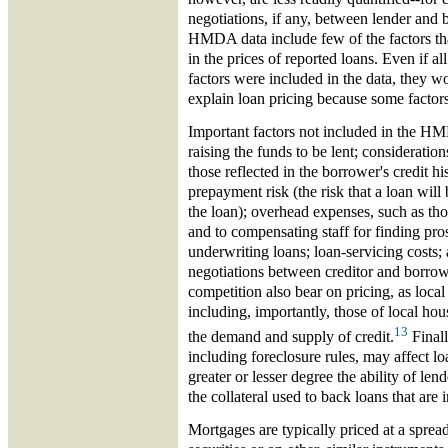
negotiations, if any, between lender and
HMDA data include few of the factors tha
in the prices of reported loans. Even if all
factors were included in the data, they wo
explain loan pricing because some factors 
Important factors not included in the HM
raising the funds to be lent; considerations
those reflected in the borrower's credit hi
prepayment risk (the risk that a loan will
the loan); overhead expenses, such as tho
and to compensating staff for finding pr
underwriting loans; loan-servicing costs; 
negotiations between creditor and borrow
competition also bear on pricing, as loca
including, importantly, those of local ho
13
the demand and supply of credit.
Finally
including foreclosure rules, may affect lo
greater or lesser degree the ability of len
the collateral used to back loans that are i
Mortgages are typically priced at a sprea