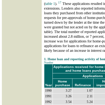
17
(
table 1
).
These applications resulted i
extensions. Lenders also reported informa
loans they purchased from other institut
requests for pre-approvals of home-purcha
turned down by the lender at the time th
were granted but not acted on by the appl
table). The total number of reported appl
increased about 2.8 million, or 7 percent
increase was for applications for home-p
applications for loans to refinance an exis
likely because of an increase in interest r
1. Home loan and reporting activity of h
Number
Applications received for home l
and home loans purchase
Applications
Home
H
Year
purchase
Refinance
impr
1990
3.27
1.07
1991
3.26
2.11
1992
3.54
5.24