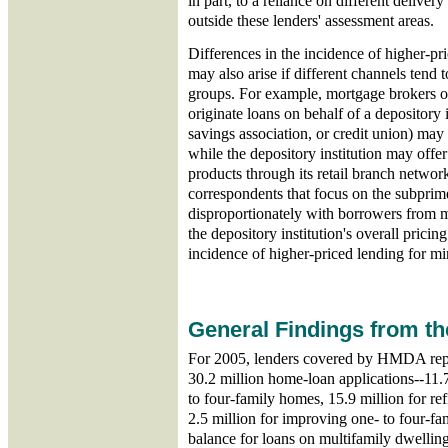
in part, to a reliance on different deliver
outside these lenders' assessment areas.
Differences in the incidence of higher-pr
may also arise if different channels tend 
groups. For example, mortgage brokers or
originate loans on behalf of a depository
savings association, or credit union) may
while the depository institution may offe
products through its retail branch networ
correspondents that focus on the subprim
disproportionately with borrowers from 
the depository institution's overall prici
incidence of higher-priced lending for min
General Findings from t
For 2005, lenders covered by HMDA repo
30.2 million home-loan applications--11.
to four-family homes, 15.9 million for re
2.5 million for improving one- to four-fa
balance for loans on multifamily dwelling