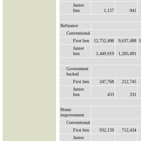
Junior
lien
1,157
941
Refinance
Conventional
First lien
12,752,498
9,637,488
3
Junior
lien
1,449,919
1,205,491
Government
backed
First lien
247,768
212,745
Junior
lien
433
331
Home
improvement
Conventional
First lien
932,159
712,434
Junior