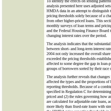
To identify the effects on lending patterns
analysis presented here uses adjusted set
HMDA data in an attempt to distinguish t
pricing thresholds solely because of a cha
from other higher-priced loans. This secti
monthly surveys of loan terms and prici
and the Federal Housing Finance Board to
changing interest rates over the period.
The analysis indicates that the substantia
between short- and long-term interest ra
2004 not only increased the overall share 
exceeded the pricing thresholds establis
affected to some degree the gap in loan
groups of borrowers sorted by their race o
The analysis further reveals that changes i
affected the types and the proportions of 
reporting thresholds. Because of a combi
specified in Regulation C for determinin
priced and (2) the rules governing how a
are calculated for adjustable-rate loans, 
more likely than fixed-rate loans with sim