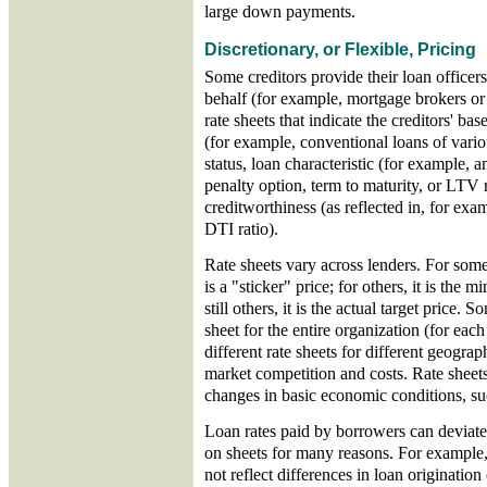
large down payments.
Discretionary, or Flexible, Pricing
Some creditors provide their loan officer
behalf (for example, mortgage brokers or
rate sheets that indicate the creditors' ba
(for example, conventional loans of var
status, loan characteristic (for example,
penalty option, term to maturity, or LTV 
creditworthiness (as reflected in, for exam
DTI ratio).
Rate sheets vary across lenders. For some 
is a "sticker" price; for others, it is the
still others, it is the actual target price. 
sheet for the entire organization (for eac
different rate sheets for different geograp
market competition and costs. Rate sheet
changes in basic economic conditions, suc
Loan rates paid by borrowers can deviate
on sheets for many reasons. For example,
not reflect differences in loan origination