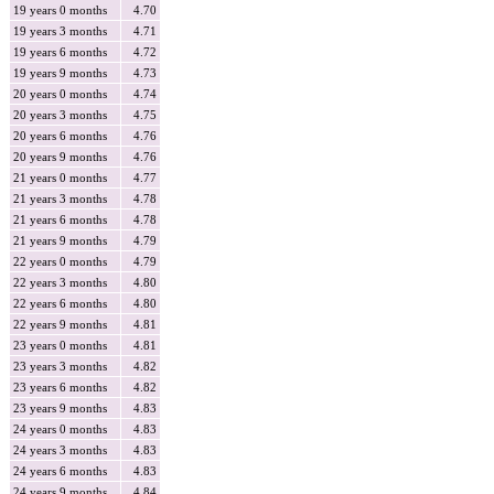
19 years 0 months
4.70
19 years 3 months
4.71
19 years 6 months
4.72
19 years 9 months
4.73
20 years 0 months
4.74
20 years 3 months
4.75
20 years 6 months
4.76
20 years 9 months
4.76
21 years 0 months
4.77
21 years 3 months
4.78
21 years 6 months
4.78
21 years 9 months
4.79
22 years 0 months
4.79
22 years 3 months
4.80
22 years 6 months
4.80
22 years 9 months
4.81
23 years 0 months
4.81
23 years 3 months
4.82
23 years 6 months
4.82
23 years 9 months
4.83
24 years 0 months
4.83
24 years 3 months
4.83
24 years 6 months
4.83
24 years 9 months
4.84