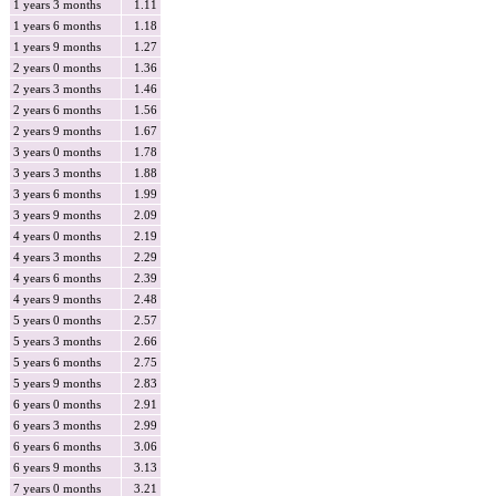
1 years 3 months
1.11
1 years 6 months
1.18
1 years 9 months
1.27
2 years 0 months
1.36
2 years 3 months
1.46
2 years 6 months
1.56
2 years 9 months
1.67
3 years 0 months
1.78
3 years 3 months
1.88
3 years 6 months
1.99
3 years 9 months
2.09
4 years 0 months
2.19
4 years 3 months
2.29
4 years 6 months
2.39
4 years 9 months
2.48
5 years 0 months
2.57
5 years 3 months
2.66
5 years 6 months
2.75
5 years 9 months
2.83
6 years 0 months
2.91
6 years 3 months
2.99
6 years 6 months
3.06
6 years 9 months
3.13
7 years 0 months
3.21