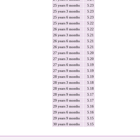
25 years 0 months
5.23
25 years 3 months
5.23
25 years 6 months
5.23
25 years 9 months
5.22
26 years 0 months
5.22
26 years 3 months
5.21
26 years 6 months
5.21
26 years 9 months
5.21
27 years 0 months
5.20
27 years 3 months
5.20
27 years 6 months
5.19
27 years 9 months
5.19
28 years 0 months
5.19
28 years 3 months
5.18
28 years 6 months
5.18
28 years 9 months
5.17
29 years 0 months
5.17
29 years 3 months
5.16
29 years 6 months
5.16
29 years 9 months
5.15
30 years 0 months
5.15