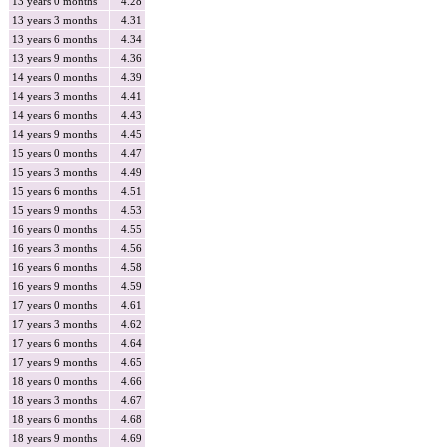
13 years 0 months
4.28
13 years 3 months
4.31
13 years 6 months
4.34
13 years 9 months
4.36
14 years 0 months
4.39
14 years 3 months
4.41
14 years 6 months
4.43
14 years 9 months
4.45
15 years 0 months
4.47
15 years 3 months
4.49
15 years 6 months
4.51
15 years 9 months
4.53
16 years 0 months
4.55
16 years 3 months
4.56
16 years 6 months
4.58
16 years 9 months
4.59
17 years 0 months
4.61
17 years 3 months
4.62
17 years 6 months
4.64
17 years 9 months
4.65
18 years 0 months
4.66
18 years 3 months
4.67
18 years 6 months
4.68
18 years 9 months
4.69