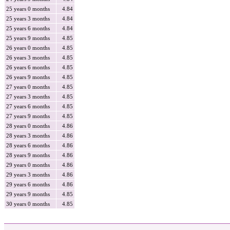
25 years 0 months
4.84
25 years 3 months
4.84
25 years 6 months
4.84
25 years 9 months
4.85
26 years 0 months
4.85
26 years 3 months
4.85
26 years 6 months
4.85
26 years 9 months
4.85
27 years 0 months
4.85
27 years 3 months
4.85
27 years 6 months
4.85
27 years 9 months
4.85
28 years 0 months
4.86
28 years 3 months
4.86
28 years 6 months
4.86
28 years 9 months
4.86
29 years 0 months
4.86
29 years 3 months
4.86
29 years 6 months
4.86
29 years 9 months
4.85
30 years 0 months
4.85