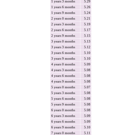
1 years 3 months
5.29
1 years 6 months
5.26
1 years 9 months
5.24
2 years 0 months
5.21
2 years 3 months
5.19
2 years 6 months
5.17
2 years 9 months
5.15
3 years 0 months
5.13
3 years 3 months
5.12
3 years 6 months
5.10
3 years 9 months
5.10
4 years 0 months
5.09
4 years 3 months
5.08
4 years 6 months
5.08
4 years 9 months
5.08
5 years 0 months
5.07
5 years 3 months
5.08
5 years 6 months
5.08
5 years 9 months
5.08
6 years 0 months
5.08
6 years 3 months
5.09
6 years 6 months
5.09
6 years 9 months
5.10
7 years 0 months
5.11