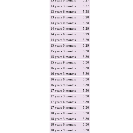
13 years 0 months
5.27
13 years 3 months
5.27
13 years 6 months
5.28
13 years 9 months
5.28
14 years 0 months
5.28
14 years 3 months
5.29
14 years 6 months
5.29
14 years 9 months
5.29
15 years 0 months
5.29
15 years 3 months
5.30
15 years 6 months
5.30
15 years 9 months
5.30
16 years 0 months
5.30
16 years 3 months
5.30
16 years 6 months
5.30
16 years 9 months
5.30
17 years 0 months
5.30
17 years 3 months
5.30
17 years 6 months
5.30
17 years 9 months
5.30
18 years 0 months
5.30
18 years 3 months
5.30
18 years 6 months
5.30
18 years 9 months
5.30