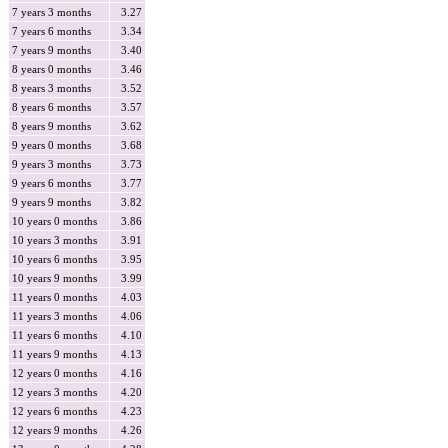
7 years 3 months
3.27
7 years 6 months
3.34
7 years 9 months
3.40
8 years 0 months
3.46
8 years 3 months
3.52
8 years 6 months
3.57
8 years 9 months
3.62
9 years 0 months
3.68
9 years 3 months
3.73
9 years 6 months
3.77
9 years 9 months
3.82
10 years 0 months
3.86
10 years 3 months
3.91
10 years 6 months
3.95
10 years 9 months
3.99
11 years 0 months
4.03
11 years 3 months
4.06
11 years 6 months
4.10
11 years 9 months
4.13
12 years 0 months
4.16
12 years 3 months
4.20
12 years 6 months
4.23
12 years 9 months
4.26