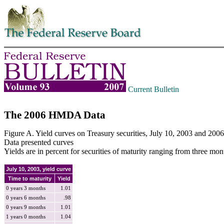
Skip to contents
Current Bulletin
The 2006 HMDA Data
Figure A. Yield curves on Treasury securities, July 10, 2003 and 2006
Data presented curves
Yields are in percent for securities of maturity ranging from three mont
July 10, 2003, yield curve
Time to maturity
Yield
0 years 3 months
1.01
0 years 6 months
.98
0 years 9 months
1.01
1 years 0 months
1.04