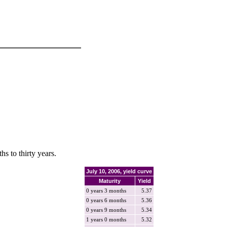
hs to thirty years.
July 10, 2006, yield curve
Maturity
Yield
0 years 3 months
5.37
0 years 6 months
5.36
0 years 9 months
5.34
1 years 0 months
5.32