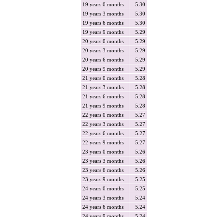
19 years 0 months
5.30
19 years 3 months
5.30
19 years 6 months
5.30
19 years 9 months
5.29
20 years 0 months
5.29
20 years 3 months
5.29
20 years 6 months
5.29
20 years 9 months
5.29
21 years 0 months
5.28
21 years 3 months
5.28
21 years 6 months
5.28
21 years 9 months
5.28
22 years 0 months
5.27
22 years 3 months
5.27
22 years 6 months
5.27
22 years 9 months
5.27
23 years 0 months
5.26
23 years 3 months
5.26
23 years 6 months
5.26
23 years 9 months
5.25
24 years 0 months
5.25
24 years 3 months
5.24
24 years 6 months
5.24
24 years 9 months
5.24