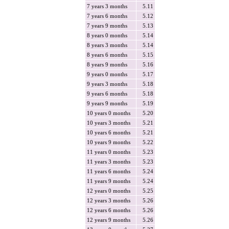
7 years 3 months
5.11
7 years 6 months
5.12
7 years 9 months
5.13
8 years 0 months
5.14
8 years 3 months
5.14
8 years 6 months
5.15
8 years 9 months
5.16
9 years 0 months
5.17
9 years 3 months
5.18
9 years 6 months
5.18
9 years 9 months
5.19
10 years 0 months
5.20
10 years 3 months
5.21
10 years 6 months
5.21
10 years 9 months
5.22
11 years 0 months
5.23
11 years 3 months
5.23
11 years 6 months
5.24
11 years 9 months
5.24
12 years 0 months
5.25
12 years 3 months
5.26
12 years 6 months
5.26
12 years 9 months
5.26