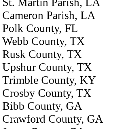
St. Martin Parish, LA
Cameron Parish, LA
Polk County, FL
Webb County, TX
Rusk County, TX
Upshur County, TX
Trimble County, KY
Crosby County, TX
Bibb County, GA
Crawford County, GA