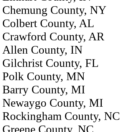
Chemung County, NY
Colbert County, AL
Crawford County, AR
Allen County, IN
Gilchrist County, FL
Polk County, MN
Barry County, MI
Newaygo County, MI
Rockingham County, NC
Greene County, NC