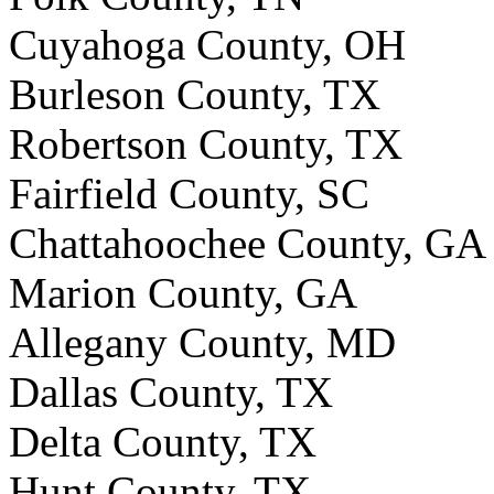
Cuyahoga County, OH
Burleson County, TX
Robertson County, TX
Fairfield County, SC
Chattahoochee County, GA
Marion County, GA
Allegany County, MD
Dallas County, TX
Delta County, TX
Hunt County, TX