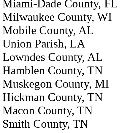
Miami-Dade County, FL
Milwaukee County, WI
Mobile County, AL
Union Parish, LA
Lowndes County, AL
Hamblen County, TN
Muskegon County, MI
Hickman County, TN
Macon County, TN
Smith County, TN