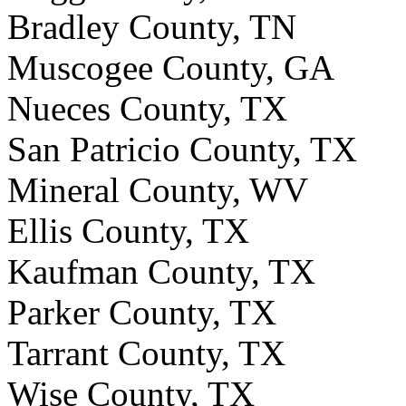
Bradley County, TN
Muscogee County, GA
Nueces County, TX
San Patricio County, TX
Mineral County, WV
Ellis County, TX
Kaufman County, TX
Parker County, TX
Tarrant County, TX
Wise County, TX