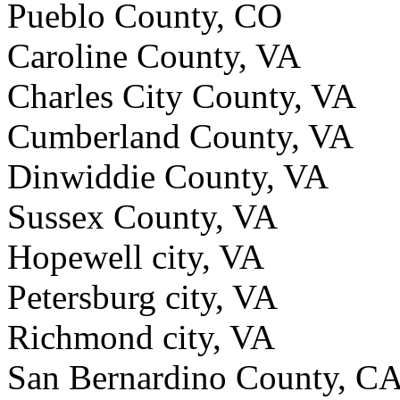
Pueblo County, CO
Caroline County, VA
Charles City County, VA
Cumberland County, VA
Dinwiddie County, VA
Sussex County, VA
Hopewell city, VA
Petersburg city, VA
Richmond city, VA
San Bernardino County, C