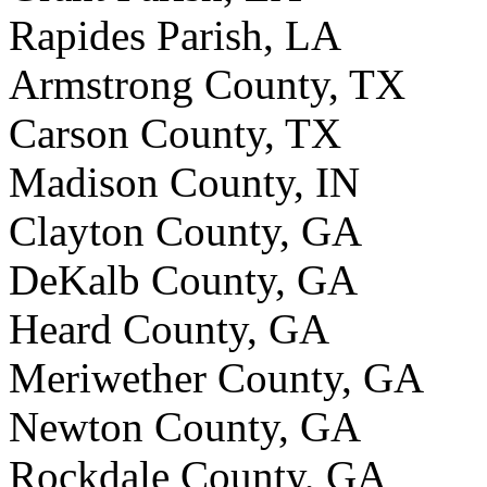
Rapides Parish, LA
Armstrong County, TX
Carson County, TX
Madison County, IN
Clayton County, GA
DeKalb County, GA
Heard County, GA
Meriwether County, GA
Newton County, GA
Rockdale County, GA