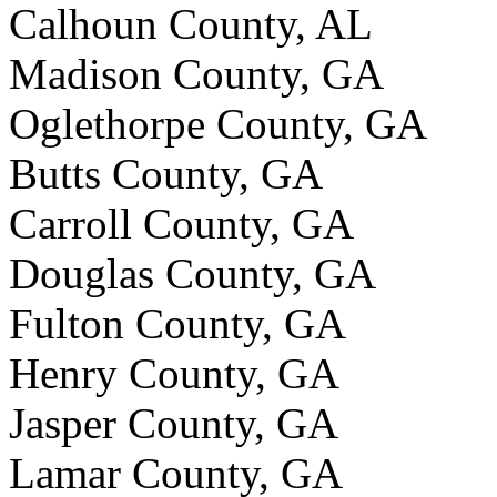
Calhoun County, AL
Madison County, GA
Oglethorpe County, GA
Butts County, GA
Carroll County, GA
Douglas County, GA
Fulton County, GA
Henry County, GA
Jasper County, GA
Lamar County, GA