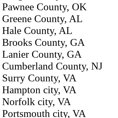
Pawnee County, OK
Greene County, AL
Hale County, AL
Brooks County, GA
Lanier County, GA
Cumberland County, NJ
Surry County, VA
Hampton city, VA
Norfolk city, VA
Portsmouth city, VA