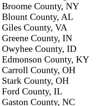
Broome County, NY
Blount County, AL
Giles County, VA
Greene County, IN
Owyhee County, ID
Edmonson County, KY
Carroll County, OH
Stark County, OH
Ford County, IL
Gaston County, NC