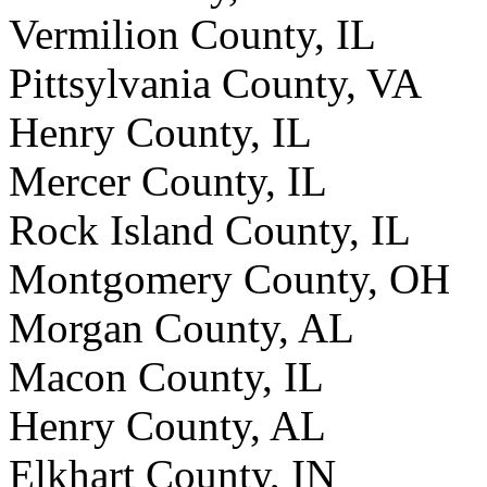
Vermilion County, IL
Pittsylvania County, VA
Henry County, IL
Mercer County, IL
Rock Island County, IL
Montgomery County, OH
Morgan County, AL
Macon County, IL
Henry County, AL
Elkhart County, IN