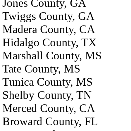
Jones County, GA
Twiggs County, GA
Madera County, CA
Hidalgo County, TX
Marshall County, MS
Tate County, MS
Tunica County, MS
Shelby County, TN
Merced County, CA
Broward County, FL