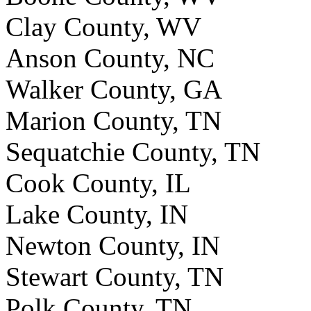
Clay County, WV
Anson County, NC
Walker County, GA
Marion County, TN
Sequatchie County, TN
Cook County, IL
Lake County, IN
Newton County, IN
Stewart County, TN
Polk County, TN