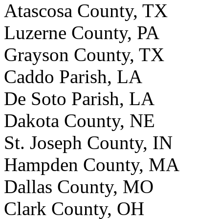
Atascosa County, TX
Luzerne County, PA
Grayson County, TX
Caddo Parish, LA
De Soto Parish, LA
Dakota County, NE
St. Joseph County, IN
Hampden County, MA
Dallas County, MO
Clark County, OH