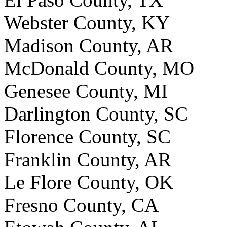
Webster County, KY
Madison County, AR
McDonald County, MO
Genesee County, MI
Darlington County, SC
Florence County, SC
Franklin County, AR
Le Flore County, OK
Fresno County, CA