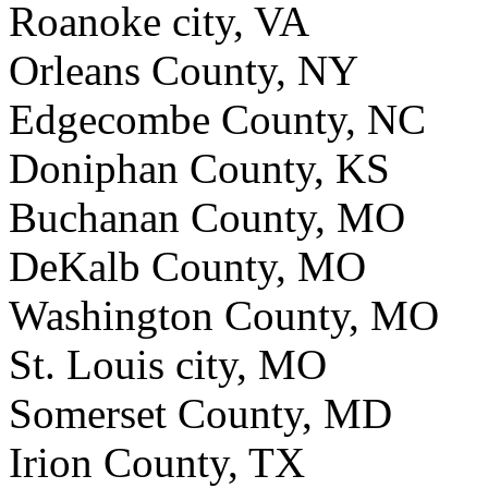
Roanoke city, VA
Orleans County, NY
Edgecombe County, NC
Doniphan County, KS
Buchanan County, MO
DeKalb County, MO
Washington County, MO
St. Louis city, MO
Somerset County, MD
Irion County, TX