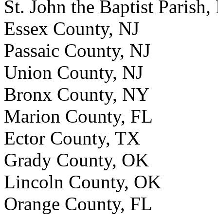
St. John the Baptist Parish,
Essex County, NJ
Passaic County, NJ
Union County, NJ
Bronx County, NY
Marion County, FL
Ector County, TX
Grady County, OK
Lincoln County, OK
Orange County, FL