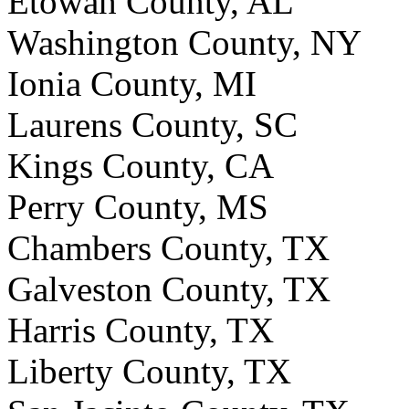
Etowah County, AL
Washington County, NY
Ionia County, MI
Laurens County, SC
Kings County, CA
Perry County, MS
Chambers County, TX
Galveston County, TX
Harris County, TX
Liberty County, TX