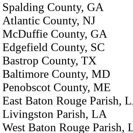
Spalding County, GA
Atlantic County, NJ
McDuffie County, GA
Edgefield County, SC
Bastrop County, TX
Baltimore County, MD
Penobscot County, ME
East Baton Rouge Parish, 
Livingston Parish, LA
West Baton Rouge Parish, 