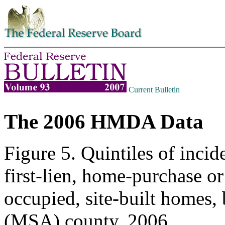
Skip to contents
Current Bulletin
The 2006 HMDA Data
Figure 5. Quintiles of incid
first-lien, home-purchase o
occupied, site-built homes, 
(MSA) county, 2006