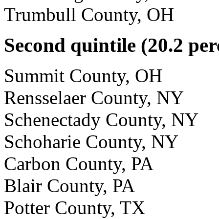
Trumbull County, OH
Second quintile (20.2 per
Summit County, OH
Rensselaer County, NY
Schenectady County, NY
Schoharie County, NY
Carbon County, PA
Blair County, PA
Potter County, TX