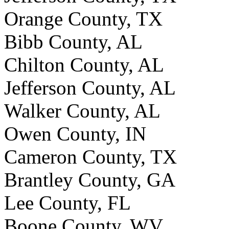
Orange County, TX
Bibb County, AL
Chilton County, AL
Jefferson County, AL
Walker County, AL
Owen County, IN
Cameron County, TX
Brantley County, GA
Lee County, FL
Boone County, WV