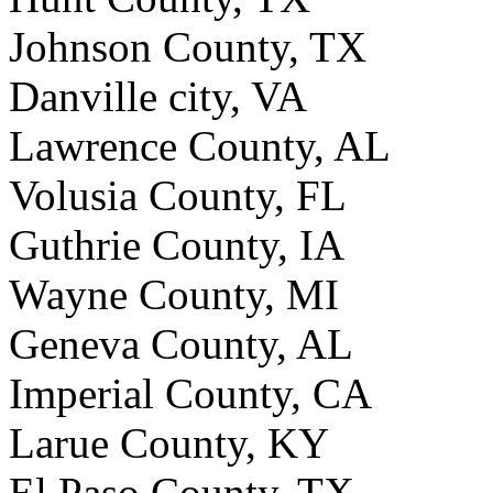
Johnson County, TX
Danville city, VA
Lawrence County, AL
Volusia County, FL
Guthrie County, IA
Wayne County, MI
Geneva County, AL
Imperial County, CA
Larue County, KY
El Paso County, TX