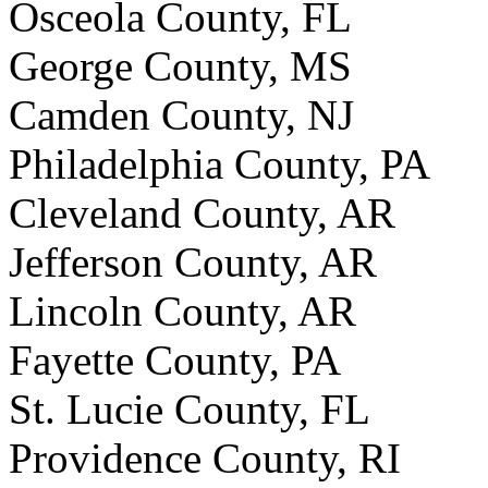
Osceola County, FL
George County, MS
Camden County, NJ
Philadelphia County, PA
Cleveland County, AR
Jefferson County, AR
Lincoln County, AR
Fayette County, PA
St. Lucie County, FL
Providence County, RI