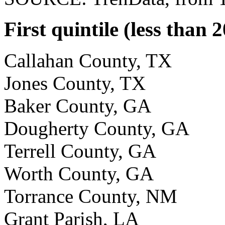
First quintile (less than 
Callahan County, TX
Jones County, TX
Baker County, GA
Dougherty County, GA
Terrell County, GA
Worth County, GA
Torrance County, NM
Grant Parish, LA