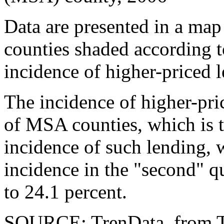
Data are presented in a map
counties shaded according t
incidence of higher-priced 
The incidence of higher-pric
of MSA counties, which is t
incidence of such lending, w
incidence in the "second" q
to 24.1 percent.
SOURCE: TrenData, from 