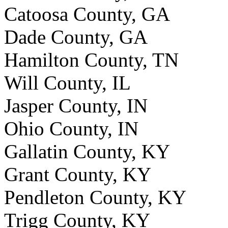
Catoosa County, GA
Dade County, GA
Hamilton County, TN
Will County, IL
Jasper County, IN
Ohio County, IN
Gallatin County, KY
Grant County, KY
Pendleton County, KY
Trigg County, KY