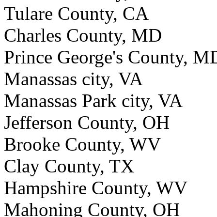
Tulare County, CA
Charles County, MD
Prince George's County, M
Manassas city, VA
Manassas Park city, VA
Jefferson County, OH
Brooke County, WV
Clay County, TX
Hampshire County, WV
Mahoning County, OH