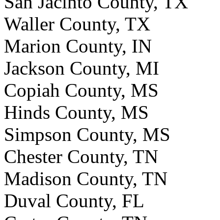
San Jacinto County, TX
Waller County, TX
Marion County, IN
Jackson County, MI
Copiah County, MS
Hinds County, MS
Simpson County, MS
Chester County, TN
Madison County, TN
Duval County, FL