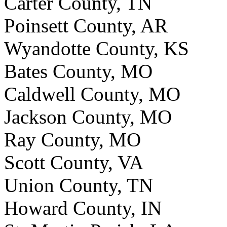
Carter County, TN
Poinsett County, AR
Wyandotte County, KS
Bates County, MO
Caldwell County, MO
Jackson County, MO
Ray County, MO
Scott County, VA
Union County, TN
Howard County, IN