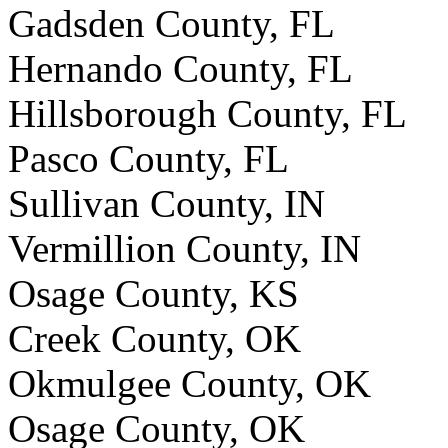
Gadsden County, FL
Hernando County, FL
Hillsborough County, FL
Pasco County, FL
Sullivan County, IN
Vermillion County, IN
Osage County, KS
Creek County, OK
Okmulgee County, OK
Osage County, OK