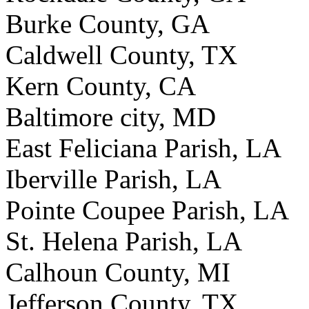
Burke County, GA
Caldwell County, TX
Kern County, CA
Baltimore city, MD
East Feliciana Parish, LA
Iberville Parish, LA
Pointe Coupee Parish, LA
St. Helena Parish, LA
Calhoun County, MI
Jefferson County, TX