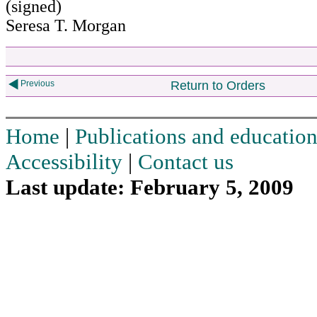
(signed)
Seresa T. Morgan
Previous
Return to Orders
Home
|
Publications and education
Accessibility
|
Contact us
Last update: February 5, 2009