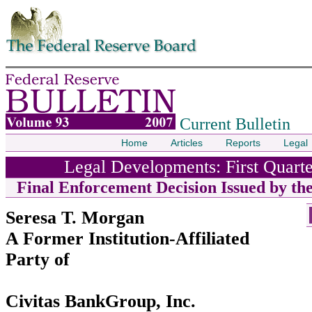
Skip to contents
Current Bulletin
Home
Articles
Reports
Legal
Legal Developments: First Quarte
Final Enforcement Decision Issued by th
Seresa T. Morgan
A Former Institution-Affiliated
Party of
Civitas BankGroup, Inc.