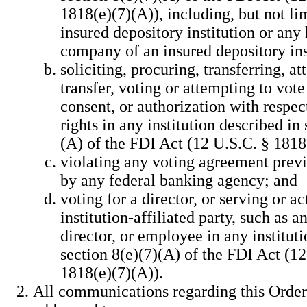
1818(e)(7)(A)), including, but not li
insured depository institution or any
company of an insured depository ins
soliciting, procuring, transferring, a
transfer, voting or attempting to vote
consent, or authorization with respec
rights in any institution described in 
(A) of the FDI Act (12 U.S.C. § 1818
violating any voting agreement prev
by any federal banking agency; and
voting for a director, or serving or ac
institution-affiliated party, such as an
director, or employee in any institut
section 8(e)(7)(A) of the FDI Act (12
1818(e)(7)(A)).
All communications regarding this Order