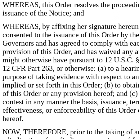
WHEREAS, this Order resolves the proceedin
issuance of the Notice; and
WHEREAS, by affixing her signature hereun
consented to the issuance of this Order by th
Governors and has agreed to comply with ea
provision of this Order, and has waived any an
might otherwise have pursuant to 12 U.S.C. 
12 CFR Part 263, or otherwise: (a) to a hearin
purpose of taking evidence with respect to a
implied or set forth in this Order; (b) to obta
of this Order or any provision hereof; and (c)
contest in any manner the basis, issuance, ter
effectiveness, or enforceability of this Order
hereof.
NOW, THEREFORE, prior to the taking of an