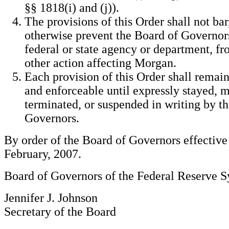
§§ 1818(i) and (j)).
The provisions of this Order shall not bar,
otherwise prevent the Board of Governors
federal or state agency or department, f
other action affecting Morgan.
Each provision of this Order shall remain
and enforceable until expressly stayed, m
terminated, or suspended in writing by t
Governors.
By order of the Board of Governors effective
February, 2007.
Board of Governors of the Federal Reserve 
Jennifer J. Johnson
Secretary of the Board