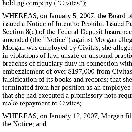
holding company ("Civitas");
WHEREAS, on January 5, 2007, the Board o
issued a Notice of Intent to Prohibit Issued P
Section 8(e) of the Federal Deposit Insurance
amended (the "Notice") against Morgan alle
Morgan was employed by Civitas, she alleged
in violations of law, unsafe or unsound practi
breaches of fiduciary duty in connection with
embezzlement of over $197,000 from Civitas
falsification of its books and records; that sh
terminated from her position as an employee 
that she had executed a promissory note requi
make repayment to Civitas;
WHEREAS, on January 12, 2007, Morgan file
the Notice; and