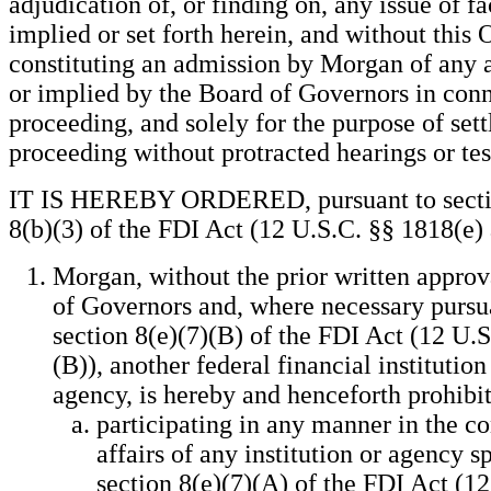
adjudication of, or finding on, any issue of fa
implied or set forth herein, and without this 
constituting an admission by Morgan of any 
or implied by the Board of Governors in conn
proceeding, and solely for the purpose of sett
proceeding without protracted hearings or te
IT IS HEREBY ORDERED, pursuant to sectio
8(b)(3) of the FDI Act (12 U.S.C. §§ 1818(e) a
Morgan, without the prior written approv
of Governors and, where necessary pursu
section 8(e)(7)(B) of the FDI Act (12 U.S
(B)), another federal financial institution
agency, is hereby and henceforth prohibi
participating in any manner in the co
affairs of any institution or agency s
section 8(e)(7)(A) of the FDI Act (12