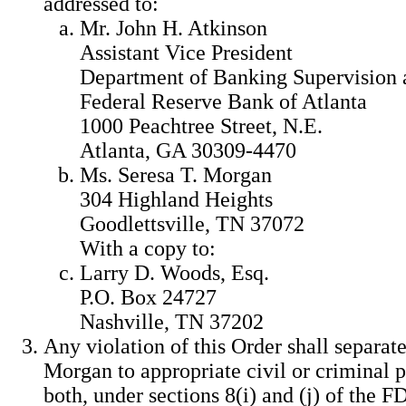
addressed to:
Mr. John H. Atkinson
Assistant Vice President
Department of Banking Supervision 
Federal Reserve Bank of Atlanta
1000 Peachtree Street, N.E.
Atlanta, GA 30309-4470
Ms. Seresa T. Morgan
304 Highland Heights
Goodlettsville, TN 37072
With a copy to:
Larry D. Woods, Esq.
P.O. Box 24727
Nashville, TN 37202
Any violation of this Order shall separate
Morgan to appropriate civil or criminal p
both, under sections 8(i) and (j) of the F