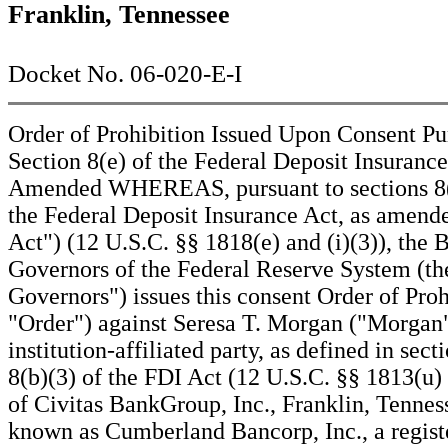
Franklin, Tennessee
Docket No. 06-020-E-I
Order of Prohibition Issued Upon Consent Pu
Section 8(e) of the Federal Deposit Insurance
Amended WHEREAS, pursuant to sections 8(e
the Federal Deposit Insurance Act, as amend
Act") (12 U.S.C. §§ 1818(e) and (i)(3)), the 
Governors of the Federal Reserve System (th
Governors") issues this consent Order of Proh
"Order") against Seresa T. Morgan ("Morgan"
institution-affiliated party, as defined in sect
8(b)(3) of the FDI Act (12 U.S.C. §§ 1813(u)
of Civitas BankGroup, Inc., Franklin, Tennes
known as Cumberland Bancorp, Inc., a regist