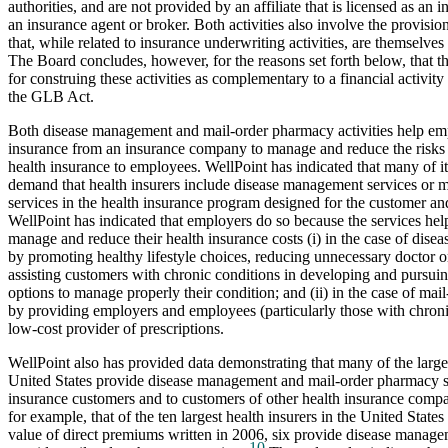
authorities, and are not provided by an affiliate that is licensed as an
an insurance agent or broker. Both activities also involve the provision
that, while related to insurance underwriting activities, are themselves 
The Board concludes, however, for the reasons set forth below, that th
for construing these activities as complementary to a financial activit
the GLB Act.
Both disease management and mail-order pharmacy activities help emp
insurance from an insurance company to manage and reduce the risks 
health insurance to employees. WellPoint has indicated that many of i
demand that health insurers include disease management services or 
services in the health insurance program designed for the customer an
WellPoint has indicated that employers do so because the services hel
manage and reduce their health insurance costs (i) in the case of dis
by promoting healthy lifestyle choices, reducing unnecessary doctor or
assisting customers with chronic conditions in developing and pursuin
options to manage properly their condition; and (ii) in the case of mai
by providing employers and employees (particularly those with chronic
low-cost provider of prescriptions.
WellPoint also has provided data demonstrating that many of the larges
United States provide disease management and mail-order pharmacy se
insurance customers and to customers of other health insurance compa
for example, that of the ten largest health insurers in the United States 
value of direct premiums written in 2006, six provide disease manage
10