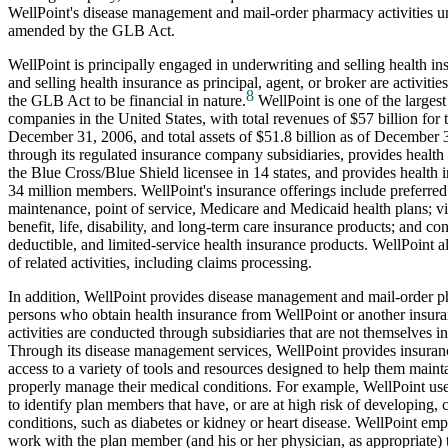
WellPoint's disease management and mail-order pharmacy activities 
amended by the GLB Act.
WellPoint is principally engaged in underwriting and selling health i
and selling health insurance as principal, agent, or broker are activit
8
the GLB Act to be financial in nature.
WellPoint is one of the largest
companies in the United States, with total revenues of $57 billion for
December 31, 2006, and total assets of $51.8 billion as of December 
through its regulated insurance company subsidiaries, provides health i
the Blue Cross/Blue Shield licensee in 14 states, and provides health 
34 million members. WellPoint's insurance offerings include preferred
maintenance, point of service, Medicare and Medicaid health plans; v
benefit, life, disability, and long-term care insurance products; and c
deductible, and limited-service health insurance products. WellPoint a
of related activities, including claims processing.
In addition, WellPoint provides disease management and mail-order p
persons who obtain health insurance from WellPoint or another insu
activities are conducted through subsidiaries that are not themselves 
Through its disease management services, WellPoint provides insura
access to a variety of tools and resources designed to help them mainta
properly manage their medical conditions. For example, WellPoint use
to identify plan members that have, or are at high risk of developing,
conditions, such as diabetes or kidney or heart disease. WellPoint em
work with the plan member (and his or her physician, as appropriate) 