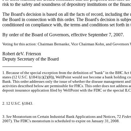
risk to the safety and soundness of depository institutions or the finan
The Board's decision is based on all the facts of record, including the
the Board in connection with this order. The Board's decision is subject
conditioned on compliance with, the terms and conditions set forth in t
By order of the Board of Governors, effective September 7, 2007.
Voting for this action: Chairman Bernanke, Vice Chairman Kohn, and Governors 
Robert deV. Frierson
Deputy Secretary of the Board
1. Because of the special exception from the definition of "bank" in the BHC Act f
states (12 U.S.C. §1841(c)(2)(H)), WellPoint would not become a bank holding c
Bank. This order addresses only the issue of whether the disease management an
activities described below are permissible for FHCs. This order does not address a
deposit insurance application filed by WellPoint with the FDIC or the special I
2. 12 U.S.C. §1843.
3.
See
Moratorium on Certain Industrial Bank Applications and Notices, 72
Feder
2007). The FDIC's moratorium is scheduled to expire on January 31, 2008.