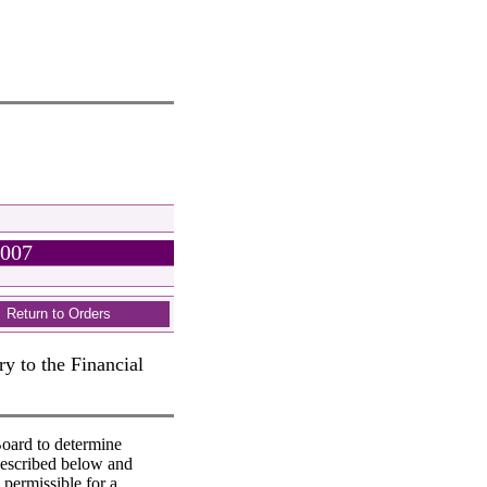
2007
Return to Orders
y to the Financial
oard to determine
described below and
 permissible for a