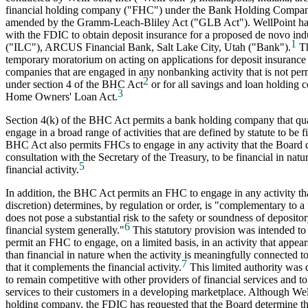
financial holding company ("FHC") under the Bank Holding Compan
amended by the Gramm-Leach-Bliley Act ("GLB Act"). WellPoint has 
with the FDIC to obtain deposit insurance for a proposed de novo ind
1
("ILC"), ARCUS Financial Bank, Salt Lake City, Utah ("Bank").
Th
temporary moratorium on acting on applications for deposit insurance
companies that are engaged in any nonbanking activity that is not pe
2
under section 4 of the BHC Act
or for all savings and loan holding 
3
Home Owners' Loan Act.
Section 4(k) of the BHC Act permits a bank holding company that qua
engage in a broad range of activities that are defined by statute to be f
BHC Act also permits FHCs to engage in any activity that the Board d
consultation with the Secretary of the Treasury, to be financial in natur
5
financial activity.
In addition, the BHC Act permits an FHC to engage in any activity that
discretion) determines, by regulation or order, is "complementary to a 
does not pose a substantial risk to the safety or soundness of depository
6
financial system generally."
This statutory provision was intended to
permit an FHC to engage, on a limited basis, in an activity that appea
than financial in nature when the activity is meaningfully connected to
7
that it complements the financial activity.
This limited authority was
to remain competitive with other providers of financial services and to
services to their customers in a developing marketplace. Although Wel
holding company, the FDIC has requested that the Board determine the