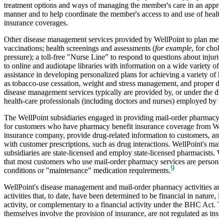
treatment options and ways of managing the member's care in an appro
manner and to help coordinate the member's access to and use of healt
insurance coverages.
Other disease management services provided by WellPoint to plan me
vaccinations; health screenings and assessments (
for example
, for cho
pressure); a toll-free "Nurse Line" to respond to questions about injuri
to online and audiotape libraries with information on a wide variety of
assistance in developing personalized plans for achieving a variety of 
as tobacco-use cessation, weight and stress management, and proper di
disease management services typically are provided by, or under the di
health-care professionals (including doctors and nurses) employed by
The WellPoint subsidiaries engaged in providing mail-order pharmacy s
for customers who have pharmacy benefit insurance coverage from We
insurance company, provide drug-related information to customers, and
with customer prescriptions, such as drug interactions. WellPoint's m
subsidiaries are state-licensed and employ state-licensed pharmacists.
that most customers who use mail-order pharmacy services are person
9
conditions or "maintenance" medication requirements.
WellPoint's disease management and mail-order pharmacy activities ar
activities that, to date, have been determined to be financial in nature, 
activity, or complementary to a financial activity under the BHC Act. 
themselves involve the provision of insurance, are not regulated as in