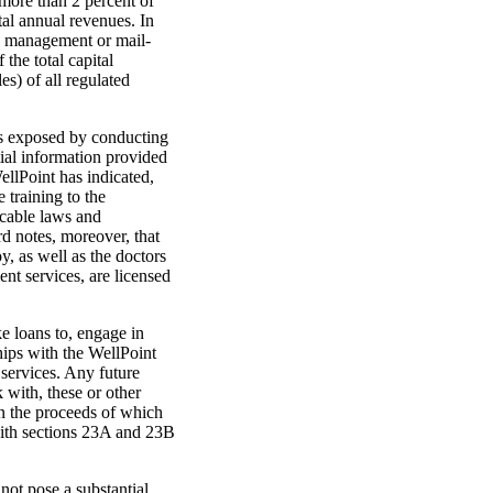
 more than 2 percent of
otal annual revenues. In
ase management or mail-
the total capital
es) of all regulated
is exposed by conducting
ial information provided
llPoint has indicated,
 training to the
icable laws and
rd notes, moreover, that
, as well as the doctors
t services, are licensed
ke loans to, engage in
ships with the WellPoint
services. Any future
 with, these or other
on the proceeds of which
 with sections 23A and 23B
not pose a substantial