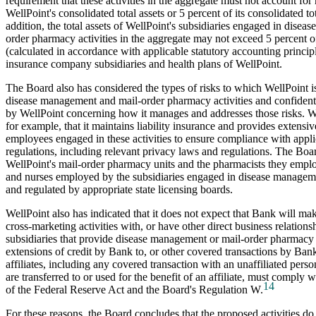
requirement that these activities in the aggregate must not account for
WellPoint's consolidated total assets or 5 percent of its consolidated t
addition, the total assets of WellPoint's subsidiaries engaged in dise
order pharmacy activities in the aggregate may not exceed 5 percent of 
(calculated in accordance with applicable statutory accounting principl
insurance company subsidiaries and health plans of WellPoint.
The Board also has considered the types of risks to which WellPoint 
disease management and mail-order pharmacy activities and confident
by WellPoint concerning how it manages and addresses those risks. We
for example, that it maintains liability insurance and provides extensive
employees engaged in these activities to ensure compliance with appl
regulations, including relevant privacy laws and regulations. The Boa
WellPoint's mail-order pharmacy units and the pharmacists they employ
and nurses employed by the subsidiaries engaged in disease managemen
and regulated by appropriate state licensing boards.
WellPoint also has indicated that it does not expect that Bank will ma
cross-marketing activities with, or have other direct business relation
subsidiaries that provide disease management or mail-order pharmacy 
extensions of credit by Bank to, or other covered transactions by Bank
affiliates, including any covered transaction with an unaffiliated pers
are transferred to or used for the benefit of an affiliate, must comply
14
of the Federal Reserve Act and the Board's Regulation W.
For these reasons, the Board concludes that the proposed activities do 