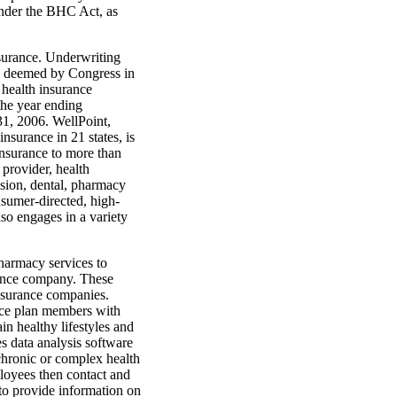
under the BHC Act, as
nsurance. Underwriting
ies deemed by Congress in
 health insurance
 the year ending
31, 2006. WellPoint,
nsurance in 21 states, is
insurance to more than
 provider, health
ision, dental, pharmacy
onsumer-directed, high-
lso engages in a variety
harmacy services to
rance company. These
insurance companies.
nce plan members with
in healthy lifestyles and
s data analysis software
 chronic or complex health
ployees then contact and
to provide information on