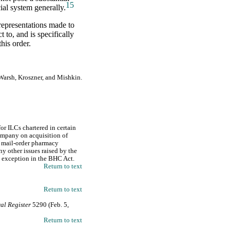
15
cial system generally.
 representations made to
 to, and is specifically
his order.
Warsh, Kroszner, and Mishkin.
or ILCs chartered in certain
ompany on acquisition of
d mail-order pharmacy
ny other issues raised by the
LC exception in the BHC Act.
Return to text
Return to text
al Register
5290 (Feb. 5,
Return to text