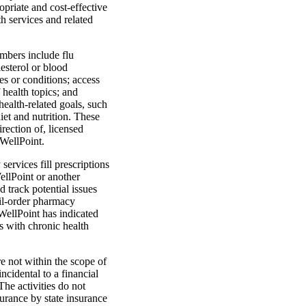
priate and cost-effective
h services and related
mbers include flu
lesterol or blood
es or conditions; access
 health topics; and
health-related goals, such
et and nutrition. These
rection of, licensed
 WellPoint.
ervices fill prescriptions
llPoint or another
 track potential issues
ail-order pharmacy
 WellPoint has indicated
s with chronic health
e not within the scope of
incidental to a financial
The activities do not
surance by state insurance