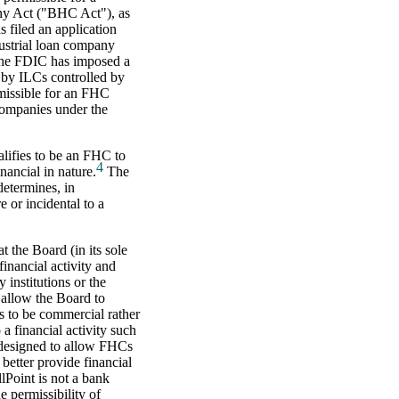
y Act ("BHC Act"), as
filed an application
ustrial loan company
e FDIC has imposed a
 by ILCs controlled by
rmissible for an FHC
companies under the
lifies to be an FHC to
4
inancial in nature.
The
etermines, in
e or incidental to a
 the Board (in its sole
financial activity and
 institutions or the
 allow the Board to
rs to be commercial rather
 a financial activity such
 designed to allow FHCs
 better provide financial
lPoint is not a bank
 permissibility of