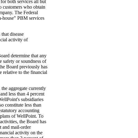
for both services all but
 to customers who obtain
mpany. The Federal
in-house" PBM services
 that disease
al activity of
Board determine that any
e safety or soundness of
he Board previously has
 relative to the financial
 the aggregate currently
 and less than 4 percent
WellPoint's subsidiaries
o constitute less than
 statutory accounting
 plans of WellPoint. To
activities, the Board has
t and mail-order
ancial activity on the