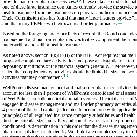
provide mail-order pharmacy services.
These data also indicate that 
one of these large insurance companies currently provide the service
health insurance from the insurance company
or
another insurance co
Trade Commission also has found that many large insurers provide "
11
and that many PBMs own their own mail-order pharmacies.
Based on the foregoing and other facts of record, the Board concludes
management and mail-order pharmacy activities complement the financi
underwriting and selling health insurance.
As noted above, section 4(k)(1)(B) of the BHC Act requires that the 
proposed complementary activity does not pose a substantial risk to th
12
depository institutions or the financial system generally.
Moreover, t
stated that complementary activities should be limited in size and scope
13
activities that they complement.
WellPoint's disease management and mail-order pharmacy activities in
account for less than 1 percent of WellPoint's consolidated total assets
of WellPoint's consolidated total annual revenues. The total assets of 
engaged in disease management and mail-order pharmacy activities als
4 percent of the total capital (calculated in accordance with applicable
principles) of all regulated insurance company subsidiaries and health
limit the potential size and safety and soundness risks of the proposed 
conditioned its determination in this order that the disease managemen
pharmacy activities conducted by WellPoint are complementary to a fin