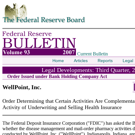
Skip to contents
Current Bulletin
Home
Articles
Reports
Legal
Legal Developments: Third Quarter, 
Order Issued under Bank Holding Company Act
WellPoint, Inc.
Order Determining that Certain Activities Are Complementar
Activity of Underwriting and Selling Health Insurance
The Federal Deposit Insurance Corporation ("FDIC") has asked the B
whether the disease management and mail-order pharmacy activities 
conducted by WellPoint, Inc. ("WellPoint"), Indianapolis, Indiana, are