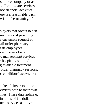
 insurance company or as
 of health-care services
nonfinancial activities.
ere is a reasonable basis
y within the meaning of
loyers that obtain health
and costs of providing
ts customers request or
mail-order pharmacy
d its employees.
p employers better
ease management services,
 hospital visits, and
g available treatment
l-order pharmacy services,
 conditions) access to a
t health insurers in the
rvices both to their own
nies. These data indicate,
in terms of the dollar
ment services and five