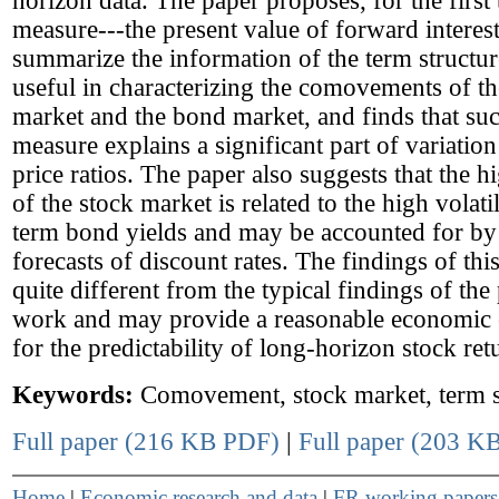
horizon data. The paper proposes, for the first 
measure---the present value of forward interest
summarize the information of the term structure
useful in characterizing the comovements of th
market and the bond market, and finds that suc
measure explains a significant part of variation
price ratios. The paper also suggests that the hi
of the stock market is related to the high volati
term bond yields and may be accounted for b
forecasts of discount rates. The findings of thi
quite different from the typical findings of the
work and may provide a reasonable economic 
for the predictability of long-horizon stock ret
Keywords:
Comovement, stock market, term s
Full paper (216 KB PDF)
|
Full paper (203 KB
Home
|
Economic research and data
|
FR working paper