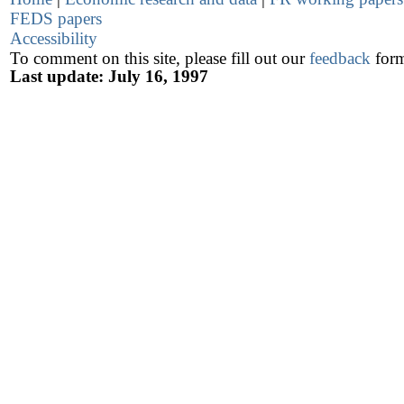
FEDS papers
Accessibility
To comment on this site, please fill out our
feedback
for
Last update: July 16, 1997