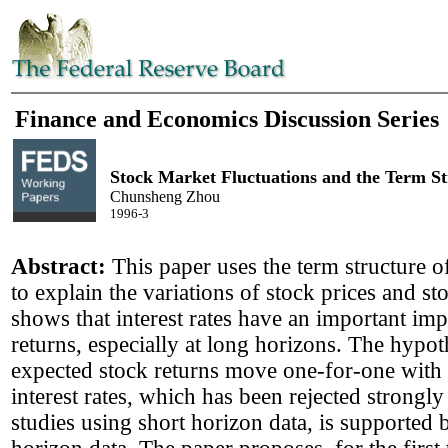
Finance and Economics Discussion Series
Stock Market Fluctuations and the Term St
Chunsheng Zhou
1996-3
Abstract:
This paper uses the term structure of
to explain the variations of stock prices and sto
shows that interest rates have an important imp
returns, especially at long horizons. The hypot
expected stock returns move one-for-one with 
interest rates, which has been rejected strongly
studies using short horizon data, is supported 