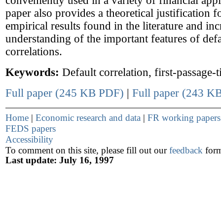
conveniently used in a variety of financial appl
paper also provides a theoretical justification 
empirical results found in the literature and in
understanding of the important features of defa
correlations.
Keywords:
Default correlation, first-passage-
Full paper (245 KB PDF)
|
Full paper (243 KB
Home
|
Economic research and data
|
FR working paper
FEDS papers
Accessibility
To comment on this site, please fill out our
feedback
for
Last update: July 16, 1997