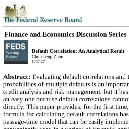
Finance and Economics Discussion Series
Default Correlation: An Analytical Result
Chunsheng Zhou
1997-27
Abstract:
Evaluating default correlations and 
probabilities of multiple defaults is an importan
credit analysis and risk management, but it ha
an easy one because default correlations cann
directly. This paper provides, for the first time,
formula for calculating default correlations bas
passage-time model that can be easily implem