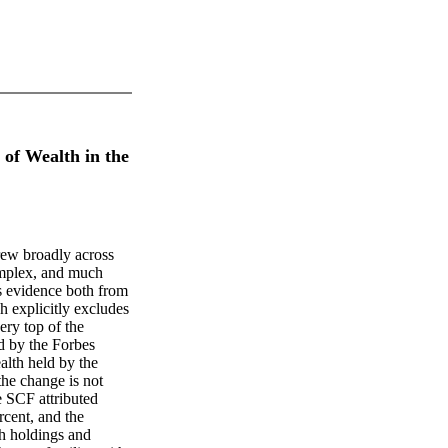
 of Wealth in the
rew broadly across
omplex, and much
s evidence both from
 explicitly excludes
very top of the
ld by the Forbes
alth held by the
the change is not
he SCF attributed
rcent, and the
h holdings and