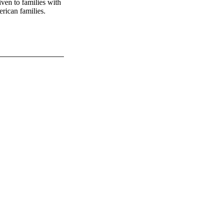
given to families with
rican families.