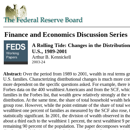
Finance and Economics Discussion Series
A Rolling Tide: Changes in the Distribution
U.S., 1989-2001
Arthur B. Kennickell
2003-24
Abstract:
Over the period from 1989 to 2001, wealth in real terms g
U.S. families. Characterizing distributional changes is much more c
more dependent on the specific questions asked. For example, there i
Forbes data on the 400 wealthiest Americans and from the SCF, which
families in the Forbes list, that wealth grew relatively strongly at the 
distribution. At the same time, the share of total household wealth he
group rose. However, while the point estimate of the share of total we
wealthiest one percent of families as measured by the SCF also rose, 
statistically significant. In 2001, the division of wealth observed in t
about a third each to the wealthiest 1 percent, the next wealthiest 9 pe
remaining 90 percent of the population. The paper decomposes wealt