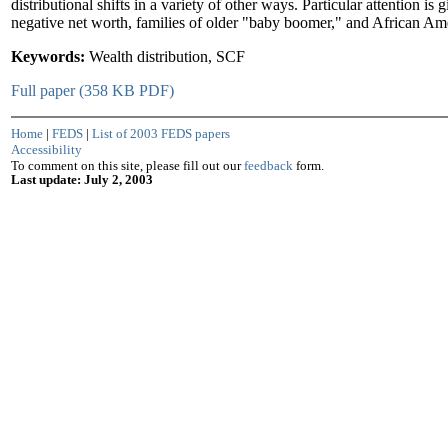
distributional shifts in a variety of other ways. Particular attention is 
negative net worth, families of older "baby boomer," and African Ame
Keywords:
Wealth distribution, SCF
Full paper (358 KB PDF)
Home
|
FEDS
|
List of 2003 FEDS papers
Accessibility
To comment on this site, please fill out our
feedback
form.
Last update: July 2, 2003