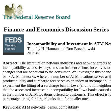
Finance and Economics Discussion Series
Incompatibility and Investment in ATM Ne
Timothy H. Hannan and Ron Borzekowski
2006-36
Abstract:
The literature on network industries and network effects no
incompatibility across rival systems can influence firms' incentives to
changes that are beneficial to the consumer. We investigate this phen
bank ATM networks, where the number of ATM locations serves as t
product quality and surcharge fees serve as an index of incompatibilit
experiment the lifting of a surcharge ban in Iowa (and not in neighbor
that the associated increase in incompatibility for Iowa banks caused a
in the number of ATM locations offered to customers. This effect is fo
percentage terms) for larger banks than for smaller ones.
Keywords:
ATM networks, banks, compatibility