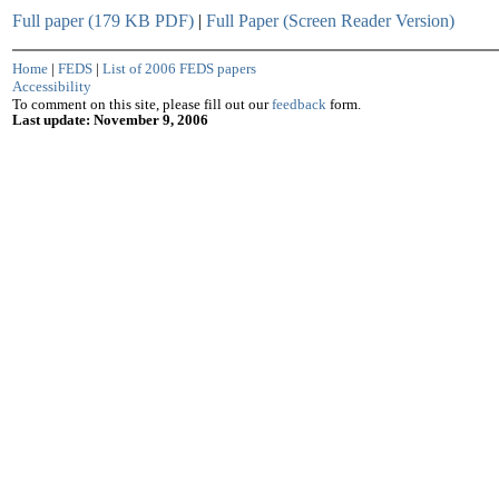
Full paper (179 KB PDF)
|
Full Paper (Screen Reader Version)
Home
|
FEDS
|
List of 2006 FEDS papers
Accessibility
To comment on this site, please fill out our
feedback
form.
Last update: November 9, 2006