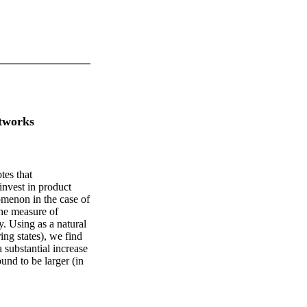
tworks
tes that
 invest in product
omenon in the case of
he measure of
y. Using as a natural
ing states), we find
 substantial increase
und to be larger (in