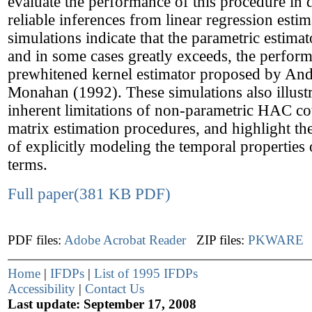
evaluate the performance of this procedure in
reliable inferences from linear regression esti
simulations indicate that the parametric estima
and in some cases greatly exceeds, the perform
prewhitened kernel estimator proposed by An
Monahan (1992). These simulations also illustr
inherent limitations of non-parametric HAC co
matrix estimation procedures, and highlight th
of explicitly modeling the temporal properties 
terms.
Full paper(381 KB PDF)
PDF files:
Adobe Acrobat Reader
ZIP files:
PKWARE
Home
|
IFDPs
|
List of 1995 IFDPs
Accessibility
|
Contact Us
Last update: September 17, 2008