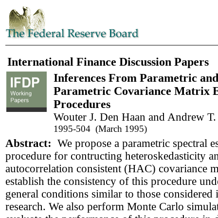
International Finance Discussion Papers
Inferences From Parametric an
Parametric Covariance Matrix E
Procedures
Wouter J. Den Haan and Andrew T.
1995-504 (March 1995)
Abstract:
We propose a parametric spectral e
procedure for contructing heteroskedasticity a
autocorrelation consistent (HAC) covariance m
establish the consistency of this procedure und
general conditions similar to those considered 
research. We also perform Monte Carlo simulat