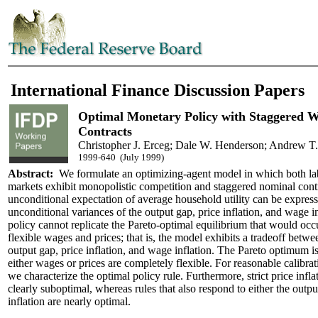
International Finance Discussion Papers
Optimal Monetary Policy with Staggered W
Contracts
Christopher J. Erceg; Dale W. Henderson; Andrew T
1999-640 (July 1999)
Abstract:
We formulate an optimizing-agent model in which both la
markets exhibit monopolistic competition and staggered nominal cont
unconditional expectation of average household utility can be express
unconditional variances of the output gap, price inflation, and wage i
policy cannot replicate the Pareto-optimal equilibrium that would oc
flexible wages and prices; that is, the model exhibits a tradeoff betwee
output gap, price inflation, and wage inflation. The Pareto optimum is 
either wages or prices are completely flexible. For reasonable calibra
we characterize the optimal policy rule. Furthermore, strict price inflat
clearly suboptimal, whereas rules that also respond to either the outp
inflation are nearly optimal.