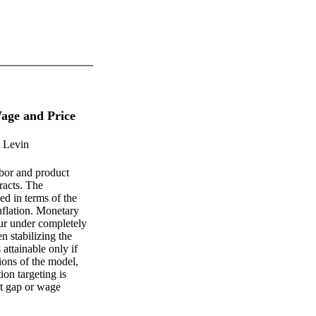
age and Price
. Levin
bor and product
racts. The
ed in terms of the
nflation. Monetary
cur under completely
n stabilizing the
attainable only if
tions of the model,
ion targeting is
ut gap or wage