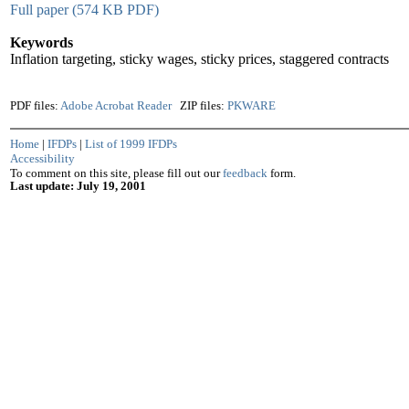
Full paper (574 KB PDF)
Keywords
Inflation targeting, sticky wages, sticky prices, staggered contracts
PDF files:
Adobe Acrobat Reader
ZIP files:
PKWARE
Home
|
IFDPs
|
List of 1999 IFDPs
Accessibility
To comment on this site, please fill out our
feedback
form.
Last update: July 19, 2001