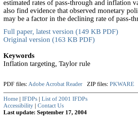
estimated rates of pass-through and inflation va
also find evidence that observed monetary pol
may be a factor in the declining rate of pass-t
Full paper, latest version (149 KB PDF)
Original version (163 KB PDF)
Keywords
Inflation targeting, Taylor rule
PDF files:
Adobe Acrobat Reader
ZIP files:
PKWARE
Home
|
IFDPs
|
List of 2001 IFDPs
Accessibility
|
Contact Us
Last update: September 17, 2004