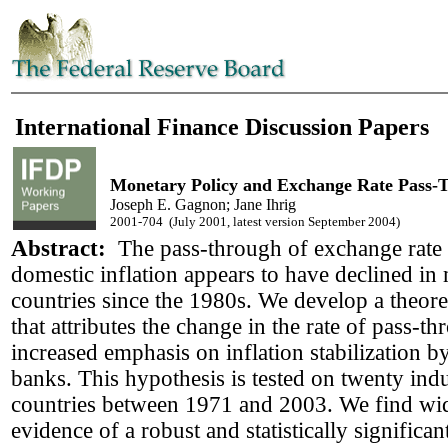
International Finance Discussion Papers
Monetary Policy and Exchange Rate Pass-
Joseph E. Gagnon; Jane Ihrig
2001-704 (July 2001, latest version September 2004)
Abstract:
The pass-through of exchange rate 
domestic inflation appears to have declined in
countries since the 1980s. We develop a theore
that attributes the change in the rate of pass-th
increased emphasis on inflation stabilization b
banks. This hypothesis is tested on twenty indu
countries between 1971 and 2003. We find wi
evidence of a robust and statistically significa