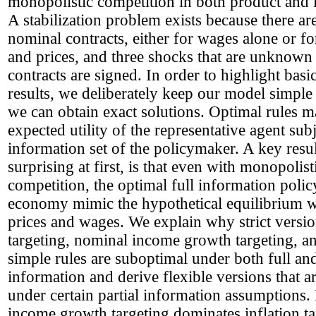
monopolistic competition in both product and 
A stabilization problem exists because there ar
nominal contracts, either for wages alone or f
and prices, and three shocks that are unknow
contracts are signed. In order to highlight basic
results, we deliberately keep our model simple
we can obtain exact solutions. Optimal rules m
expected utility of the representative agent subj
information set of the policymaker. A key resul
surprising at first, is that even with monopolist
competition, the optimal full information poli
economy mimic the hypothetical equilibrium wi
prices and wages. We explain why strict version
targeting, nominal income growth targeting, a
simple rules are suboptimal under both full and
information and derive flexible versions that a
under certain partial information assumptions
income growth targeting dominates inflation ta