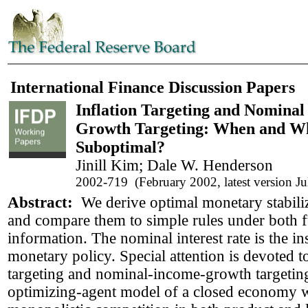
International Finance Discussion Papers
Inflation Targeting and Nomina
Growth Targeting: When and W
Suboptimal?
Jinill Kim; Dale W. Henderson
2002-719 (February 2002, latest version J
Abstract:
We derive optimal monetary stabiliz
and compare them to simple rules under both fu
information. The nominal interest rate is the i
monetary policy. Special attention is devoted to
targeting and nominal-income-growth targetin
optimizing-agent model of a closed economy w