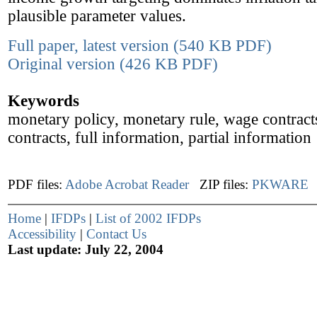
plausible parameter values.
Full paper, latest version (540 KB PDF)
Original version (426 KB PDF)
Keywords
monetary policy, monetary rule, wage contracts
contracts, full information, partial information
PDF files:
Adobe Acrobat Reader
ZIP files:
PKWARE
Home
|
IFDPs
|
List of 2002 IFDPs
Accessibility
|
Contact Us
Last update: July 22, 2004