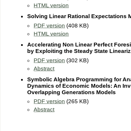
HTML version
Solving Linear Rational Expectations
PDF version
(408 KB)
HTML version
Accelerating Non Linear Perfect Fores
by Exploiting the Steady State Lineariz
PDF version
(302 KB)
Abstract
Symbolic Algebra Programming for An
Dynamics of Economic Models: An Inve
Overlapping Generations Models
PDF version
(265 KB)
Abstract