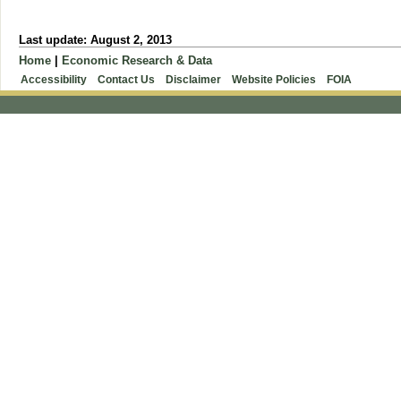
Last update: August 2, 2013
Home
|
Economic Research & Data
Accessibility
Contact Us
Disclaimer
Website Policies
FOIA