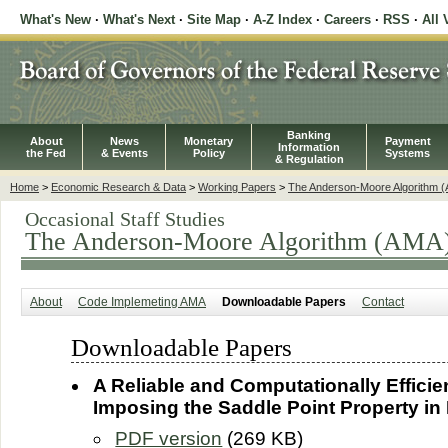
What's New
·
What's Next
·
Site Map
·
A-Z Index
·
Careers
·
RSS
·
All 
Banking
About
News
Monetary
Payment
Information
the Fed
& Events
Policy
Systems
& Regulation
Home
>
Economic Research & Data
>
Working Papers
>
The Anderson-Moore Algorithm 
Occasional Staff Studies
The Anderson-Moore Algorithm (AMA
About
Code Implemeting AMA
Downloadable Papers
Contact
Downloadable Papers
A Reliable and Computationally Efficie
Imposing the Saddle Point Property i
PDF version
(269 KB)