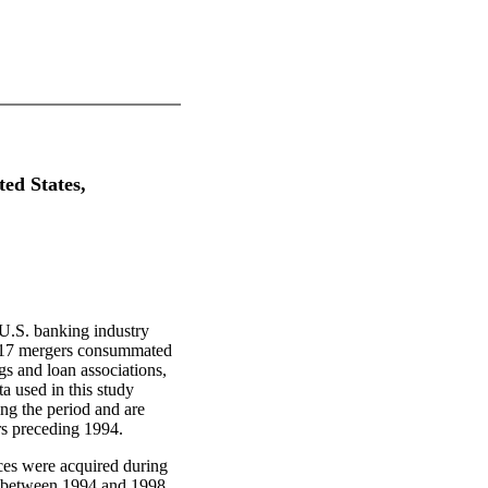
ted States,
 U.S. banking industry
3,517 mergers consummated
gs and loan associations,
a used in this study
ing the period and are
rs preceding 1994.
fices were acquired during
dy between 1994 and 1998