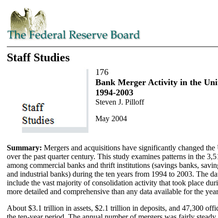
Staff Studies
176
Bank Merger Activity in the Uni
1994-2003
Steven J. Pilloff
May 2004
Summary:
Mergers and acquisitions have significantly changed the
over the past quarter century. This study examines patterns in the 
among commercial banks and thrift institutions (savings banks, savin
and industrial banks) during the ten years from 1994 to 2003. The dat
include the vast majority of consolidation activity that took place dur
more detailed and comprehensive than any data available for the yea
About $3.1 trillion in assets, $2.1 trillion in deposits, and 47,300 of
the ten-year period. The annual number of mergers was fairly stea