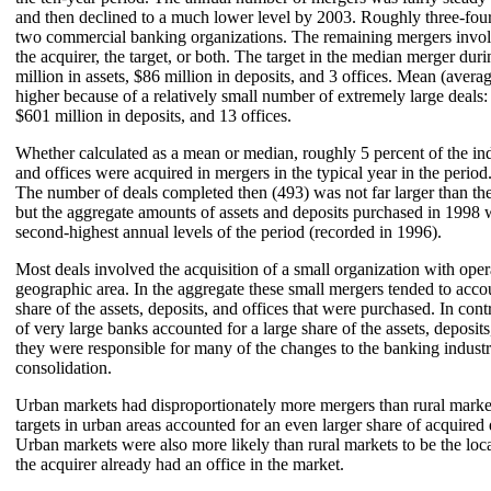
and then declined to a much lower level by 2003. Roughly three-fourt
two commercial banking organizations. The remaining mergers involved
the acquirer, the target, or both. The target in the median merger dur
million in assets, $86 million in deposits, and 3 offices. Mean (averag
higher because of a relatively small number of extremely large deals: 
$601 million in deposits, and 13 offices.
Whether calculated as a mean or median, roughly 5 percent of the indu
and offices were acquired in mergers in the typical year in the perio
The number of deals completed then (493) was not far larger than the
but the aggregate amounts of assets and deposits purchased in 1998 
second-highest annual levels of the period (recorded in 1996).
Most deals involved the acquisition of a small organization with opera
geographic area. In the aggregate these small mergers tended to accou
share of the assets, deposits, and offices that were purchased. In cont
of very large banks accounted for a large share of the assets, deposits
they were responsible for many of the changes to the banking indust
consolidation.
Urban markets had disproportionately more mergers than rural marke
targets in urban areas accounted for an even larger share of acquired 
Urban markets were also more likely than rural markets to be the loc
the acquirer already had an office in the market.