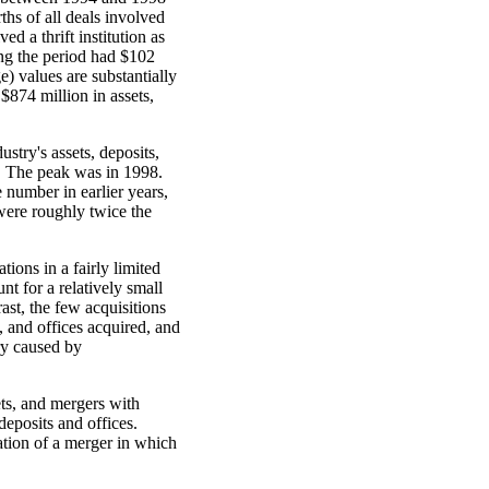
hs of all deals involved
 a thrift institution as
ing the period had $102
e) values are substantially
$874 million in assets,
stry's assets, deposits,
d. The peak was in 1998.
 number in earlier years,
were roughly twice the
tions in a fairly limited
nt for a relatively small
rast, the few acquisitions
, and offices acquired, and
ry caused by
ts, and mergers with
deposits and offices.
ation of a merger in which