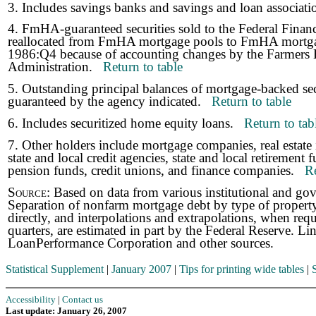
3. Includes savings banks and savings and loan associa
4. FmHA-guaranteed securities sold to the Federal Fina
reallocated from FmHA mortgage pools to FmHA mortga
1986:Q4 because of accounting changes by the Farmer
Administration.
Return to table
5. Outstanding principal balances of mortgage-backed sec
guaranteed by the agency indicated.
Return to table
6. Includes securitized home equity loans.
Return to tab
7. Other holders include mortgage companies, real estate 
state and local credit agencies, state and local retirement
pension funds, credit unions, and finance companies.
Re
Source:
Based on data from various institutional and go
Separation of nonfarm mortgage debt by type of property,
directly, and interpolations and extrapolations, when req
quarters, are estimated in part by the Federal Reserve. L
LoanPerformance Corporation and other sources.
Statistical Supplement
|
January 2007
|
Tips for printing wide tables
|
Accessibility
|
Contact us
Last update: January 26, 2007