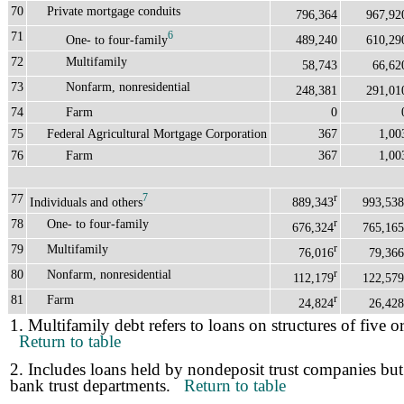
70
Private mortgage conduits
796,364
967,92
71
6
One- to four-family
489,240
610,29
72
Multifamily
58,743
66,62
73
Nonfarm, nonresidential
248,381
291,01
74
Farm
0
75
Federal Agricultural Mortgage Corporation
367
1,00
76
Farm
367
1,00
77
7
r
Individuals and others
889,343
993,538
78
One- to four-family
r
676,324
765,165
79
Multifamily
r
76,016
79,366
80
Nonfarm, nonresidential
r
112,179
122,579
81
Farm
r
24,824
26,428
1. Multifamily debt refers to loans on structures of five o
Return to table
2. Includes loans held by nondeposit trust companies but
bank trust departments.
Return to table