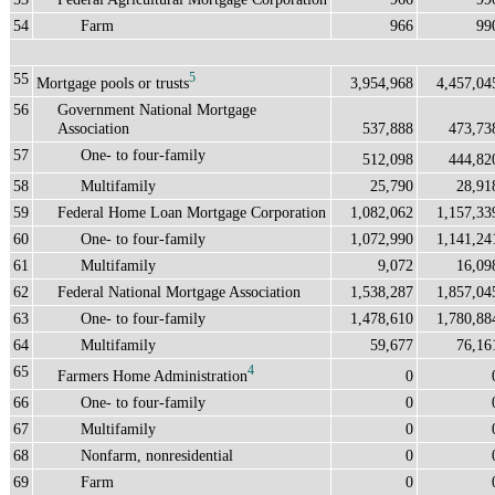
54
Farm
966
99
55
5
Mortgage pools or trusts
3,954,968
4,457,04
56
Government National Mortgage
Association
537,888
473,73
57
One- to four-family
512,098
444,82
58
Multifamily
25,790
28,91
59
Federal Home Loan Mortgage Corporation
1,082,062
1,157,33
60
One- to four-family
1,072,990
1,141,24
61
Multifamily
9,072
16,09
62
Federal National Mortgage Association
1,538,287
1,857,04
63
One- to four-family
1,478,610
1,780,88
64
Multifamily
59,677
76,16
65
4
Farmers Home Administration
0
66
One- to four-family
0
67
Multifamily
0
68
Nonfarm, nonresidential
0
69
Farm
0