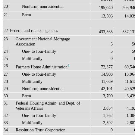
20
Nonfarm, nonresidential
195,040
203,94
21
Farm
13,506
14,03
22
Federal and related agencies
433,565
537,13
23
Government National Mortgage
Association
5
5
24
One- to four-family
5
5
25
Multifamily
0
26
4
Farmers Home Administration
72,377
69,54
27
One- to four-family
14,908
13,96
28
Multifamily
11,669
11,61
29
Nonfarm, nonresidential
42,101
40,52
30
Farm
3,700
3,43
31
Federal Housing Admin. and Dept. of
Veterans Affairs
3,854
4,19
32
One- to four-family
1,262
1,30
33
Multifamily
2,592
2,88
34
Resolution Trust Corporation
0