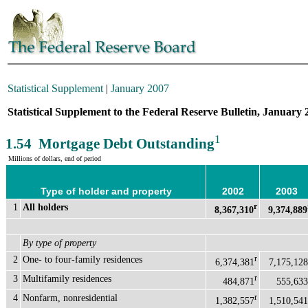
Statistical Supplement
|
January 2007
Statistical Supplement to the Federal Reserve Bulletin, January 
1
1.54 Mortgage Debt Outstanding
Millions of dollars, end of period
Type of holder and property
2002
2003
1
All holders
r
8,367,310
9,374,889
By type of property
2
One- to four-family residences
r
6,374,381
7,175,128
3
Multifamily residences
r
484,871
555,633
4
Nonfarm, nonresidential
r
1,382,557
1,510,541