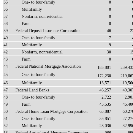
35
One- to four-family
0
36
Multifamily
0
37
Nonfarm, nonresidential
0
38
Farm
0
39
Federal Deposit Insurance Corporation
46
2
40
One- to four-family
7
41
Multifamily
9
42
Nonfarm, nonresidential
30
1
43
Farm
0
44
Federal National Mortgage Association
185,801
239,43
45
One- to four-family
172,230
219,86
46
Multifamily
13,571
19,56
47
Federal Land Banks
46,257
49,30
48
One- to four-family
2,722
2,90
49
Farm
43,535
46,40
50
Federal Home Loan Mortgage Corporation
63,887
60,27
51
One- to four-family
35,851
27,27
52
Multifamily
28,036
32,99
53
Federal Agricultural Mortgage Corporation
966
99