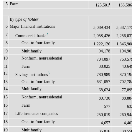
5
Farm
r
125,501
133,586
By type of holder
6
Major financial institutions
3,089,434
3,387,17
7
2
Commercial banks
2,058,426
2,256,03
8
One- to four-family
1,222,126
1,346,90
9
Multifamily
94,178
104,90
10
Nonfarm, nonresidential
704,097
763,57
11
Farm
38,025
40,64
12
3
Savings institutions
780,989
870,19
13
One- to four-family
631,057
702,78
14
Multifamily
68,624
77,89
15
Nonfarm, nonresidential
80,730
88,88
16
Farm
577
63
17
Life insurance companies
250,019
260,94
18
One- to four-family
4,657
4,40
19
Multifamily
36,816
38,55