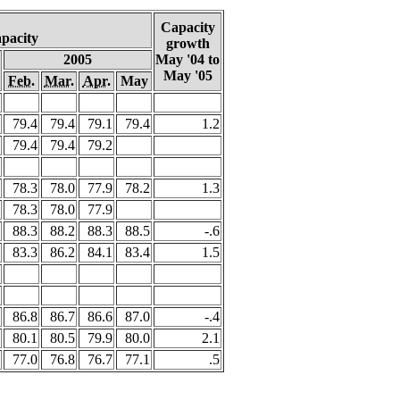
Capacity
apacity
growth
2005
May '04 to
May '05
Feb.
Mar.
Apr.
May
79.4
79.4
79.1
79.4
1.2
79.4
79.4
79.2
78.3
78.0
77.9
78.2
1.3
78.3
78.0
77.9
88.3
88.2
88.3
88.5
-.6
83.3
86.2
84.1
83.4
1.5
86.8
86.7
86.6
87.0
-.4
80.1
80.5
79.9
80.0
2.1
77.0
76.8
76.7
77.1
.5