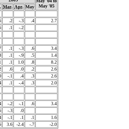
May '04 to
May '05
.
Mar.
Apr.
May
5
.2
-.3
.4
2.7
5
.1
-.2
7
.1
-.3
.6
3.4
8
.1
-.9
.5
1.4
1
.1
1.0
.8
8.2
2
.6
.0
.2
2.6
0
-.1
.4
.3
2.6
4
.1
-.4
.3
2.0
4
-.2
-.1
.6
3.4
5
-.3
.0
4
-.1
.1
.1
1.6
6
3.6
-2.4
-.7
-2.0