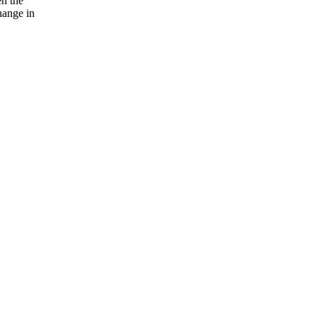
en the
hange in