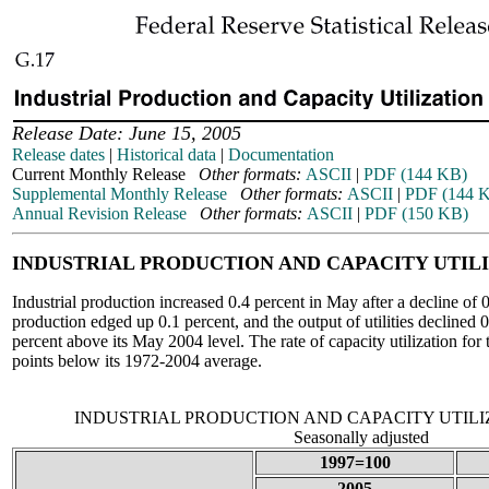
Release Date: June 15, 2005
Release dates
|
Historical data
|
Documentation
Current Monthly Release
Other formats:
ASCII
|
PDF (144 KB)
Supplemental Monthly Release
Other formats:
ASCII
|
PDF (144 
Annual Revision Release
Other formats:
ASCII
|
PDF (150 KB)
INDUSTRIAL PRODUCTION AND CAPACITY UTIL
Industrial production increased 0.4 percent in May after a decline of
production edged up 0.1 percent, and the output of utilities declined 
percent above its May 2004 level. The rate of capacity utilization for 
points below its 1972-2004 average.
INDUSTRIAL PRODUCTION AND CAPACITY UTIL
Seasonally adjusted
1997=100
2005