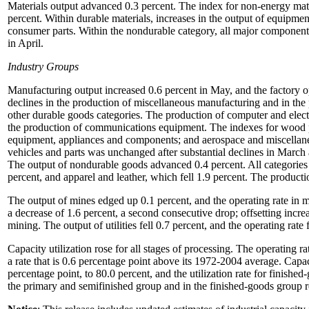
Materials output advanced 0.3 percent. The index for non-energy mate
percent. Within durable materials, increases in the output of equipment
consumer parts. Within the nondurable category, all major components 
in April.
Industry Groups
Manufacturing output increased 0.6 percent in May, and the factory o
declines in the production of miscellaneous manufacturing and in the 
other durable goods categories. The production of computer and electr
the production of communications equipment. The indexes for wood pr
equipment, appliances and components; and aerospace and miscellane
vehicles and parts was unchanged after substantial declines in March 
The output of nondurable goods advanced 0.4 percent. All categories 
percent, and apparel and leather, which fell 1.9 percent. The produ
The output of mines edged up 0.1 percent, and the operating rate in m
a decrease of 1.6 percent, a second consecutive drop; offsetting incr
mining. The output of utilities fell 0.7 percent, and the operating rate f
Capacity utilization rose for all stages of processing. The operating ra
a rate that is 0.6 percentage point above its 1972-2004 average. Capac
percentage point, to 80.0 percent, and the utilization rate for finishe
the primary and semifinished group and in the finished-goods group 