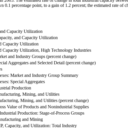
 in 2005. The estimated rate of change in total industrial capacity betwe
 0.1 percentage point, to a gain of 1.2 percent; the estimated rate of c
and Capacity Utilization
apacity, and Capacity Utilization
d Capacity Utilization
d Capacity Utilization, High Technology Industries
arket and Industry Groups (percent change)
ecial Aggregates and Selected Detail (percent change)
es
ndexes: Market and Industry Group Summary
dexes: Special Aggregates
strial Production
nufacturing, Mining, and Utilities
ufacturing, Mining, and Utilities (percent change)
ross Value of Products and Nonindustrial Supplies
ndustrial Production: Stage-of-Process Groups
nufacturing and Mining
 IP, Capacity, and Utilization: Total Industry