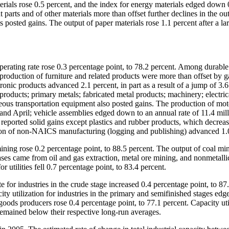
rials rose 0.5 percent, and the index for energy materials edged down 
 parts and of other materials more than offset further declines in the ou
posted gains. The output of paper materials rose 1.1 percent after a la
perating rate rose 0.3 percentage point, to 78.2 percent. Among durabl
production of furniture and related products were more than offset by g
onic products advanced 2.1 percent, in part as a result of a jump of 3.6
oducts; primary metals; fabricated metal products; machinery; electric
ous transportation equipment also posted gains. The production of mot
and April; vehicle assemblies edged down to an annual rate of 11.4 mill
reported solid gains except plastics and rubber products, which decrea
ction of non-NAICS manufacturing (logging and publishing) advanced 1.
ining rose 0.2 percentage point, to 88.5 percent. The output of coal mi
eases came from oil and gas extraction, metal ore mining, and nonmetalli
or utilities fell 0.7 percentage point, to 83.4 percent.
te for industries in the crude stage increased 0.4 percentage point, to 87
ity utilization for industries in the primary and semifinished stages edg
d-goods producers rose 0.4 percentage point, to 77.1 percent. Capacity uti
remained below their respective long-run averages.