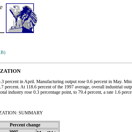
KB)
IZATION
 0.3 percent in April. Manufacturing output rose 0.6 percent in May. Min
0.7 percent. At 118.6 percent of the 1997 average, overall industrial out
total industry rose 0.3 percentage point, to 79.4 percent, a rate 1.6 perc
IZATION: SUMMARY
Percent change
2005