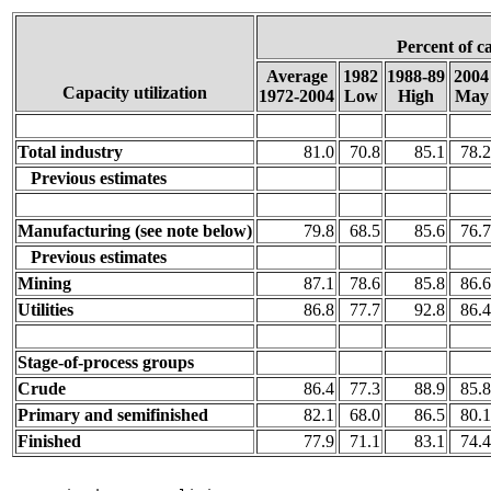
Percent of c
Average
1982
1988-89
2004
Capacity utilization
1972-2004
Low
High
May
Total industry
81.0
70.8
85.1
78.2
Previous estimates
Manufacturing (see note below)
79.8
68.5
85.6
76.7
Previous estimates
Mining
87.1
78.6
85.8
86.6
Utilities
86.8
77.7
92.8
86.4
Stage-of-process groups
Crude
86.4
77.3
88.9
85.8
Primary and semifinished
82.1
68.0
86.5
80.1
Finished
77.9
71.1
83.1
74.4