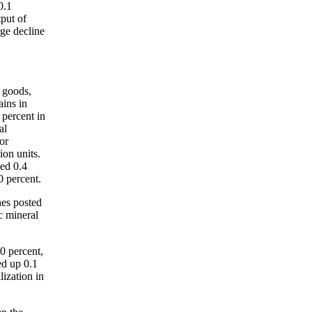
0.1
tput of
rge decline
e goods,
ains in
 percent in
al
or
ion units.
sed 0.4
0 percent.
nes posted
c mineral
.0 percent,
ed up 0.1
lization in