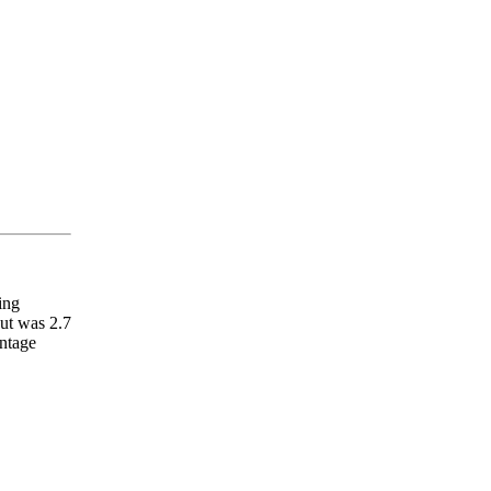
ing
put was 2.7
entage