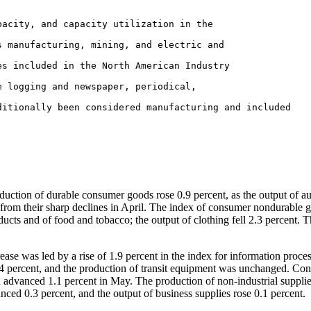
uction of durable consumer goods rose 0.9 percent, as the output of a
t from their sharp declines in April. The index of consumer nondurable 
ucts and of food and tobacco; the output of clothing fell 2.3 percent. 
se was led by a rise of 1.9 percent in the index for information proce
4 percent, and the production of transit equipment was unchanged. Con
n advanced 1.1 percent in May. The production of non-industrial suppli
nced 0.3 percent, and the output of business supplies rose 0.1 percent.