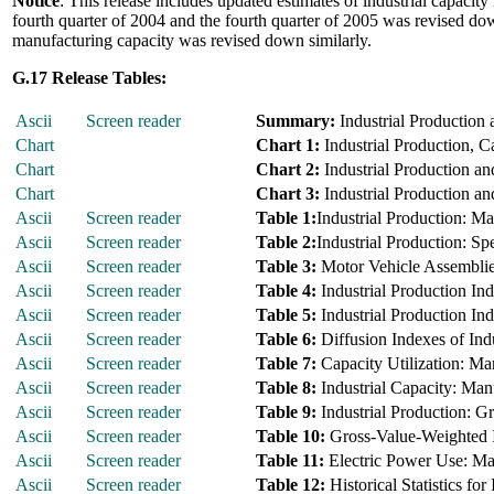
Notice
: This release includes updated estimates of industrial capacity
fourth quarter of 2004 and the fourth quarter of 2005 was revised down
manufacturing capacity was revised down similarly.
G.17 Release Tables:
Ascii
Screen reader
Summary:
Industrial Production 
Chart
Chart 1:
Industrial Production, C
Chart
Chart 2:
Industrial Production an
Chart
Chart 3:
Industrial Production an
Ascii
Screen reader
Table 1:
Industrial Production: M
Ascii
Screen reader
Table 2:
Industrial Production: Sp
Ascii
Screen reader
Table 3:
Motor Vehicle Assembli
Ascii
Screen reader
Table 4:
Industrial Production I
Ascii
Screen reader
Table 5:
Industrial Production In
Ascii
Screen reader
Table 6:
Diffusion Indexes of Indu
Ascii
Screen reader
Table 7:
Capacity Utilization: Ma
Ascii
Screen reader
Table 8:
Industrial Capacity: Man
Ascii
Screen reader
Table 9:
Industrial Production: G
Ascii
Screen reader
Table 10:
Gross-Value-Weighted I
Ascii
Screen reader
Table 11:
Electric Power Use: Ma
Ascii
Screen reader
Table 12:
Historical Statistics for