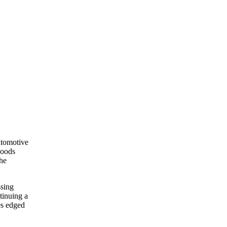
utomotive
goods
The
ssing
tinuing a
es edged