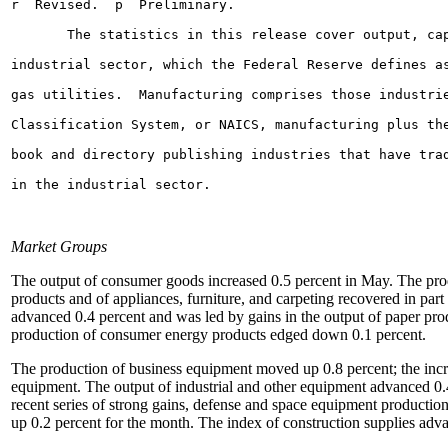
Market Groups
The output of consumer goods increased 0.5 percent in May. The prod
products and of appliances, furniture, and carpeting recovered in par
advanced 0.4 percent and was led by gains in the output of paper prod
production of consumer energy products edged down 0.1 percent.
The production of business equipment moved up 0.8 percent; the increa
equipment. The output of industrial and other equipment advanced 0.
recent series of strong gains, defense and space equipment productio
up 0.2 percent for the month. The index of construction supplies adva