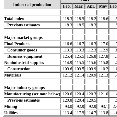
Industrial production
Feb.
Mar.
Apr.
May
Feb
Total index
118.3
118.5
118.2
118.6
.
Previous estimates
118.3
118.5
118.3
.
Major market groups
Final Products
116.6
116.7
116.3
117.0
.
Consumer goods
113.3
113.3
112.3
112.9
.
Business equipment
125.4
125.5
126.8
127.8
.
Nonindustrial supplies
114.9
115.5
115.6
115.8
.
Construction
109.6
109.5
109.9
110.2
1.
Materials
121.2
121.4
120.9
121.3
.
Major industry groups
Manufacturing (see note below)
120.6
120.4
120.3
121.0
.
Previous estimates
120.8
120.4
120.5
.
Mining
93.0
92.9
92.9
93.1
2.
Utilities
113.4
117.5
114.7
113.8
-.