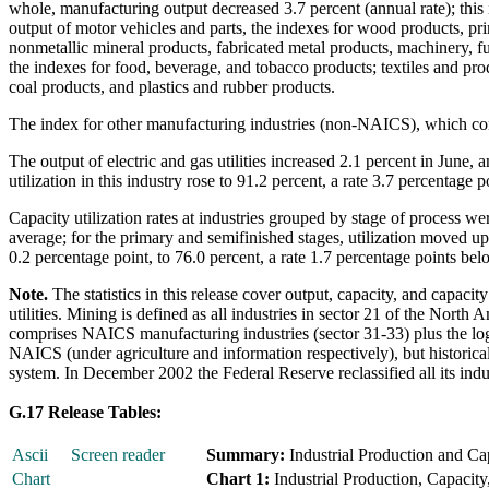
whole, manufacturing output decreased 3.7 percent (annual rate); this i
output of motor vehicles and parts, the indexes for wood products, pr
nonmetallic mineral products, fabricated metal products, machinery, f
the indexes for food, beverage, and tobacco products; textiles and pro
coal products, and plastics and rubber products.
The index for other manufacturing industries (non-NAICS), which cons
The output of electric and gas utilities increased 2.1 percent in June,
utilization in this industry rose to 91.2 percent, a rate 3.7 percentage
Capacity utilization rates at industries grouped by stage of process we
average; for the primary and semifinished stages, utilization moved up 
0.2 percentage point, to 76.0 percent, a rate 1.7 percentage points bel
Note.
The statistics in this release cover output, capacity, and capacit
utilities. Mining is defined as all industries in sector 21 of the Nor
comprises NAICS manufacturing industries (sector 31-33) plus the logg
NAICS (under agriculture and information respectively), but historical
system. In December 2002 the Federal Reserve reclassified all its ind
G.17 Release Tables:
Ascii
Screen reader
Summary:
Industrial Production and Cap
Chart
Chart 1:
Industrial Production, Capacity