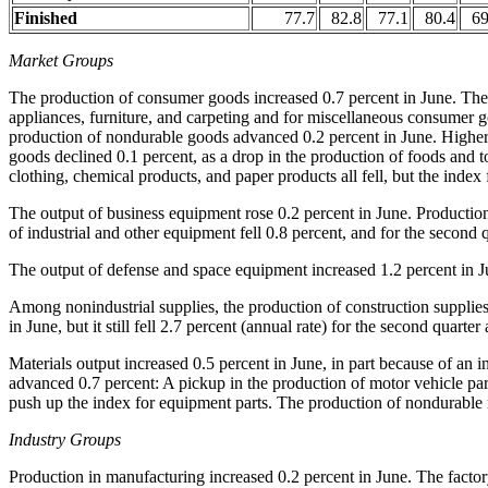
Finished
77.7
82.8
77.1
80.4
69
Market Groups
The production of consumer goods increased 0.7 percent in June. The 
appliances, furniture, and carpeting and for miscellaneous consumer go
production of nondurable goods advanced 0.2 percent in June. Higher
goods declined 0.1 percent, as a drop in the production of foods and t
clothing, chemical products, and paper products all fell, but the index
The output of business equipment rose 0.2 percent in June. Production
of industrial and other equipment fell 0.8 percent, and for the second q
The output of defense and space equipment increased 1.2 percent in Ju
Among nonindustrial supplies, the production of construction supplies 
in June, but it still fell 2.7 percent (annual rate) for the second quarter
Materials output increased 0.5 percent in June, in part because of an 
advanced 0.7 percent: A pickup in the production of motor vehicle par
push up the index for equipment parts. The production of nondurable ma
Industry Groups
Production in manufacturing increased 0.2 percent in June. The factor