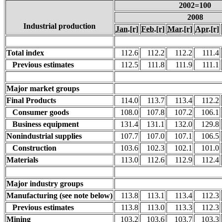
2002=100
2008
Industrial production
Jan.
[r]
Feb.
[r]
Mar.
[r]
Apr.
[r]
Total index
112.6
112.2
112.2
111.4
Previous estimates
112.5
111.8
111.9
111.1
Major market groups
Final Products
114.0
113.7
113.4
112.2
Consumer goods
108.0
107.8
107.2
106.1
Business equipment
131.4
131.1
132.0
129.8
Nonindustrial supplies
107.7
107.0
107.1
106.5
Construction
103.6
102.3
102.1
101.0
Materials
113.0
112.6
112.9
112.4
Major industry groups
Manufacturing (see note below)
113.8
113.1
113.4
112.3
Previous estimates
113.8
113.0
113.3
112.3
Mining
103.2
103.6
103.7
103.3