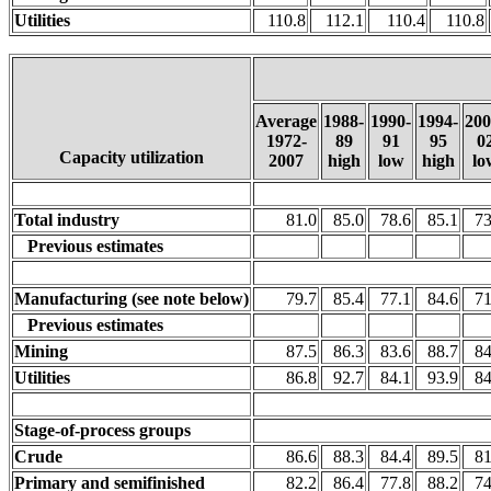
Utilities
110.8
112.1
110.4
110.8
Average
1988-
1990-
1994-
200
1972-
89
91
95
0
Capacity utilization
2007
high
low
high
lo
Total industry
81.0
85.0
78.6
85.1
73
Previous estimates
Manufacturing (see note below)
79.7
85.4
77.1
84.6
71
Previous estimates
Mining
87.5
86.3
83.6
88.7
84
Utilities
86.8
92.7
84.1
93.9
84
Stage-of-process groups
Crude
86.6
88.3
84.4
89.5
81
Primary and semifinished
82.2
86.4
77.8
88.2
74