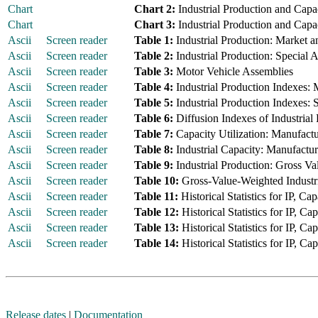
Chart
Chart 2:
Industrial Production and Capac
Chart
Chart 3:
Industrial Production and Capac
Ascii
Screen reader
Table 1:
Industrial Production: Market a
Ascii
Screen reader
Table 2:
Industrial Production: Special 
Ascii
Screen reader
Table 3:
Motor Vehicle Assemblies
Ascii
Screen reader
Table 4:
Industrial Production Indexes:
Ascii
Screen reader
Table 5:
Industrial Production Indexes: 
Ascii
Screen reader
Table 6:
Diffusion Indexes of Industrial
Ascii
Screen reader
Table 7:
Capacity Utilization: Manufactur
Ascii
Screen reader
Table 8:
Industrial Capacity: Manufacturi
Ascii
Screen reader
Table 9:
Industrial Production: Gross Va
Ascii
Screen reader
Table 10:
Gross-Value-Weighted Industri
Ascii
Screen reader
Table 11:
Historical Statistics for IP, Cap
Ascii
Screen reader
Table 12:
Historical Statistics for IP, Ca
Ascii
Screen reader
Table 13:
Historical Statistics for IP, C
Ascii
Screen reader
Table 14:
Historical Statistics for IP, C
Release dates
|
Documentation