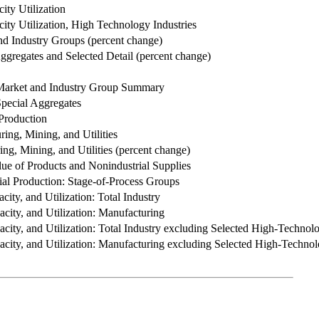
ity Utilization
ity Utilization, High Technology Industries
nd Industry Groups (percent change)
Aggregates and Selected Detail (percent change)
 Market and Industry Group Summary
Special Aggregates
 Production
ing, Mining, and Utilities
ng, Mining, and Utilities (percent change)
lue of Products and Nonindustrial Supplies
al Production: Stage-of-Process Groups
acity, and Utilization: Total Industry
pacity, and Utilization: Manufacturing
apacity, and Utilization: Total Industry excluding Selected High-Technol
apacity, and Utilization: Manufacturing excluding Selected High-Technol