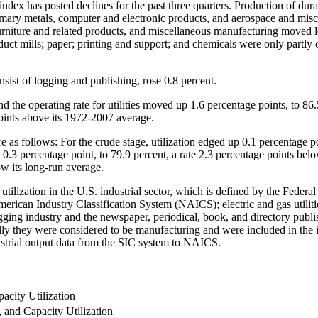
ndex has posted declines for the past three quarters. Production of dura
imary metals, computer and electronic products, and aerospace and misc
urniture and related products, and miscellaneous manufacturing moved l
duct mills; paper; printing and support; and chemicals were only partly 
ist of logging and publishing, rose 0.8 percent.
 and the operating rate for utilities moved up 1.6 percentage points, to 
 points above its 1972-2007 average.
re as follows: For the crude stage, utilization edged up 0.1 percentage p
0.3 percentage point, to 79.9 percent, a rate 2.3 percentage points below
ow its long-run average.
y utilization in the U.S. industrial sector, which is defined by the Fede
th American Industry Classification System (NAICS); electric and gas uti
ing industry and the newspaper, periodical, book, and directory publis
ly they were considered to be manufacturing and were included in the in
ustrial output data from the SIC system to NAICS.
acity Utilization
, and Capacity Utilization