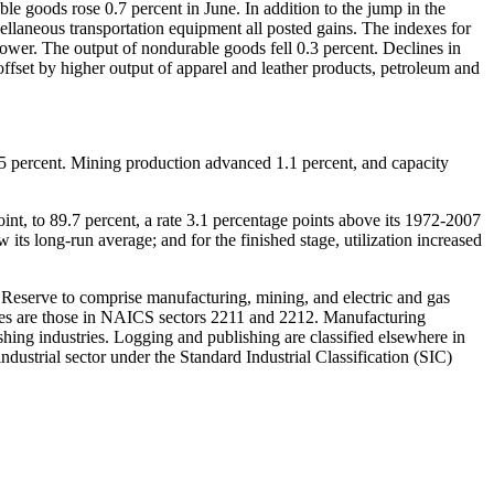
ble goods rose 0.7 percent in June. In addition to the jump in the
ellaneous transportation equipment all posted gains. The indexes for
ower. The output of nondurable goods fell 0.3 percent. Declines in
offset by higher output of apparel and leather products, petroleum and
86.5 percent. Mining production advanced 1.1 percent, and capacity
oint, to 89.7 percent, a rate 3.1 percentage points above its 1972-2007
 its long-run average; and for the finished stage, utilization increased
ral Reserve to comprise manufacturing, mining, and electric and gas
lities are those in NAICS sectors 2211 and 2212. Manufacturing
hing industries. Logging and publishing are classified elsewhere in
dustrial sector under the Standard Industrial Classification (SIC)