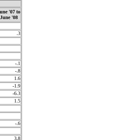
une '07 to
June '08
.3
-.1
-.8
1.6
-1.9
-6.3
1.5
-.6
3.8