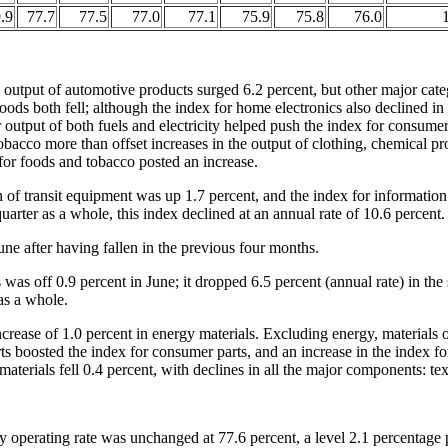
.9
77.7
77.5
77.0
77.1
75.9
75.8
76.0
1
output of automotive products surged 6.2 percent, but other major cate
ods both fell; although the index for home electronics also declined in J
 output of both fuels and electricity helped push the index for consu
obacco more than offset increases in the output of clothing, chemical pr
 for foods and tobacco posted an increase.
 of transit equipment was up 1.7 percent, and the index for informatio
uarter as a whole, this index declined at an annual rate of 10.6 percent.
ne after having fallen in the previous four months.
was off 0.9 percent in June; it dropped 6.5 percent (annual rate) in th
 as a whole.
increase of 1.0 percent in energy materials. Excluding energy, material
ts boosted the index for consumer parts, and an increase in the index f
terials fell 0.4 percent, with declines in all the major components: tex
y operating rate was unchanged at 77.6 percent, a level 2.1 percentage 