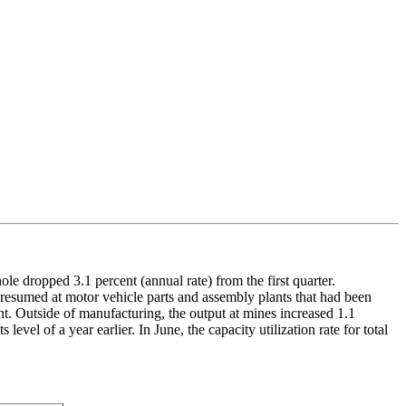
le dropped 3.1 percent (annual rate) from the first quarter.
 resumed at motor vehicle parts and assembly plants that had been
nt. Outside of manufacturing, the output at mines increased 1.1
level of a year earlier. In June, the capacity utilization rate for total