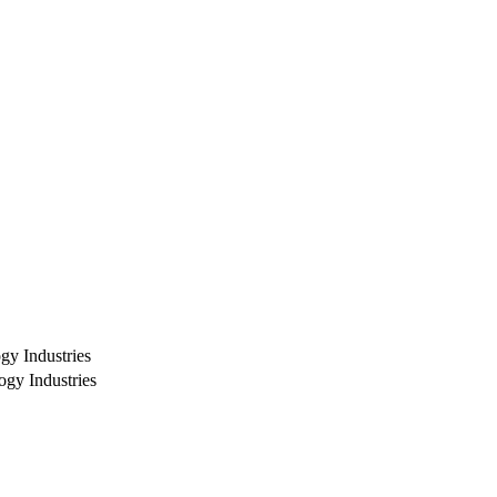
ogy Industries
ogy Industries