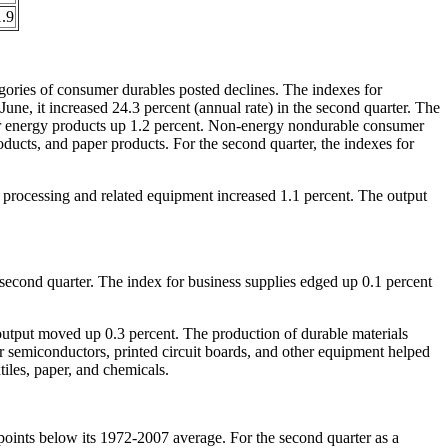
.9
gories of consumer durables posted declines. The indexes for
une, it increased 24.3 percent (annual rate) in the second quarter. The
mer energy products up 1.2 percent. Non-energy nondurable consumer
oducts, and paper products. For the second quarter, the indexes for
n processing and related equipment increased 1.1 percent. The output
e second quarter. The index for business supplies edged up 0.1 percent
s output moved up 0.3 percent. The production of durable materials
or semiconductors, printed circuit boards, and other equipment helped
tiles, paper, and chemicals.
points below its 1972-2007 average. For the second quarter as a