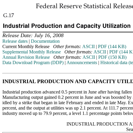
Release Date: July 16, 2008
Release dates
|
Documentation
Current Monthly Release
Other formats:
ASCII
|
PDF (144 KB)
Supplemental Monthly Release
Other formats:
ASCII
|
PDF (144 K
Annual Revision Release
Other formats:
ASCII
|
PDF (150 KB)
Data Download Program (DDP)
|
Announcements
|
Historical data (te
INDUSTRIAL PRODUCTION AND CAPACITY UTIL
Industrial production advanced 0.5 percent in June after having fallen 
Manufacturing output gained 0.2 percent in June and was boosted by a 
idled by a strike that began in late February and ended in late May. 
percent, and the output at utilities was up 2.1 percent. At 111.7 percent 
industry moved up to 79.9 percent, a level 1.1 percentage points belo
INDUSTRIAL PRODUCTION A
Sea