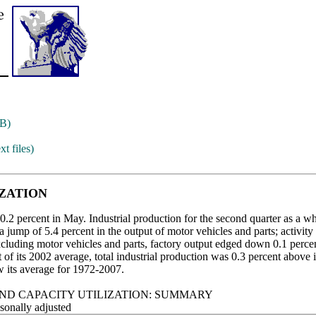
B)
xt files)
IZATION
0.2 percent in May. Industrial production for the second quarter as a who
jump of 5.4 percent in the output of motor vehicles and parts; activity
Excluding motor vehicles and parts, factory output edged down 0.1 perce
of its 2002 average, total industrial production was 0.3 percent above its 
w its average for 1972-2007.
ND CAPACITY UTILIZATION: SUMMARY
sonally adjusted