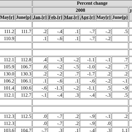
Percent change
2008
J
May
[r]
June
[p]
Jan.
[r]
Feb.
[r]
Mar.
[r]
Apr.
[r]
May
[r]
June
[p]
111.2
111.7
.2
-.4
.1
-.7
-.2
.5
110.9
.1
-.6
.1
-.7
-.2
112.1
112.8
.4
-.3
-.2
-1.1
-.1
.7
105.9
106.7
.6
-.2
-.5
-1.0
-.2
.7
130.0
130.3
.2
-.2
.7
-1.7
.2
.2
106.2
106.1
.1
-.6
.1
-.6
-.2
-.1
101.4
100.6
-.6
-1.3
-.2
-1.1
.5
-.9
112.1
112.7
-.1
-.4
.3
-.4
-.3
.5
112.3
112.5
.0
-.7
.2
-.9
-.1
.2
112.3
.0
-.7
.2
-.9
.0
103.6
104.7
-.7
.3
.1
-.4
.3
1.1