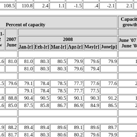
108.5
110.8
2.4
1.1
-1.5
.4
-2.1
2.1
Capacit
Percent of capacity
growt
1-
2
2007
2008
June '07
w
June
June '0
Jan.
[r]
Feb.
[r]
Mar.
[r]
Apr.
[r]
May
[r]
June
[p]
.6
81.0
81.0
80.3
80.5
79.9
79.6
79.9
1
81.0
80.3
80.3
79.6
79.4
.5
79.6
79.1
78.4
78.5
77.7
77.6
77.6
2
79.1
78.4
78.5
77.7
77.5
.8
88.8
90.4
90.5
90.5
90.1
90.3
91.2
1
.6
85.0
87.5
85.8
86.7
86.9
84.9
86.5
2
.9
88.2
89.4
89.4
89.6
89.1
89.6
89.7
.
.6
81.7
81.4
80.3
80.6
80.2
79.6
79.9
2