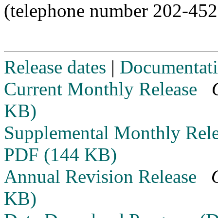
(telephone number 202-452
Release dates
|
Documentat
Current Monthly Release
KB)
Supplemental Monthly Rel
PDF (144 KB)
Annual Revision Release
KB)