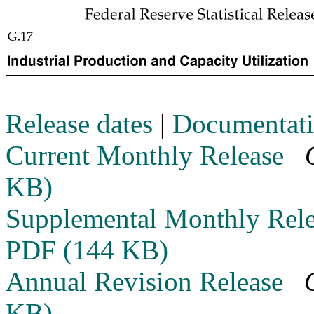
Release dates
|
Documentat
Current Monthly Release
KB)
Supplemental Monthly Rel
PDF (144 KB)
Annual Revision Release
KB)