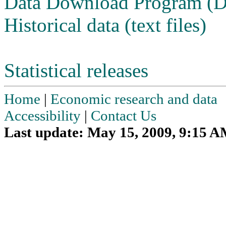
Data Download Program (
Historical data (text files)
Statistical releases
Home
|
Economic research and data
Accessibility
|
Contact Us
Last update: May 15, 2009, 9:15 