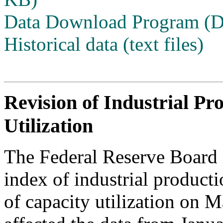
Data Download Program (
Historical data (text files)
Revision of Industrial Pr
Utilization
The Federal Reserve Board r
index of industrial producti
of capacity utilization on 