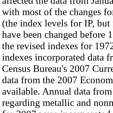
affected the data from Jan
with most of the changes fo
(the index levels for IP, bu
have been changed before 1
the revised indexes for 1972
indexes incorporated data fr
Census Bureau's 2007 Curren
data from the 2007 Econom
available. Annual data from
regarding metallic and nonm