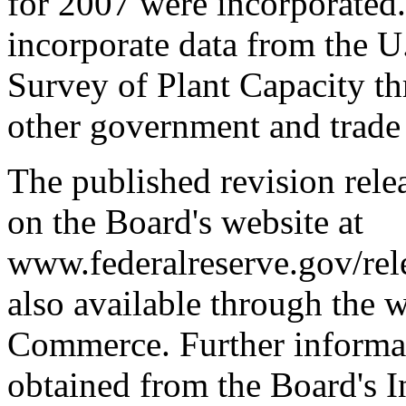
for 2007 were incorporated.
incorporate data from the U
Survey of Plant Capacity th
other government and trade
The published revision relea
on the Board's website at
www.federalreserve.gov/rele
also available through the 
Commerce. Further informat
obtained from the Board's I