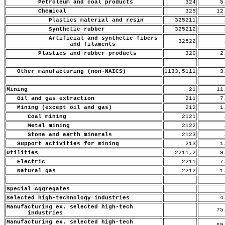
Petroleum and coal products
324
5.
Chemical
325
12
Plastics material and resin
325211
.
Synthetic rubber
325212
.
Artificial and synthetic fibers
32522
.
and filaments
Plastics and rubber products
326
2.
Other manufacturing (non-NAICS)
1133,5111
3.
Mining
21
11
Oil and gas extraction
211
7.
Mining (except oil and gas)
212
1.
Coal mining
2121
.
Metal mining
2122
.
Stone and earth minerals
2123
.
Support activities for mining
213
1.
Utilities
2211,2
9.
Electric
2211
7.
Natural gas
2212
1.
Special Aggregates
Selected high-technology industries
4.
Manufacturing
ex.
selected high-tech
75
industries
Manufacturing
ex.
selected high-tech
69