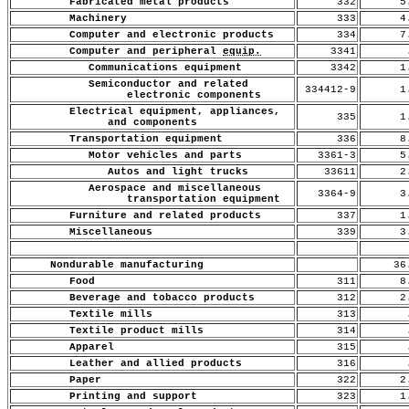
Fabricated metal products
332
5.
Machinery
333
4.
Computer and electronic products
334
7.
Computer and peripheral
equip.
3341
.
Communications equipment
3342
1.
Semiconductor and related
334412-9
1.
electronic components
Electrical equipment, appliances,
335
1.
and components
Transportation equipment
336
8.
Motor vehicles and parts
3361-3
5.
Autos and light trucks
33611
2.
Aerospace and miscellaneous
3364-9
3.
transportation equipment
Furniture and related products
337
1.
Miscellaneous
339
3.
Nondurable manufacturing
36
Food
311
8.
Beverage and tobacco products
312
2.
Textile mills
313
.
Textile product mills
314
.
Apparel
315
.
Leather and allied products
316
.
Paper
322
2.
Printing and support
323
1.