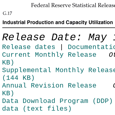
Skip to Content
Release Date: May 
Release dates
|
Documentati
Current Monthly Release
O
KB)
Supplemental Monthly Releas
(144 KB)
Annual Revision Release
KB)
Data Download Program (DDP)
data (text files)