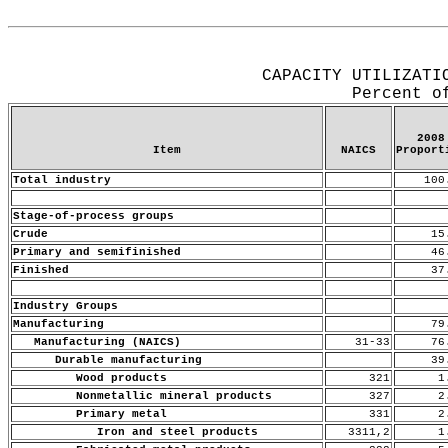
Release Date: May 15, 2009
CAPACITY UTILIZATI
Percent o
2008
Item
NAICS
Proport
Total industry
100
Stage-of-process groups
Crude
15
Primary and semifinished
46
Finished
37
Industry Groups
Manufacturing
79
Manufacturing (NAICS)
31-33
76
Durable manufacturing
39
Wood products
321
1.
Nonmetallic mineral products
327
2.
Primary metal
331
2.
Iron and steel products
3311,2
1.