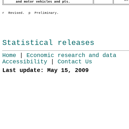
and motor vehicles and pts.
Statistical releases
Home
|
Economic research and data
Accessibility
|
Contact Us
Last update: May 15, 2009