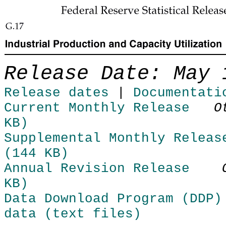
Skip to Content
Release Date: May 
Release dates
|
Documentati
Current Monthly Release
O
KB)
Supplemental Monthly Releas
(144 KB)
Annual Revision Release
KB)
Data Download Program (DDP)
data (text files)