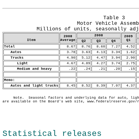
Release Date: May 15, 2009
Table 3
Motor Vehicle Assemb
Millions of units, seasonally adj
2008
2008
2009
Item
Average
Q1
Q2
Q3
Q4
Total
8.67
8.76
8.60
7.27
4.52
Autos
3.78
3.63
4.13
3.34
1.62
Trucks
4.90
5.12
4.47
3.94
2.90
Light
4.67
4.89
4.27
3.74
2.75
Medium and heavy
.22
.24
.21
.20
.15
Memo:
Autos and light trucks
8.45
8.52
8.39
7.07
4.37
     Note.  Seasonal factors and underlying data for auto, ligh
Statistical releases