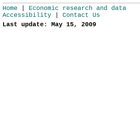
Home
|
Economic research and data
Accessibility
|
Contact Us
Last update: May 15, 2009