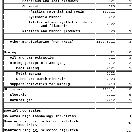
Petroleum and coal products
324
1.
Chemical
325
12
Plastics material and resin
325211
.
Synthetic rubber
325212
.
Artificial and synthetic fibers
32522
.
and filaments
Plastics and rubber products
326
3.
Other manufacturing (non-NAICS)
1133,5111
3.
Mining
21
10
Oil and gas extraction
211
5.
Mining (except oil and gas)
212
2.
Coal mining
2121
1.
Metal mining
2122
.
Stone and earth minerals
2123
.
Support activities for mining
213
1.
Utilities
2211,2
10
Electric
2211
8.
Natural gas
2212
1.
Special Aggregates
Selected high-technology industries
4.
Manufacturing
ex.
selected high-tech
75
industries
Manufacturing
ex.
selected high-tech
69