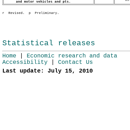
and motor vehicles and pts.
Statistical releases
Home
|
Economic research and data
Accessibility
|
Contact Us
Last update: July 15, 2010