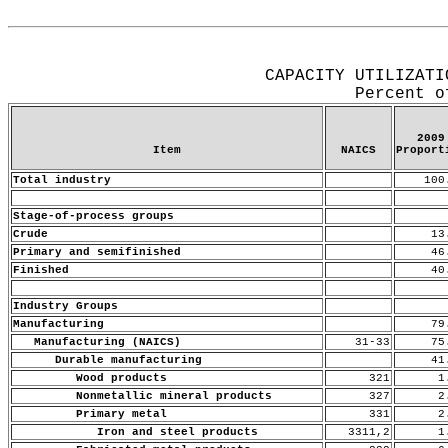
Release Date: July 15, 2010
CAPACITY UTILIZATI
Percent o
2009
Item
NAICS
Proport
Total industry
100
Stage-of-process groups
Crude
13
Primary and semifinished
46
Finished
40
Industry Groups
Manufacturing
79
Manufacturing (NAICS)
31-33
75
Durable manufacturing
41
Wood products
321
1.
Nonmetallic mineral products
327
2.
Primary metal
331
2.
Iron and steel products
3311,2
1.