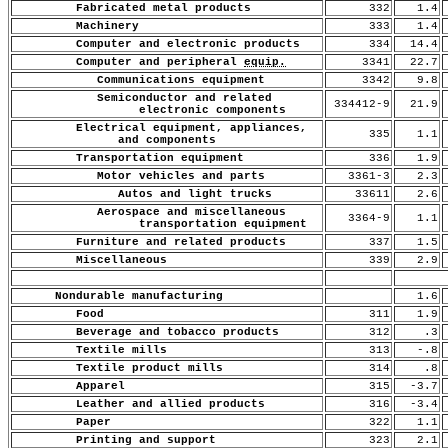
Fabricated metal products
332
1.4
Machinery
333
1.4
Computer and electronic products
334
14.4
Computer and peripheral
equip.
3341
22.7
Communications equipment
3342
9.8
Semiconductor and related
334412-9
21.9
electronic components
Electrical equipment, appliances,
335
1.1
and components
Transportation equipment
336
1.9
Motor vehicles and parts
3361-3
2.3
Autos and light trucks
33611
2.6
Aerospace and miscellaneous
3364-9
1.1
transportation equipment
Furniture and related products
337
1.5
Miscellaneous
339
2.9
Nondurable manufacturing
1.6
Food
311
1.9
Beverage and tobacco products
312
.3
Textile mills
313
-.8
Textile product mills
314
.8
Apparel
315
-3.7
Leather and allied products
316
-3.4
Paper
322
1.1
Printing and support
323
2.1