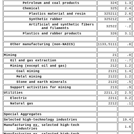
Petroleum and coal products
324
1.3
Chemical
325
2.4
Plastics material and resin
325211
2.6
Synthetic rubber
325212
.9
Artificial and synthetic fibers
32522
-.2
and filaments
Plastics and rubber products
326
3.1
Other manufacturing (non-NAICS)
1133,5111
.8
Mining
21
.0
Oil and gas extraction
211
-.7
Mining (except oil and gas)
212
1.2
Coal mining
2121
1.4
Metal mining
2122
1.2
Stone and earth minerals
2123
.5
Support activities for mining
213
.9
Utilities
2211,2
2.5
Electric
2211
3.2
Natural gas
2212
.1
Special Aggregates
Selected high-technology industries
19.4
Manufacturing
ex.
selected high-tech
1.6
industries
Manufacturing
ex.
selected high-tech