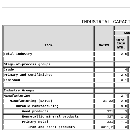
Release Date: July 15, 2010
INDUSTRIAL CAPAC
Ann
1972-
2010
Item
NAICS
Ave.
Total industry
2.5
Stage-of-process groups
Crude
.4
Primary and semifinished
2.6
Finished
3.1
Industry Groups
Manufacturing
2.7
Manufacturing (NAICS)
31-33
2.8
Durable manufacturing
3.8
Wood products
321
.9
Nonmetallic mineral products
327
1.2
Primary metal
331
-.1
Iron and steel products
3311,2
-.3