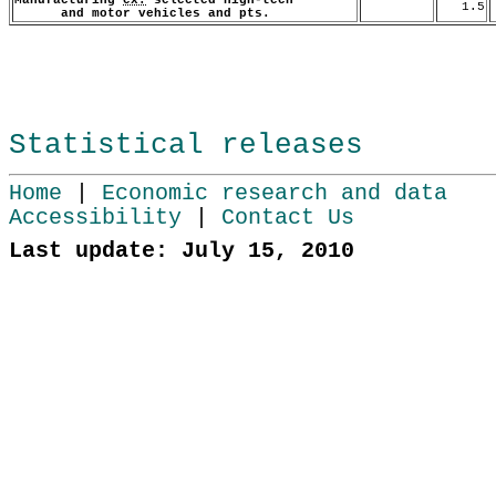
1.5
and motor vehicles and pts.
Statistical releases
Home
|
Economic research and data
Accessibility
|
Contact Us
Last update: July 15, 2010