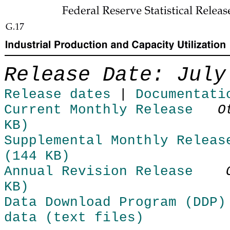
Skip to Content
Release Date: July
Release dates
|
Documentati
Current Monthly Release
O
KB)
Supplemental Monthly Releas
(144 KB)
Annual Revision Release
KB)
Data Download Program (DDP)
data (text files)