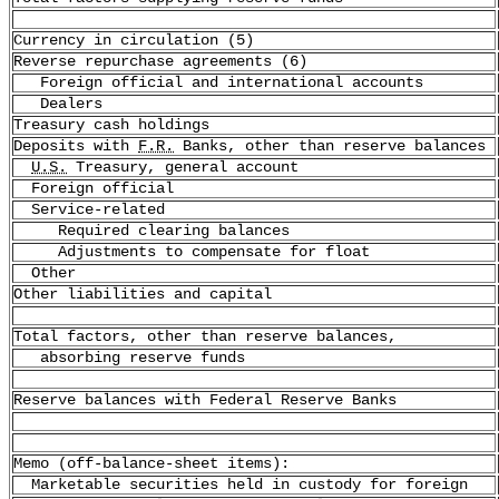
Currency in circulation (5)
Reverse repurchase agreements (6)
Foreign official and international accounts
Dealers
Treasury cash holdings
Deposits with
F.R.
Banks, other than reserve balances
U.S.
Treasury, general account
Foreign official
Service-related
Required clearing balances
Adjustments to compensate for float
Other
Other liabilities and capital
Total factors, other than reserve balances,
absorbing reserve funds
Reserve balances with Federal Reserve Banks
Memo (off-balance-sheet items):
Marketable securities held in custody for foreign