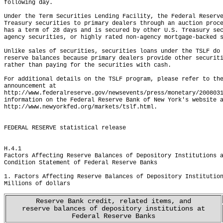
following day.  

Under the Term Securities Lending Facility, the Federal Reserve
Treasury securities to primary dealers through an auction proce
has a term of 28 days and is secured by other U.S. Treasury sec
agency securities, or highly rated non-agency mortgage-backed s
Unlike sales of securities, securities loans under the TSLF do 
reserve balances because primary dealers provide other securiti
rather than paying for the securities with cash.  

For additional details on the TSLF program, please refer to the
announcement at

http://www.federalreserve.gov/newsevents/press/monetary/2008031
information on the Federal Reserve Bank of New York's website a
http://www.newyorkfed.org/markets/tslf.html.

FEDERAL RESERVE statistical release
H.4.1
Factors Affecting Reserve Balances of Depository Institutions 
Condition Statement of Federal Reserve Banks
                                                              
1. Factors Affecting Reserve Balances of Depository Institutio
Millions of dollars
Reserve Bank credit, related items, and
reserve balances of depository institutions at
Federal Reserve Banks