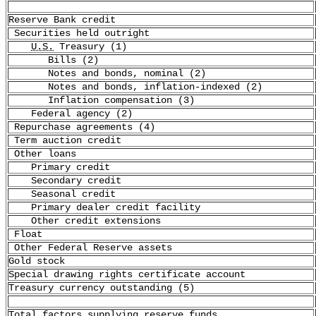
Reserve Bank credit
Securities held outright
U.S.
Treasury (1)
Bills (2)
Notes and bonds, nominal (2)
Notes and bonds, inflation-indexed (2)
Inflation compensation (3)
Federal agency (2)
Repurchase agreements (4)
Term auction credit
Other loans
Primary credit
Secondary credit
Seasonal credit
Primary dealer credit facility
Other credit extensions
Float
Other Federal Reserve assets
Gold stock
Special drawing rights certificate account
Treasury currency outstanding (5)
Total factors supplying reserve funds