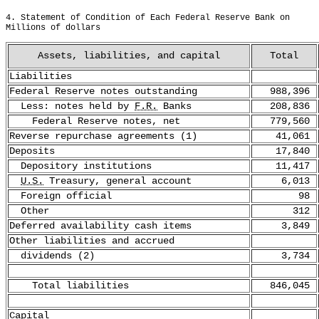
4. Statement of Condition of Each Federal Reserve Bank on     
Millions of dollars
Assets, liabilities, and capital
Total
Liabilities
Federal Reserve notes outstanding
988,396
Less: notes held by
F.R.
Banks
208,836
Federal Reserve notes, net
779,560
Reverse repurchase agreements (1)
41,061
Deposits
17,840
Depository institutions
11,417
U.S.
Treasury, general account
6,013
Foreign official
98
Other
312
Deferred availability cash items
3,849
Other liabilities and accrued
dividends (2)
3,734
Total liabilities
846,045
Capital