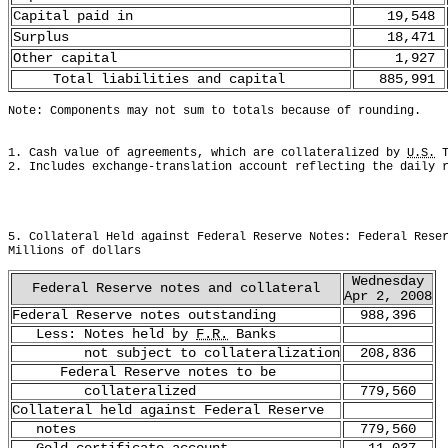
Capital paid in
19,548
Surplus
18,471
Other capital
1,927
Total liabilities and capital
885,991
Note: Components may not sum to totals because of rounding.
1. Cash value of agreements, which are collateralized by 
U.S.
 
2. Includes exchange-translation account reflecting the daily 
5. Collateral Held against Federal Reserve Notes: Federal Rese
Millions of dollars
Wednesday
Federal Reserve notes and collateral
Apr 2, 2008
Federal Reserve notes outstanding
988,396
Less: Notes held by
F.R.
Banks
not subject to collateralization
208,836
Federal Reserve notes to be
collateralized
779,560
Collateral held against Federal Reserve
notes
779,560