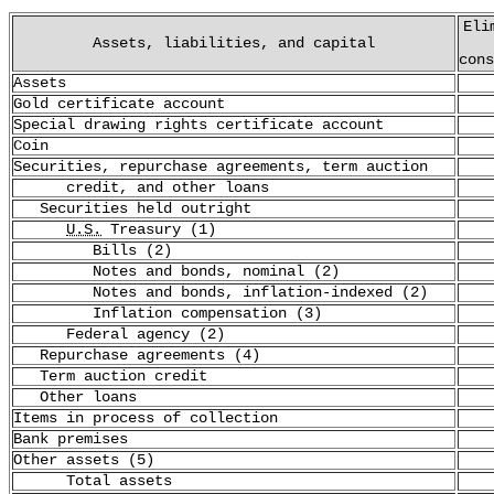
Eli
Assets, liabilities, and capital
cons
Assets
Gold certificate account
Special drawing rights certificate account
Coin
Securities, repurchase agreements, term auction
credit, and other loans
Securities held outright
U.S.
Treasury (1)
Bills (2)
Notes and bonds, nominal (2)
Notes and bonds, inflation-indexed (2)
Inflation compensation (3)
Federal agency (2)
Repurchase agreements (4)
Term auction credit
Other loans
Items in process of collection
Bank premises
Other assets (5)
Total assets