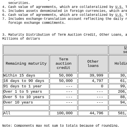
   securities. 
4. Cash value of agreements, which are collateralized by 
U.S.
 
5. Includes assets denominated in foreign currencies, which ar
6. Cash value of agreements, which are collateralized by 
U.S.
 
7. Includes exchange-translation account reflecting the daily 
   foreign exchange commitments.
3. Maturity Distribution of Term Auction Credit, Other Loans, 
Millions of dollars
U
s
Term
Other
Remaining maturity
auction
Holdi
loans
credit
Within 15 days
50,000
39,999
30,
16 days to 90 days
50,000
4,797
61,
91 days to 1 year
---
0
99,
Over 1 to 5 years
---
---
206,
Over 5 to 10 years
---
---
88,
Over 10 years
---
---
94,
All
100,000
44,796
581,
Note: Components may not sum to totals because of rounding.