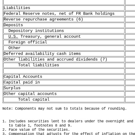
Liabilities
Federal Reserve notes, net of FR Bank holdings
Reverse repurchase agreements (6)
Deposits
Depository institutions
U.S.
Treasury, general account
Foreign official
Other
Deferred availability cash items
Other liabilities and accrued dividends (7)
Total liabilities
Capital Accounts
Capital paid in
Surplus
Other capital accounts
Total capital
Note: Components may not sum to totals because of rounding.
1. Includes securities lent to dealers under the overnight and
   to table 1, footnotes 8 and 9.
2. Face value of the securities.
3. Compensation that adjusts for the effect of inflation on th