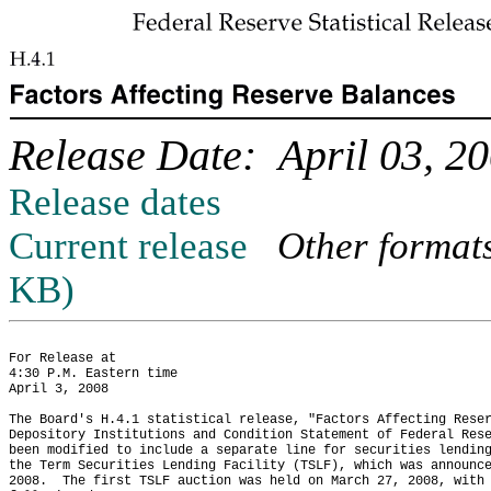
Release Date: April 03, 2
Release dates
Current release
Other format
KB)
For Release at

4:30 P.M. Eastern time

April 3, 2008

The Board's H.4.1 statistical release, "Factors Affecting Reser
Depository Institutions and Condition Statement of Federal Rese
been modified to include a separate line for securities lending
the Term Securities Lending Facility (TSLF), which was announce
2008.  The first TSLF auction was held on March 27, 2008, with 