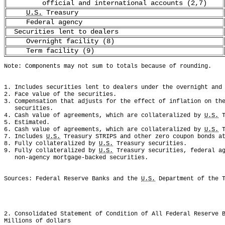
official and international accounts (2,7)
U.S.
Treasury
Federal agency
Securities lent to dealers
Overnight facility (8)
Term facility (9)
Note: Components may not sum to totals because of rounding.
1. Includes securities lent to dealers under the overnight and
2. Face value of the securities. 
3. Compensation that adjusts for the effect of inflation on th
   securities. 
4. Cash value of agreements, which are collateralized by 
U.S.
 
5. Estimated. 
6. Cash value of agreements, which are collateralized by 
U.S.
 
7. Includes 
U.S.
 Treasury STRIPS and other zero coupon bonds a
8. Fully collateralized by 
U.S.
 Treasury securities.
9. Fully collateralized by 
U.S.
 Treasury securities, federal a
   non-agency mortgage-backed securities.
Sources: Federal Reserve Banks and the 
U.S.
 Department of the 
2. Consolidated Statement of Condition of All Federal Reserve 
Millions of dollars