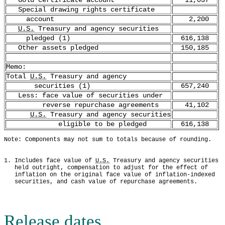
Gold certificate account
11,037
Special drawing rights certificate
account
2,200
U.S.
Treasury and agency securities
pledged (1)
616,138
Other assets pledged
150,185
Memo:
Total
U.S.
Treasury and agency
securities (1)
657,240
Less: face value of securities under
reverse repurchase agreements
41,102
U.S.
Treasury and agency securities
eligible to be pledged
616,138
Note: Components may not sum to totals because of rounding.
1. Includes face value of 
U.S.
 Treasury and agency securities
   held outright, compensation to adjust for the effect of
   inflation on the original face value of inflation-indexed
   securities, and cash value of repurchase agreements.
Release dates