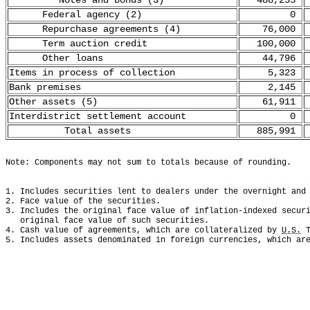
Notes and bonds (3)
488,255
Federal agency (2)
0
Repurchase agreements (4)
76,000
Term auction credit
100,000
Other loans
44,796
Items in process of collection
5,323
Bank premises
2,145
Other assets (5)
61,911
Interdistrict settlement account
0
Total assets
885,991
Note: Components may not sum to totals because of rounding.
1. Includes securities lent to dealers under the overnight and
2. Face value of the securities.
3. Includes the original face value of inflation-indexed secur
   original face value of such securities. 
4. Cash value of agreements, which are collateralized by 
U.S.
 
5. Includes assets denominated in foreign currencies, which ar