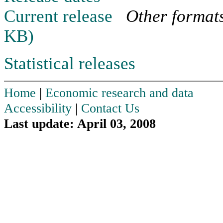
Current release
Other format
KB)
Statistical releases
Home
|
Economic research and data
Accessibility
|
Contact Us
Last update: April 03, 2008