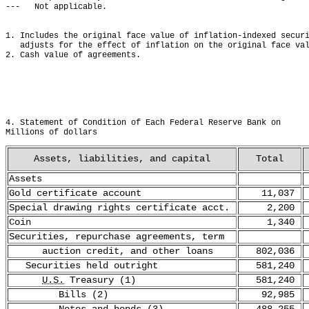
---   Not applicable.
1. Includes the original face value of inflation-indexed secur
   adjusts for the effect of inflation on the original face va
2. Cash value of agreements.
4. Statement of Condition of Each Federal Reserve Bank on     
Millions of dollars
Assets, liabilities, and capital
Total
Assets
Gold certificate account
11,037
Special drawing rights certificate acct.
2,200
Coin
1,340
Securities, repurchase agreements, term
auction credit, and other loans
802,036
Securities held outright
581,240
U.S.
Treasury (1)
581,240
Bills (2)
92,985