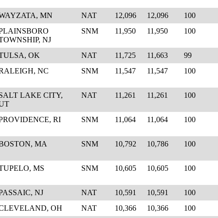
WAYZATA, MN
NAT
12,096
12,096
100
PLAINSBORO
SNM
11,950
11,950
100
TOWNSHIP, NJ
TULSA, OK
NAT
11,725
11,663
99
RALEIGH, NC
SNM
11,547
11,547
100
SALT LAKE CITY,
NAT
11,261
11,261
100
UT
PROVIDENCE, RI
SNM
11,064
11,064
100
BOSTON, MA
SNM
10,792
10,786
100
TUPELO, MS
SNM
10,605
10,605
100
PASSAIC, NJ
NAT
10,591
10,591
100
CLEVELAND, OH
NAT
10,366
10,366
100