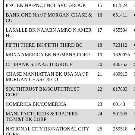
PNC BK NA/PNC FNCL SVC GROUP
15
817824
BANK ONE NA/J P MORGAN CHASE &
16
651411
CO
LASALLE BK NA/ABN AMRO N AMER
17
455534
HC
FIFTH THIRD BK/FIFTH THIRD BC
18
723112
MBNA AMERICA BK NA/MBNA CORP
19
1830035
CITIBANK SD NA/CITIGROUP
20
486752
CHASE MANHATTAN BK USA NA/J P
21
489913
MORGAN CHASE & CO
SOUTHTRUST BK/SOUTHTRUST
22
817833
CORP
COMERICA BK/COMERICA
23
60143
MANUFACTURERS & TRADERS
24
501105
TC/M&T BK CORP
NATIONAL CITY BK/NATIONAL CITY
25
259518
CORP