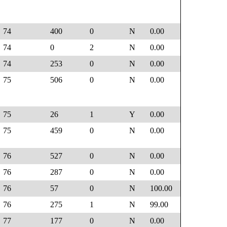
74
400
0
N
0.00
74
0
2
N
0.00
74
253
0
N
0.00
75
506
0
N
0.00
75
26
1
Y
0.00
75
459
0
N
0.00
76
527
0
N
0.00
76
287
0
N
0.00
76
57
0
N
100.00
76
275
1
N
99.00
77
177
0
N
0.00