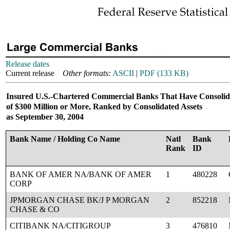
Release dates
Current release
Other formats:
ASCII
|
PDF (133 KB)
Insured U.S.-Chartered Commercial Banks That Have Consolid
of $300 Million or More, Ranked by Consolidated Assets
as September 30, 2004
Bank Name / Holding Co Name
Natl
Bank
Rank
ID
BANK OF AMER NA/BANK OF AMER
1
480228
CORP
JPMORGAN CHASE BK/J P MORGAN
2
852218
CHASE & CO
CITIBANK NA/CITIGROUP
3
476810