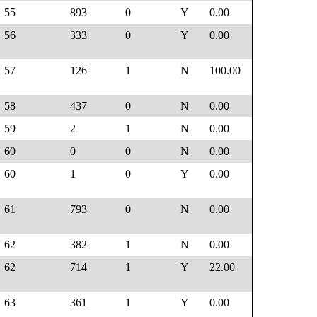
55
893
0
Y
0.00
56
333
0
Y
0.00
57
126
1
N
100.00
58
437
0
N
0.00
59
2
1
N
0.00
60
0
0
N
0.00
60
1
0
Y
0.00
61
793
0
N
0.00
62
382
1
N
0.00
62
714
1
Y
22.00
63
361
1
Y
0.00