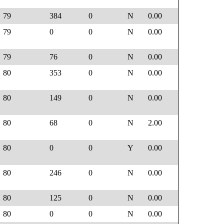
79
384
0
N
0.00
79
0
0
N
0.00
79
76
0
N
0.00
80
353
0
N
0.00
80
149
0
N
0.00
80
68
0
N
2.00
80
0
0
Y
0.00
80
246
0
N
0.00
80
125
0
N
0.00
80
0
0
N
0.00