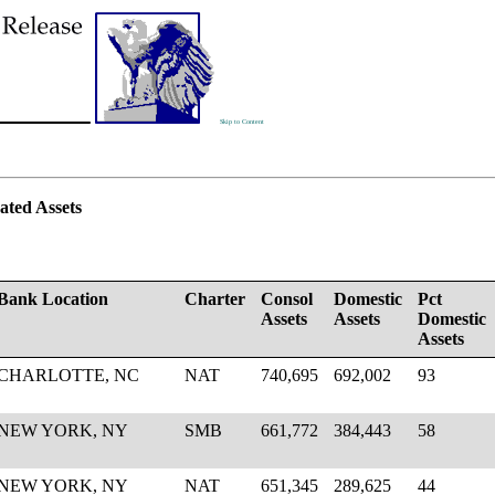
Skip to Content
ated Assets
Bank Location
Charter
Consol
Domestic
Pct
Assets
Assets
Domestic
Assets
CHARLOTTE, NC
NAT
740,695
692,002
93
NEW YORK, NY
SMB
661,772
384,443
58
NEW YORK, NY
NAT
651,345
289,625
44