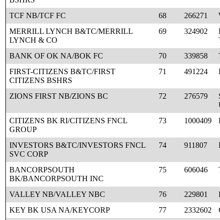
TCF NB/TCF FC
68
266271
MERRILL LYNCH B&TC/MERRILL
69
324902
LYNCH & CO
BANK OF OK NA/BOK FC
70
339858
FIRST-CITIZENS B&TC/FIRST
71
491224
CITIZENS BSHRS
ZIONS FIRST NB/ZIONS BC
72
276579
CITIZENS BK RI/CITIZENS FNCL
73
1000409
GROUP
INVESTORS B&TC/INVESTORS FNCL
74
911807
SVC CORP
BANCORPSOUTH
75
606046
BK/BANCORPSOUTH INC
VALLEY NB/VALLEY NBC
76
229801
KEY BK USA NA/KEYCORP
77
2332602