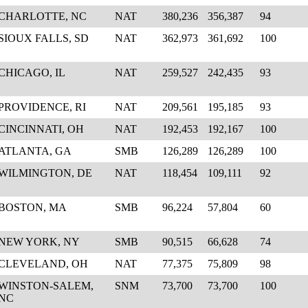
CHARLOTTE, NC
NAT
380,236
356,387
94
SIOUX FALLS, SD
NAT
362,973
361,692
100
CHICAGO, IL
NAT
259,527
242,435
93
PROVIDENCE, RI
NAT
209,561
195,185
93
CINCINNATI, OH
NAT
192,453
192,167
100
ATLANTA, GA
SMB
126,289
126,289
100
WILMINGTON, DE
NAT
118,454
109,111
92
BOSTON, MA
SMB
96,224
57,804
60
NEW YORK, NY
SMB
90,515
66,628
74
CLEVELAND, OH
NAT
77,375
75,809
98
WINSTON-SALEM,
SNM
73,700
73,700
100
NC