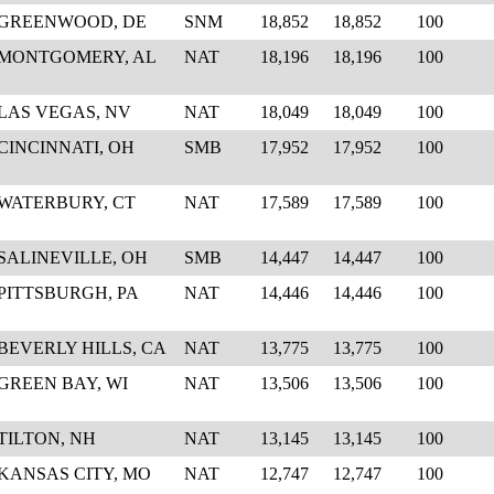
GREENWOOD, DE
SNM
18,852
18,852
100
MONTGOMERY, AL
NAT
18,196
18,196
100
LAS VEGAS, NV
NAT
18,049
18,049
100
CINCINNATI, OH
SMB
17,952
17,952
100
WATERBURY, CT
NAT
17,589
17,589
100
SALINEVILLE, OH
SMB
14,447
14,447
100
PITTSBURGH, PA
NAT
14,446
14,446
100
BEVERLY HILLS, CA
NAT
13,775
13,775
100
GREEN BAY, WI
NAT
13,506
13,506
100
TILTON, NH
NAT
13,145
13,145
100
KANSAS CITY, MO
NAT
12,747
12,747
100