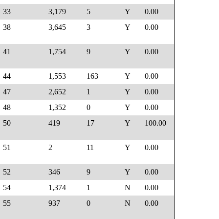
33
3,179
5
Y
0.00
38
3,645
3
Y
0.00
41
1,754
9
Y
0.00
44
1,553
163
Y
0.00
47
2,652
1
Y
0.00
48
1,352
0
Y
0.00
50
419
17
Y
100.00
51
2
11
Y
0.00
52
346
9
Y
0.00
54
1,374
1
N
0.00
55
937
0
N
0.00