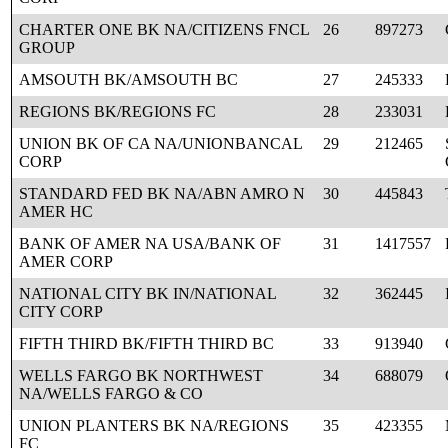
CHARTER ONE BK NA/CITIZENS FNCL
26
897273
GROUP
AMSOUTH BK/AMSOUTH BC
27
245333
REGIONS BK/REGIONS FC
28
233031
UNION BK OF CA NA/UNIONBANCAL
29
212465
CORP
STANDARD FED BK NA/ABN AMRO N
30
445843
AMER HC
BANK OF AMER NA USA/BANK OF
31
1417557
AMER CORP
NATIONAL CITY BK IN/NATIONAL
32
362445
CITY CORP
FIFTH THIRD BK/FIFTH THIRD BC
33
913940
WELLS FARGO BK NORTHWEST
34
688079
NA/WELLS FARGO & CO
UNION PLANTERS BK NA/REGIONS
35
423355
FC