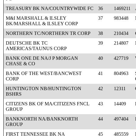
TREASURY BK NA/COUNTRYWIDE FC
36
1469211
M&I MARSHALL & ILSLEY
37
983448
BK/MARSHALL & ILSLEY CORP
NORTHERN TC/NORTHERN TR CORP
38
210434
DEUTSCHE BK TC
39
214807
AMERICAS/TAUNUS CORP
BANK ONE DE NA/J P MORGAN
40
427719
CHASE & CO
BANK OF THE WEST/BANCWEST
41
804963
CORP
HUNTINGTON NB/HUNTINGTON
42
12311
BSHRS
CITIZENS BK OF MA/CITIZENS FNCL
43
14409
GROUP
BANKNORTH NA/BANKNORTH
44
497404
GROUP
FIRST TENNESSEE BK NA
45
485559