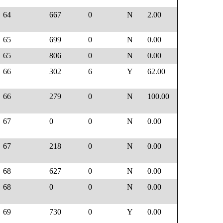
64
667
0
N
2.00
65
699
0
N
0.00
65
806
0
N
0.00
66
302
6
Y
62.00
66
279
0
N
100.00
67
0
0
N
0.00
67
218
0
N
0.00
68
627
0
N
0.00
68
0
0
N
0.00
69
730
0
Y
0.00