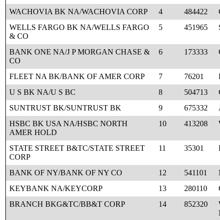
WACHOVIA BK NA/WACHOVIA CORP
4
484422
WELLS FARGO BK NA/WELLS FARGO
5
451965
& CO
BANK ONE NA/J P MORGAN CHASE &
6
173333
CO
FLEET NA BK/BANK OF AMER CORP
7
76201
U S BK NA/U S BC
8
504713
SUNTRUST BK/SUNTRUST BK
9
675332
HSBC BK USA NA/HSBC NORTH
10
413208
AMER HOLD
STATE STREET B&TC/STATE STREET
11
35301
CORP
BANK OF NY/BANK OF NY CO
12
541101
KEYBANK NA/KEYCORP
13
280110
BRANCH BKG&TC/BB&T CORP
14
852320