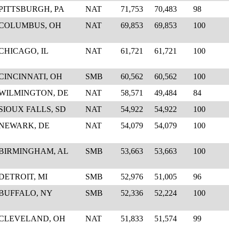
PITTSBURGH, PA
NAT
71,753
70,483
98
COLUMBUS, OH
NAT
69,853
69,853
100
CHICAGO, IL
NAT
61,721
61,721
100
CINCINNATI, OH
SMB
60,562
60,562
100
WILMINGTON, DE
NAT
58,571
49,484
84
SIOUX FALLS, SD
NAT
54,922
54,922
100
NEWARK, DE
NAT
54,079
54,079
100
BIRMINGHAM, AL
SMB
53,663
53,663
100
DETROIT, MI
SMB
52,976
51,005
96
BUFFALO, NY
SMB
52,336
52,224
100
CLEVELAND, OH
NAT
51,833
51,574
99