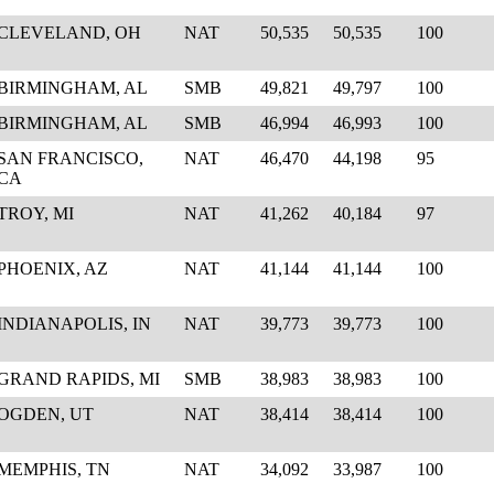
CLEVELAND, OH
NAT
50,535
50,535
100
BIRMINGHAM, AL
SMB
49,821
49,797
100
BIRMINGHAM, AL
SMB
46,994
46,993
100
SAN FRANCISCO,
NAT
46,470
44,198
95
CA
TROY, MI
NAT
41,262
40,184
97
PHOENIX, AZ
NAT
41,144
41,144
100
INDIANAPOLIS, IN
NAT
39,773
39,773
100
GRAND RAPIDS, MI
SMB
38,983
38,983
100
OGDEN, UT
NAT
38,414
38,414
100
MEMPHIS, TN
NAT
34,092
33,987
100