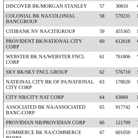
DISCOVER BK/MORGAN STANLEY
57
30810
COLONIAL BK NA/COLONIAL
58
570231
BANCGROUP
CITIBANK NV NA/CITIGROUP
59
455365
PROVIDENT BK/NATIONAL CITY
60
612618
CORP
WEBSTER BK NA/WEBSTER FNCL
61
761806
CORP
SKY BK/SKY FNCL GROUP
62
576710
NATIONAL CITY BK OF PA/NATIONAL
63
178020
CITY CORP
CITY NB/CITY NAT CORP
64
63069
ASSOCIATED BK NA/ASSOCIATED
65
917742
BANC-CORP
PROVIDIAN NB/PROVIDIAN CORP
66
121709
COMMERCE BK NA/COMMERCE
67
601050
BSHRS