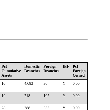
Pct
Domestic
Foreign
IBF
Pct
Cumulative
Branches
Branches
Foreign
Assets
Owned
10
4,683
36
Y
0.00
19
718
107
Y
0.00
28
388
333
Y
0.00