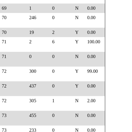
69
1
0
N
0.00
70
246
0
N
0.00
70
19
2
Y
0.00
71
2
6
Y
100.00
71
0
0
N
0.00
72
300
0
Y
99.00
72
437
0
Y
0.00
72
305
1
N
2.00
73
455
0
N
0.00
73
233
0
N
0.00