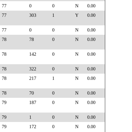
77
0
0
N
0.00
77
303
1
Y
0.00
77
0
0
N
0.00
78
78
0
N
0.00
78
142
0
N
0.00
78
322
0
N
0.00
78
217
1
N
0.00
78
70
0
N
0.00
79
187
0
N
0.00
79
1
0
N
0.00
79
172
0
N
0.00