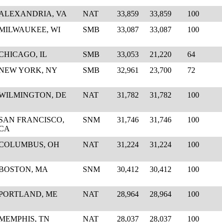
ALEXANDRIA, VA
NAT
33,859
33,859
100
MILWAUKEE, WI
SMB
33,087
33,087
100
CHICAGO, IL
SMB
33,053
21,220
64
NEW YORK, NY
SMB
32,961
23,700
72
WILMINGTON, DE
NAT
31,782
31,782
100
SAN FRANCISCO,
SNM
31,746
31,746
100
CA
COLUMBUS, OH
NAT
31,224
31,224
100
BOSTON, MA
SNM
30,412
30,412
100
PORTLAND, ME
NAT
28,964
28,964
100
MEMPHIS, TN
NAT
28,037
28,037
100