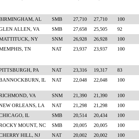
BIRMINGHAM, AL
SMB
27,710
27,710
100
GLEN ALLEN, VA
SMB
27,658
25,505
92
MATTITUCK, NY
SNM
26,928
26,928
100
MEMPHIS, TN
NAT
23,937
23,937
100
PITTSBURGH, PA
NAT
23,316
19,317
83
BANNOCKBURN, IL
NAT
22,048
22,048
100
RICHMOND, VA
SNM
21,390
21,390
100
NEW ORLEANS, LA
NAT
21,298
21,298
100
CHICAGO, IL
SMB
20,514
20,434
100
ROCKY MOUNT, NC
SMB
20,005
20,005
100
CHERRY HILL, NJ
NAT
20,002
20,002
100