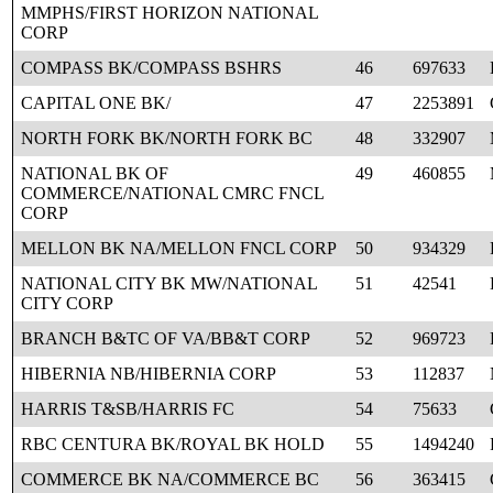
MMPHS/FIRST HORIZON NATIONAL
CORP
COMPASS BK/COMPASS BSHRS
46
697633
CAPITAL ONE BK/
47
2253891
NORTH FORK BK/NORTH FORK BC
48
332907
NATIONAL BK OF
49
460855
COMMERCE/NATIONAL CMRC FNCL
CORP
MELLON BK NA/MELLON FNCL CORP
50
934329
NATIONAL CITY BK MW/NATIONAL
51
42541
CITY CORP
BRANCH B&TC OF VA/BB&T CORP
52
969723
HIBERNIA NB/HIBERNIA CORP
53
112837
HARRIS T&SB/HARRIS FC
54
75633
RBC CENTURA BK/ROYAL BK HOLD
55
1494240
COMMERCE BK NA/COMMERCE BC
56
363415