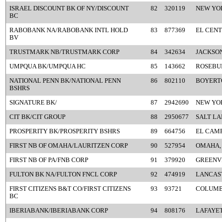
ISRAEL DISCOUNT BK OF NY/DISCOUNT
82
320119
NEW YO
BC
RABOBANK NA/RABOBANK INTL HOLD
83
877369
EL CENT
BV
TRUSTMARK NB/TRUSTMARK CORP
84
342634
JACKSON
UMPQUA BK/UMPQUA HC
85
143662
ROSEBU
NATIONAL PENN BK/NATIONAL PENN
86
802110
BOYERT
BSHRS
SIGNATURE BK/
87
2942690
NEW YO
CIT BK/CIT GROUP
88
2950677
SALT LA
PROSPERITY BK/PROSPERITY BSHRS
89
664756
EL CAMP
FIRST NB OF OMAHA/LAURITZEN CORP
90
527954
OMAHA,
FIRST NB OF PA/FNB CORP
91
379920
GREENVI
FULTON BK NA/FULTON FNCL CORP
92
474919
LANCAST
FIRST CITIZENS B&T CO/FIRST CITIZENS
93
93721
COLUMB
BC
IBERIABANK/IBERIABANK CORP
94
808176
LAFAYET