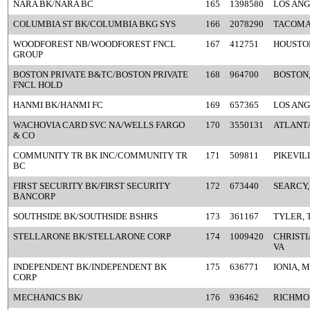
NARA BK/NARA BC
165
1398580
LOS ANG
COLUMBIA ST BK/COLUMBIA BKG SYS
166
2078290
TACOMA
WOODFOREST NB/WOODFOREST FNCL
167
412751
HOUSTON
GROUP
BOSTON PRIVATE B&TC/BOSTON PRIVATE
168
964700
BOSTON
FNCL HOLD
HANMI BK/HANMI FC
169
657365
LOS ANG
WACHOVIA CARD SVC NA/WELLS FARGO
170
3550131
ATLANTA
& CO
COMMUNITY TR BK INC/COMMUNITY TR
171
509811
PIKEVIL
BC
FIRST SECURITY BK/FIRST SECURITY
172
673440
SEARCY,
BANCORP
SOUTHSIDE BK/SOUTHSIDE BSHRS
173
361167
TYLER, 
STELLARONE BK/STELLARONE CORP
174
1009420
CHRIST
VA
INDEPENDENT BK/INDEPENDENT BK
175
636771
IONIA, M
CORP
MECHANICS BK/
176
936462
RICHMO