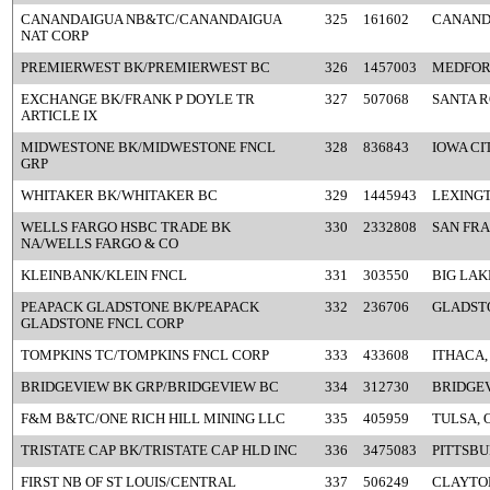
CANANDAIGUA NB&TC/CANANDAIGUA
325
161602
CANAND
NAT CORP
PREMIERWEST BK/PREMIERWEST BC
326
1457003
MEDFOR
EXCHANGE BK/FRANK P DOYLE TR
327
507068
SANTA R
ARTICLE IX
MIDWESTONE BK/MIDWESTONE FNCL
328
836843
IOWA CIT
GRP
WHITAKER BK/WHITAKER BC
329
1445943
LEXINGT
WELLS FARGO HSBC TRADE BK
330
2332808
SAN FRA
NA/WELLS FARGO & CO
KLEINBANK/KLEIN FNCL
331
303550
BIG LAK
PEAPACK GLADSTONE BK/PEAPACK
332
236706
GLADSTO
GLADSTONE FNCL CORP
TOMPKINS TC/TOMPKINS FNCL CORP
333
433608
ITHACA,
BRIDGEVIEW BK GRP/BRIDGEVIEW BC
334
312730
BRIDGEV
F&M B&TC/ONE RICH HILL MINING LLC
335
405959
TULSA, 
TRISTATE CAP BK/TRISTATE CAP HLD INC
336
3475083
PITTSBU
FIRST NB OF ST LOUIS/CENTRAL
337
506249
CLAYTO