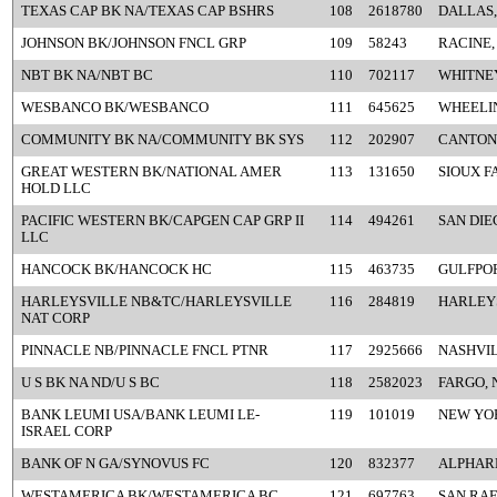
TEXAS CAP BK NA/TEXAS CAP BSHRS
108
2618780
DALLAS,
JOHNSON BK/JOHNSON FNCL GRP
109
58243
RACINE,
NBT BK NA/NBT BC
110
702117
WHITNEY
WESBANCO BK/WESBANCO
111
645625
WHEELI
COMMUNITY BK NA/COMMUNITY BK SYS
112
202907
CANTON
GREAT WESTERN BK/NATIONAL AMER
113
131650
SIOUX F
HOLD LLC
PACIFIC WESTERN BK/CAPGEN CAP GRP II
114
494261
SAN DIE
LLC
HANCOCK BK/HANCOCK HC
115
463735
GULFPOR
HARLEYSVILLE NB&TC/HARLEYSVILLE
116
284819
HARLEYS
NAT CORP
PINNACLE NB/PINNACLE FNCL PTNR
117
2925666
NASHVIL
U S BK NA ND/U S BC
118
2582023
FARGO, 
BANK LEUMI USA/BANK LEUMI LE-
119
101019
NEW YO
ISRAEL CORP
BANK OF N GA/SYNOVUS FC
120
832377
ALPHAR
WESTAMERICA BK/WESTAMERICA BC
121
697763
SAN RAF