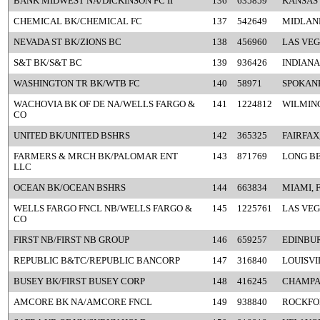
BANK MIDWEST NA/DICKINSON FC II
136
635859
KANSAS 
CHEMICAL BK/CHEMICAL FC
137
542649
MIDLAND
NEVADA ST BK/ZIONS BC
138
456960
LAS VEG
S&T BK/S&T BC
139
936426
INDIANA
WASHINGTON TR BK/WTB FC
140
58971
SPOKAN
WACHOVIA BK OF DE NA/WELLS FARGO &
141
1224812
WILMIN
CO
UNITED BK/UNITED BSHRS
142
365325
FAIRFAX
FARMERS & MRCH BK/PALOMAR ENT
143
871769
LONG BE
LLC
OCEAN BK/OCEAN BSHRS
144
663834
MIAMI, 
WELLS FARGO FNCL NB/WELLS FARGO &
145
1225761
LAS VEG
CO
FIRST NB/FIRST NB GROUP
146
659257
EDINBUR
REPUBLIC B&TC/REPUBLIC BANCORP
147
316840
LOUISVI
BUSEY BK/FIRST BUSEY CORP
148
416245
CHAMPAI
AMCORE BK NA/AMCORE FNCL
149
938840
ROCKFOR