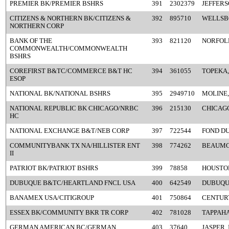
PREMIER BK/PREMIER BSHRS
391
2302379
JEFFERS
CITIZENS & NORTHERN BK/CITIZENS &
392
895710
WELLSB
NORTHERN CORP
BANK OF THE
393
821120
NORFOLK
COMMONWEALTH/COMMONWEALTH
BSHRS
COREFIRST B&TC/COMMERCE B&T HC
394
361055
TOPEKA,
ESOP
NATIONAL BK/NATIONAL BSHRS
395
2949710
MOLINE,
NATIONAL REPUBLIC BK CHICAGO/NRBC
396
215130
CHICAGO
HC
NATIONAL EXCHANGE B&T/NEB CORP
397
722544
FOND DU
COMMUNITYBANK TX NA/HILLISTER ENT
398
774262
BEAUMO
II
PATRIOT BK/PATRIOT BSHRS
399
78858
HOUSTON
DUBUQUE B&TC/HEARTLAND FNCL USA
400
642549
DUBUQUE
BANAMEX USA/CITIGROUP
401
750864
CENTURY
ESSEX BK/COMMUNITY BKR TR CORP
402
781028
TAPPAH
GERMAN AMERICAN BC/GERMAN
403
37640
JASPER, 