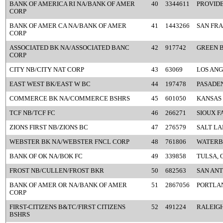
BANK OF AMERICA RI NA/BANK OF AMER
40
3344611
PROVIDE
CORP
BANK OF AMER CA NA/BANK OF AMER
41
1443266
SAN FRA
CORP
ASSOCIATED BK NA/ASSOCIATED BANC
42
917742
GREEN B
CORP
CITY NB/CITY NAT CORP
43
63069
LOS ANG
EAST WEST BK/EAST W BC
44
197478
PASADEN
COMMERCE BK NA/COMMERCE BSHRS
45
601050
KANSAS 
TCF NB/TCF FC
46
266271
SIOUX F
ZIONS FIRST NB/ZIONS BC
47
276579
SALT LA
WEBSTER BK NA/WEBSTER FNCL CORP
48
761806
WATERB
BANK OF OK NA/BOK FC
49
339858
TULSA, 
FROST NB/CULLEN/FROST BKR
50
682563
SAN ANT
BANK OF AMER OR NA/BANK OF AMER
51
2867056
PORTLA
CORP
FIRST-CITIZENS B&TC/FIRST CITIZENS
52
491224
RALEIGH
BSHRS