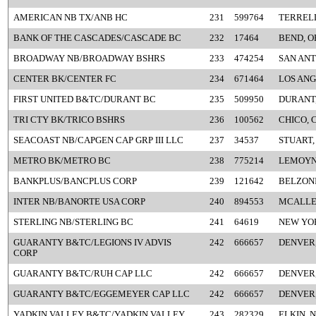
AMERICAN NB TX/ANB HC
231
599764
TERRELL
BANK OF THE CASCADES/CASCADE BC
232
17464
BEND, O
BROADWAY NB/BROADWAY BSHRS
233
474254
SAN ANT
CENTER BK/CENTER FC
234
671464
LOS ANG
FIRST UNITED B&TC/DURANT BC
235
509950
DURANT
TRI CTY BK/TRICO BSHRS
236
100562
CHICO, 
SEACOAST NB/CAPGEN CAP GRP III LLC
237
34537
STUART,
METRO BK/METRO BC
238
775214
LEMOYN
BANKPLUS/BANCPLUS CORP
239
121642
BELZONI
INTER NB/BANORTE USA CORP
240
894553
MCALLE
STERLING NB/STERLING BC
241
64619
NEW YO
GUARANTY B&TC/LEGIONS IV ADVIS
242
666657
DENVER
CORP
GUARANTY B&TC/RUH CAP LLC
242
666657
DENVER
GUARANTY B&TC/EGGEMEYER CAP LLC
242
666657
DENVER
YADKIN VALLEY B&TC/YADKIN VALLEY
243
282329
ELKIN, 