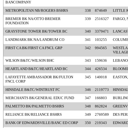
BANCOMPANY
METROPOLITAN NB/ROGERS BSHRS
338
874649
LITTLE 
BREMER BK NA/OTTO BREMER
339
2516327
FARGO, 
FOUNDATION
GRAYSTONE TOWER BK/TOWER BC
340
3379471
LANCAST
LANDMARK BK NA/LANDRUM CO
341
103255
COLUMB
FIRST CA BK/FIRST CA FNCL GRP
342
994565
WESTLA
VILLAGE
WILSON B&TC/WILSON BHC
343
159636
LEBANO
HEARTLAND B&TC/HEARTLAND BC
344
426534
BLOOMIN
LAFAYETTE AMBASSADOR BK/FULTON
345
140018
EASTON,
FNCL CORP
HINSDALE B&TC/WINTRUST FC
346
2119773
HINSDAL
MERCHANTS BK/GENERAL EDUC FUND
347
166803
BURLING
PALMETTO BK/PALMETTO BSHRS
348
862824
GREENVI
RELIANCE BK/RELIANCE BSHRS
349
2769589
DES PER
BANK OF EDWARDSVILLE/BANC ED CORP
350
219343
EDWARDS