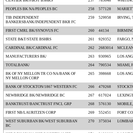
CENTIER BK/FIRST BSHRS
257
783648
WHITING
PEOPLES BK NA/PEOPLES BC
258
577128
MARIETT
TIB INDEPENDENT
259
529958
IRVING, 
BANKERSBANK/INDEPENDENT BKR FC
FIRST CMRL BK/SYNOVUS FC
260
44134
BIRMIN
STATE B&T/STATE BSHRS
261
929352
FARGO, 
CARDINAL BK/CARDINAL FC
262
2683014
MCLEAN
MANUFACTURERS BK/
263
930965
LOS ANG
TOTALBANK/
264
790534
MIAMI, 
BK OF NY MELLON TR CO NA/BANK OF
265
398668
LOS ANG
NY MELLON CORP
BANK OF STOCKTON/1867 WESTERN FC
266
479268
STOCKT
NEWBRIDGE BK/NEWBRIDGE BC
267
617024
LEXINGT
BANKTRUST/BANCTRUST FNCL GRP
268
576130
MOBILE,
FIRST NB/LAURITZEN CORP
269
552451
FORT CO
WEST SUBURBAN BK/WEST SUBURBAN
270
375034
LOMBARD
BC