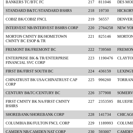
BANKERS TC/BTC FC
217
811046
DES MOI
STANDARD B&TC/STANDARD BSHRS
218
19730
HICKORY
COBIZ BK/COBIZ FNCL
219
56557
DENVER
INTERVEST NB/INTERVEST BSHRS CORP
220
2764258
NEW YO
MORTON CMNTY BK/HOMETOWN
221
825146
MORTON,
CMNTY BC ESOP & TR
FREMONT BK/FREMONT BC
222
739560
FREMON
ENTERPRISE BK & TR/ENTERPRISE
223
1190476
CLAYTO
FINANCIAL SVC CORP
FIRST BK/FIRST SOUTH BC
224
436159
LEXINGT
CHINATRUST BK USA/CHINATRUST CAP
225
996260
TORRAN
CORP
CENTURY B&TC/CENTURY BC
226
377908
SOMERV
FIRST CMNTY BK NA/FIRST CMNTY
227
2353595
BLUEFIE
BSHRS
SHOREBANK/SHOREBANK CORP
228
141734
CHICAGO
COLUMBIA BK/FULTON FNCL CORP
229
1189993
COLUMB
CAMDEN NB/CAMDEN NAT CORP
230
593007
CAMDEN