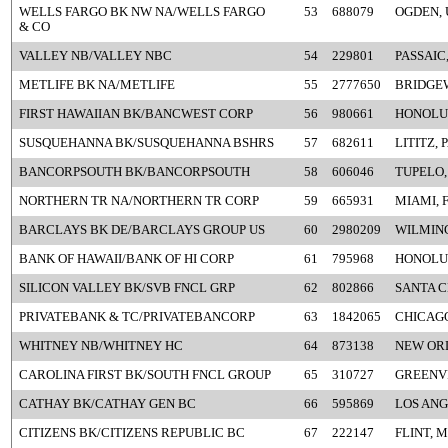
WELLS FARGO BK NW NA/WELLS FARGO
53
688079
OGDEN, 
& CO
VALLEY NB/VALLEY NBC
54
229801
PASSAIC,
METLIFE BK NA/METLIFE
55
2777650
BRIDGEW
FIRST HAWAIIAN BK/BANCWEST CORP
56
980661
HONOLUL
SUSQUEHANNA BK/SUSQUEHANNA BSHRS
57
682611
LITITZ, 
BANCORPSOUTH BK/BANCORPSOUTH
58
606046
TUPELO,
NORTHERN TR NA/NORTHERN TR CORP
59
665931
MIAMI, 
BARCLAYS BK DE/BARCLAYS GROUP US
60
2980209
WILMIN
BANK OF HAWAII/BANK OF HI CORP
61
795968
HONOLUL
SILICON VALLEY BK/SVB FNCL GRP
62
802866
SANTA C
PRIVATEBANK & TC/PRIVATEBANCORP
63
1842065
CHICAGO
WHITNEY NB/WHITNEY HC
64
873138
NEW OR
CAROLINA FIRST BK/SOUTH FNCL GROUP
65
310727
GREENVI
CATHAY BK/CATHAY GEN BC
66
595869
LOS ANG
CITIZENS BK/CITIZENS REPUBLIC BC
67
222147
FLINT, M