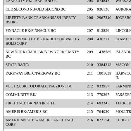
LAKE CITY BK/LAKELAND FC
204
874845
WARSAW,
OLD SECOND NB/OLD SECOND BC
205
936136
AURORA,
LIBERTY BANK OF ARKANSAS/LIBERTY
206
2967349
JONESBO
BSHRS
PINNACLE BK/PINNACLE BC
207
913856
LINCOLN
HUDSON VALLEY BK NA/HUDSON VALLEY
208
436711
STAMFO
HOLD CORP
NEW YORK CMRL BK/NEW YORK CMNTY
209
1438589
ISLANDI
BC
STATE B&TC/
210
3384318
MACON,
PARKWAY B&TC/PARKWAY BC
211
1001639
HARWOO
IL
VECTRA BK COLORADO NA/ZIONS BC
212
933957
FARMIN
COMMUNITY BK/
213
770367
PASADEN
FIRST FNCL BK NA/FIRST FC
214
693345
TERRE H
AMERIS BK/AMERIS BC
215
764030
MOULTRI
AMERICAN ST BK/AMERICAN ST FNCL
216
822154
LUBBOC
CORP