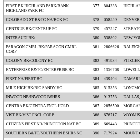
FIRST BK HIGHLAND PARK/BANK
377
804338
HIGHLAN
HIGHLAND PARK FC
COLORADO ST B&TC NA/BOK FC
378
658559
DENVER
CENTRUE BK/CENTRUE FC
379
457547
STREATO
INTERAUDI BK/
380
538802
NEW YO
PARAGON CMRL BK/PARAGON CMRL
381
2806626
RALEIGH
CORP
COLONY BK/COLONY BC
382
491934
FITZGER
ENTERPRISE B&TC/ENTERPRISE BC
383
1356768
LOWELL
FIRST NA/FIRST BC
384
439404
DAMARI
MILE HIGH BK/BIG SANDY HC
385
515353
LONGMO
INWOOD NB/INWOOD BSHRS
386
913753
DALLAS,
CENTRA BK/CENTRA FNCL HOLD
387
2856500
MORGAN
VIST BK/VIST FNCL CORP
388
678717
WYOMISS
CITIZENS FIRST NB/PRINCETON NAT BC
389
669443
PRINCET
SOUTHERN B&TC/SOUTHERN BSHRS NC
390
717924
MOUNT O