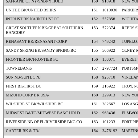
SAFRA NB OF NY/SNBNY HOLD
150
918918
NEW YO
UNITED BK/UNITED BSHRS
151
1010930
PARKER
INTRUST BK NA/INTRUST FC
152
557858
WICHITA
GREAT SOUTHERN BK/GREAT SOUTHERN
153
572374
REEDS S
BANCORP
RENASANT BK/RENASANT CORP
154
749242
TUPELO,
SANDY SPRING BK/SANDY SPRING BC
155
506922
OLNEY, 
FRONTIER BK/FRONTIER FC
156
150071
EVERETT
TOWNEBANK/
157
2797724
PORTSM
SUN NB/SUN BC NJ
158
925710
VINELAN
FIRST BK/FIRST BC
159
216922
TROY, N
MIZUHO CORP BK USA/
160
229913
NEW YO
WILSHIRE ST BK/WILSHIRE BC
161
382667
LOS ANG
MIDWEST B&TC/MIDWEST BANC HOLD
162
968436
ELMWOOD
RIVERSIDE NB OF FL/RIVERSIDE BKG CO
163
101233
FORT PI
CARTER BK & TR/
164
3476192
MARTINS