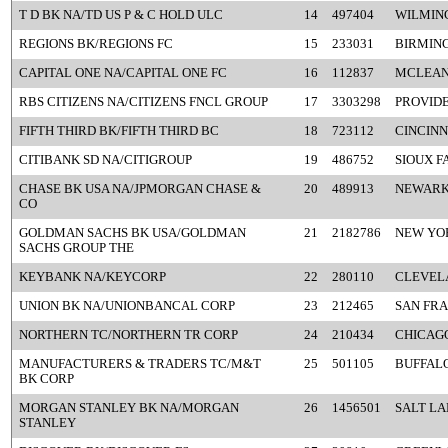
T D BK NA/TD US P & C HOLD ULC
14
497404
WILMIN
REGIONS BK/REGIONS FC
15
233031
BIRMIN
CAPITAL ONE NA/CAPITAL ONE FC
16
112837
MCLEAN
RBS CITIZENS NA/CITIZENS FNCL GROUP
17
3303298
PROVIDE
FIFTH THIRD BK/FIFTH THIRD BC
18
723112
CINCINN
CITIBANK SD NA/CITIGROUP
19
486752
SIOUX F
CHASE BK USA NA/JPMORGAN CHASE &
20
489913
NEWARK
CO
GOLDMAN SACHS BK USA/GOLDMAN
21
2182786
NEW YO
SACHS GROUP THE
KEYBANK NA/KEYCORP
22
280110
CLEVEL
UNION BK NA/UNIONBANCAL CORP
23
212465
SAN FRA
NORTHERN TC/NORTHERN TR CORP
24
210434
CHICAGO
MANUFACTURERS & TRADERS TC/M&T
25
501105
BUFFALO
BK CORP
MORGAN STANLEY BK NA/MORGAN
26
1456501
SALT LA
STANLEY