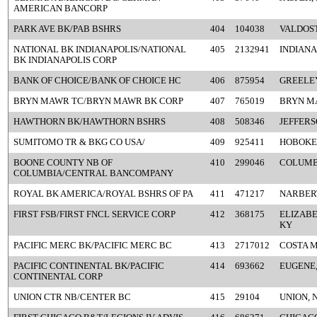
AMERICAN BANCORP
PARK AVE BK/PAB BSHRS
404
104038
VALDOST
NATIONAL BK INDIANAPOLIS/NATIONAL
405
2132941
INDIANA
BK INDIANAPOLIS CORP
BANK OF CHOICE/BANK OF CHOICE HC
406
875954
GREELEY
BRYN MAWR TC/BRYN MAWR BK CORP
407
765019
BRYN M
HAWTHORN BK/HAWTHORN BSHRS
408
508346
JEFFERS
SUMITOMO TR & BKG CO USA/
409
925411
HOBOKEN
BOONE COUNTY NB OF
410
299046
COLUMB
COLUMBIA/CENTRAL BANCOMPANY
ROYAL BK AMERICA/ROYAL BSHRS OF PA
411
471217
NARBERT
FIRST FSB/FIRST FNCL SERVICE CORP
412
368175
ELIZAB
KY
PACIFIC MERC BK/PACIFIC MERC BC
413
2717012
COSTA M
PACIFIC CONTINENTAL BK/PACIFIC
414
693662
EUGENE,
CONTINENTAL CORP
UNION CTR NB/CENTER BC
415
29104
UNION, 