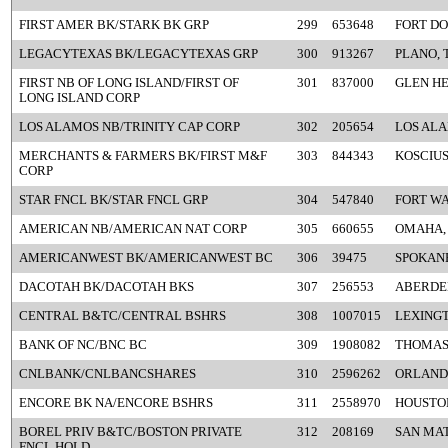
FIRST AMER BK/STARK BK GRP
299
653648
FORT DO
LEGACYTEXAS BK/LEGACYTEXAS GRP
300
913267
PLANO, 
FIRST NB OF LONG ISLAND/FIRST OF
301
837000
GLEN HE
LONG ISLAND CORP
LOS ALAMOS NB/TRINITY CAP CORP
302
205654
LOS AL
MERCHANTS & FARMERS BK/FIRST M&F
303
844343
KOSCIUS
CORP
STAR FNCL BK/STAR FNCL GRP
304
547840
FORT WA
AMERICAN NB/AMERICAN NAT CORP
305
660655
OMAHA,
AMERICANWEST BK/AMERICANWEST BC
306
39475
SPOKAN
DACOTAH BK/DACOTAH BKS
307
256553
ABERDE
CENTRAL B&TC/CENTRAL BSHRS
308
1007015
LEXINGT
BANK OF NC/BNC BC
309
1908082
THOMAS
CNLBANK/CNLBANCSHARES
310
2596262
ORLANDO
ENCORE BK NA/ENCORE BSHRS
311
2558970
HOUSTON
BOREL PRIV B&TC/BOSTON PRIVATE
312
208169
SAN MAT
FNCL HOLD