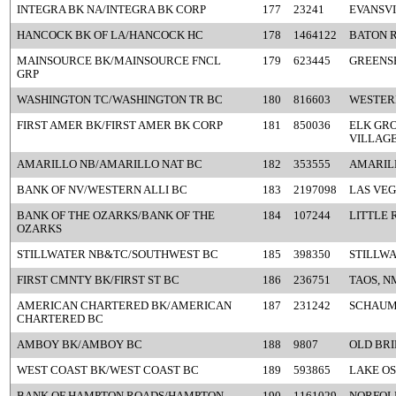
INTEGRA BK NA/INTEGRA BK CORP
177
23241
EVANSVI
HANCOCK BK OF LA/HANCOCK HC
178
1464122
BATON R
MAINSOURCE BK/MAINSOURCE FNCL
179
623445
GREENSB
GRP
WASHINGTON TC/WASHINGTON TR BC
180
816603
WESTERL
FIRST AMER BK/FIRST AMER BK CORP
181
850036
ELK GR
VILLAGE
AMARILLO NB/AMARILLO NAT BC
182
353555
AMARIL
BANK OF NV/WESTERN ALLI BC
183
2197098
LAS VEG
BANK OF THE OZARKS/BANK OF THE
184
107244
LITTLE 
OZARKS
STILLWATER NB&TC/SOUTHWEST BC
185
398350
STILLWA
FIRST CMNTY BK/FIRST ST BC
186
236751
TAOS, N
AMERICAN CHARTERED BK/AMERICAN
187
231242
SCHAUM
CHARTERED BC
AMBOY BK/AMBOY BC
188
9807
OLD BRI
WEST COAST BK/WEST COAST BC
189
593865
LAKE O
BANK OF HAMPTON ROADS/HAMPTON
190
1161029
NORFOLK