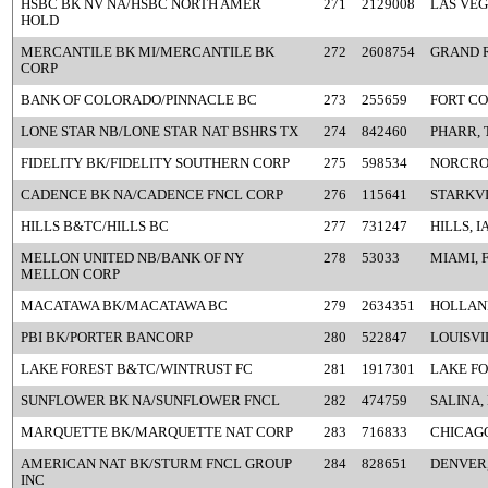
HSBC BK NV NA/HSBC NORTH AMER
271
2129008
LAS VEG
HOLD
MERCANTILE BK MI/MERCANTILE BK
272
2608754
GRAND R
CORP
BANK OF COLORADO/PINNACLE BC
273
255659
FORT CO
LONE STAR NB/LONE STAR NAT BSHRS TX
274
842460
PHARR, 
FIDELITY BK/FIDELITY SOUTHERN CORP
275
598534
NORCRO
CADENCE BK NA/CADENCE FNCL CORP
276
115641
STARKVI
HILLS B&TC/HILLS BC
277
731247
HILLS, I
MELLON UNITED NB/BANK OF NY
278
53033
MIAMI, 
MELLON CORP
MACATAWA BK/MACATAWA BC
279
2634351
HOLLAND
PBI BK/PORTER BANCORP
280
522847
LOUISVI
LAKE FOREST B&TC/WINTRUST FC
281
1917301
LAKE FO
SUNFLOWER BK NA/SUNFLOWER FNCL
282
474759
SALINA,
MARQUETTE BK/MARQUETTE NAT CORP
283
716833
CHICAGO
AMERICAN NAT BK/STURM FNCL GROUP
284
828651
DENVER
INC