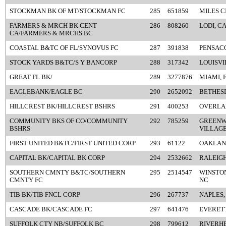
STOCKMAN BK OF MT/STOCKMAN FC
285
651859
MILES C
FARMERS & MRCH BK CENT
286
808260
LODI, C
CA/FARMERS & MRCHS BC
COASTAL B&TC OF FL/SYNOVUS FC
287
391838
PENSACO
STOCK YARDS B&TC/S Y BANCORP
288
317342
LOUISVI
GREAT FL BK/
289
3277876
MIAMI, 
EAGLEBANK/EAGLE BC
290
2652092
BETHES
HILLCREST BK/HILLCREST BSHRS
291
400253
OVERLAN
COMMUNITY BKS OF CO/COMMUNITY
292
785259
GREEN
BSHRS
VILLAGE
FIRST UNITED B&TC/FIRST UNITED CORP
293
61122
OAKLAN
CAPITAL BK/CAPITAL BK CORP
294
2532662
RALEIGH
SOUTHERN CMNTY B&TC/SOUTHERN
295
2514547
WINSTO
CMNTY FC
NC
TIB BK/TIB FNCL CORP
296
267737
NAPLES,
CASCADE BK/CASCADE FC
297
641476
EVERETT
SUFFOLK CTY NB/SUFFOLK BC
298
799612
RIVERHE