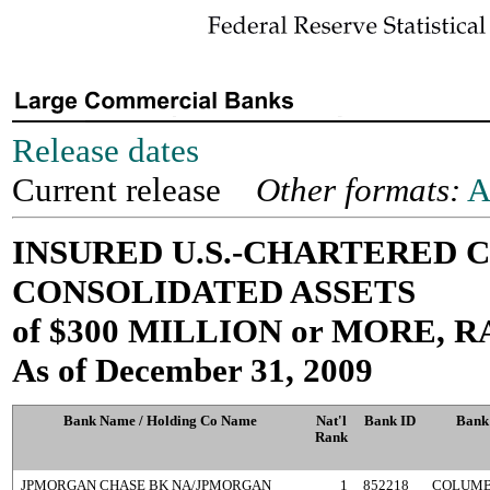
Release dates
Current release
Other formats:
A
INSURED U.S.-CHARTERED
CONSOLIDATED ASSETS
of $300 MILLION or MORE,
As of December 31, 2009
Bank Name / Holding Co Name
Nat'l
Bank ID
Bank
Rank
JPMORGAN CHASE BK NA/JPMORGAN
1
852218
COLUMB