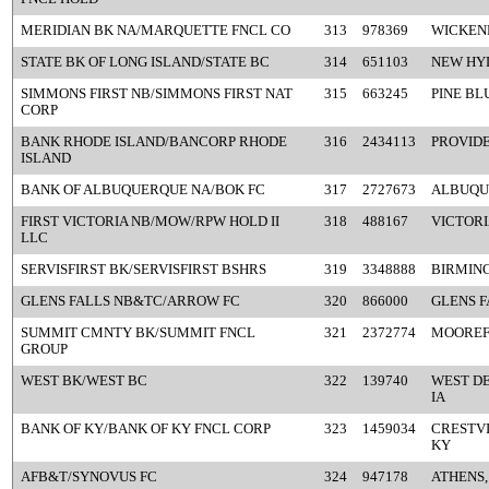
MERIDIAN BK NA/MARQUETTE FNCL CO
313
978369
WICKEN
STATE BK OF LONG ISLAND/STATE BC
314
651103
NEW HYD
SIMMONS FIRST NB/SIMMONS FIRST NAT
315
663245
PINE BL
CORP
BANK RHODE ISLAND/BANCORP RHODE
316
2434113
PROVIDE
ISLAND
BANK OF ALBUQUERQUE NA/BOK FC
317
2727673
ALBUQU
FIRST VICTORIA NB/MOW/RPW HOLD II
318
488167
VICTORI
LLC
SERVISFIRST BK/SERVISFIRST BSHRS
319
3348888
BIRMIN
GLENS FALLS NB&TC/ARROW FC
320
866000
GLENS F
SUMMIT CMNTY BK/SUMMIT FNCL
321
2372774
MOOREF
GROUP
WEST BK/WEST BC
322
139740
WEST DE
IA
BANK OF KY/BANK OF KY FNCL CORP
323
1459034
CRESTVI
KY
AFB&T/SYNOVUS FC
324
947178
ATHENS,