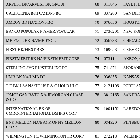
ARVEST BK/ARVEST BK GROUP
68
311845
FAYETTE
CALIFORNIA B&TC/ZIONS BC
69
837260
SAN DIE
AMEGY BK NA/ZIONS BC
70
676656
HOUSTON
BANCO POPULAR N AMER/POPULAR
71
2736291
NEW YO
MB FNCL BK NA/MB FNCL
72
656733
CHICAGO
FIRST BK/FIRST BKS
73
169653
CREVE 
FIRSTMERIT BK NA/FIRSTMERIT CORP
74
67311
AKRON,
STERLING SVG BK/STERLING FC
75
741871
SPOKAN
UMB BK NA/UMB FC
76
936855
KANSAS 
T D BK USA NA/TD US P & C HOLD ULC
77
2121196
PORTLA
JPMORGAN B&TC NA/JPMORGAN CHASE
78
3812165
SAN FRA
& CO
INTERNATIONAL BK OF
79
1001152
LAREDO,
CMRC/INTERNATIONAL BSHRS CORP
BNY MELLON NA/BANK OF NY MELLON
80
934329
PITTSBU
CORP
WILMINGTON TC/WILMINGTON TR CORP
81
272218
WILMIN