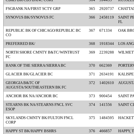
FSGBANK NA/FIRST SCTY GRP
365
2920737
CHATTA
SYNOVUS BK/SYNOVUS FC
366
2458119
SAINT P
FL
REPUBLIC BK OF CHICAGO/REPUBLIC BC
367
671334
OAK BRO
CO
PREFERRED BK/
368
1918344
LOS ANG
NORTH SHORE CMNTY B&TC/WINTRUST
369
2239288
WILMETT
FC
BANK OF THE SIERRA/SIERRA BC
370
662369
PORTERV
GLACIER BK/GLACIER BC
371
2634191
KALISPE
GEORGIA B&TC OF
372
1402610
AUGUSTA
AUGUSTA/SOUTHEASTERN BK FC
ANCHOR BK NA/ANCHOR BC
373
900454
SAINT P
STEARNS BK NA/STEARNS FNCL SVC
374
141556
SAINT C
ESOP
SKYLANDS CMNTY BK/FULTON FNCL
375
1484595
HACKET
CORP
HAPPY ST BK/HAPPY BSHRS
376
466857
HAPPY, 