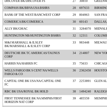
DISCOVER BK/DISCOVER FS
27
30810
GREENW
COMPASS BK/BBVA USA BSHRS
28
697633
BIRMIN
BANK OF THE WEST/BANCWEST CORP
29
804963
SAN FRA
COMERICA BK/COMERICA
30
60143
DALLAS,
ALLY BK/GMAC
31
3284070
MIDVALE
HUNTINGTON NB/HUNTINGTON BSHRS
32
12311
COLUMB
M&I MARSHALL & ILSLEY
33
983448
MILWAU
BK/MARSHALL & ILSLEY CORP
DEUTSCHE BK TC AMERICAS/TAUNUS
34
214807
NEW YO
CORP
HARRIS NA/HARRIS FC
35
75633
CHICAGO
WELLS FARGO BK S CENT NA/WELLS
36
2362458
HOUSTON
FARGO & CO
CAPITAL ONE BK USA NA/CAPITAL ONE
37
2253891
GLEN AL
FC
RBC BK USA/ROYAL BK HOLD
38
1494240
RALEIGH
FIRST TENNESSEE BK NA MMPHS/FIRST
39
485559
MEMPHIS
HORIZON NAT CORP