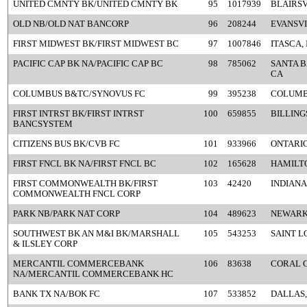
UNITED CMNTY BK/UNITED CMNTY BK
95
1017939
BLAIRSV
OLD NB/OLD NAT BANCORP
96
208244
EVANSVI
FIRST MIDWEST BK/FIRST MIDWEST BC
97
1007846
ITASCA, 
PACIFIC CAP BK NA/PACIFIC CAP BC
98
785062
SANTA 
CA
COLUMBUS B&TC/SYNOVUS FC
99
395238
COLUMB
FIRST INTRST BK/FIRST INTRST
100
659855
BILLING
BANCSYSTEM
CITIZENS BUS BK/CVB FC
101
933966
ONTARIO
FIRST FNCL BK NA/FIRST FNCL BC
102
165628
HAMILT
FIRST COMMONWEALTH BK/FIRST
103
42420
INDIANA
COMMONWEALTH FNCL CORP
PARK NB/PARK NAT CORP
104
489623
NEWARK
SOUTHWEST BK AN M&I BK/MARSHALL
105
543253
SAINT L
& ILSLEY CORP
MERCANTIL COMMERCEBANK
106
83638
CORAL G
NA/MERCANTIL COMMERCEBANK HC
BANK TX NA/BOK FC
107
533852
DALLAS,