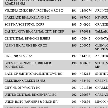
ROADS BSHRS
VIRGINIA CMRC BK/VIRGINIA CMRC BC
191
1190074
ARLINGT
LAKELAND BK/LAKELAND BC
192
687009
NEWFOU
SCBT NA/SCBT FNCL CORP
193
540926
ORANGE
CAPITAL CITY BK/CAPITAL CITY BK GRP
194
876634
TALLAHA
CENTENNIAL BK/HOME BSHRS
195
456045
CONWAY
ALPINE BK/ALPINE BK OF CO
196
260055
GLENW
SPRINGS
FIRST NB ALASKA/
197
114260
ANCHOR
BREMER BK NA/OTTO BREMER
198
800657
SOUTH S
FOUNDATION
MN
BANK OF SMITHTOWN/SMITHTOWN BC
199
475215
SMITHT
GREENBANK/GREEN BSHRS
200
488439
GREENEV
CITY NB OF WV/CITY HC
201
1011526
CHARLE
UNITED CENTRAL BK/CENTRAL BC
202
259657
GARLAN
UNION B&TC/FARMERS & MRCH INV
203
450856
LINCOLN