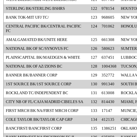
STERLING BK/STERLING BSHRS
122
978154
HOUSTON
BANK TOK-MIT UFJ TC/
123
968605
NEW YO
CENTRAL PACIFIC BK/CENTRAL PACIFIC
124
701062
HONOLUL
FC
AMALGAMATED BK/UNITE HERE
125
661308
NEW YO
NATIONAL BK OF SC/SYNOVUS FC
126
580623
SUMTER,
PLAINSCAPITAL BK/MAEDGEN & WHITE
127
637451
LUBBOC
NATIONAL BK OF AZ/ZIONS BC
128
1004368
TUCSON,
BANNER BK/BANNER CORP
129
352772
WALLA 
1ST SOURCE BK/1ST SOURCE CORP
130
991340
SOUTH B
ROCKLAND TC/INDEPENDENT BC
131
613008
ROCKLA
CITY NB OF FL/CAJA MADRID CIBELES SA
132
814430
MIAMI, 
FIRST MRCH BK NA/FIRST MRCH CORP
133
17147
MUNCIE,
COLE TAYLOR BK/TAYLOR CAP GRP
134
412135
CHICAGO
BANCFIRST/BANCFIRST CORP
135
1386251
OKLAHOM