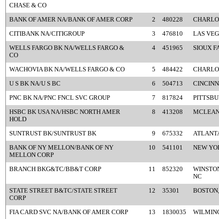
CHASE & CO
BANK OF AMER NA/BANK OF AMER CORP
2
480228
CHARLO
CITIBANK NA/CITIGROUP
3
476810
LAS VEG
WELLS FARGO BK NA/WELLS FARGO &
4
451965
SIOUX F
CO
WACHOVIA BK NA/WELLS FARGO & CO
5
484422
CHARLO
U S BK NA/U S BC
6
504713
CINCINN
PNC BK NA/PNC FNCL SVC GROUP
7
817824
PITTSBU
HSBC BK USA NA/HSBC NORTH AMER
8
413208
MCLEAN
HOLD
SUNTRUST BK/SUNTRUST BK
9
675332
ATLANTA
BANK OF NY MELLON/BANK OF NY
10
541101
NEW YO
MELLON CORP
BRANCH BKG&TC/BB&T CORP
11
852320
WINSTO
NC
STATE STREET B&TC/STATE STREET
12
35301
BOSTON
CORP
FIA CARD SVC NA/BANK OF AMER CORP
13
1830035
WILMIN