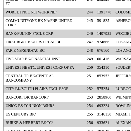
FC
WORLD FNCL NETWORK NB/
244
1391778
COLUMB
COMMUNITYONE BK NA/FNB UNITED
245
591825
ASHEBO
CORP
BANK/FULTON FNCL CORP
246
1407932
WOODBU
FIRST RGNL BK/FIRST RGNL BC
247
974866
LOS ANG
FAR E NB/SINOPAC BC
248
676160
LOS ANG
FIVE STAR BK/FINANCIAL INST
249
601416
WARSAW
UNIVEST NB&TC/UNIVEST CORP OF PA
250
354310
SOUDERT
CENTRAL TR BK/CENTRAL
251
853952
JEFFERS
BANCOMPANY
CITY BK/SOUTH PLAINS FNCL ESOP
252
575254
LUBBOC
BANCORP BK/BANCORP
253
2858960
WILMIN
UNION B&TC/UNION BSHRS
254
693224
BOWLING
US CENTURY BK/
255
3146150
MIAMI, 
BURKE & HERBERT B&TC/
256
933621
ALEXAND