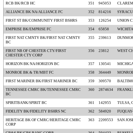
RCB BK/RCB HC
351
945053
CLAREM
ALLIANCE BK NA/ALLIANCE FC
352
814216
SYRACU
FIRST ST BK/COMMUNITY FIRST BSHRS
353
126254
UNION C
EMPRISE BK/EMPRISE FC
354
65858
WICHITA
FIRST NAT CMNTY BK/FIRST NAT CMNTY
355
239613
DUNMOR
BC
FIRST NB OF CHESTER CTY/FIRST
356
23812
WEST CH
CHESTER CTY CORP
HORIZON BK NA/HORIZON BC
357
130541
MICHIGA
MONROE BK & TR/MBT FC
358
364449
MONROE
FIRST MARINER BK/FIRST MARINER BC
359
309570
BALTIM
TENNESSEE CMRC BK/TENNESSEE CMRC
360
2874634
FRANKLI
BC
SPIRITBANK/SPIRIT BC
361
142955
TULSA, 
FIDELITY BK/FIDELITY BSHRS NC
362
584920
FUQUAY-
HERITAGE BK OF CMRC/HERITAGE CMRC
363
2209553
SAN JOS
CORP
CB&S BK/CBS BANC CORP
364
594433
RUSSELL